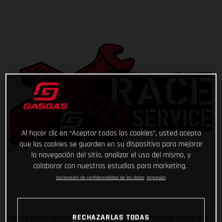
Al hacer clic en “Aceptar todas las cookies”, usted acepta
que las cookies se guarden en su dispositivo para mejorar
la navegación del sitio, analizar el uso del mismo, y
colaborar con nuestros estudios para marketing.
Declaración de confidencialidad de los datos
Impresión
RECHAZARLAS TODAS
We’re super excited to announce our exclusive bike rental and