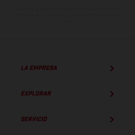
Los valores de consumo indicados se refieren al estado de serie
apto para carretera de los vehículos en el momento de la entrega
de fábrica.
LA EMPRESA
EXPLORAR
SERVICIO