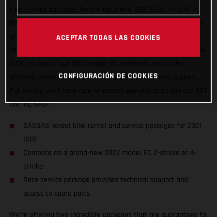
race service packages for the upcoming 2021 ISDE in Italy! As
an official partner of this awesome, historic event, GASGAS is
offering support to riders of all abilities, and from all
ACEPTAR TODAS LAS COOKIES
countries. We want to help racers experience a truly enjoyable
ISDE, on one of our 2022 model EC machines, while also
CONFIGURACIÓN DE COOKIES
offering convenient and comprehensive service and support.
Put simply, we’ll take care of almost everything so you can GET
ON THE GAS!
GASGAS reveal bike rental and service packages for 2021
ISDE
Compete on a brand-new 2022 model EC 2-stroke or 4-
stroke
Race service package provides technical support and
access to spare parts
We’re offering two incredible packages that are guaranteed to