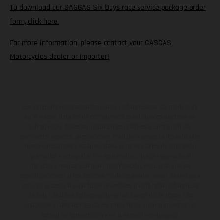
To download our GASGAS Six Days race service package order
form, click here.
For more information, please contact your GASGAS
Motorcycles dealer or importer!
Los vehículos representados pueden diferenciarse del modelo de
serie y estar dotados de complementos adicionales sujetos a un
sobreprecio. Todas las indicaciones relativas al contenido del
suministro, aspecto, prestaciones, medidas y pesos de los vehículos
no son vinculantes y están sujetas a errores y fallos de impresión,
gramática y ortografía. Por este motivo, queda reservado el
derecho a realizar cualquier modificación. Recuerda que las
especificaciones de los distintos modelos pueden variar de un país a
otro. En el caso de superficies revestidas, puede haber diferencias
de color debido a las desviaciones habituales del proceso. Las
imágenes e ilustraciones de los modelos de enduro muestran el
estado de competición y no la versión homologada.