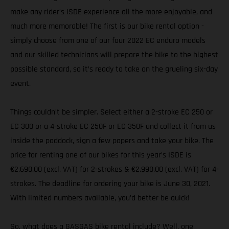
make any rider’s ISDE experience all the more enjoyable, and
much more memorable! The first is our bike rental option -
simply choose from one of our four 2022 EC enduro models
and our skilled technicians will prepare the bike to the highest
possible standard, so it’s ready to take on the grueling six-day
event.
Things couldn’t be simpler. Select either a 2-stroke EC 250 or
EC 300 or a 4-stroke EC 250F or EC 350F and collect it from us
inside the paddock, sign a few papers and take your bike. The
price for renting one of our bikes for this year’s ISDE is
€2.690.00 (excl. VAT) for 2-strokes & €2.990.00 (excl. VAT) for 4-
strokes. The deadline for ordering your bike is June 30, 2021.
With limited numbers available, you’d better be quick!
So, what does a GASGAS bike rental include? Well, one