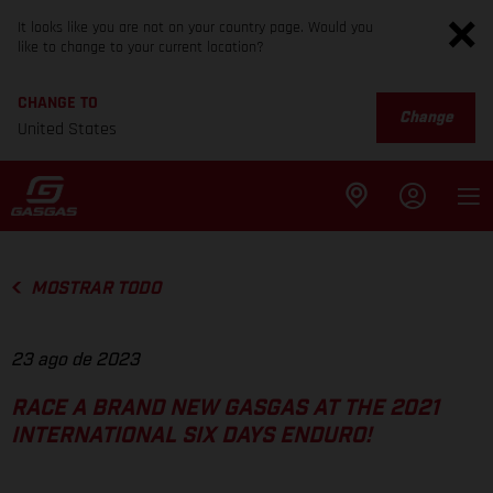
It looks like you are not on your country page. Would you
like to change to your current location?
CHANGE TO
Change
United States
MOSTRAR TODO
23 ago de 2023
RACE A BRAND NEW GASGAS AT THE 2021
INTERNATIONAL SIX DAYS ENDURO!