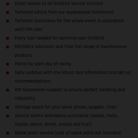
Direct access to all GASGAS service stations
Technical advice from our experienced technicians
Technical assistance for the whole event in accordance
with FIM rules
Every tool needed for servicing your GASGAS
MOTOREX lubricants and their full range of maintenance
products
Petrol for each day of racing
Daily updates with the latest race information and set-up
recommendations
WP Suspension support to ensure perfect handling and
rideability
Storage space for your spare gloves, goggles, tires*
Service points emergency assistance (spares, tools,
liquids, petrol, drinks, snacks and fruit)
Spare parts service (cost of spare parts not included)