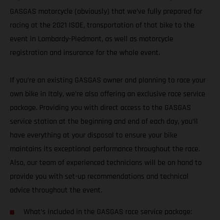
GASGAS motorcycle (obviously) that we’ve fully prepared for
racing at the 2021 ISDE, transportation of that bike to the
event in Lombardy-Piedmont, as well as motorcycle
registration and insurance for the whole event.
If you’re an existing GASGAS owner and planning to race your
own bike in Italy, we’re also offering an exclusive race service
package. Providing you with direct access to the GASGAS
service station at the beginning and end of each day, you’ll
have everything at your disposal to ensure your bike
maintains its exceptional performance throughout the race.
Also, our team of experienced technicians will be on hand to
provide you with set-up recommendations and technical
advice throughout the event.
What’s included in the GASGAS race service package: