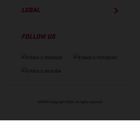
LEGAL
FOLLOW US
GASGAS Copyright 2026, all rights reserved
VOLVER ARRIBA