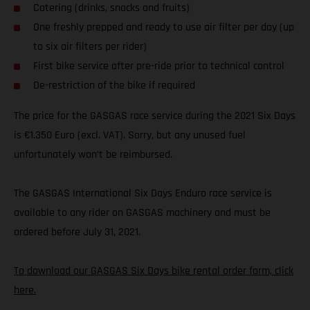
Catering (drinks, snacks and fruits)
One freshly prepped and ready to use air filter per day (up
to six air filters per rider)
First bike service after pre-ride prior to technical control
De-restriction of the bike if required
The price for the GASGAS race service during the 2021 Six Days
is €1.350 Euro (excl. VAT). Sorry, but any unused fuel
unfortunately won’t be reimbursed.
The GASGAS International Six Days Enduro race service is
available to any rider on GASGAS machinery and must be
ordered before July 31, 2021.
To download our GASGAS Six Days bike rental order form, click
here.