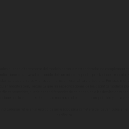
ados pueden diferenciarse del modelo de serie y estar dotados de complementos 
indicaciones relativas al contenido del suministro, aspecto, prestaciones, medidas 
están sujetas a errores y fallos de impresión, gramática y ortografía. Por este moti
lquier modificación. Recuerda que las especificaciones de los distintos modelos pue
erficies revestidas, puede haber diferencias de color debido a las desviaciones hab
raciones de los modelos de enduro muestran el estado de competición y no la ve
indicados se refieren al estado de serie apto para carretera de los vehículos en 
de fábrica.