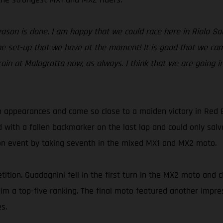
season is done. I am happy that we could race here in Riola S
e set-up that we have at the moment! It is good that we came
rain at Malagrotta now, as always. I think that we are going i
 appearances and came so close to a maiden victory in Red 
d with a fallen backmarker on the last lap and could only sa
son event by taking seventh in the mixed MX1 and MX2 moto.
ition. Guadagnini fell in the first turn in the MX2 moto and c
t him a top-five ranking. The final moto featured another imp
s.