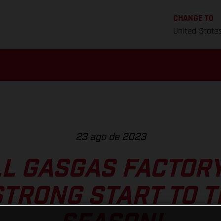
CHANGE TO
United State
23 ago de 2023
L GASGAS FACTOR
TRONG START TO 