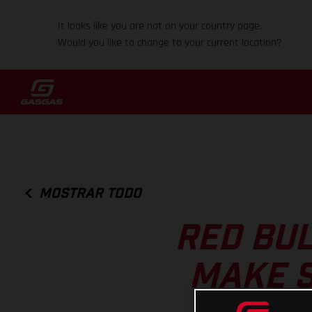
It looks like you are not on your country page.
Would you like to change to your current location?
MOSTRAR TODO
RED BUL
MAKE S