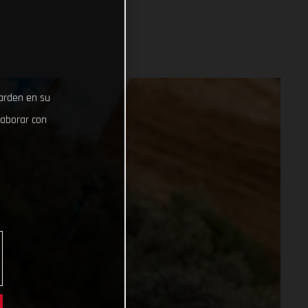
uarden en su
laborar con