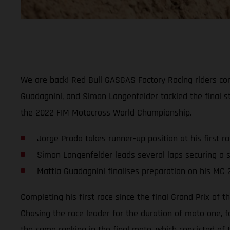
We are back! Red Bull GASGAS Factory Racing riders comp
Guadagnini, and Simon Langenfelder tackled the final st
the 2022 FIM Motocross World Championship.
Jorge Prado takes runner-up position at his first r
Simon Langenfelder leads several laps securing a s
Mattia Guadagnini finalises preparation on his MC 
Completing his first race since the final Grand Prix of
Chasing the race leader for the duration of moto one, f
the same ranking in the final moto, which consisted of