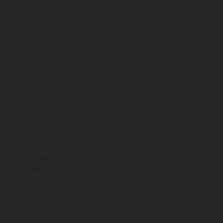
adicionales sujetos a un
y pesos de los vehículos
vo, queda reservado el
den variar de un país a
ituales del proceso. Las
rsión homologada.
el momento de la entrega