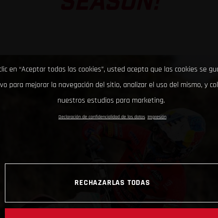
SEASON!
clic en “Aceptar todas las cookies”, usted acepta que las cookies se g
ivo para mejorar la navegación del sitio, analizar el uso del mismo, y co
nuestros estudios para marketing.
Declaración de confidencialidad de los datos
Impresión
RECHAZARLAS TODAS