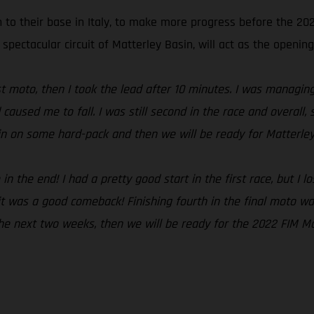
n to their base in Italy, to make more progress before the 2
 spectacular circuit of Matterley Basin, will act as the opening
irst moto, then I took the lead after 10 minutes. I was managi
 caused me to fall. I was still second in the race and overal
ain on some hard-pack and then we will be ready for Matterley
 the end! I had a pretty good start in the first race, but I lo
t was a good comeback! Finishing fourth in the final moto was
 the next two weeks, then we will be ready for the 2022 FIM M