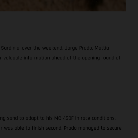
, Sardinia, over the weekend. Jorge Prado, Mattia
her valuable information ahead of the opening round of
ng sand to adapt to his MC 450F in race conditions.
der was able to finish second. Prado managed to secure