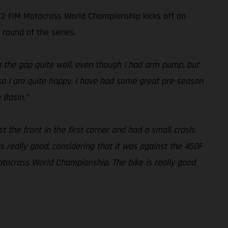
022 FIM Motocross World Championship kicks off on
 round of the series.
ng the gap quite well, even though I had arm pump, but
l, so I am quite happy. I have had some great pre-season
 Basin.”
st the front in the first corner and had a small crash.
 really good, considering that it was against the 450F
otocross World Championship. The bike is really good