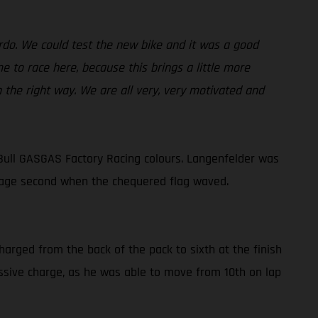
ardo. We could test the new bike and it was a good
 to race here, because this brings a little more
n the right way. We are all very, very motivated and
Bull GASGAS Factory Racing colours. Langenfelder was
lvage second when the chequered flag waved.
harged from the back of the pack to sixth at the finish
ressive charge, as he was able to move from 10th on lap