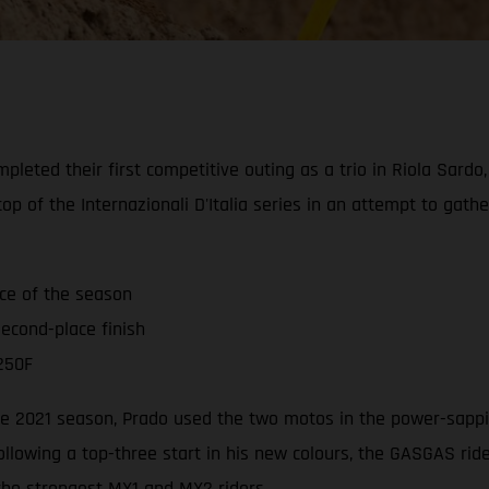
leted their first competitive outing as a trio in Riola Sardo
op of the Internazionali D'Italia series in an attempt to gat
ace of the season
econd-place finish
250F
 the 2021 season, Prado used the two motos in the power-sappi
ollowing a top-three start in his new colours, the GASGAS ri
 the strongest MX1 and MX2 riders.