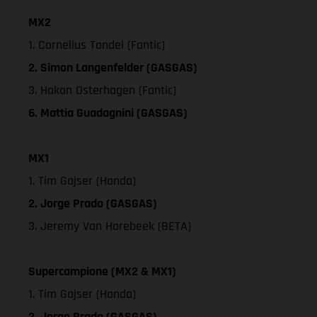
MX2
1. Cornelius Tondel (Fantic)
2. Simon Langenfelder (GASGAS)
3. Hakon Osterhagen (Fantic)
6. Mattia Guadagnini (GASGAS)
MX1
1. Tim Gajser (Honda)
2. Jorge Prado (GASGAS)
3. Jeremy Van Horebeek (BETA)
Supercampione (MX2 & MX1)
1. Tim Gajser (Honda)
2. Jorge Prado (GASGAS)