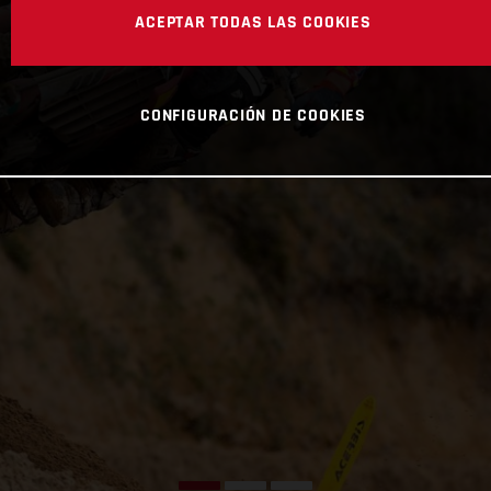
ACEPTAR TODAS LAS COOKIES
CONFIGURACIÓN DE COOKIES