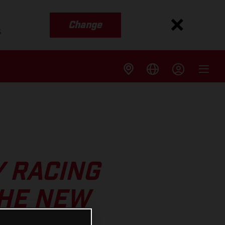
Change
s
Y RACING
THE NEW