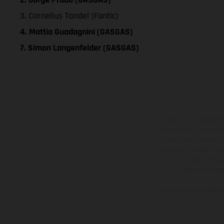
3. Cornelius Tondel (Fantic)
4. Mattia Guadagnini (GASGAS)
7. Simon Langenfelder (GASGAS)
Los vehículos represent
sobreprecio. Todas las 
no son vinculantes y 
derecho a realizar cua
otro. En el caso de sup
imágenes e ilust
Los valores de consumo 