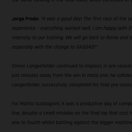
Jorge Prado:
“It was a good day! The first race of the 
experience – everything worked well. I am happy with th
intensity to our training. We will go back to Rome and t
especially with the change to GASGAS!”
Simon Langenfelder continued to impress in pre-season
just minutes away from the win in moto one; he collide
Langenfelder successfully completed his final pre-sea
For Mattia Guadagnini, it was a productive day of compet
line, despite a small mistake on the final lap that cos
one to fourth whilst battling against the bigger machine