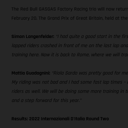
The Red Bull GASGAS Factory Racing trio will now retur
February 20. The Grand Prix of Great Britain, held at the
Simon Langenfelder:
“I had quite a good start in the f
lapped riders crashed in front of me on the last lap and
training here. Now it is back to Rome, where we will tr
Mattia Guadagnini:
“Riola Sardo was pretty good for me in
My riding was not bad and I had some fast lap times – i
riders as well. We will be doing some more training in
and a step forward for this year.”
Results: 2022 Internazionali D'Italia Round Two