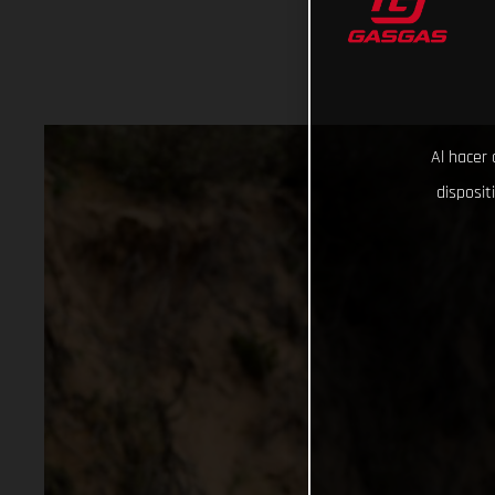
Al hacer 
disposit