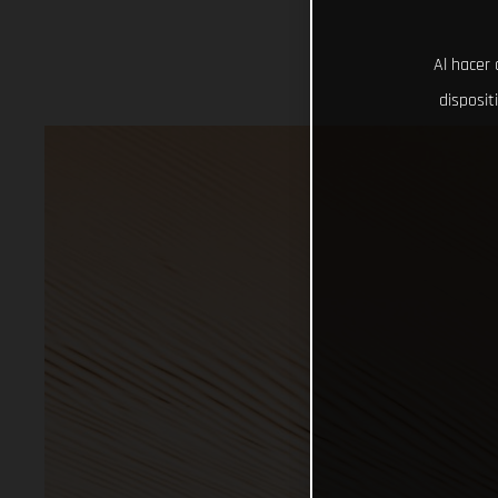
Al hacer 
disposit