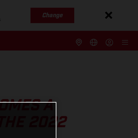
Change
s
OMES A
THE 2022