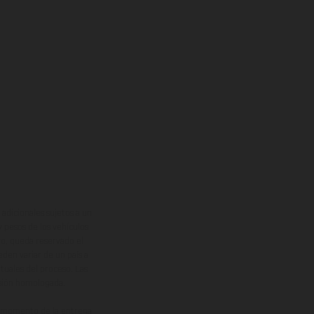
adicionales sujetos a un
y pesos de los vehículos
vo, queda reservado el
den variar de un país a
ituales del proceso. Las
rsión homologada.
el momento de la entrega