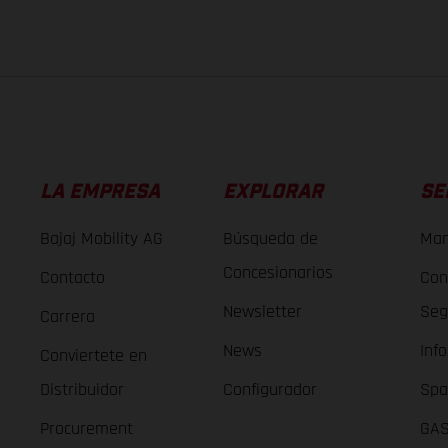
LA EMPRESA
EXPLORAR
SE
Bajaj Mobility AG
Búsqueda de
Man
Concesionarios
Contacto
Con
Newsletter
Seg
Carrera
News
Inf
Conviertete en
Distribuidor
Configurador
Spa
Procurement
GAS