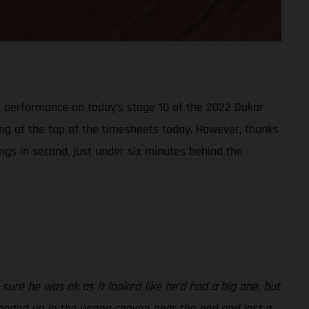
t performance on today’s stage 10 of the 2022 Dakar
ring at the top of the timesheets today. However, thanks
ings in second, just under six minutes behind the
sure he was ok as it looked like he’d had a big one, but
 I ended up in the wrong canyon near the end and lost a