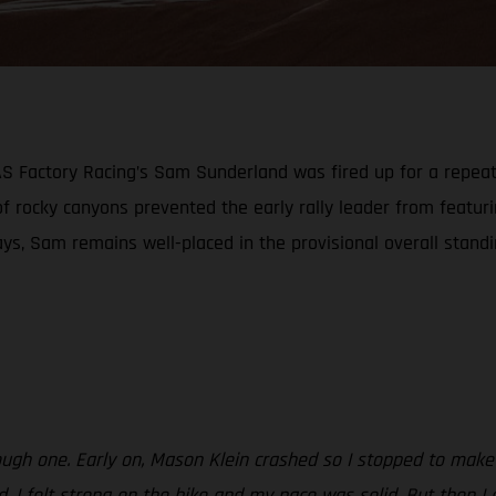
GAS Factory Racing’s Sam Sunderland was fired up for a repea
 of rocky canyons prevented the early rally leader from featu
ays, Sam remains well-placed in the provisional overall stand
ough one. Early on, Mason Klein crashed so I stopped to make 
od. I felt strong on the bike and my pace was solid. But then