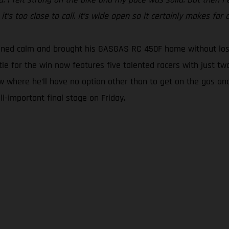
t’s too close to call. It’s wide open so it certainly makes for a
ined calm and brought his GASGAS RC 450F home without losin
tle for the win now features five talented racers with just tw
w where he’ll have no option other than to get on the gas and
l-important final stage on Friday.