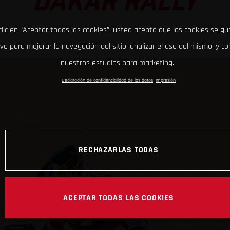
DAKAR RALLY
clic en “Aceptar todas las cookies”, usted acepta que las cookies se g
ivo para mejorar la navegación del sitio, analizar el uso del mismo, y co
nuestros estudios para marketing.
Declaración de confidencialidad de los datos
Impresión
RECHAZARLAS TODAS
ACEPTAR TODAS LAS COOKIES