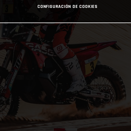
CONFIGURACIÓN DE COOKIES