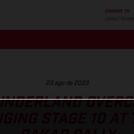
CHANGE TO
United State
23 ago de 2023
UNDERLAND OVERC
GING STAGE 10 AT 