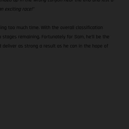
n exciting race!”
g too much time. With the overall classification
o stages remaining. Fortunately for Sam, he’ll be the
 deliver as strong a result as he can in the hope of