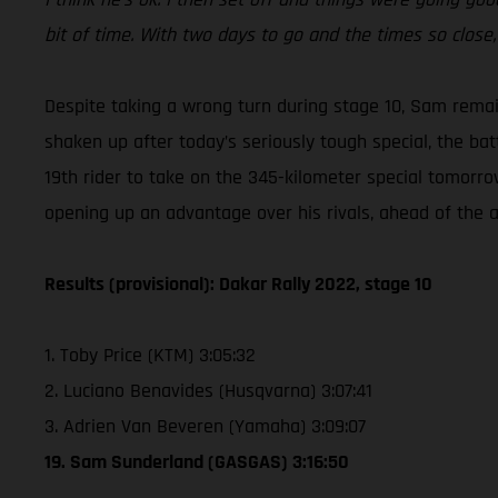
bit of time. With two days to go and the times so close, i
Despite taking a wrong turn during stage 10, Sam rema
shaken up after today’s seriously tough special, the bat
19th rider to take on the 345-kilometer special tomorro
opening up an advantage over his rivals, ahead of the al
Results (provisional): Dakar Rally 2022, stage 10
1. Toby Price (KTM) 3:05:32
2. Luciano Benavides (Husqvarna) 3:07:41
3. Adrien Van Beveren (Yamaha) 3:09:07
19. Sam Sunderland (GASGAS) 3:16:50