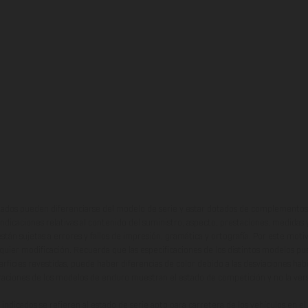
ados pueden diferenciarse del modelo de serie y estar dotados de complementos 
indicaciones relativas al contenido del suministro, aspecto, prestaciones, medidas 
están sujetas a errores y fallos de impresión, gramática y ortografía. Por este moti
lquier modificación. Recuerda que las especificaciones de los distintos modelos pue
erficies revestidas, puede haber diferencias de color debido a las desviaciones hab
raciones de los modelos de enduro muestran el estado de competición y no la ve
indicados se refieren al estado de serie apto para carretera de los vehículos en 