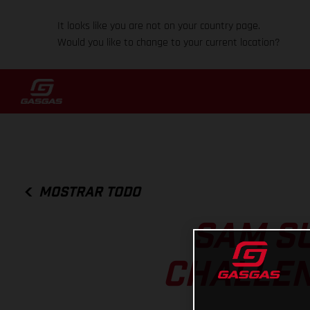
It looks like you are not on your country page.
Would you like to change to your current location?
MOSTRAR TODO
SAM S
CHALLEN