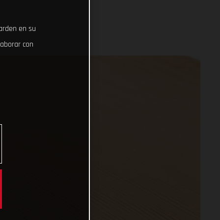
uarden en su
laborar con