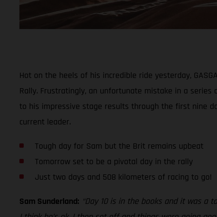
Hot on the heels of his incredible ride yesterday, GAS
Rally. Frustratingly, an unfortunate mistake in a series
to his impressive stage results through the first nine d
current leader.
Tough day for Sam but the Brit remains upbeat
Tomorrow set to be a pivotal day in the rally
Just two days and 508 kilometers of racing to go!
Sam Sunderland:
“Day 10 is in the books and it was a t
I think he’s ok. I then set off and things were going go