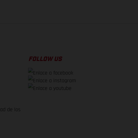
FOLLOW US
dad de los