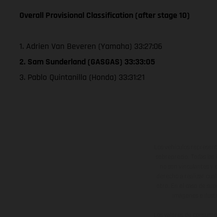
Overall Provisional Classification (after stage 10)
1. Adrien Van Beveren (Yamaha) 33:27:06
2. Sam Sunderland (GASGAS) 33:33:05
3. Pablo Quintanilla (Honda) 33:31:21
Los vehículos represent
sobreprecio. Todas las 
no son vinculantes y 
derecho a realizar cua
otro. En el caso de sup
imágenes e ilust
Los valores de consumo 