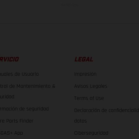
de fábrica.
RVICIO
LEGAL
uales de Usuario
Impresión
trol de Mantenimiento &
Avisos Legales
uridad
Terms of Use
ormación de seguridad
Declaración de confidenciali
re Parts Finder
datos
GAS+ App
Ciberseguridad