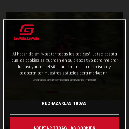
Al hacer clic en “Aceptar todas las cookies”, usted acepta
que las cookies se guarden en su dispositivo para mejorar
la navegación del sitio, analizar el uso del mismo, y
colaborar con nuestros estudios para marketing.
Declaración de confidencialidad de los datos
Impresión
RECHAZARLAS TODAS
Daniel Sanders has charged to an impressive victory on day
ACEPTAR TODAS LAS COOKIES