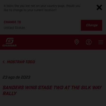
It looks like you are not on your country page. Would you
like to change to your current location?
CHANGE TO
Change
United States
MOSTRAR TODO
23 ago de 2023
SANDERS WINS STAGE TWO AT THE SILK WAY
RALLY