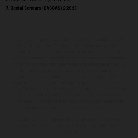
7. Daniel Sanders (GASGAS) 2:20:13
Los vehículos representados pueden diferenciarse del modelo de
serie y estar dotados de complementos adicionales sujetos a un
sobreprecio. Todas las indicaciones relativas al contenido del
suministro, aspecto, prestaciones, medidas y pesos de los vehículos
no son vinculantes y están sujetas a errores y fallos de impresión,
gramática y ortografía. Por este motivo, queda reservado el
derecho a realizar cualquier modificación. Recuerda que las
especificaciones de los distintos modelos pueden variar de un país a
otro. En el caso de superficies revestidas, puede haber diferencias
de color debido a las desviaciones habituales del proceso. Las
imágenes e ilustraciones de los modelos de enduro muestran el
estado de competición y no la versión homologada.
Los valores de consumo indicados se refieren al estado de serie
apto para carretera de los vehículos en el momento de la entrega
de fábrica.