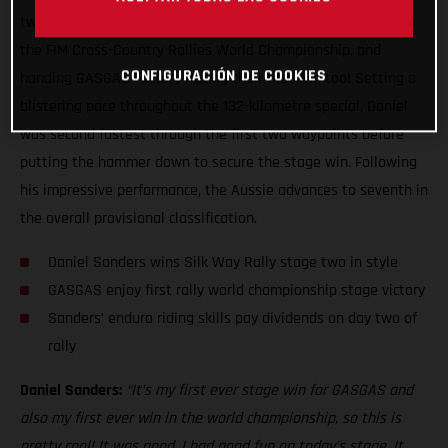
two of the Silk Way Rally, claiming his first ever stage win in
the FIM Cross-Country Rallies World Championship, and
CONFIGURACIÓN DE COOKIES
handing GASGAS Factory Racing their first win too! Setting a
blistering pace throughout the 132-kilometre special, Daniel
was second fastest through the first two waypoints before
putting the hammer down to secure the stage win. Following
his impressive performance, the Aussie advances to seventh in
the overall provisional classification.
Daniel Sanders wins Silk Way Rally stage two in style
GASGAS enjoy first rally world championship stage victory
Sanders’ enduro riding skills pay dividends on day two of
rally
Daniel Sanders:
“It’s my first ever stage win for GASGAS and
also my first ever win in the world championship, so this is
pretty cool! It was good, I had good fun on today’s stage. It