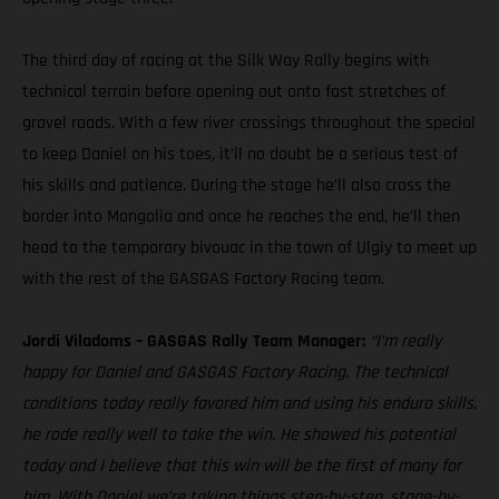
The third day of racing at the Silk Way Rally begins with
technical terrain before opening out onto fast stretches of
gravel roads. With a few river crossings throughout the special
to keep Daniel on his toes, it’ll no doubt be a serious test of
his skills and patience. During the stage he’ll also cross the
border into Mongolia and once he reaches the end, he’ll then
head to the temporary bivouac in the town of Ulgiy to meet up
with the rest of the GASGAS Factory Racing team.
Jordi Viladoms – GASGAS Rally Team Manager:
“I’m really
happy for Daniel and GASGAS Factory Racing. The technical
conditions today really favored him and using his enduro skills,
he rode really well to take the win. He showed his potential
today and I believe that this win will be the first of many for
him. With Daniel we’re taking things step-by-step, stage-by-