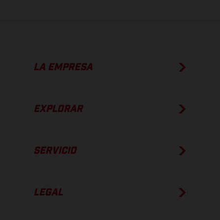
LA EMPRESA
EXPLORAR
SERVICIO
LEGAL