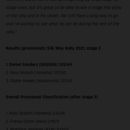
stage even, but it’s great to be able to win a stage this early
in the rally and in his career. We still have a long way to go
and I’m excited to see what he can do during the rest of the
rally.”
Results (provisional): Silk Way Rally 2021, stage 2
1. Daniel Sanders (GASGAS) 1:22:44
2. Ross Branch (Yamaha) 1:22:50
3. Skyler Howes (Husqvarna) 1:23:41
Overall Provisional Classification (after stage 2)
1. Ross Branch (Yamaha) 2:13:45
2. Franco Caimi (Hero) 2:16:11
3. Matthias Walkner (KTM) 2:17:03