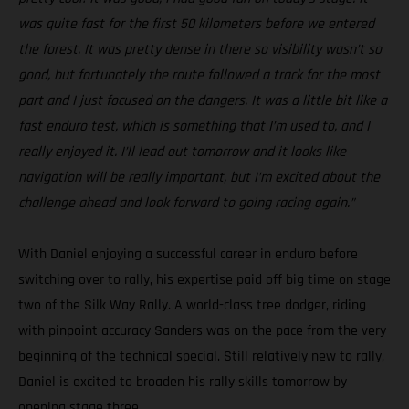
was quite fast for the first 50 kilometers before we entered
the forest. It was pretty dense in there so visibility wasn’t so
good, but fortunately the route followed a track for the most
part and I just focused on the dangers. It was a little bit like a
fast enduro test, which is something that I’m used to, and I
really enjoyed it. I’ll lead out tomorrow and it looks like
navigation will be really important, but I’m excited about the
challenge ahead and look forward to going racing again.”
With Daniel enjoying a successful career in enduro before
switching over to rally, his expertise paid off big time on stage
two of the Silk Way Rally. A world-class tree dodger, riding
with pinpoint accuracy Sanders was on the pace from the very
beginning of the technical special. Still relatively new to rally,
Daniel is excited to broaden his rally skills tomorrow by
opening stage three.