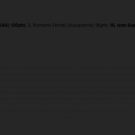
SGAS) 130pts
; 3. Romano Fenati (Husqvarna) 96pts;
16. Izan G
ados pueden diferenciarse del modelo de serie y estar dotados de complementos 
indicaciones relativas al contenido del suministro, aspecto, prestaciones, medidas 
están sujetas a errores y fallos de impresión, gramática y ortografía. Por este moti
lquier modificación. Recuerda que las especificaciones de los distintos modelos pue
erficies revestidas, puede haber diferencias de color debido a las desviaciones hab
raciones de los modelos de enduro muestran el estado de competición y no la ve
indicados se refieren al estado de serie apto para carretera de los vehículos en 
de fábrica.