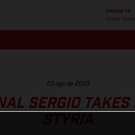
CHANGE TO
United State
23 ago de 2023
NAL SERGIO TAKES 
STYRIA