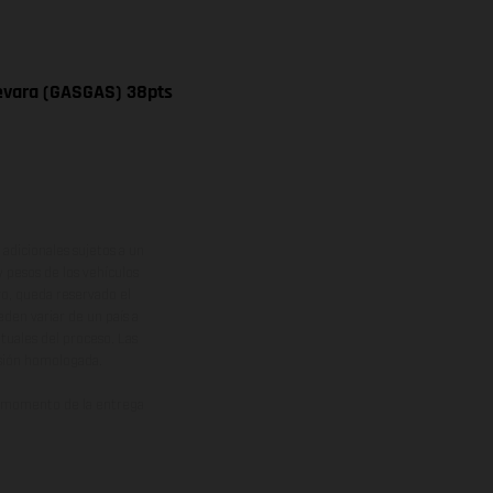
uevara (GASGAS) 38pts
adicionales sujetos a un
y pesos de los vehículos
vo, queda reservado el
den variar de un país a
ituales del proceso. Las
rsión homologada.
el momento de la entrega