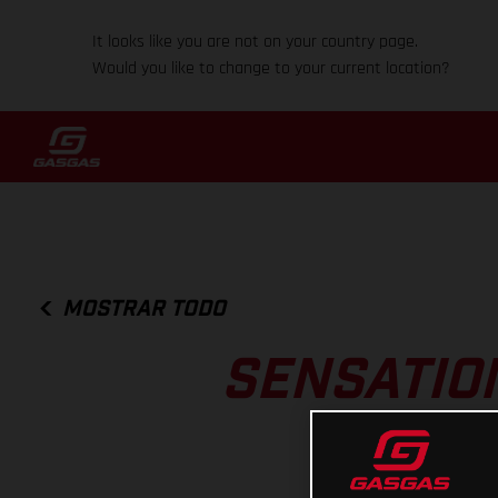
It looks like you are not on your country page.
Would you like to change to your current location?
MOSTRAR TODO
SENSATIO