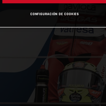
CONFIGURACIÓN DE COOKIES