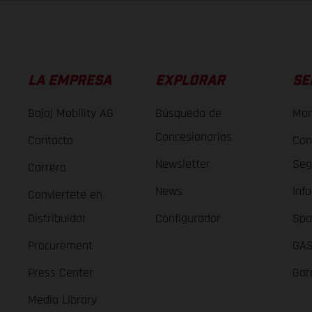
LA EMPRESA
EXPLORAR
SE
Bajaj Mobility AG
Búsqueda de
Man
Concesionarios
Contacto
Con
Newsletter
Seg
Carrera
News
Inf
Conviertete en
Distribuidor
Configurador
Spa
Procurement
GAS
Press Center
Gar
Media Library