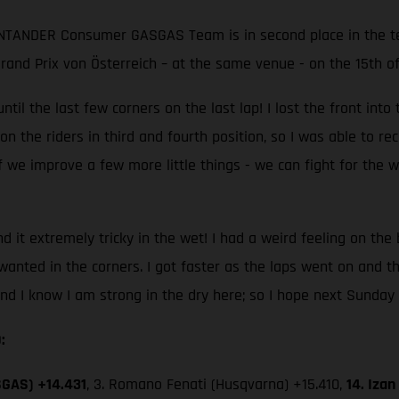
ANTANDER Consumer GASGAS Team is in second place in the te
 Grand Prix von Österreich – at the same venue - on the 15th o
ntil the last few corners on the last lap! I lost the front into
he riders in third and fourth position, so I was able to recover
 we improve a few more little things - we can fight for the wi
und it extremely tricky in the wet! I had a weird feeling on the
I wanted in the corners. I got faster as the laps went on and t
and I know I am strong in the dry here; so I hope next Sunday 
:
SGAS) +14.431
, 3. Romano Fenati (Husqvarna) +15.410,
14. Iza