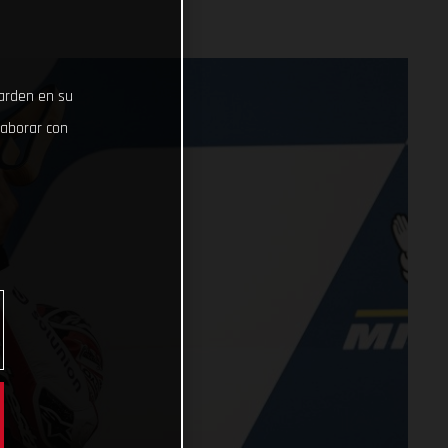
uarden en su
laborar con