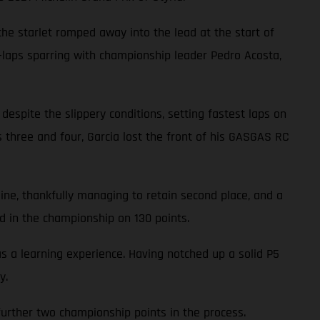
 the starlet romped away into the lead at the start of
3-laps sparring with championship leader Pedro Acosta,
 despite the slippery conditions, setting fastest laps on
ns three and four, Garcia lost the front of his GASGAS RC
line, thankfully managing to retain second place, and a
d in the championship on 130 points.
a learning experience. Having notched up a solid P5
y.
a further two championship points in the process.