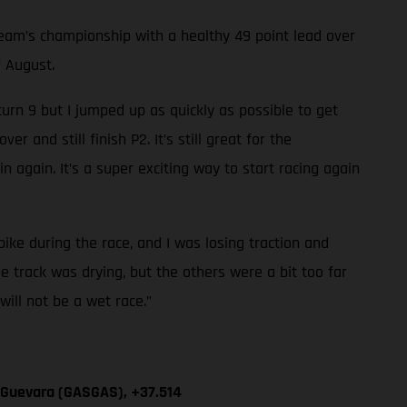
am’s championship with a healthy 49 point lead over
f August.
 turn 9 but I jumped up as quickly as possible to get
 and still finish P2. It’s still great for the
n again. It’s a super exciting way to start racing again
 bike during the race, and I was losing traction and
he track was drying, but the others were a bit too far
will not be a wet race.”
n Guevara (GASGAS), +37.514