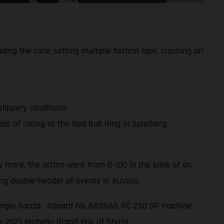
g the race, setting multiple fastest laps, crashing on
slippery conditions
 of racing at the Red Bull Ring in Spielberg.
 more, the action went from 0-100 in the blink of an
g double-header of events in Austria.
Sergio Garcia. Aboard his GASGAS RC 250 GP machine,
s 2021 Michelin Grand Prix of Styria.