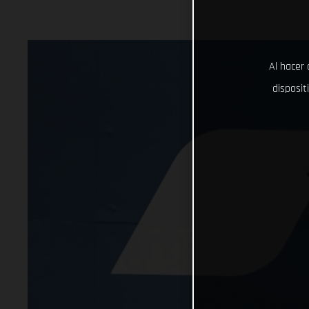
Al hacer 
disposit