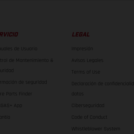
RVICIO
LEGAL
uales de Usuario
Impresión
trol de Mantenimiento &
Avisos Legales
uridad
Terms of Use
ormación de seguridad
Declaración de confidenciali
re Parts Finder
datos
GAS+ App
Ciberseguridad
antía
Code of Conduct
Whistleblower System