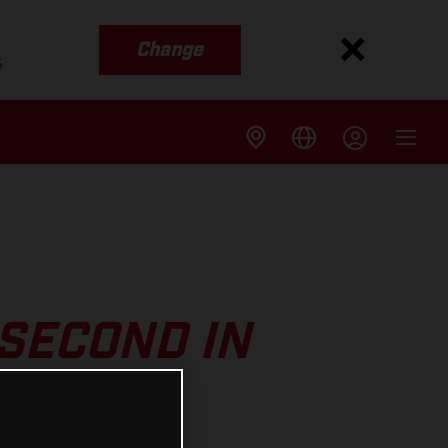
Change
s
SECOND IN