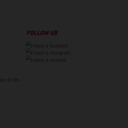
FOLLOW US
dad de los