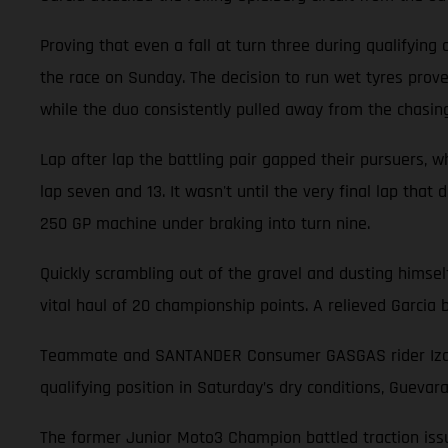
Proving that even a fall at turn three during qualifying
the race on Sunday. The decision to run wet tyres prove
while the duo consistently pulled away from the chasin
Lap after lap the battling pair gapped their pursuers, wh
lap seven and 13. It wasn't until the very final lap that
250 GP machine under braking into turn nine.
Quickly scrambling out of the gravel and dusting himsel
vital haul of 20 championship points. A relieved Garci
Teammate and SANTANDER Consumer GASGAS rider Izan Gu
qualifying position in Saturday’s dry conditions, Guevar
The former Junior Moto3 Champion battled traction issue