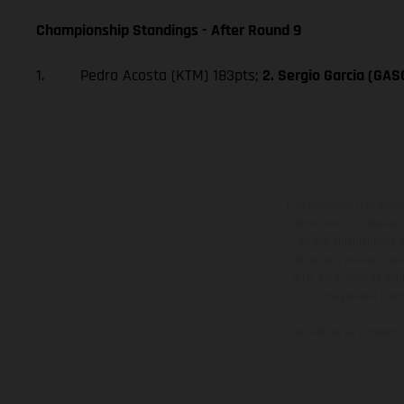
Championship Standings - After Round 9
1. Pedro Acosta (KTM) 183pts;
2. Sergio Garcia (GA
Los vehículos represent
sobreprecio. Todas las 
no son vinculantes y 
derecho a realizar cua
otro. En el caso de sup
imágenes e ilust
Los valores de consumo 