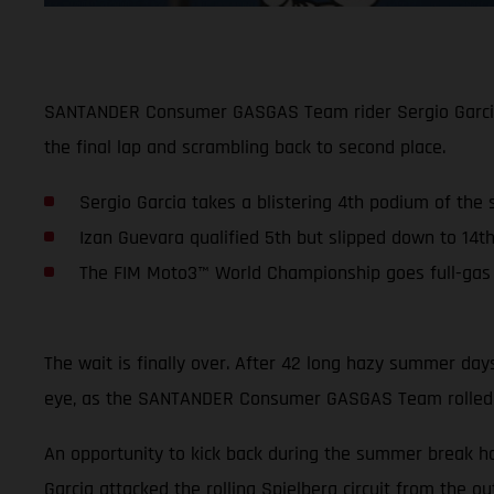
SANTANDER Consumer GASGAS Team rider Sergio Garcia ke
the final lap and scrambling back to second place.
Sergio Garcia takes a blistering 4th podium of the
Izan Guevara qualified 5th but slipped down to 14th
The FIM Moto3™ World Championship goes full-gas a
The wait is finally over. After 42 long hazy summer da
eye, as the SANTANDER Consumer GASGAS Team rolled int
An opportunity to kick back during the summer break h
Garcia attacked the rolling Spielberg circuit from the ou