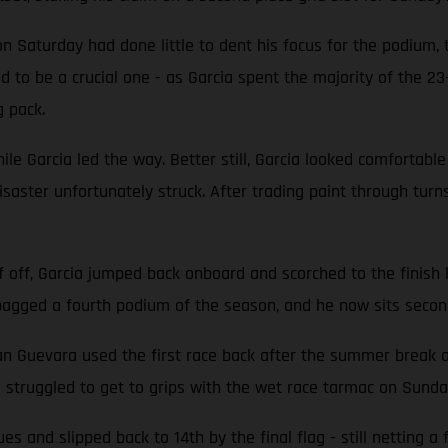
 on Saturday had done little to dent his focus for the podium,
d to be a crucial one - as Garcia spent the majority of the 2
g pack.
ile Garcia led the way. Better still, Garcia looked comfortable
 disaster unfortunately struck. After trading paint through tur
f off, Garcia jumped back onboard and scorched to the finish 
a bagged a fourth podium of the season, and he now sits secon
evara used the first race back after the summer break as 
a struggled to get to grips with the wet race tarmac on Sunda
s and slipped back to 14th by the final flag - still netting 