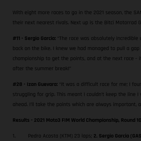
With eight more races to go in the 2021 season, the S
their next nearest rivals. Next up is the Bitci Motorrad
#11 - Sergio Garcia:
“The race was absolutely incredible u
back on the bike. I knew we had managed to pull a gap on t
championship to get the points, and at the next race - if
after the summer break!”
#28 - Izan Guevara:
“It was a difficult race for me; I fo
struggling for grip. This meant I couldn’t keep the line 
ahead. I’ll take the points which are always important, 
Results - 2021 Moto3 FIM World Championship, Round 10
1. Pedro Acosta (KTM) 23 laps;
2. Sergio Garcia (GA