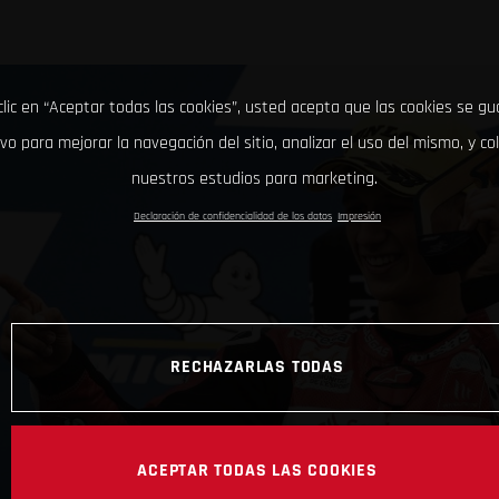
clic en “Aceptar todas las cookies”, usted acepta que las cookies se g
ivo para mejorar la navegación del sitio, analizar el uso del mismo, y co
nuestros estudios para marketing.
Declaración de confidencialidad de los datos
Impresión
RECHAZARLAS TODAS
ACEPTAR TODAS LAS COOKIES