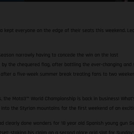
pt everyone on the edge of their seats this weekend. Leadin
 season narrowly having to concede the win on the last
 by the chequered flag, after battling the ever-changing and 
fter a five-week summer break treating fans to two weekends
ys, the Moto3™ World Championship is back in business! What’s
o the Styrian mountains for the first weekend of an excitin
ad clearly done wonders for 18 year old Spanish young gun 
tset; staking his claim on a second place grid slot for Sunday’