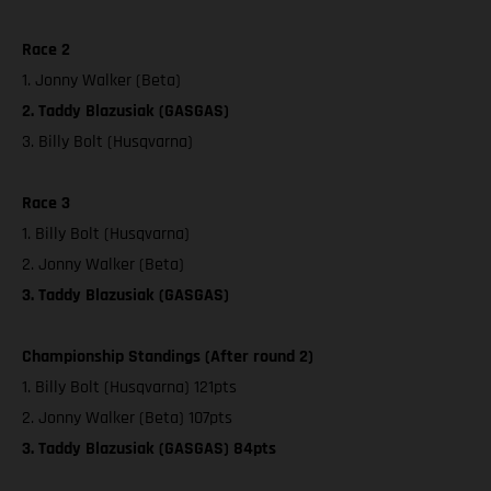
Race 2
1. Jonny Walker (Beta)
2. Taddy Blazusiak (GASGAS)
3. Billy Bolt (Husqvarna)
Race 3
1. Billy Bolt (Husqvarna)
2. Jonny Walker (Beta)
3. Taddy Blazusiak (GASGAS)
Championship Standings (After round 2)
1. Billy Bolt (Husqvarna) 121pts
2. Jonny Walker (Beta) 107pts
3. Taddy Blazusiak (GASGAS) 84pts