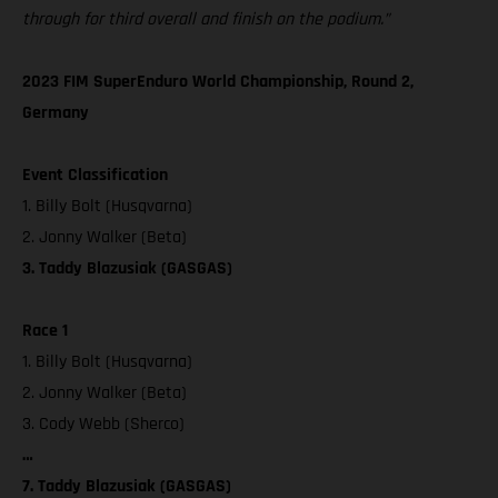
through for third overall and finish on the podium.”
2023 FIM SuperEnduro World Championship, Round 2,
Germany
Event Classification
1. Billy Bolt (Husqvarna)
2. Jonny Walker (Beta)
3. Taddy Blazusiak (GASGAS)
Race 1
1. Billy Bolt (Husqvarna)
2. Jonny Walker (Beta)
3. Cody Webb (Sherco)
…
7. Taddy Blazusiak (GASGAS)