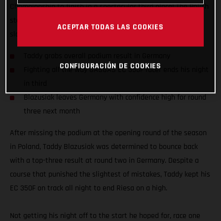
Championship to finish in a spectacular third place! The Polish
star delivered a true-grit performance to bounce back from a
ACEPTAR TODAS LAS COOKIES
slow start in Riesa, Germany and end it on the podium.
Taddy grabs overall podium result in Germany
CONFIGURACIÓN DE COOKIES
Fighting all the way GASGAS EC 350F racer ends his night
in third
Blazusiak leaves Germany with confidence high for round
three next month
After missing the podium at the opening round of the season
in Poland, Taddy Blazusiak was determined to bounce back
with a top-three result at round two in Germany. Despite a
course that punished the slightest of mistakes, Taddy kept his
EC 350F on track all night to end Riesa on a high.
Not getting his night off to the start he hoped for, race one