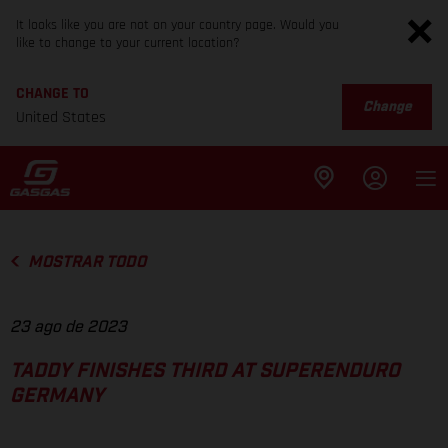
It looks like you are not on your country page. Would you
like to change to your current location?
CHANGE TO
Change
United States
MOSTRAR TODO
23 ago de 2023
TADDY FINISHES THIRD AT SUPERENDURO
GERMANY