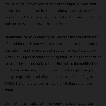
proved to be Taddy’s worst result of the night, but one that
ultimately fired him up for the remaining races to come. On
track to finish third, a crash on the rocky climb saw him slip to
10th for an eventual seventh place finish.
Determined to make amends, he would spend the remainder
of his night consistently inside the sharp end of the results.
Capitalizing on the reversed start order for race two, Taddy
was quickly up to second and riding hard. Holding that position
for a lap, he slipped back to third. But with a drama-filled final
lap, he raced his way back into second. Although having a
heavy tangle with rival Billy Bolt at the checkered flag, our
GASGAS star heroically shrugged it off to line up for race
three.
Giving it his all, Taddy put in arguably his best ride of the