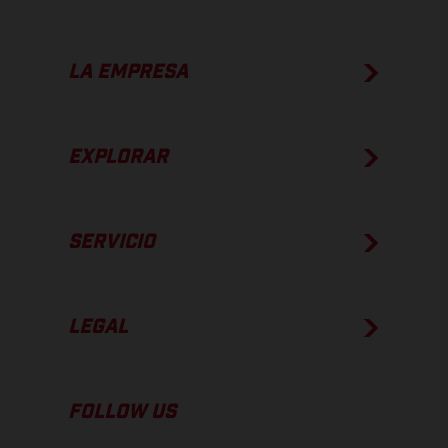
LA EMPRESA
EXPLORAR
SERVICIO
LEGAL
FOLLOW US