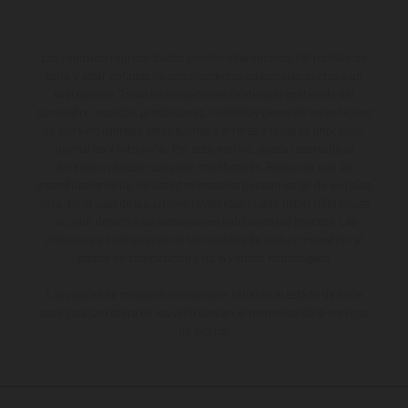
Los vehículos representados pueden diferenciarse del modelo de
serie y estar dotados de complementos adicionales sujetos a un
sobreprecio. Todas las indicaciones relativas al contenido del
suministro, aspecto, prestaciones, medidas y pesos de los vehículos
no son vinculantes y están sujetas a errores y fallos de impresión,
gramática y ortografía. Por este motivo, queda reservado el
derecho a realizar cualquier modificación. Recuerda que las
especificaciones de los distintos modelos pueden variar de un país a
otro. En el caso de superficies revestidas, puede haber diferencias
de color debido a las desviaciones habituales del proceso. Las
imágenes e ilustraciones de los modelos de enduro muestran el
estado de competición y no la versión homologada.
Los valores de consumo indicados se refieren al estado de serie
apto para carretera de los vehículos en el momento de la entrega
de fábrica.