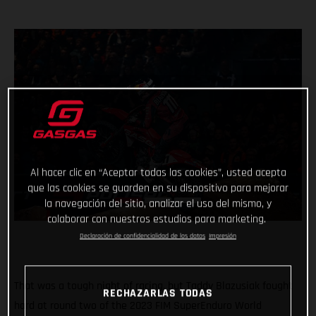
Al hacer clic en “Aceptar todas las cookies”, usted acepta
que las cookies se guarden en su dispositivo para mejorar
la navegación del sitio, analizar el uso del mismo, y
colaborar con nuestros estudios para marketing.
Declaración de confidencialidad de los datos
Impresión
That was a tough night of racing, but Taddy Blazusiak fought
RECHAZARLAS TODAS
hard at round two of the 2023 FIM SuperEnduro World