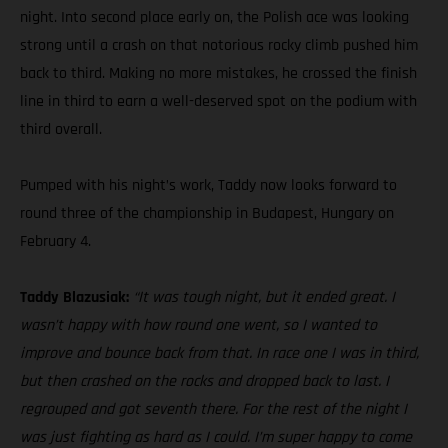
night. Into second place early on, the Polish ace was looking
strong until a crash on that notorious rocky climb pushed him
back to third. Making no more mistakes, he crossed the finish
line in third to earn a well-deserved spot on the podium with
third overall.
Pumped with his night’s work, Taddy now looks forward to
round three of the championship in Budapest, Hungary on
February 4.
Taddy Blazusiak:
“It was tough night, but it ended great. I
wasn’t happy with how round one went, so I wanted to
improve and bounce back from that. In race one I was in third,
but then crashed on the rocks and dropped back to last. I
regrouped and got seventh there. For the rest of the night I
was just fighting as hard as I could. I’m super happy to come