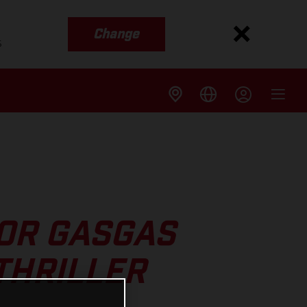
Change
s
FOR GASGAS
THRILLER