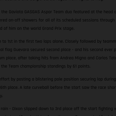
ly, the Gaviota GASGAS Aspar Team duo featured at the head of
d on-off showers for all of its scheduled sessions through F
d of him on the world Grand Prix stage.
h to 1st in the first two laps alone. Closely followed by tea
 final flag Guevara secured second place - and his second ever
m place, after taking hits from Andrea Migno and Carlos Tatay
the Team championship standings by 61 points.
rt by posting a blistering pole position securing lap during
th place. A late curveball before the start saw the race sho
y.
 rain - Dixon slipped down to 3rd place off the start fighting 