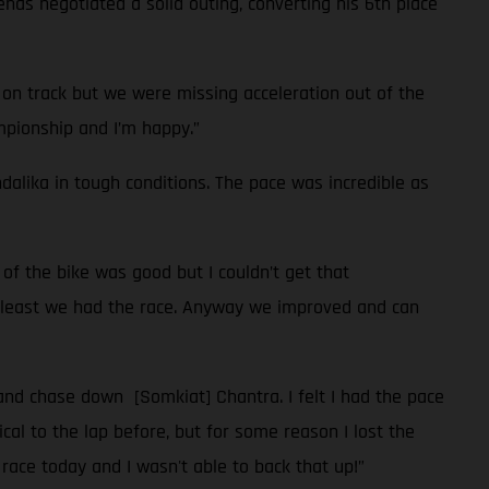
enas negotiated a solid outing, converting his 6th place
 on track but we were missing acceleration out of the
ampionship and I’m happy.”
ndalika in tough conditions. The pace was incredible as
of the bike was good but I couldn’t get that
at least we had the race. Anyway we improved and can
 and chase down [Somkiat] Chantra. I felt I had the pace
ical to the lap before, but for some reason I lost the
 race today and I wasn't able to back that up!”