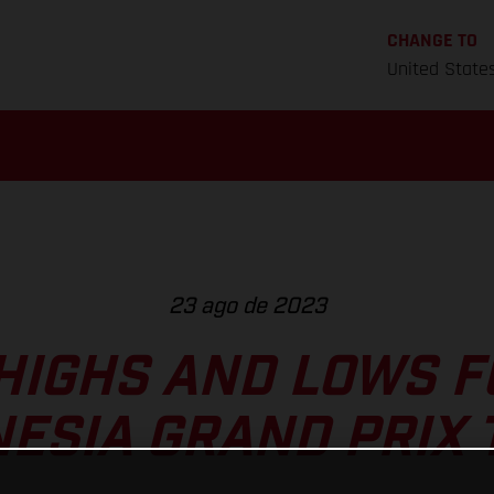
CHANGE TO
United State
23 ago de 2023
HIGHS AND LOWS 
NESIA GRAND PRIX 