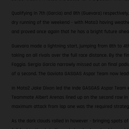
Qualifying in 7th (Garcia) and 8th (Guevara) respective
dry running of the weekend - with Moto3 having weathere
and proved once again that he has a bright future ahea
Guevara made a lightning start, jumping from 8th to 4t
taking on all rivals over the full race distance. By the
Foggia. Sergio Garcia narrowly missed out on final podiu
of a second. The Gaviota GASGAS Aspar Team now lead 
In Moto2 Jake Dixon led the Inde GASGAS Aspar Team effo
Teammate Albert Arenas lined up on the second row in 6
maximum attack from lap one was the required strateg
As the dark clouds rolled in however - bringing spots of