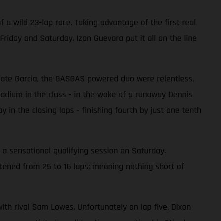
 a wild 23-lap race. Taking advantage of the first real
riday and Saturday. Izan Guevara put it all on the line
mmate Garcia, the GASGAS powered duo were relentless,
 podium in the class - in the wake of a runaway Dennis
 in the closing laps - finishing fourth by just one tenth
 a sensational qualifying session on Saturday.
rtened from 25 to 16 laps; meaning nothing short of
with rival Sam Lowes. Unfortunately on lap five, Dixon