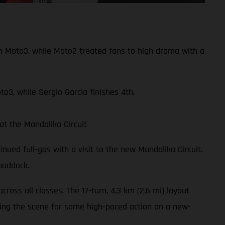
n Moto3, while Moto2 treated fans to high drama with a
o3, while Sergio Garcia finishes 4th.
t the Mandalika Circuit
nued full-gas with a visit to the new Mandalika Circuit.
addock.
oss all classes. The 17-turn, 4.3 km (2.6 mi) layout
tting the scene for some high-paced action on a new-