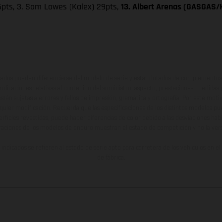
 36pts, 3. Sam Lowes (Kalex) 29pts,
13. Albert Arenas (GASGAS/K
ados pueden diferenciarse del modelo de serie y estar dotados de complementos 
indicaciones relativas al contenido del suministro, aspecto, prestaciones, medidas 
están sujetas a errores y fallos de impresión, gramática y ortografía. Por este moti
lquier modificación. Recuerda que las especificaciones de los distintos modelos pue
erficies revestidas, puede haber diferencias de color debido a las desviaciones hab
raciones de los modelos de enduro muestran el estado de competición y no la ve
indicados se refieren al estado de serie apto para carretera de los vehículos en 
de fábrica.