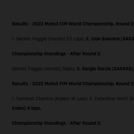
Results - 2022 Moto3 FIM World Championship, Round 2
1. Dennis Foggia (Honda) 23 Laps;
2.
Izan Guevara (GAS
Championship Standings - After Round 2:
Dennis Foggia (Honda) 34pts;
2. Sergio García (GASGAS)
Results - 2022 Moto2 FIM World Championship, Round 2
1. Somkiat Chantra (Kalex) 16 Laps; 2. Celestino Vietti (
Kalex) 4 laps,
Championship Standings - After Round 2: