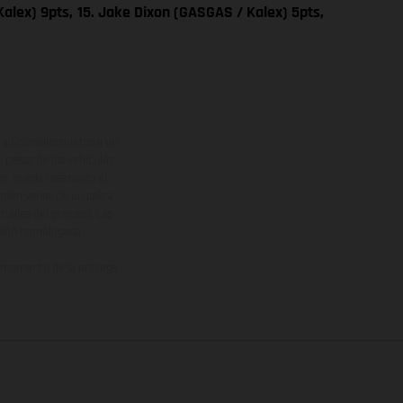
alex) 9pts,
15. Jake Dixon (GASGAS / Kalex) 5pts,
adicionales sujetos a un
y pesos de los vehículos
vo, queda reservado el
den variar de un país a
ituales del proceso. Las
rsión homologada.
el momento de la entrega