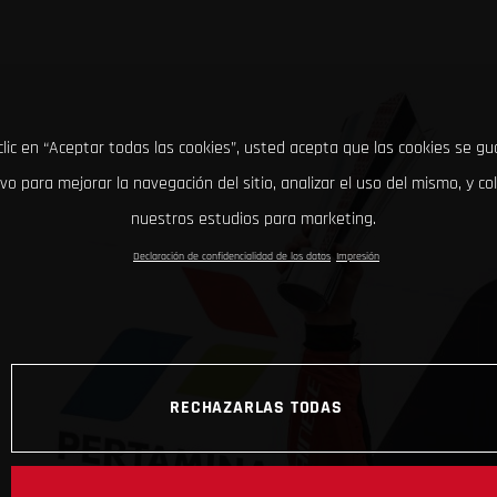
clic en “Aceptar todas las cookies”, usted acepta que las cookies se g
ivo para mejorar la navegación del sitio, analizar el uso del mismo, y co
nuestros estudios para marketing.
Declaración de confidencialidad de los datos
Impresión
RECHAZARLAS TODAS