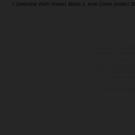
1. Celestino Vietti (Kalex) 45pts; 2. Aron Canet (Kalex)
Los vehículos represent
sobreprecio. Todas las 
no son vinculantes y 
derecho a realizar cua
otro. En el caso de sup
imágenes e ilust
Los valores de consumo 