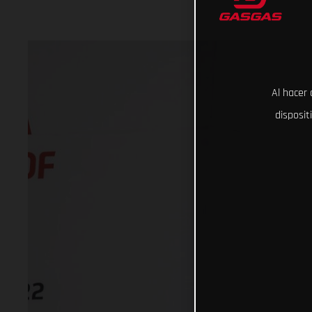
Al hacer 
disposit