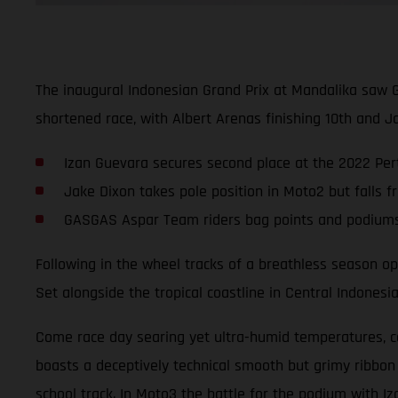
The inaugural Indonesian Grand Prix at Mandalika saw 
shortened race, with Albert Arenas finishing 10th and Ja
Izan Guevara secures second place at the 2022 Pert
Jake Dixon takes pole position in Moto2 but falls f
GASGAS Aspar Team riders bag points and podiums i
Following in the wheel tracks of a breathless season ope
Set alongside the tropical coastline in Central Indonesi
Come race day searing yet ultra-humid temperatures, com
boasts a deceptively technical smooth but grimy ribbon
school track. In Moto3 the battle for the podium with Iz