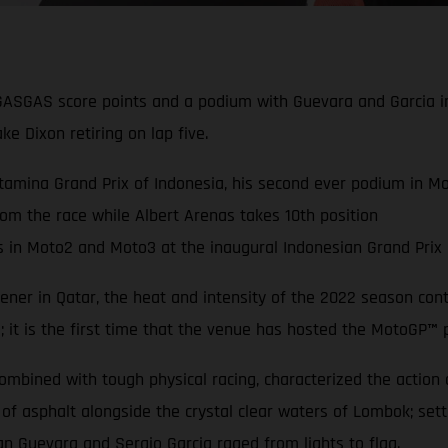
GASGAS score points and a podium with Guevara and Garcia i
ke Dixon retiring on lap five.
amina Grand Prix of Indonesia, his second ever podium in Mot
rom the race while Albert Arenas takes 10th position
n Moto2 and Moto3 at the inaugural Indonesian Grand Prix a
ner in Qatar, the heat and intensity of the 2022 season conti
a; it is the first time that the venue has hosted the MotoGP
™
p
bined with tough physical racing, characterized the action acr
 of asphalt alongside the crystal clear waters of Lombok; se
an Guevara and Sergio Garcia raged from lights to flag.