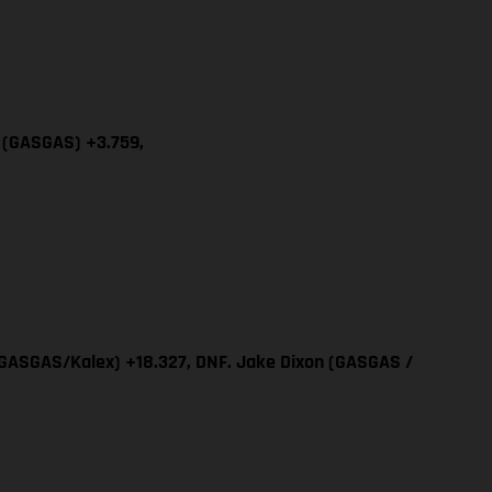
a (GASGAS) +3.759,
 (GASGAS/Kalex) +18.327, DNF. Jake Dixon (GASGAS /