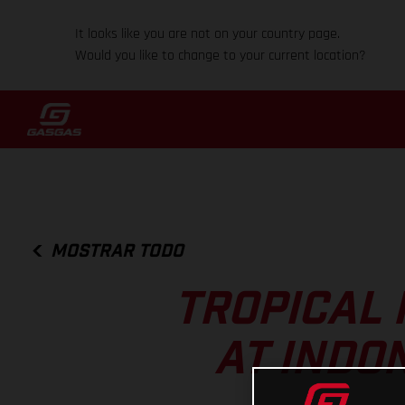
It looks like you are not on your country page.
Would you like to change to your current location?
MOSTRAR TODO
TROPICAL 
AT INDO