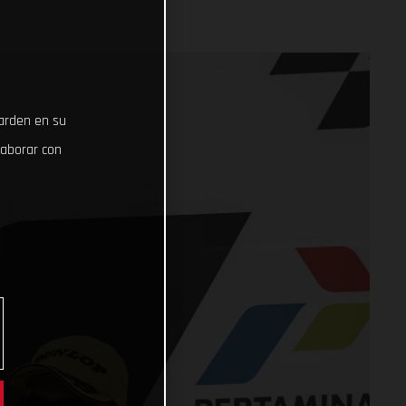
uarden en su
laborar con