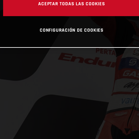
ACEPTAR TODAS LAS COOKIES
CONFIGURACIÓN DE COOKIES