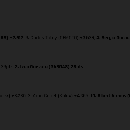
:
GAS)
+2.612
, 3. Carlos Tatay (CFMOTO) +3.639,
4. Sergio Garcí
33pts;
3. Izan Guevara (GASGAS) 28pts
:
Kalex) +3.230, 3. Aron Canet (Kalex) +4.366,
10. Albert Arenas