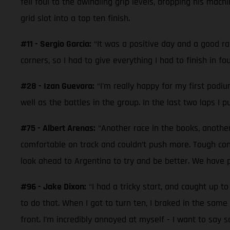
fell foul to the dwindling grip levels, dropping his mac
grid slot into a top ten finish.
#11 - Sergio Garcia:
“It was a positive day and a good ra
corners, so I had to give everything I had to finish in 
#28 - Izan Guevara:
“I'm really happy for my first podiu
well as the battles in the group. In the last two laps I 
#75 - Albert Arenas:
“Another race in the books, another
comfortable on track and couldn’t push more. Tough con
look ahead to Argentina to try and be better. We have p
#96 - Jake Dixon:
“I had a tricky start, and caught up 
to do that. When I got to turn ten, I braked in the same 
front. I’m incredibly annoyed at myself - I want to say s