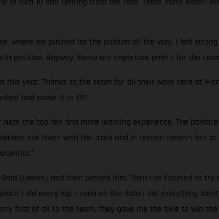
hine in turn 10 and retiring from the race. Team mate Albert Ar
ce, where we pushed for the podium all the way. I felt strong
fourth position. Anyway, these are important points for the ch
m this year. Thanks to the team for all their work here at Ma
pushed and made it to P2.”
 near the top ten and more learning experience. The balance 
ditions out there with the track and in certain corners but 
otential.”
to Sam [Lowes], and then passed him. Then I re-focused to try
place I did every lap - even on the data I did everything ident
orry first of all to the team, they gave me the bike to win the