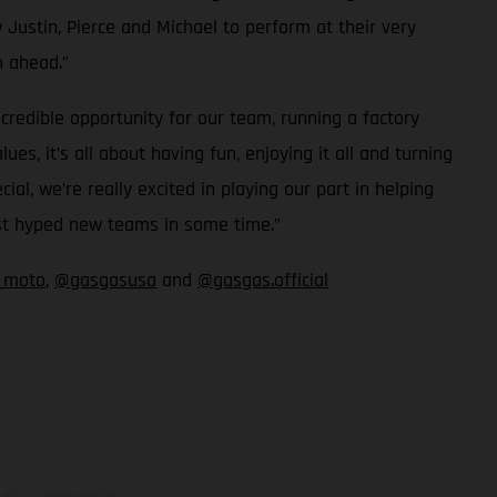
 Justin, Pierce and Michael to perform at their very
n ahead.”
redible opportunity for our team, running a factory
, it’s all about having fun, enjoying it all and turning
, we’re really excited in playing our part in helping
ost hyped new teams in some time.”
_moto
,
@gasgasusa
and
@gasgas.official
adicionales sujetos a un