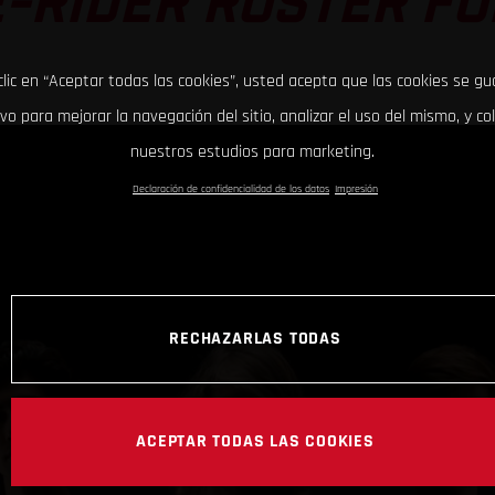
-RIDER ROSTER FO
clic en “Aceptar todas las cookies”, usted acepta que las cookies se g
ivo para mejorar la navegación del sitio, analizar el uso del mismo, y co
nuestros estudios para marketing.
Declaración de confidencialidad de los datos
Impresión
RECHAZARLAS TODAS
ACEPTAR TODAS LAS COOKIES