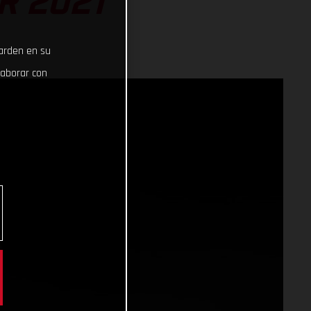
R 2021
uarden en su
laborar con