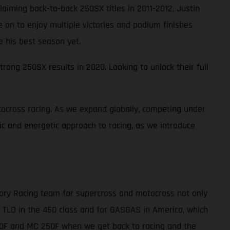
laiming back-to-back 250SX titles in 2011-2012, Justin
ne on to enjoy multiple victories and podium finishes
e his best season yet.
rong 250SX results in 2020. Looking to unlock their full
ocross racing. As we expand globally, competing under
tic and energetic approach to racing, as we introduce
tory Racing team for supercross and motocross not only
r TLD in the 450 class and for GASGAS in America, which
450F and MC 250F when we get back to racing and the