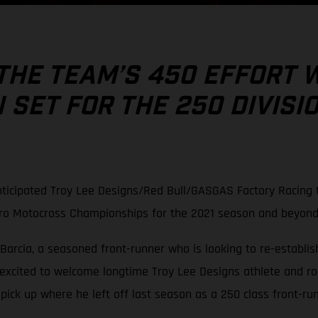
THE TEAM’S 450 EFFORT 
SET FOR THE 250 DIVISI
ticipated Troy Lee Designs/Red Bull/GASGAS Factory Racing t
Pro Motocross Championships for the 2021 season and beyond
Barcia, a seasoned front-runner who is looking to re-establish
 excited to welcome longtime Troy Lee Designs athlete and r
ck up where he left off last season as a 250 class front-run