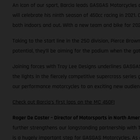
An icon of our sport, Barcia leads GASGAS Motorcycles as
will celebrate his ninth season of 450cc racing in 2021.
both indoors and out. With a new team and bike for 2021
Taking to the start line in the 250 division, Pierce Br
potential, they’ll be aiming for the podium when the ga
Joining forces with Troy Lee Designs underlines GASGA
the lights in the fiercely competitive supercross series
our performance motorcycles to an exciting new audience
Check out Barcia's first laps on the MC 450F!
Roger De Coster – Director of Motorsports in North Amer
further strengthens our longstanding partnership with T
is a hugely important step for GASGAS Motorcycles. As