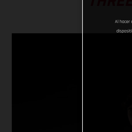
THREE
Al hacer 
disposit