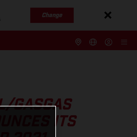
Change
s
LL/GASGAS
UNCES ITS