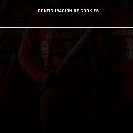
CONFIGURACIÓN DE COOKIES