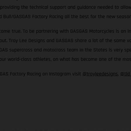
 providing the technical support and guidance needed to allow
d Bull/GASGAS Factory Racing all the best for the new seaso
come true. To be partnering with GASGAS Motorcycles is an inc
t. Troy Lee Designs and GASGAS share a lot of the same values
S supercross and motocross team in the States is very special
th our world-class athletes, on what has become one of the m
GAS Factory Racing on Instagram visit
@troyleedesigns
,
@tld
ados pueden diferenciarse del modelo de serie y estar dotados de complementos 