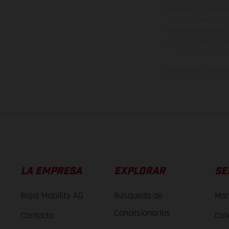
sobreprecio. Todas las 
no son vinculantes y 
derecho a realizar cua
otro. En el caso de sup
imágenes e ilust
Los valores de consumo 
LA EMPRESA
EXPLORAR
SE
Bajaj Mobility AG
Búsqueda de
Man
Concesionarios
Contacto
Con