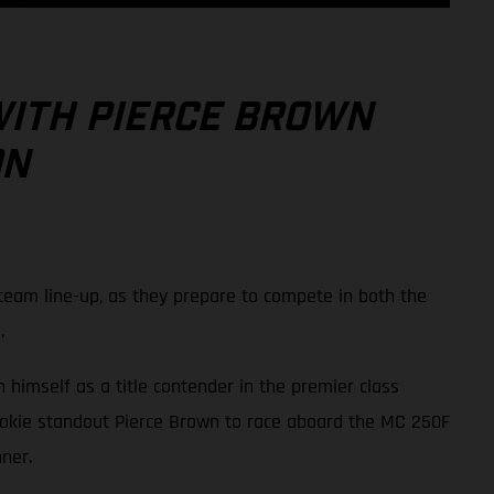
WITH PIERCE BROWN
ON
eam line-up, as they prepare to compete in both the
.
 himself as a title contender in the premier class
ookie standout Pierce Brown to race aboard the MC 250F
ner.