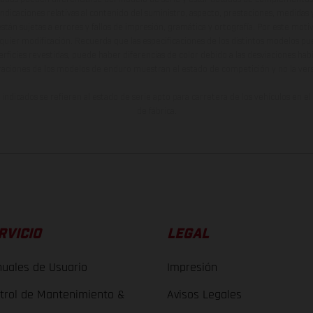
indicaciones relativas al contenido del suministro, aspecto, prestaciones, medidas 
están sujetas a errores y fallos de impresión, gramática y ortografía. Por este moti
lquier modificación. Recuerda que las especificaciones de los distintos modelos pue
erficies revestidas, puede haber diferencias de color debido a las desviaciones hab
raciones de los modelos de enduro muestran el estado de competición y no la ve
indicados se refieren al estado de serie apto para carretera de los vehículos en 
de fábrica.
RVICIO
LEGAL
uales de Usuario
Impresión
trol de Mantenimiento &
Avisos Legales