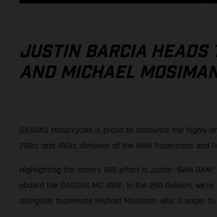
JUSTIN BARCIA HEADS 
AND MICHAEL MOSIMAN 
GASGAS Motorcycles is proud to announce the highly-an
250cc and 450cc divisions of the AMA Supercross and 
Highlighting the team’s 450 effort is Justin “BAM BAM” 
aboard the GASGAS MC 450F. In the 250 division, we’re
alongside teammate Michael Mosiman, who is eager to pi