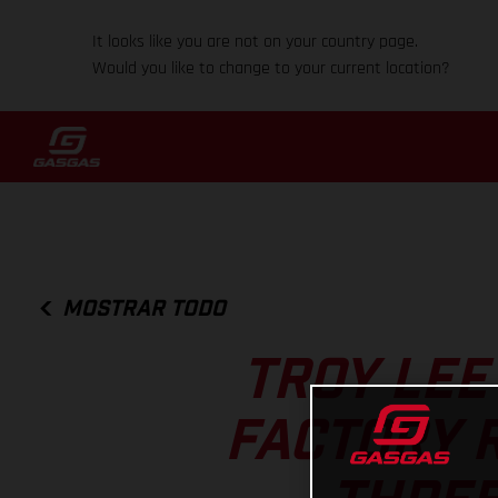
It looks like you are not on your country page.
Would you like to change to your current location?
MOSTRAR TODO
TROY LEE
FACTORY 