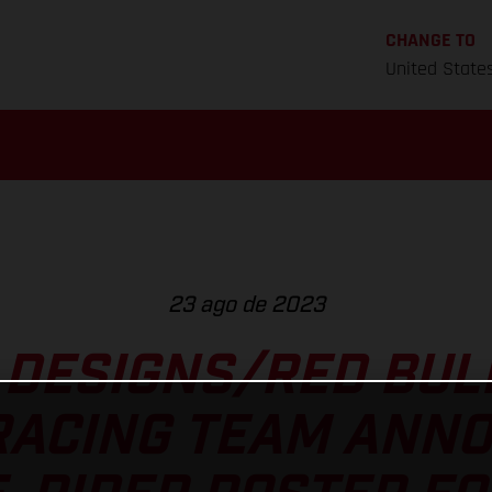
CHANGE TO
United State
23 ago de 2023
 DESIGNS/RED BU
RACING TEAM ANNO