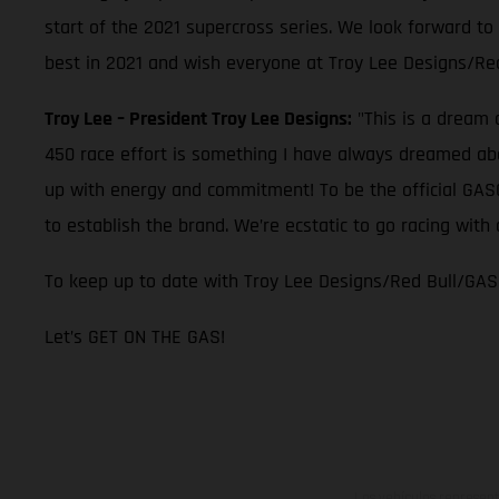
start of the 2021 supercross series. We look forward to
best in 2021 and wish everyone at Troy Lee Designs/Re
Troy Lee – President Troy Lee Designs:
"This is a dream 
450 race effort is something I have always dreamed abou
up with energy and commitment! To be the official GASGA
to establish the brand. We’re ecstatic to go racing wi
To keep up to date with Troy Lee Designs/Red Bull/GAS
Let’s GET ON THE GAS!
Los vehículos represent