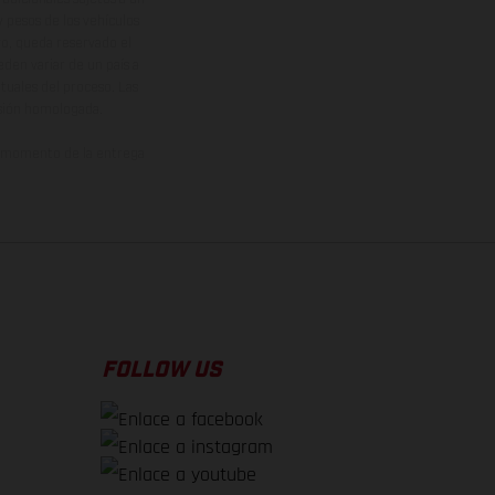
y pesos de los vehículos
vo, queda reservado el
den variar de un país a
ituales del proceso. Las
rsión homologada.
el momento de la entrega
FOLLOW US