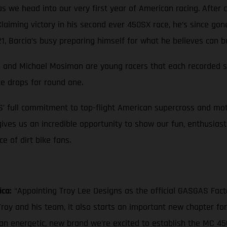
 we head into our very first year of American racing. After c
 Claiming victory in his second ever 450SX race, he’s since go
, Barcia’s busy preparing himself for what he believes can b
own and Michael Mosiman are young racers that each recorded st
te drops for round one.
S’ full commitment to top-flight American supercross and mot
 gives us an incredible opportunity to show our fun, enthusias
 of dirt bike fans.
ica:
“Appointing Troy Lee Designs as the official GASGAS Fac
roy and his team, it also starts an important new chapter fo
 an energetic, new brand we’re excited to establish the MC 