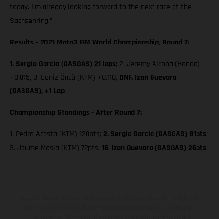
today. I’m already looking forward to the next race at the
Sachsenring.”
Results - 2021 Moto3 FIM World Championship, Round 7:
1. Sergio Garcia (GASGAS) 21 laps;
2. Jeremy Alcoba (Honda)
+0.015, 3. Deniz Öncü (KTM) +0.118,
DNF. Izan Guevara
(GASGAS), +1 Lap
Championship Standings - After Round 7:
1. Pedro Acosta (KTM) 120pts;
2. Sergio Garcia (GASGAS) 81pts
;
3. Jaume Masia (KTM) 72pts;
16. Izan Guevara (GASGAS) 26pts
Los vehículos representados pueden diferenciarse del modelo de
serie y estar dotados de complementos adicionales sujetos a un
sobreprecio. Todas las indicaciones relativas al contenido del