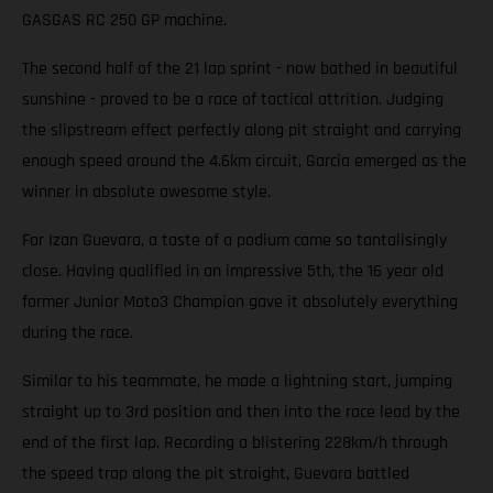
GASGAS RC 250 GP machine.
The second half of the 21 lap sprint - now bathed in beautiful
sunshine - proved to be a race of tactical attrition. Judging
the slipstream effect perfectly along pit straight and carrying
enough speed around the 4.6km circuit, Garcia emerged as the
winner in absolute awesome style.
For Izan Guevara, a taste of a podium came so tantalisingly
close. Having qualified in an impressive 5th, the 16 year old
former Junior Moto3 Champion gave it absolutely everything
during the race.
Similar to his teammate, he made a lightning start, jumping
straight up to 3rd position and then into the race lead by the
end of the first lap. Recording a blistering 228km/h through
the speed trap along the pit straight, Guevara battled