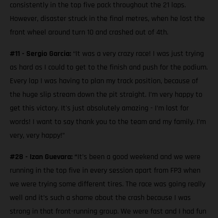
consistently in the top five pack throughout the 21 laps.
However, disaster struck in the final metres, when he lost the
front wheel around turn 10 and crashed out of 4th.
#11 - Sergio Garcia:
“It was a very crazy race! I was just trying
as hard as I could to get to the finish and push for the podium.
Every lap I was having to plan my track position, because of
the huge slip stream down the pit straight. I’m very happy to
get this victory. It's just absolutely amazing - I’m lost for
words! I want to say thank you to the team and my family. I’m
very, very happy!”
#28 - Izan Guevara: “
It’s been a good weekend and we were
running in the top five in every session apart from FP3 when
we were trying some different tires. The race was going really
well and it’s such a shame about the crash because I was
strong in that front-running group. We were fast and I had fun