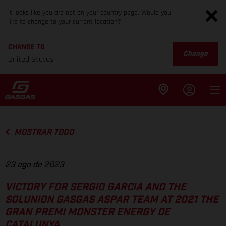
It looks like you are not on your country page. Would you
like to change to your current location?
CHANGE TO
Change
United States
MOSTRAR TODO
23 ago de 2023
VICTORY FOR SERGIO GARCIA AND THE
SOLUNION GASGAS ASPAR TEAM AT 2021 THE
GRAN PREMI MONSTER ENERGY DE
CATALUNYA