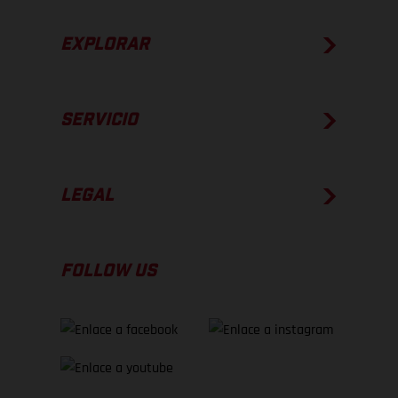
EXPLORAR
SERVICIO
LEGAL
FOLLOW US