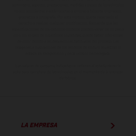
suministro, aspecto, prestaciones, medidas y pesos de los vehículos
no son vinculantes y están sujetas a errores y fallos de impresión,
gramática y ortografía. Por este motivo, queda reservado el
derecho a realizar cualquier modificación. Recuerda que las
especificaciones de los distintos modelos pueden variar de un país a
otro. En el caso de superficies revestidas, puede haber diferencias
de color debido a las desviaciones habituales del proceso. Las
imágenes e ilustraciones de los modelos de enduro muestran el
estado de competición y no la versión homologada.
Los valores de consumo indicados se refieren al estado de serie
apto para carretera de los vehículos en el momento de la entrega
de fábrica.
LA EMPRESA