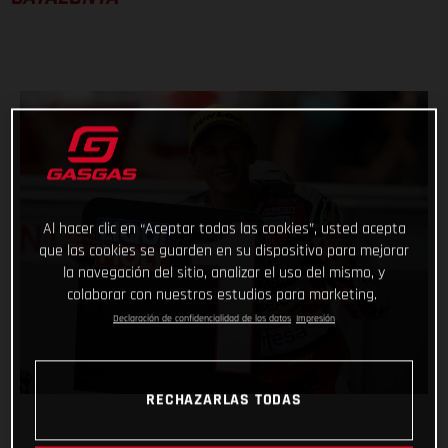
Al hacer clic en “Aceptar todas las cookies”, usted acepta
que las cookies se guarden en su dispositivo para mejorar
la navegación del sitio, analizar el uso del mismo, y
colaborar con nuestros estudios para marketing.
Declaración de confidencialidad de los datos
Impresión
RECHAZARLAS TODAS