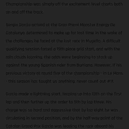
Championship was simply off the excitement level charts both
on and off the track.
Sergio Garcia arrived at the Gran Premi Monster Energy De
Catalunya determined to make up for lost time in the wake of
the challenges he faced at the last race in Mugello. A difficult
qualifying session forced a 19th place grid start, and with the
rain clouds looming, the odds were beginning to stack up
against the young Spanish rider from Burriana. However, if his
previous victory at round five of the championship - in Le Mans
- this season has taught us anything; never count out #11.
Garcia made a lightning start, leaping up into 13th on the first
lap and then further up the order to 5th by lap three. His
charge was so hard and aggressive that by lap eight he was
circulating in second position, and by the half-way point of the
Catalan Grand Prix Garcia was leading the race aboard his