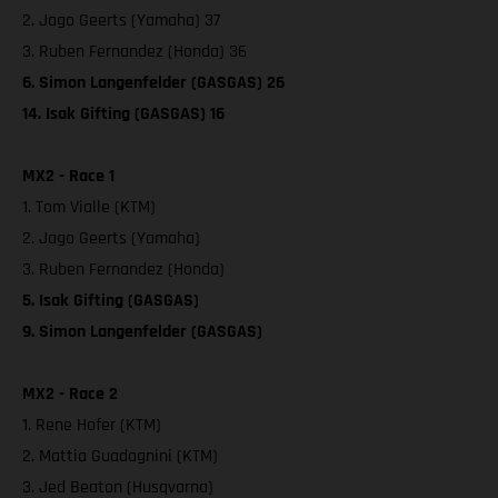
2. Jago Geerts (Yamaha) 37
3. Ruben Fernandez (Honda) 36
6. Simon Langenfelder (GASGAS) 26
14. Isak Gifting (GASGAS) 16
MX2 - Race 1
1. Tom Vialle (KTM)
2. Jago Geerts (Yamaha)
3. Ruben Fernandez (Honda)
5. Isak Gifting (GASGAS)
9. Simon Langenfelder (GASGAS)
MX2 - Race 2
1. Rene Hofer (KTM)
2. Mattia Guadagnini (KTM)
3. Jed Beaton (Husqvarna)