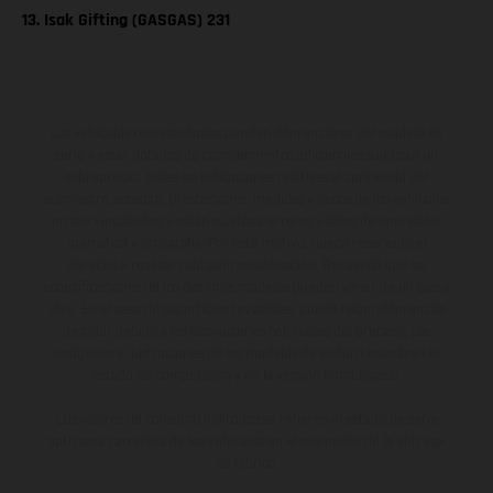
13. Isak Gifting (GASGAS) 231
Los vehículos representados pueden diferenciarse del modelo de
serie y estar dotados de complementos adicionales sujetos a un
sobreprecio. Todas las indicaciones relativas al contenido del
suministro, aspecto, prestaciones, medidas y pesos de los vehículos
no son vinculantes y están sujetas a errores y fallos de impresión,
gramática y ortografía. Por este motivo, queda reservado el
derecho a realizar cualquier modificación. Recuerda que las
especificaciones de los distintos modelos pueden variar de un país a
otro. En el caso de superficies revestidas, puede haber diferencias
de color debido a las desviaciones habituales del proceso. Las
imágenes e ilustraciones de los modelos de enduro muestran el
estado de competición y no la versión homologada.
Los valores de consumo indicados se refieren al estado de serie
apto para carretera de los vehículos en el momento de la entrega
de fábrica.