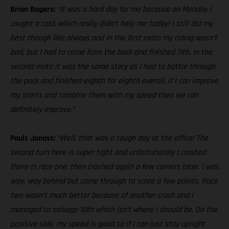
Brian Bogers:
“It was a hard day for me because on Monday I
caught a cold, which really didn’t help me today! I still did my
best though like always and in the first moto my riding wasn’t
bad, but I had to come from the back and finished 11th. In the
second moto it was the same story as I had to battle through
the pack and finished eighth for eighth overall. If I can improve
my starts and combine them with my speed then we can
definitely improve.”
Pauls Jonass:
“Well, that was a tough day at the office! The
second turn here is super tight and unfortunately I crashed
there in race one, then crashed again a few corners later. I was
way, way behind but came through to score a few points. Race
two wasn’t much better because of another crash and I
managed to salvage 10th which isn’t where I should be. On the
positive side, my speed is good so if I can just stay upright