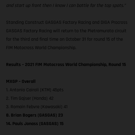
and start up front then I know I can battle for the top spots.”
Standing Construct GASGAS Factory Racing and DIGA Procross
GASGAS Factory Racing will return to the Pietramurata circuit
for the third and final time on October 31 for round 15 of the
FIM Motocross World Championship.
Results – 2021 FIM Motocross World Championship, Round 15
MXGP – Overall
1. Antonio Cairoli (KTM) 45pts
2. Tim Gajser (Honda) 42
3. Romain Febvre (Kawasaki) 41
8. Brian Bogers (GASGAS) 23
14. Pauls Jonass (GASGAS) 15