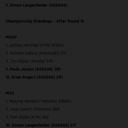
7. Simon Langenfelder (GASGAS)
Championship Standings – After Round 15
MXGP
1. Jeffrey Herlings (KTM) 573pts
2. Romain Febvre (Kawasaki) 572
3. Tim Gajser (Honda) 570
7. Pauls Jonass (GASGAS) 391
12. Brian Bogers (GASGAS) 241
MX2
1. Maxime Renaux (Yamaha) 595pts
2. Jago Geerts (Yamaha) 508
3. Tom Vialle (KTM) 492
10. Simon Langenfelder (GASGAS) 271