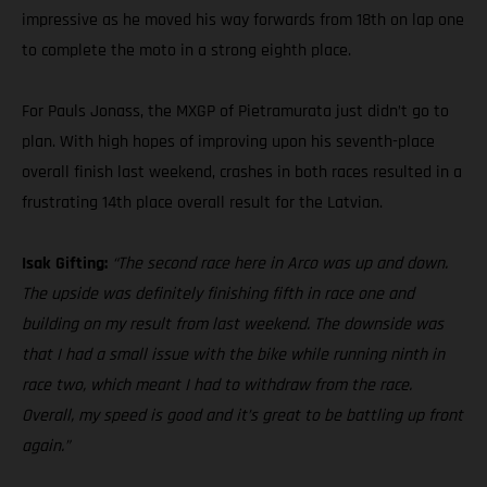
impressive as he moved his way forwards from 18th on lap one
to complete the moto in a strong eighth place.
For Pauls Jonass, the MXGP of Pietramurata just didn’t go to
plan. With high hopes of improving upon his seventh-place
overall finish last weekend, crashes in both races resulted in a
frustrating 14th place overall result for the Latvian.
Isak Gifting:
“The second race here in Arco was up and down.
The upside was definitely finishing fifth in race one and
building on my result from last weekend. The downside was
that I had a small issue with the bike while running ninth in
race two, which meant I had to withdraw from the race.
Overall, my speed is good and it’s great to be battling up front
again.”