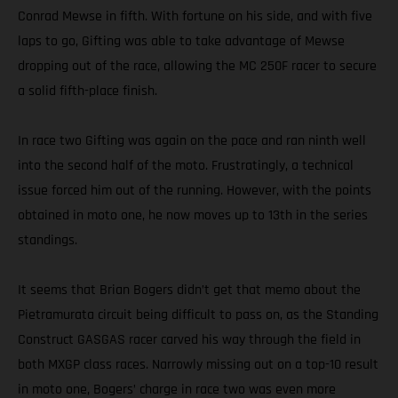
Conrad Mewse in fifth. With fortune on his side, and with five
laps to go, Gifting was able to take advantage of Mewse
dropping out of the race, allowing the MC 250F racer to secure
a solid fifth-place finish.
In race two Gifting was again on the pace and ran ninth well
into the second half of the moto. Frustratingly, a technical
issue forced him out of the running. However, with the points
obtained in moto one, he now moves up to 13th in the series
standings.
It seems that Brian Bogers didn’t get that memo about the
Pietramurata circuit being difficult to pass on, as the Standing
Construct GASGAS racer carved his way through the field in
both MXGP class races. Narrowly missing out on a top-10 result
in moto one, Bogers’ charge in race two was even more