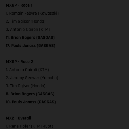
MXGP - Race 1
1. Romain Febvre (Kawasaki)
2. Tim Gajser (Honda)
3. Antonio Cairoli (KTM)
11. Brian Bogers (GASGAS)
17. Pauls Jonass (GASGAS)
MXGP - Race 2
1. Antonio Cairoli (KTM)
2. Jeremy Seewer (Yamaha)
3. Tim Gajser (Honda)
8. Brian Bogers (GASGAS)
10. Pauls Jonass (GASGAS)
MX2 - Overall
1. Rene Hofer (KTM) 43pts