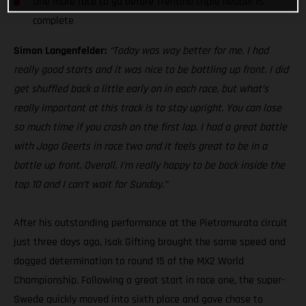
One more race to go before Trentino triple header is
complete
Simon Langenfelder:
“Today was way better for me. I had
really good starts and it was nice to be battling up front. I did
get shuffled back a little early on in each race, but what’s
really important at this track is to stay upright. You can lose
so much time if you crash on the first lap. I had a great battle
with Jago Geerts in race two and it feels great to be in a
battle up front. Overall, I’m really happy to be back inside the
top 10 and I can’t wait for Sunday.”
After his outstanding performance at the Pietramurata circuit
just three days ago, Isak Gifting brought the same speed and
dogged determination to round 15 of the MX2 World
Championship. Following a great start in race one, the super-
Swede quickly moved into sixth place and gave chase to