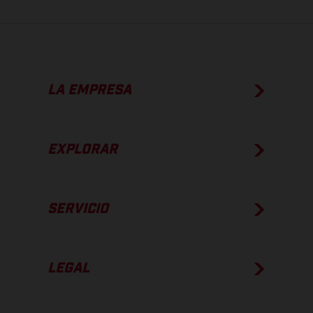
LA EMPRESA
EXPLORAR
SERVICIO
LEGAL