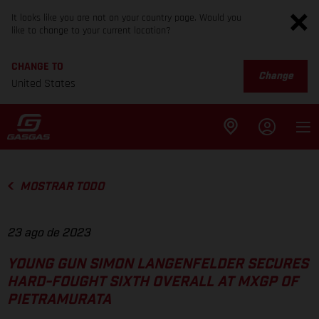
It looks like you are not on your country page. Would you
like to change to your current location?
CHANGE TO
Change
United States
MOSTRAR TODO
23 ago de 2023
YOUNG GUN SIMON LANGENFELDER SECURES
HARD-FOUGHT SIXTH OVERALL AT MXGP OF
PIETRAMURATA