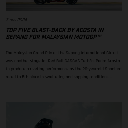
3 nov 2024
TOP FIVE BLAST-BACK BY ACOSTA IN
SEPANG FOR MALAYSIAN MOTOGP™
The Malaysian Grand Prix at the Sepang International Circuit
was another stage for Red Bull GASGAS Tech3’s Pedro Acosta
to produce a riveting performance as the 20-year-old Spaniard
raced to 5th place in sweltering and sapping conditions.
Teammate Augusto Fernandez rode well to progress from a
P21 grid slot to take 10th in a race of physical, mental and tire
attrition. Daniel Holgado is still in play for 2nd position in the
2024 Moto3™ world championship despite an early race fall.