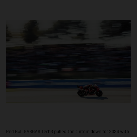
Red Bull GASGAS Tech3 pulled the curtain down for 2024 with