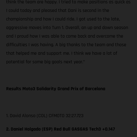
think the team are happy. I tried to make positions as quick as
I could today and pleased that Dani is second in the
championship and how I could ride. I got used to the late,
aggressive moves into Turn 1. Overall, an up and down season
and I proud how I was able to come back and overcome the
difficulties I was having. A big thanks to the team and those
that helped me and support me. I think we have a lot of
potential for some big goals next year.”
Results Moto3 Solidarity Grand Prix of Barcelona
1. David Alonso (COL) CFMOTO 32:27.723
2. Daniel Holgado (ESP) Red Bull GASGAS Tech3 +0.147