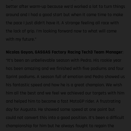
better after warm-up because we’d worked a lot to turn things
around and I had a good start but when it came time to make
the pace I just didn’t have it. A strange feeling all race with
the lack of grip. I’m looking forward now to what will come
with my future.”
Nicolas Goyon, GASGAS Factory Racing Tech3 Team Manager
:
“It’s been an unbelievable season with Pedro. His rookie year
has been amazing and we finished with five podiums and four
Sprint podiums. A season full of emotion and Pedro showed us
his fantastic speed and how he is a great champion. We wish
him all the best and we feel we achieved our targets with him
and helped him to become a fast MotoGP rider. A frustrating
day for Augusto. He showed some speed at one point but
could not convert this into a good position. It’s been a difficult
championship for him but he always fought to regain the