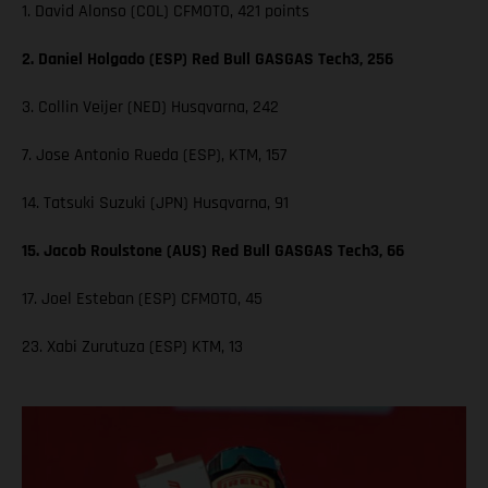
1. David Alonso (COL) CFMOTO, 421 points
2. Daniel Holgado (ESP) Red Bull GASGAS Tech3, 256
3. Collin Veijer (NED) Husqvarna, 242
7. Jose Antonio Rueda (ESP), KTM, 157
14. Tatsuki Suzuki (JPN) Husqvarna, 91
15. Jacob Roulstone (AUS) Red Bull GASGAS Tech3, 66
17. Joel Esteban (ESP) CFMOTO, 45
23. Xabi Zurutuza (ESP) KTM, 13