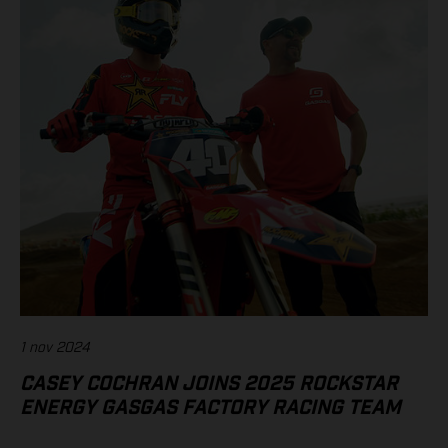
1 nov 2024
CASEY COCHRAN JOINS 2025 ROCKSTAR
ENERGY GASGAS FACTORY RACING TEAM