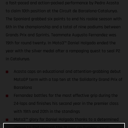
a fast-paced and action-packed performance by Pedro Acosta
to claim 10th position at the Circuit de Barcelona-Catalunya.
The Spaniard grabbed six points to end his rookie season with
6th in the championship and a total of nine podiums between
Grands Prix and Sprints. Teammate Augusto Fernandez was
19th for round twenty. In Moto3™ Daniel Holgado ended the
year with the silver medal after a rampaging quest to seal P2
in Catalunya.
Acosta caps an educational and attention-grabbing debut
MotoGP term with a top ten at the Solidarity Grand Prix of
Barcelona
Fernandez battles for the most effective grip during the
24-laps and finishes his second year in the premier class
with 19th and 20th in the standings
Moto3™ glory for Daniel Holgado thanks to a determined
charge to 2nd through the 18 laps on Sunday. Jacob