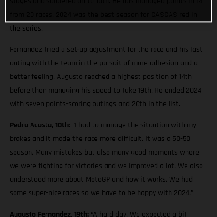
stages and soldiered on to 10th. He has managed points in 14
from 20 races. 2024 was the best season for GASGAS red in
the series.
Fernandez tried a set-up adjustment for the race and his last
outing with the team in the pursuit of more adhesion and a
better feeling. Augusto reached a highest position of 14th
before then managing his speed to take 19th. He ended 2024
with seven points-scoring outings and 20th in the list.
Pedro Acosta, 10th:
“I had to manage the situation with my
brakes and it made the race more difficult. It was a 50-50
season. Many mistakes but also many good moments where
we were fighting for victories and we improved a lot. We also
understood more about MotoGP and how it works. We had
some super-nice races so we have to be happy with 2024.”
Augusto Fernandez, 19th:
“A hard day. We expected a bit