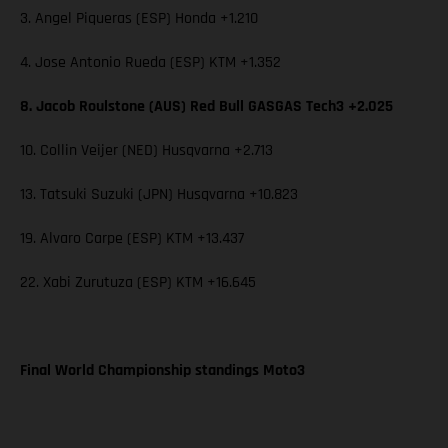
3. Angel Piqueras (ESP) Honda +1.210
4. Jose Antonio Rueda (ESP) KTM +1.352
8. Jacob Roulstone (AUS) Red Bull GASGAS Tech3 +2.025
10. Collin Veijer (NED) Husqvarna +2.713
13. Tatsuki Suzuki (JPN) Husqvarna +10.823
19. Alvaro Carpe (ESP) KTM +13.437
22. Xabi Zurutuza (ESP) KTM +16.645
Final World Championship standings Moto3