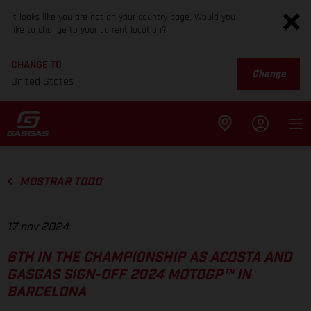
It looks like you are not on your country page. Would you
like to change to your current location?
CHANGE TO
Change
United States
MOSTRAR TODO
17 nov 2024
6TH IN THE CHAMPIONSHIP AS ACOSTA AND
GASGAS SIGN-OFF 2024 MOTOGP™ IN
BARCELONA