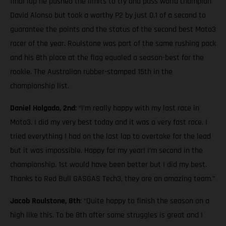
final lap he pushed the limits to try and pass world champion
David Alonso but took a worthy P2 by just 0.1 of a second to
guarantee the points and the status of the second best Moto3
racer of the year. Roulstone was part of the same rushing pack
and his 8th place at the flag equaled a season-best for the
rookie. The Australian rubber-stamped 15th in the
championship list.
Daniel Holgado, 2nd
: “I’m really happy with my last race in
Moto3. I did my very best today and it was a very fast race. I
tried everything I had on the last lap to overtake for the lead
but it was impossible. Happy for my year! I’m second in the
championship. 1st would have been better but I did my best.
Thanks to Red Bull GASGAS Tech3, they are an amazing team.”
Jacob Roulstone, 8th
: “Quite happy to finish the season on a
high like this. To be 8th after some struggles is great and I