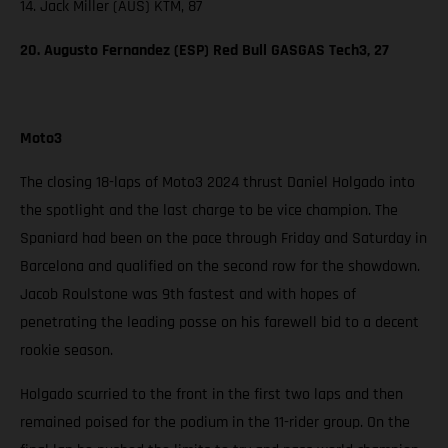
14. Jack Miller (AUS) KTM, 87
20. Augusto Fernandez (ESP) Red Bull GASGAS Tech3, 27
Moto3
The closing 18-laps of Moto3 2024 thrust Daniel Holgado into
the spotlight and the last charge to be vice champion. The
Spaniard had been on the pace through Friday and Saturday in
Barcelona and qualified on the second row for the showdown.
Jacob Roulstone was 9th fastest and with hopes of
penetrating the leading posse on his farewell bid to a decent
rookie season.
Holgado scurried to the front in the first two laps and then
remained poised for the podium in the 11-rider group. On the