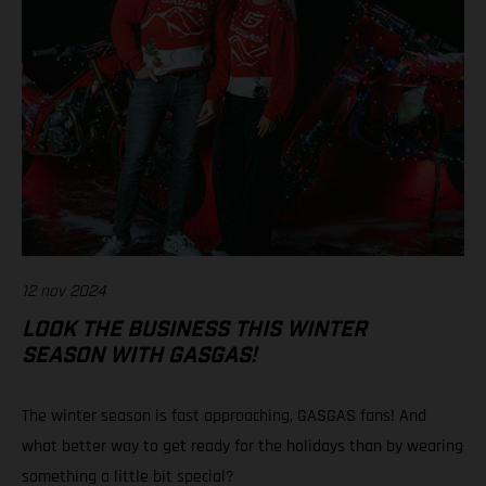
12 nov 2024
LOOK THE BUSINESS THIS WINTER
SEASON WITH GASGAS!
The winter season is fast approaching, GASGAS fans! And
what better way to get ready for the holidays than by wearing
something a little bit special?