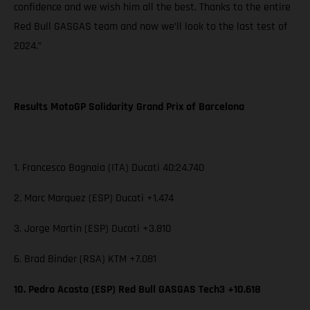
confidence and we wish him all the best. Thanks to the entire
Red Bull GASGAS team and now we’ll look to the last test of
2024.”
Results MotoGP Solidarity Grand Prix of Barcelona
1. Francesco Bagnaia (ITA) Ducati 40:24.740
2. Marc Marquez (ESP) Ducati +1.474
3. Jorge Martin (ESP) Ducati +3.810
6. Brad Binder (RSA) KTM +7.081
10. Pedro Acosta (ESP) Red Bull GASGAS Tech3 +10.618