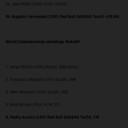
13. Jack Miller (AUS) KTM +14.560
19. Augusto Fernandez (ESP) Red Bull GASGAS Tech3 +29.145
World Championship standings MotoGP
1. Jorge Martin (ESP) Ducati, 508 points
2. Francesco Bagnaia (ITA) Ducati, 498
3. Marc Marquez (ESP) Ducati, 392
5. Brad Binder (RSA) KTM, 217
6. Pedro Acosta (ESP) Red Bull GASGAS Tech3, 215