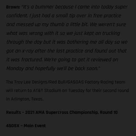
“It’s a bummer because I came into today super
Brown:
confident. I just had a small tip over in free practice
and messed up my thumb a little bit. We weren’t sure
what was wrong with it so we just kept on trucking
through the day but it was bothering me all day so we
got an x-ray after the last practice and found out that
it was fractured. We’re going to get it reviewed on
Monday and hopefully we’ll be back soon.”
The Troy Lee Designs/Red Bull/GASGAS Factory Racing team
will return to AT&T Stadium on Tuesday for their second round
in Arlington, Texas.
Results – 2021 AMA Supercross Championship, Round 10
450SX – Main Event