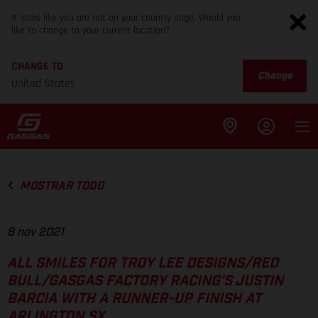
It looks like you are not on your country page. Would you
like to change to your current location?
CHANGE TO
Change
United States
MOSTRAR TODO
8 nov 2021
ALL SMILES FOR TROY LEE DESIGNS/RED
BULL/GASGAS FACTORY RACING’S JUSTIN
BARCIA WITH A RUNNER-UP FINISH AT
ARLINGTON SX