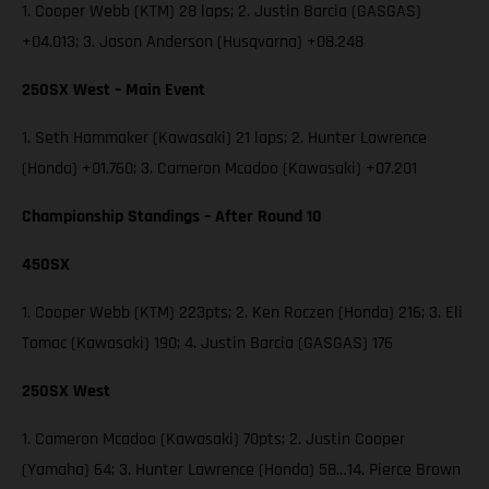
1. Cooper Webb (KTM) 28 laps; 2. Justin Barcia (GASGAS)
+04.013; 3. Jason Anderson (Husqvarna) +08.248
250SX West – Main Event
1. Seth Hammaker (Kawasaki) 21 laps; 2. Hunter Lawrence
(Honda) +01.760; 3. Cameron Mcadoo (Kawasaki) +07.201
Championship Standings – After Round 10
450SX
1. Cooper Webb (KTM) 223pts; 2. Ken Roczen (Honda) 216; 3. Eli
Tomac (Kawasaki) 190; 4. Justin Barcia (GASGAS) 176
250SX West
1. Cameron Mcadoo (Kawasaki) 70pts; 2. Justin Cooper
(Yamaha) 64; 3. Hunter Lawrence (Honda) 58…14. Pierce Brown