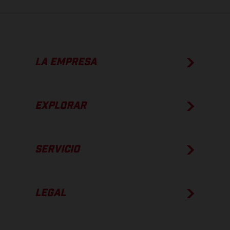
LA EMPRESA
EXPLORAR
SERVICIO
LEGAL