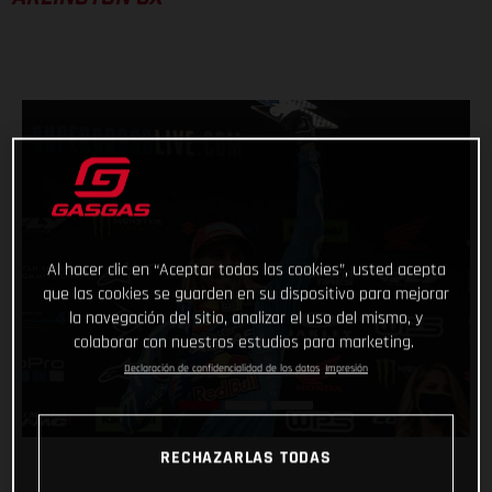
Al hacer clic en “Aceptar todas las cookies”, usted acepta
que las cookies se guarden en su dispositivo para mejorar
la navegación del sitio, analizar el uso del mismo, y
colaborar con nuestros estudios para marketing.
Declaración de confidencialidad de los datos
Impresión
RECHAZARLAS TODAS