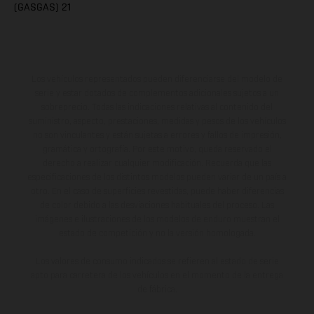
(GASGAS) 21
Los vehículos representados pueden diferenciarse del modelo de
serie y estar dotados de complementos adicionales sujetos a un
sobreprecio. Todas las indicaciones relativas al contenido del
suministro, aspecto, prestaciones, medidas y pesos de los vehículos
no son vinculantes y están sujetas a errores y fallos de impresión,
gramática y ortografía. Por este motivo, queda reservado el
derecho a realizar cualquier modificación. Recuerda que las
especificaciones de los distintos modelos pueden variar de un país a
otro. En el caso de superficies revestidas, puede haber diferencias
de color debido a las desviaciones habituales del proceso. Las
imágenes e ilustraciones de los modelos de enduro muestran el
estado de competición y no la versión homologada.
Los valores de consumo indicados se refieren al estado de serie
apto para carretera de los vehículos en el momento de la entrega
de fábrica.