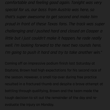
comfortable and feeling good again. Tonight was very
special for us, our boss from Austria was here, so
that’s super awesome to get second and make him
proud in front of these Texas fans. The track was super
challenging and I pushed hard and closed on Cooper a
little but I just couldn’t make it happen, he rode really
well. I’m looking forward to the next two rounds here,
I’m going to push it hard and try to take another win.”
Coming off an impressive podium finish last Saturday at
Daytona, Brown had high expectations for his second race of
the season. However, a small tip-over during free practice
resulted in a fractured thumb and despite a brave attempt at
battling through qualifying, Brown and the team made the
tough decision to sit out the remainder of the day and re-
evaluate the injury on Monday.