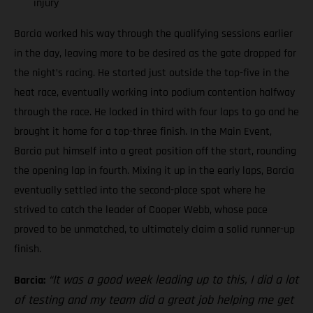
injury
Barcia worked his way through the qualifying sessions earlier
in the day, leaving more to be desired as the gate dropped for
the night’s racing. He started just outside the top-five in the
heat race, eventually working into podium contention halfway
through the race. He locked in third with four laps to go and he
brought it home for a top-three finish. In the Main Event,
Barcia put himself into a great position off the start, rounding
the opening lap in fourth. Mixing it up in the early laps, Barcia
eventually settled into the second-place spot where he
strived to catch the leader of Cooper Webb, whose pace
proved to be unmatched, to ultimately claim a solid runner-up
finish.
“It was a good week leading up to this, I did a lot
Barcia:
of testing and my team did a great job helping me get