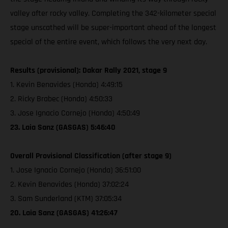
valley after rocky valley. Completing the 342-kilometer special
stage unscathed will be super-important ahead of the longest
special of the entire event, which follows the very next day.
Results (provisional): Dakar Rally 2021, stage 9
1. Kevin Benavides (Honda) 4:49:15
2. Ricky Brabec (Honda) 4:50:33
3. Jose Ignacio Cornejo (Honda) 4:50:49
23. Laia Sanz (GASGAS) 5:46:40
Overall Provisional Classification (after stage 9)
1. Jose Ignacio Cornejo (Honda) 36:51:00
2. Kevin Benavides (Honda) 37:02:24
3. Sam Sunderland (KTM) 37:05:34
20. Laia Sanz (GASGAS) 41:26:47