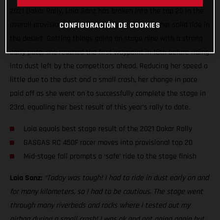
2021 Dakar Rally, Laia Sanz has broken into the top 20 in the
overall provisional classification following another solid ride in
CONFIGURACIÓN DE COOKIES
the desert. Getting things going on stage nine with a strong
early pace, she reached the first waypoint in 18th before riding
into dust left by the competitors ahead. Reducing her speed a
little due to the dust and a small crash, her change in pace
paid off as she went on to successfully complete the stage in
23rd, equaling her best result of this year’s rally to date.
Laia equals best stage result of the 2021 Dakar Rally
GASGAS RC 450F racer moves into provisional top 20
Mid-stage fall prompts a ‘safe’ ride to the stage finish
Laia Sanz:
“Today was tough! I had to ride in dust early on and
for many kilometers, so I had to be cautious. The stage went
through many riverbeds and rocks where I tested out my
airbag during a small crash! I was ok and got going again but