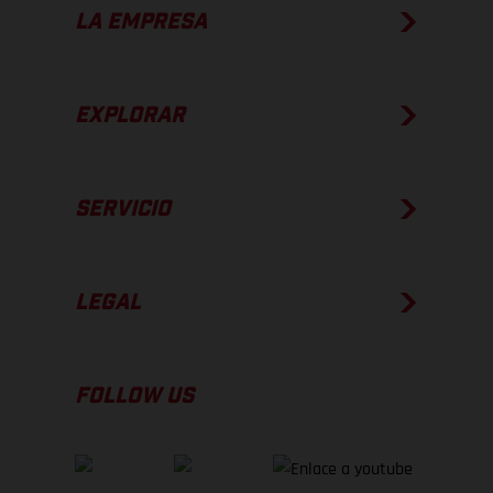
LA EMPRESA
EXPLORAR
SERVICIO
LEGAL
FOLLOW US