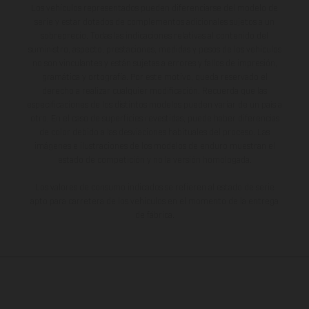
Los vehículos representados pueden diferenciarse del modelo de
serie y estar dotados de complementos adicionales sujetos a un
sobreprecio. Todas las indicaciones relativas al contenido del
suministro, aspecto, prestaciones, medidas y pesos de los vehículos
no son vinculantes y están sujetas a errores y fallos de impresión,
gramática y ortografía. Por este motivo, queda reservado el
derecho a realizar cualquier modificación. Recuerda que las
especificaciones de los distintos modelos pueden variar de un país a
otro. En el caso de superficies revestidas, puede haber diferencias
de color debido a las desviaciones habituales del proceso. Las
imágenes e ilustraciones de los modelos de enduro muestran el
estado de competición y no la versión homologada.
Los valores de consumo indicados se refieren al estado de serie
apto para carretera de los vehículos en el momento de la entrega
de fábrica.