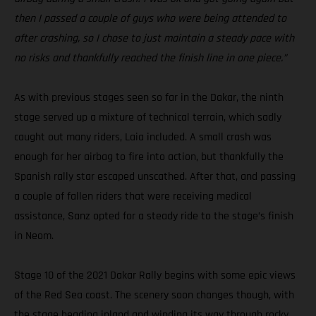
then I passed a couple of guys who were being attended to
after crashing, so I chose to just maintain a steady pace with
no risks and thankfully reached the finish line in one piece.”
As with previous stages seen so far in the Dakar, the ninth
stage served up a mixture of technical terrain, which sadly
caught out many riders, Laia included. A small crash was
enough for her airbag to fire into action, but thankfully the
Spanish rally star escaped unscathed. After that, and passing
a couple of fallen riders that were receiving medical
assistance, Sanz opted for a steady ride to the stage’s finish
in Neom.
Stage 10 of the 2021 Dakar Rally begins with some epic views
of the Red Sea coast. The scenery soon changes though, with
the stage heading inland and winding its way through rocky