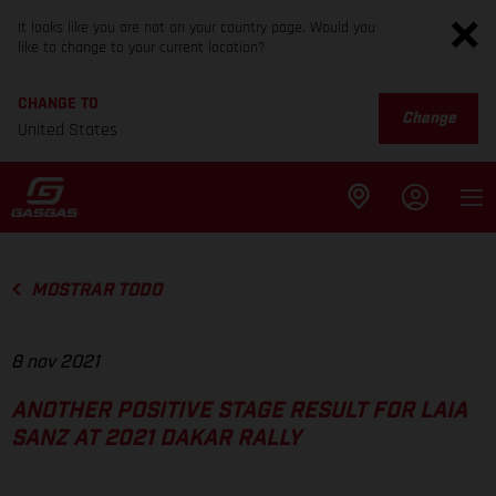
It looks like you are not on your country page. Would you
like to change to your current location?
CHANGE TO
Change
United States
MOSTRAR TODO
8 nov 2021
ANOTHER POSITIVE STAGE RESULT FOR LAIA
SANZ AT 2021 DAKAR RALLY