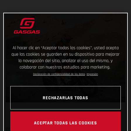
Al hacer clic en “Aceptar todas las cookies”, usted acepta
que las cookies se guarden en su dispositivo para mejorar
la navegación del sitio, analizar el uso del mismo, y
colaborar con nuestros estudios para marketing.
Declaración de confidencialidad de los datos
Impresión
RECHAZARLAS TODAS
ACEPTAR TODAS LAS COOKIES
Checking off yet another physically demanding stage of the