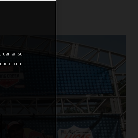
uarden en su
laborar con