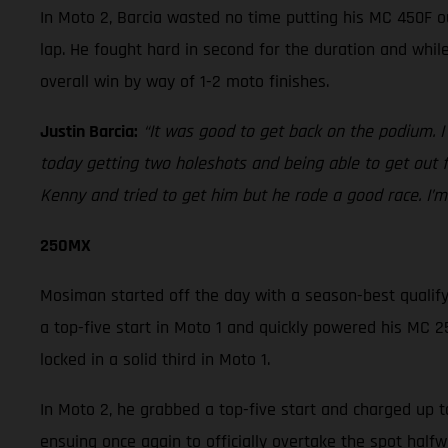
In Moto 2, Barcia wasted no time putting his MC 450F o
lap. He fought hard in second for the duration and whi
overall win by way of 1-2 moto finishes.
Justin Barcia:
“It was good to get back on the podium. I
today getting two holeshots and being able to get out 
Kenny and tried to get him but he rode a good race. I’m 
250MX
Mosiman started off the day with a season-best qualifyin
a top-five start in Moto 1 and quickly powered his MC 25
locked in a solid third in Moto 1.
In Moto 2, he grabbed a top-five start and charged up t
ensuing once again to officially overtake the spot hal