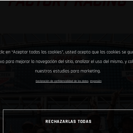
FACTORY RACING
clic en “Aceptar todas las cookies”, usted acepta que las cookies se g
ivo para mejorar la navegación del sitio, analizar el uso del mismo, y co
nuestros estudios para marketing.
Declaración de confidencialidad de los datos
Impresión
RECHAZARLAS TODAS