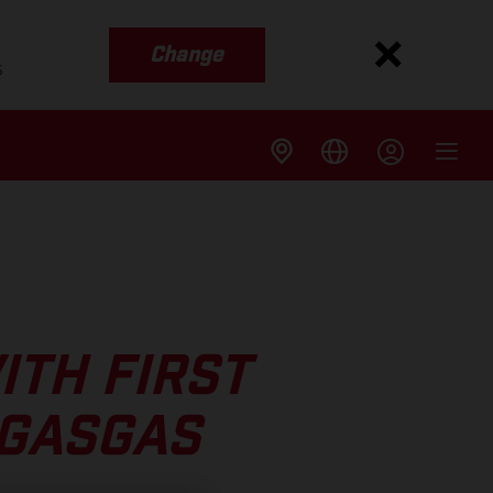
Change
s
ITH FIRST
 GASGAS