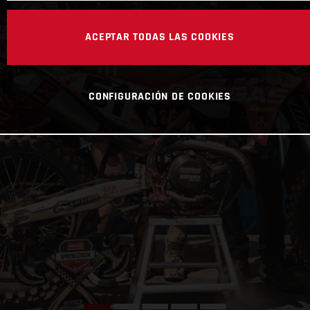
ACEPTAR TODAS LAS COOKIES
CONFIGURACIÓN DE COOKIES