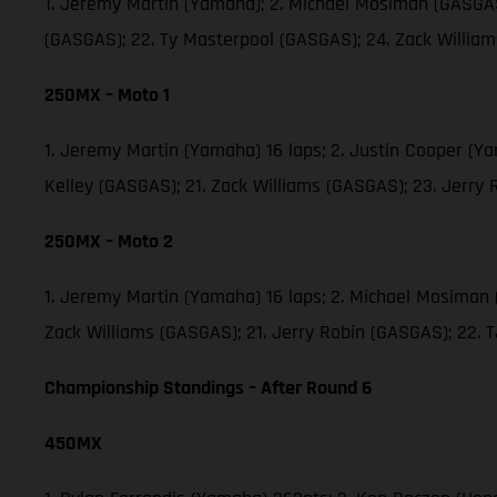
1. Jeremy Martin (Yamaha); 2. Michael Mosiman (GASGAS)
(GASGAS); 22. Ty Masterpool (GASGAS); 24. Zack Willia
250MX – Moto 1
1. Jeremy Martin (Yamaha) 16 laps; 2. Justin Cooper (Y
Kelley (GASGAS); 21. Zack Williams (GASGAS); 23. Jerry
250MX – Moto 2
1. Jeremy Martin (Yamaha) 16 laps; 2. Michael Mosiman 
Zack Williams (GASGAS); 21. Jerry Robin (GASGAS); 22.
Championship Standings – After Round 6
450MX