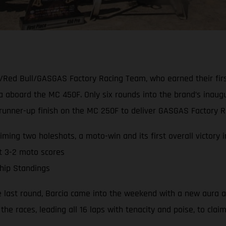
/Red Bull/GASGAS Factory Racing Team, who earned their firs
ia aboard the MC 450F. Only six rounds into the brand’s ina
nner-up finish on the MC 250F to deliver GASGAS Factory Rac
ming two holeshots, a moto-win and its first overall victory 
t 3-2 moto scores
hip Standings
e last round, Barcia came into the weekend with a new aura a
the races, leading all 16 laps with tenacity and poise, to clai