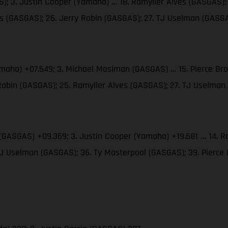
; 3. Justin Cooper (Yamaha) … 18. Ramyller Alves (GASGAS); 
ms (GASGAS); 26. Jerry Robin (GASGAS); 27. TJ Uselman (GASG
amaha) +07.549; 3. Michael Mosiman (GASGAS) … 15. Pierce Br
 Robin (GASGAS); 25. Ramyller Alves (GASGAS); 27. TJ Uselma
(GASGAS) +09.369; 3. Justin Cooper (Yamaha) +19.681 … 14. Ra
 TJ Uselman (GASGAS); 36. Ty Masterpool (GASGAS); 39. Pierc