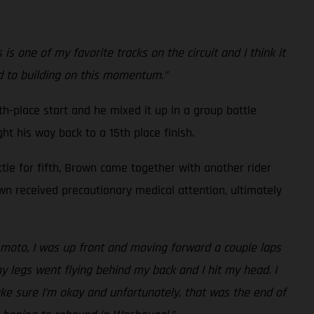
 one of my favorite tracks on the circuit and I think it
rd to building on this momentum.”
h-place start and he mixed it up in a group battle
ht his way back to a 15th place finish.
ttle for fifth, Brown came together with another rider
own received precautionary medical attention, ultimately
nd moto, I was up front and moving forward a couple laps
my legs went flying behind my back and I hit my head. I
ake sure I’m okay and unfortunately, that was the end of