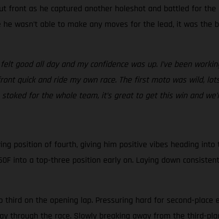
ut front as he captured another holeshot and battled for the
le he wasn’t able to make any moves for the lead, it was the 
 felt good all day and my confidence was up. I’ve been workin
front quick and ride my own race. The first moto was wild, l
stoked for the whole team, it’s great to get this win and we’re
g position of fourth, giving him positive vibes heading into th
0F into a top-three position early on. Laying down consistent
o third on the opening lap. Pressuring hard for second-place 
fway through the race. Slowly breaking away from the third-pl