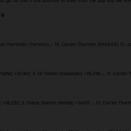
d to go, so that’s one positive to take from the day and we a
 6
 Dylan Ferrandis (Yamaha) … 19. Curren Thurman (GASGAS); 21.
(Yamaha) +01.062; 3. Eli Tomac (Kawasaki) +05.396 … 17. Curre
S) +06.092; 3. Chase Sexton (Honda) +14.517 … 21. Curren Th