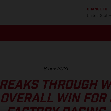
CHANGE TO
United State
8 nov 2021
REAKS THROUGH W
OVERALL WIN FOR