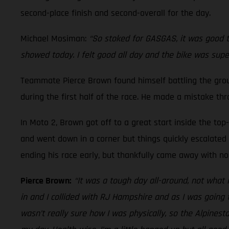
second-place finish and second-overall for the day.
Michael Mosiman:
“So stoked for GASGAS, it was good to
showed today. I felt good all day and the bike was supe
Teammate Pierce Brown found himself battling the ground
during the first half of the race. He made a mistake th
In Moto 2, Brown got off to a great start inside the top
and went down in a corner but things quickly escalated a
ending his race early, but thankfully came away with no 
Pierce Brown:
“It was a tough day all-around, not what 
in and I collided with RJ Hampshire and as I was going t
wasn’t really sure how I was physically, so the Alpines