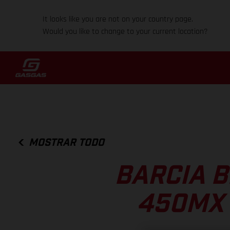
It looks like you are not on your country page.
Would you like to change to your current location?
MOSTRAR TODO
BARCIA B
450MX 