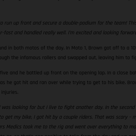
 run up front and secure a double-podium for the team! This is
r-fast and handled really well. I’m excited and looking forwa
 in both motos of the day. In Moto 1, Brown got off to a 10t
rough the infamous rollers and swapped out, leaving him to fig
-five and he battled up front on the opening lap. In a close ba
s he got hit and ran over while trying to get to his bike. Br
injuries.
I was looking for but I live to fight another day. In the seco
o get my bike, I got hit by a couple riders. That was scary – 
tars Medics took me to the rig and went over everything to m