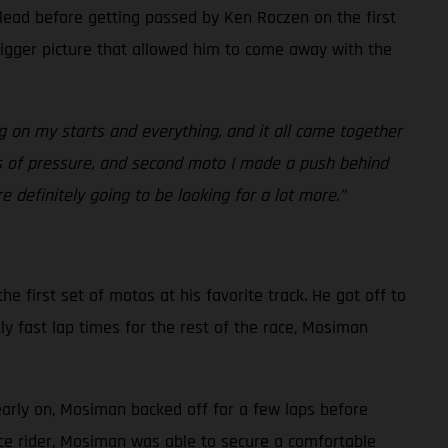
 lead before getting passed by Ken Roczen on the first
bigger picture that allowed him to come away with the
g on my starts and everything, and it all came together
ots of pressure, and second moto I made a push behind
 definitely going to be looking for a lot more.”
e first set of motos at his favorite track. He got off to
ly fast lap times for the rest of the race, Mosiman
early on, Mosiman backed off for a few laps before
ace rider, Mosiman was able to secure a comfortable