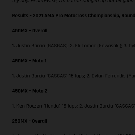
my day. Health-wise, I’m a little banged up but all goo
Results – 2021 AMA Pro Motocross Championship, Round
450MX – Overall
1. Justin Barcia (GASGAS); 2. Eli Tomac (Kawasaki); 3.
450MX – Moto 1
1. Justin Barcia (GASGAS) 16 laps; 2. Dylan Ferrandis 
450MX – Moto 2
1. Ken Roczen (Honda) 16 laps; 2. Justin Barcia (GASGA
250MX – Overall