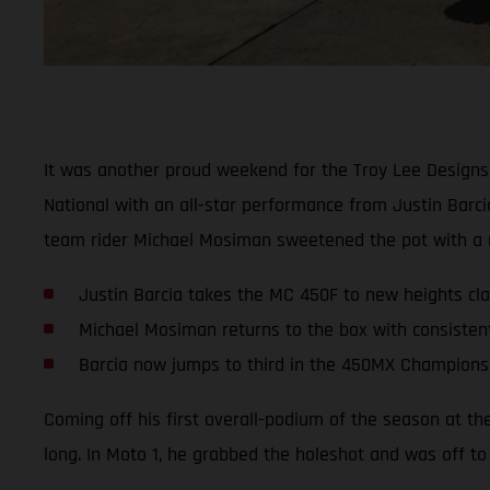
It was another proud weekend for the Troy Lee Designs
National with an all-star performance from Justin Barc
team rider Michael Mosiman sweetened the pot with a ru
Justin Barcia takes the MC 450F to new heights clai
Michael Mosiman returns to the box with consisten
Barcia now jumps to third in the 450MX Champions
Coming off his first overall-podium of the season at th
long. In Moto 1, he grabbed the holeshot and was off to 