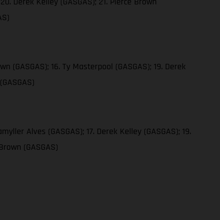
20. Derek Kelley (GASGAS); 21. Pierce Brown
AS)
own (GASGAS); 16. Ty Masterpool (GASGAS); 19. Derek
n (GASGAS)
myller Alves (GASGAS); 17. Derek Kelley (GASGAS); 19.
e Brown (GASGAS)