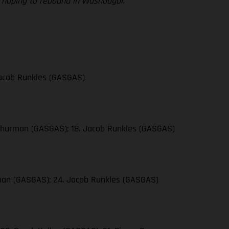
re hoping to rebound in Washougal.”
 Jacob Runkles (GASGAS)
n Thurman (GASGAS); 18. Jacob Runkles (GASGAS)
urman (GASGAS); 24. Jacob Runkles (GASGAS)