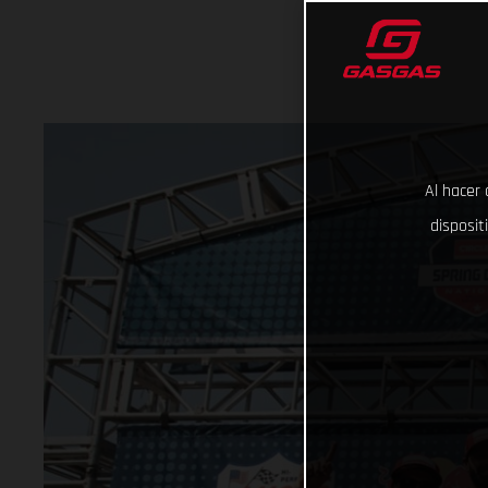
Al hacer 
disposit