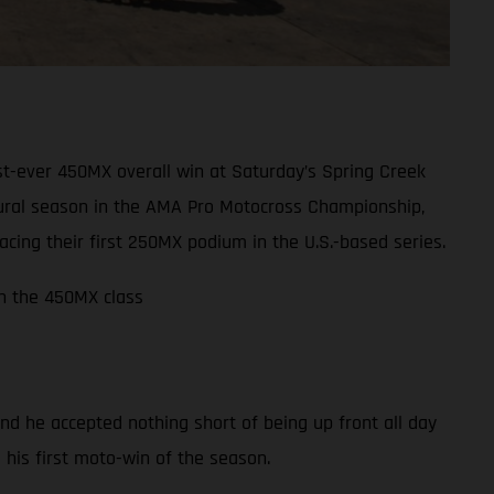
t-ever 450MX overall win at Saturday’s Spring Creek
ugural season in the AMA Pro Motocross Championship,
ing their first 250MX podium in the U.S.-based series.
in the 450MX class
nd he accepted nothing short of being up front all day
m his first moto-win of the season.