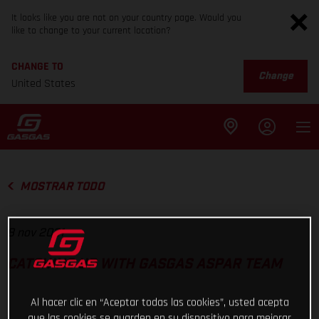
It looks like you are not on your country page. Would you
like to change to your current location?
CHANGE TO
Change
United States
MOSTRAR TODO
8 nov 2021
CATCHING UP WITH GASGAS ASPAR TEAM
Al hacer clic en “Aceptar todas las cookies”, usted acepta
que las cookies se guarden en su dispositivo para mejorar