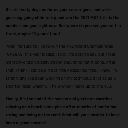
It’s still early days as far as your career goes, and we’re
guessing going all-in to try and win the 2021 MX2 title is the
number one goal right now. But where do you see yourself in
three, maybe 10 years’ time?
“Well, for sure I’d like to win the MX2 World Championship
(GASGAS: this year please, Isak!). It’s easy to say, but I feel
mentally and physically strong enough to get it done. After
that, I think I can be a great MXGP class rider too. I know I’m
strong, and I’ve been working on my technique a lot to be a
smarter racer, which will help when I move up to the 450.”
Finally, it’s the end of the season and you’re on vacation,
relaxing on a beach some place after months of bar-to-bar
racing and being on the road. What will you consider to have
been a ‘good season’?