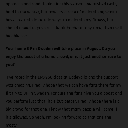
approach and conditioning for this season. We pushed really
hard in the winter, but now it’s a case of maintaining what I
have. We train in certain ways to maintain my fitness, but
should I need to push a little bit harder at any time, then I will
be able to.”
Your home GP in Sweden will take place in August. Do you
enjoy the boost of a home crowd, or is it just another race to
you?
“I’ve raced in the EMX250 class at Uddevalla and the support
was amazing. I really hope that we can have fans there for my
first MX2 GP in Sweden. For sure the fans give you a boost and
you perform just that little but better. I really hope there is a
big crowd for that one. I know that many people will come if
it’s allowed. So yeah, I’m looking forward to that one the
most.”