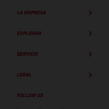
LA EMPRESA
EXPLORAR
SERVICIO
LEGAL
FOLLOW US