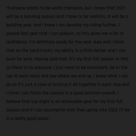
“Everyone wants to be world champion, but I know that 2021
will be a learning season and I have to be realistic. It will be a
building year, and I know I can develop my riding further. I
proved last year that I can podium, so this gives me a lot of
confidence. I’m definitely ready for the next step and I think
that on the sand tracks, my ability is a little better and I can
push for wins. Having said that, it’s my first full season in MX2
so there is no pressure. I just need to be consistent, be in the
top 10 each moto and see where we end up. I know what I can
do so it’s just a case of putting it all together in each race and
I think I can finish the season in a good position overall. I
believe that top eight is an achievable goal for my first full
season and if I can accomplish that then going into 2022 I’ll be
in a really good place.”