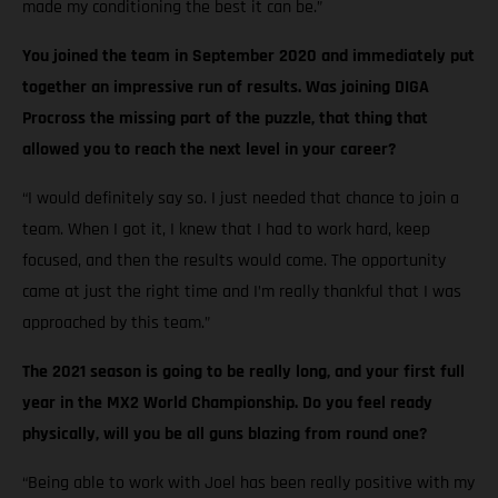
made my conditioning the best it can be.”
You joined the team in September 2020 and immediately put
together an impressive run of results. Was joining DIGA
Procross the missing part of the puzzle, that thing that
allowed you to reach the next level in your career?
“I would definitely say so. I just needed that chance to join a
team. When I got it, I knew that I had to work hard, keep
focused, and then the results would come. The opportunity
came at just the right time and I’m really thankful that I was
approached by this team.”
The 2021 season is going to be really long, and your first full
year in the MX2 World Championship. Do you feel ready
physically, will you be all guns blazing from round one?
“Being able to work with Joel has been really positive with my