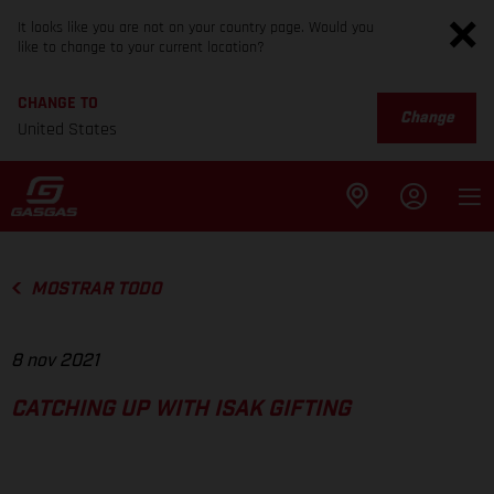
It looks like you are not on your country page. Would you
like to change to your current location?
CHANGE TO
Change
United States
MOSTRAR TODO
8 nov 2021
CATCHING UP WITH ISAK GIFTING