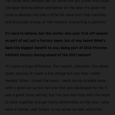
the series was delayed, but as round one got closer and closer,
I’ve been feeling better and better on the bike. It’s given me
time to develop the bike a little bit more and I feel mentally
and physically strong. At the moment, everything is positive.”
It’s hard to believe, but this winter was your first off-season
as part of not just a factory team, but of any team! What’s
been the biggest benefit to you, being part of DIGA Procross
GASGAS Factory Racing ahead of the 2021 season?
“It’s been a huge difference. The support, materials, the whole
team, testing. It’s been a big change but one that I really
needed. When I joined the team, I went racing straight away
with a good set-up but not one that was developed for me. It
was a great base setting, but I’ve now had time with the team
to work together and get really comfortable on the bike. I also
have a trainer, Joel Smets, in my corner as well, which has