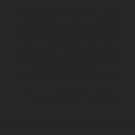
Los vehículos representados pueden diferenciarse del modelo de
serie y estar dotados de complementos adicionales sujetos a un
sobreprecio. Todas las indicaciones relativas al contenido del
suministro, aspecto, prestaciones, medidas y pesos de los vehículos
no son vinculantes y están sujetas a errores y fallos de impresión,
gramática y ortografía. Por este motivo, queda reservado el
derecho a realizar cualquier modificación. Recuerda que las
especificaciones de los distintos modelos pueden variar de un país a
otro. En el caso de superficies revestidas, puede haber diferencias
de color debido a las desviaciones habituales del proceso. Las
imágenes e ilustraciones de los modelos de enduro muestran el
estado de competición y no la versión homologada.
Los valores de consumo indicados se refieren al estado de serie
apto para carretera de los vehículos en el momento de la entrega
de fábrica.