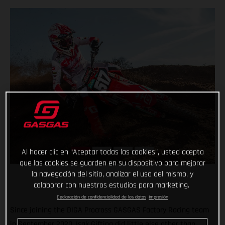
Al hacer clic en “Aceptar todas las cookies”, usted acepta
que las cookies se guarden en su dispositivo para mejorar
la navegación del sitio, analizar el uso del mismo, y
colaborar con nuestros estudios para marketing.
Declaración de confidencialidad de los datos
Impresión
Since joining the DIGA Procross GASGAS Factory Racing team
in September 2020, Isak Gifting did little else other than