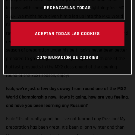
RECHAZARLAS TODAS
impress with some amazing results on our lightning-fast MC
250F. We might have given him a leg up into the MX2 World
Championship, but the Swedish racer seized his opportunity,
returning the favour with incredible speed at every round. And
ACEPTAR TODAS LAS COOKIES
reaching the podium on two occasions! Now, with a full off-
season of preparation under his belt, Isak’s never been better
CONFIGURACIÓN DE COOKIES
prepared to go racing. We recently caught up with one of the
hottest prospects in the MX2 class ahead of the opening
round of the 2021 season, enjoy!
Isak, we’re just a few days away from round one of the MX2
World Championship now. How’s it going, how are you feeling,
and have you been learning any Russian?
Isak: “It’s all really good, but I’ve not learned any Russian! My
preparation has been great. It’s been a long winter and then