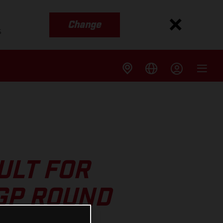
Change
s
ULT FOR
GP ROUND