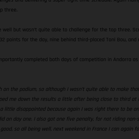
p three.
well but wasn’t quite able to challenge for the top three. Scor
 32 points for the day, nine behind third-placed Toni Bou, and
portantly completed both days of competition in Andorra as he
h on the podium, so although I wasn’t quite able to make that
ed me down the results a little after being close to third at 
m a little disappointed because again I was right there to be o
d on day one. I also got one five penalty, for not riding non-s
 good, so all being well, next weekend in France I can again f