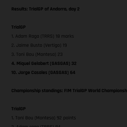
Results: TrialGP of Andorra, day 2
TrialGP
1. Adam Raga (TRRS) 18 marks
2. Jaime Busto (Vertigo) 19
3. Toni Bou (Montesa) 23
4. Miquel Gelabert (GASGAS) 32
10. Jorge Casales (GASGAS) 64
Championship standings: FIM TrialGP World Championshi
TrialGP
1. Toni Bou (Montesa) 92 points
2. Adam raga (TRRS) 84