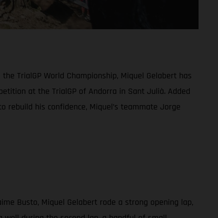
o the TrialGP World Championship, Miquel Gelabert has
etition at the TrialGP of Andorra in Sant Julià. Added
 to rebuild his confidence, Miquel’s teammate Jorge
aime Busto, Miquel Gelabert rode a strong opening lap,
 well during the second lap, a handful of small