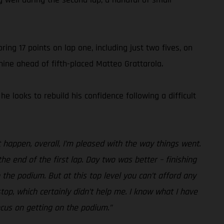
ing 17 points on lap one, including just two fives, on
 nine ahead of fifth-placed Matteo Grattarola.
 looks to rebuild his confidence following a difficult
 happen, overall, I’m pleased with the way things went.
the end of the first lap. Day two was better – finishing
n the podium. But at this top level you can’t afford any
top, which certainly didn’t help me. I know what I have
ocus on getting on the podium.”