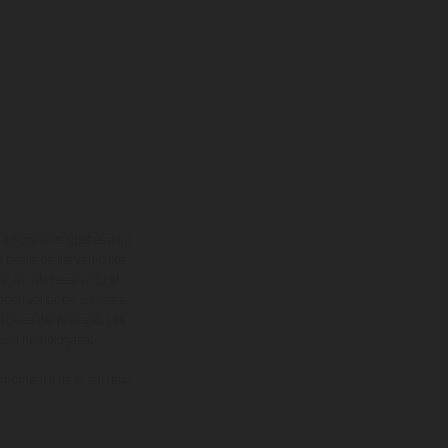
adicionales sujetos a un
y pesos de los vehículos
vo, queda reservado el
den variar de un país a
ituales del proceso. Las
rsión homologada.
el momento de la entrega