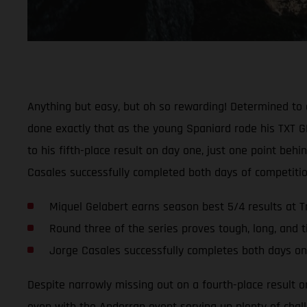
Anything but easy, but oh so rewarding! Determined to 
done exactly that as the young Spaniard rode his TXT GP
to his fifth-place result on day one, just one point be
Casales successfully completed both days of competitio
Miquel Gelabert earns season best 5/4 results at T
Round three of the series proves tough, long, and t
Jorge Casales successfully completes both days on
Despite narrowly missing out on a fourth-place result o
even with the Andorran event serving up plenty of chall