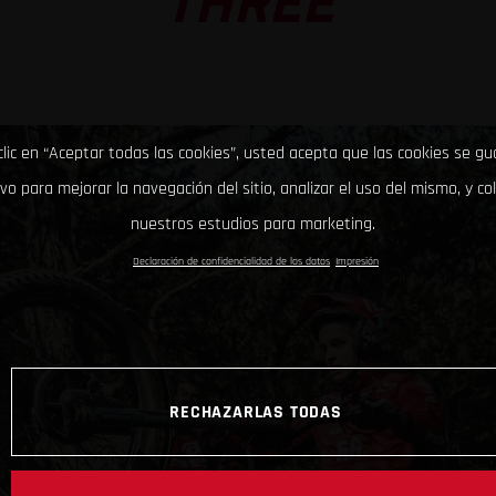
THREE
clic en “Aceptar todas las cookies”, usted acepta que las cookies se g
ivo para mejorar la navegación del sitio, analizar el uso del mismo, y co
nuestros estudios para marketing.
Declaración de confidencialidad de los datos
Impresión
RECHAZARLAS TODAS