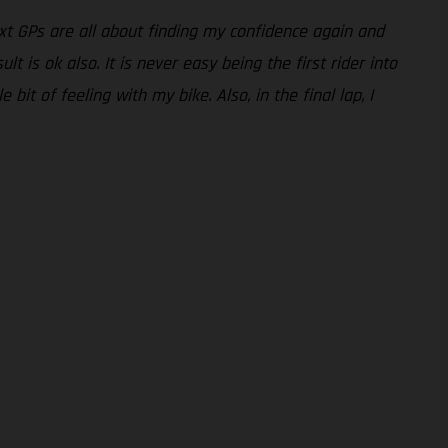
ext GPs are all about finding my confidence again and
t is ok also. It is never easy being the first rider into
 bit of feeling with my bike. Also, in the final lap, I