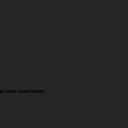
p (after round three)