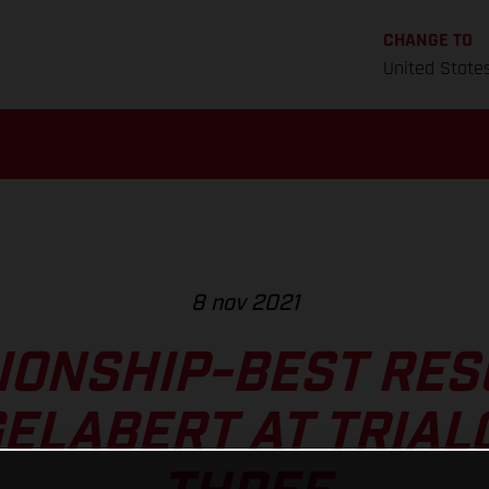
CHANGE TO
United State
8 nov 2021
ONSHIP-BEST RES
GELABERT AT TRIAL