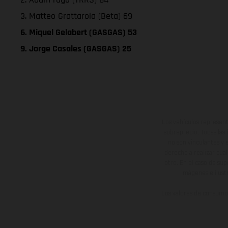
3. Matteo Grattarola (Beta) 69
6. Miquel Gelabert (GASGAS) 53
9. Jorge Casales (GASGAS) 25
Los vehículos represent
sobreprecio. Todas las 
no son vinculantes y 
derecho a realizar cua
otro. En el caso de sup
imágenes e ilust
Los valores de consumo 