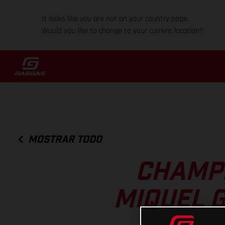
It looks like you are not on your country page.
Would you like to change to your current location?
MOSTRAR TODO
CHAMPI
MIQUEL 