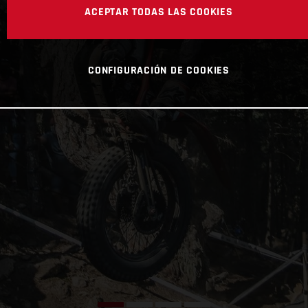
ACEPTAR TODAS LAS COOKIES
CONFIGURACIÓN DE COOKIES