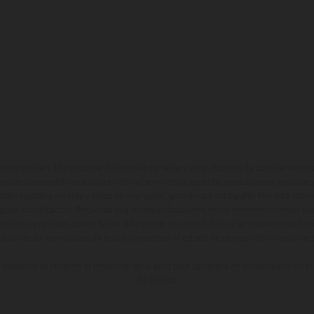
ados pueden diferenciarse del modelo de serie y estar dotados de complementos 
indicaciones relativas al contenido del suministro, aspecto, prestaciones, medidas 
están sujetas a errores y fallos de impresión, gramática y ortografía. Por este moti
lquier modificación. Recuerda que las especificaciones de los distintos modelos pue
erficies revestidas, puede haber diferencias de color debido a las desviaciones hab
raciones de los modelos de enduro muestran el estado de competición y no la ve
indicados se refieren al estado de serie apto para carretera de los vehículos en 
de fábrica.