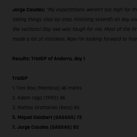
Jorge Casales:
“My expectations weren’t too high for th
taking things step-by-step. Finishing seventh on day one,
the sections! Day two was tough for me. Most of the first l
made a lot of mistakes. Now I’m looking forward to Fra
Results: TrialGP of Andorra, day 1
TrialGP
1. Toni Bou (Montesa) 46 marks
2. Adam raga (TRRS) 46
3. Matteo Grattarola (Beta) 65
5. Miquel Gelabert (GASGAS) 72
7. Jorge Casales (GASGAS) 82