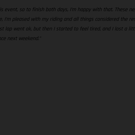
is event, so to finish both days, I’m happy with that. These n
 I’m pleased with my riding and all things considered the resul
ap went ok, but then I started to feel tired, and I lost a little
nce next weekend.”