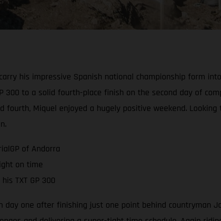
carry his impressive Spanish national championship form int
 300 to a solid fourth-place finish on the second day of comp
hind fourth, Miquel enjoyed a hugely positive weekend. Looking
n.
rialGP of Andorra
ight on time
 his TXT GP 300
n day one after finishing just one point behind countryman J
enges and delivering a super-tight time schedule. Again riding