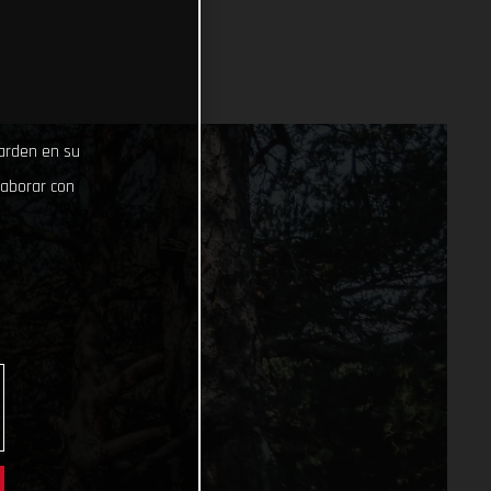
uarden en su
laborar con