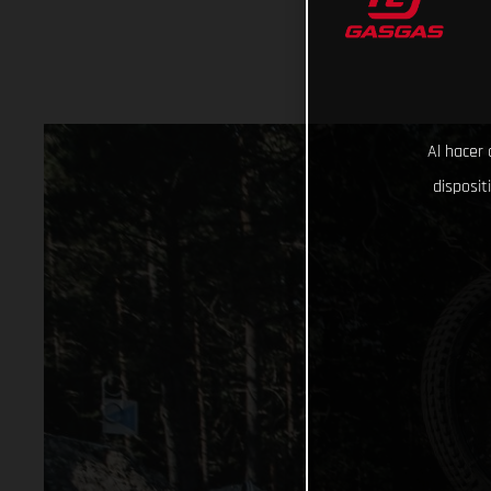
Al hacer 
disposit