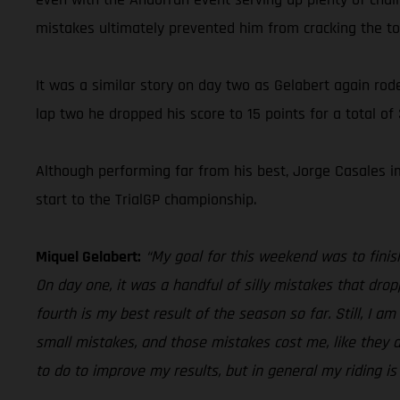
mistakes ultimately prevented him from cracking the to
It was a similar story on day two as Gelabert again rode 
lap two he dropped his score to 15 points for a total of
Although performing far from his best, Jorge Casales im
start to the TrialGP championship.
Miquel Gelabert:
“My goal for this weekend was to finis
On day one, it was a handful of silly mistakes that dropp
fourth is my best result of the season so far. Still, I a
small mistakes, and those mistakes cost me, like they di
to do to improve my results, but in general my riding is