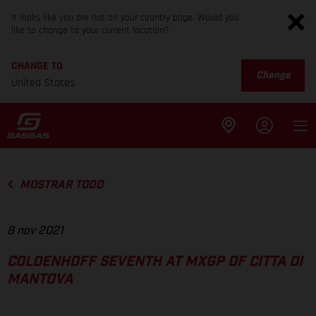
It looks like you are not on your country page. Would you
like to change to your current location?
CHANGE TO
Change
United States
MOSTRAR TODO
8 nov 2021
COLDENHOFF SEVENTH AT MXGP OF CITTA DI
MANTOVA