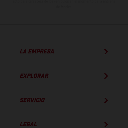
apto para carretera de los vehículos en el momento de la entrega
de fábrica.
LA EMPRESA
EXPLORAR
SERVICIO
LEGAL