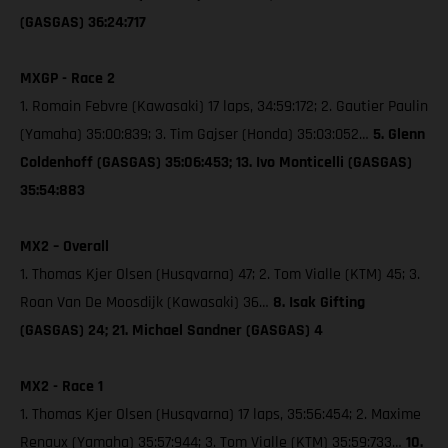
(GASGAS) 36:24:717
MXGP - Race 2
1. Romain Febvre (Kawasaki) 17 laps, 34:59:172; 2. Gautier Paulin
(Yamaha) 35:00:839; 3. Tim Gajser (Honda) 35:03:052…
5. Glenn
Coldenhoff (GASGAS) 35:06:453; 13. Ivo Monticelli (GASGAS)
35:54:883
MX2 – Overall
1. Thomas Kjer Olsen (Husqvarna) 47; 2. Tom Vialle (KTM) 45; 3.
Roan Van De Moosdijk (Kawasaki) 36…
8. Isak Gifting
(GASGAS) 24; 21. Michael Sandner (GASGAS) 4
MX2 - Race 1
1. Thomas Kjer Olsen (Husqvarna) 17 laps, 35:56:454; 2. Maxime
Renaux (Yamaha) 35:57:944; 3. Tom Vialle (KTM) 35:59:733…
10.