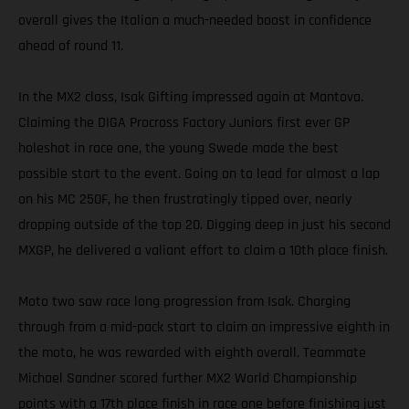
overall gives the Italian a much-needed boost in confidence
ahead of round 11.
In the MX2 class, Isak Gifting impressed again at Mantova.
Claiming the DIGA Procross Factory Juniors first ever GP
holeshot in race one, the young Swede made the best
possible start to the event. Going on to lead for almost a lap
on his MC 250F, he then frustratingly tipped over, nearly
dropping outside of the top 20. Digging deep in just his second
MXGP, he delivered a valiant effort to claim a 10th place finish.
Moto two saw race long progression from Isak. Charging
through from a mid-pack start to claim an impressive eighth in
the moto, he was rewarded with eighth overall. Teammate
Michael Sandner scored further MX2 World Championship
points with a 17th place finish in race one before finishing just