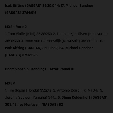
Isak Gifting (GASGAS) 36:30:044; 17. Michael Sandner
(GASGAS) 37:14:916
MX2 - Race 2
1. Tom Vialle (KTM) 35:28:261; 2. Thomas Kjer Olsen (Husqvarna)
35:31:661; 3. Roan Van De Moosdijk (Kawasaki) 35:38:328…
8.
Isak Gifting (GASGAS) 36:18:652; 24. Michael Sandner
(GASGAS) 37:32:525
Championship Standings – After Round 10
MXGP
1. Tim Gajser (Honda) 352pts; 2. Antonio Cairoli (KTM) 347; 3.
Jeremy Seewer (Yamaha) 344…
5. Glenn Coldenhoff (GASGAS)
303; 18. Ivo Monticelli (GASGAS) 82