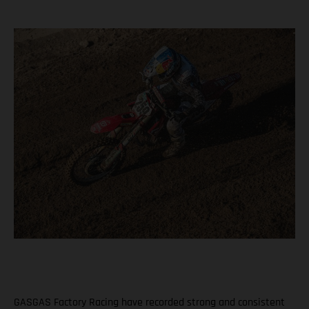
GASGAS Factory Racing have recorded strong and consistent