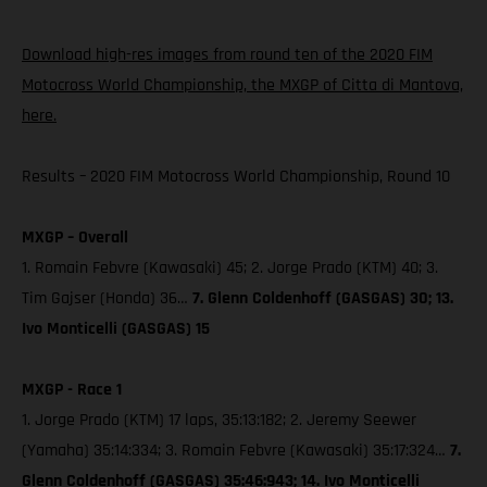
Download high-res images from round ten of the 2020 FIM
Motocross World Championship, the MXGP of Citta di Mantova,
here.
Results – 2020 FIM Motocross World Championship, Round 10
MXGP – Overall
1. Romain Febvre (Kawasaki) 45; 2. Jorge Prado (KTM) 40; 3.
Tim Gajser (Honda) 36…
7. Glenn Coldenhoff (GASGAS) 30; 13.
Ivo Monticelli (GASGAS) 15
MXGP - Race 1
1. Jorge Prado (KTM) 17 laps, 35:13:182; 2. Jeremy Seewer
(Yamaha) 35:14:334; 3. Romain Febvre (Kawasaki) 35:17:324…
7.
Glenn Coldenhoff (GASGAS) 35:46:943; 14. Ivo Monticelli