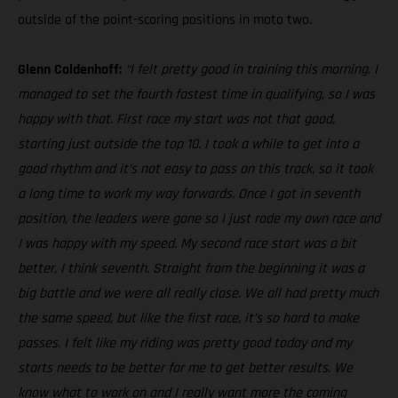
outside of the point-scoring positions in moto two.
Glenn Coldenhoff:
“I felt pretty good in training this morning. I
managed to set the fourth fastest time in qualifying, so I was
happy with that. First race my start was not that good,
starting just outside the top 10. I took a while to get into a
good rhythm and it’s not easy to pass on this track, so it took
a long time to work my way forwards. Once I got in seventh
position, the leaders were gone so I just rode my own race and
I was happy with my speed. My second race start was a bit
better, I think seventh. Straight from the beginning it was a
big battle and we were all really close. We all had pretty much
the same speed, but like the first race, it’s so hard to make
passes. I felt like my riding was pretty good today and my
starts needs to be better for me to get better results. We
know what to work on and I really want more the coming