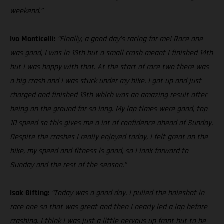
weekend.”
Ivo Monticelli:
“Finally, a good day’s racing for me! Race one
was good, I was in 13th but a small crash meant I finished 14th
but I was happy with that. At the start of race two there was
a big crash and I was stuck under my bike. I got up and just
charged and finished 13th which was an amazing result after
being on the ground for so long. My lap times were good, top
10 speed so this gives me a lot of confidence ahead of Sunday.
Despite the crashes I really enjoyed today, I felt great on the
bike, my speed and fitness is good, so I look forward to
Sunday and the rest of the season.”
Isak Gifting:
“Today was a good day. I pulled the holeshot in
race one so that was great and then I nearly led a lap before
crashing. I think I was just a little nervous up front but to be