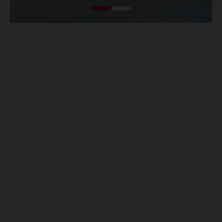
Los vehículos representados pueden diferenciarse del modelo de
serie y estar dotados de complementos adicionales sujetos a un
sobreprecio. Todas las indicaciones relativas al contenido del
suministro, aspecto, prestaciones, medidas y pesos de los vehículos
no son vinculantes y están sujetas a errores y fallos de impresión,
gramática y ortografía. Por este motivo, queda reservado el
derecho a realizar cualquier modificación. Recuerda que las
especificaciones de los distintos modelos pueden variar de un país a
otro. En el caso de superficies revestidas, puede haber diferencias
de color debido a las desviaciones habituales del proceso. Las
imágenes e ilustraciones de los modelos de enduro muestran el
estado de competición y no la versión homologada.
Los valores de consumo indicados se refieren al estado de serie