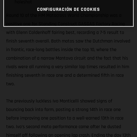
holeshot
CONFIGURACIÓN DE COOKIES
Round 10 of the FIM Motocross World Championship was a
positive one for Standing Construct GASGAS Factory Racing
with Glenn Coldenhoff fairing best, recording a 7-5 result to
finish seventh overall. Both motos saw the Dutchman involved
in frantic, race-long battles inside the top 10, where the
combination of a narrow Mantova circuit and the fact that his
rivals were all running a very similar lap times resulted in him
finishing seventh in race one and a determined fifth in race
two.
The previously luckless Ivo Monticelli showed signs of
bouncing back into form, posting a strong 14th in race one
before improving one position to a well-earned 13th in race
two. Ivo’s second moto performance came after he dusted
himself off following an opening lap crash. Ending the day 13th