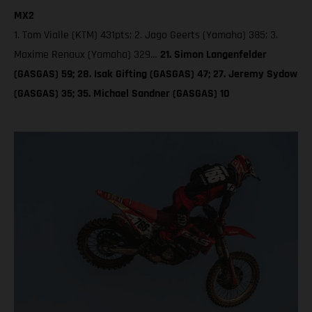
MX2
1. Tom Vialle (KTM) 431pts; 2. Jago Geerts (Yamaha) 385; 3.
Maxime Renaux (Yamaha) 329…
21. Simon Langenfelder
(GASGAS) 59; 28. Isak Gifting (GASGAS) 47; 27. Jeremy Sydow
(GASGAS) 35; 35. Michael Sandner (GASGAS) 10