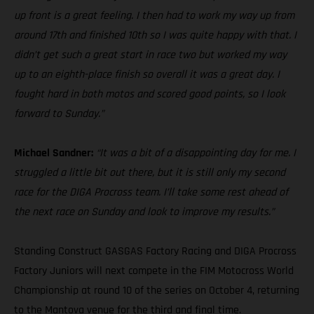
up front is a great feeling. I then had to work my way up from
around 17th and finished 10th so I was quite happy with that. I
didn’t get such a great start in race two but worked my way
up to an eighth-place finish so overall it was a great day. I
fought hard in both motos and scored good points, so I look
forward to Sunday.”
Michael Sandner:
“It was a bit of a disappointing day for me. I
struggled a little bit out there, but it is still only my second
race for the DIGA Procross team. I’ll take some rest ahead of
the next race on Sunday and look to improve my results.”
Standing Construct GASGAS Factory Racing and DIGA Procross
Factory Juniors will next compete in the FIM Motocross World
Championship at round 10 of the series on October 4, returning
to the Mantova venue for the third and final time.