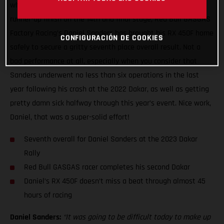
what has been a truly wild two weeks of racing with a close
runner-up finish on the 14th and final stage, Red Bull GASGAS
Factory Racing’s Daniel Sanders has brought his RX 450F home
CONFIGURACIÓN DE COOKIES
safely to secure a gritty seventh place overall result. Not a
bad performance at all, especially when you consider that
Sanders underwent no less than six operations in the last
year following his crash at the 2022 Dakar, as well as getting
pretty damn sick halfway through this year’s event. Nice work,
Daniel, that was a super-solid effort!
Seventh overall for Daniel Sanders at the 2023 Dakar
Rally
Red Bull GASGAS racer completes his second Dakar
Daniel’s RX 450F doesn’t miss a beat through almost 45
hours of racing
Daniel Sanders:
“It was going to be difficult today to make up