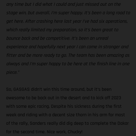
any time but I did what I could and just missed out on the
stage win, but overall, I’m super happy. It’s been a long road to
get here. After crashing here last year I’ve had six operations,
which really limited my preparation, so it’s been great to
bounce back and be competitive. It’s been an unreal
experience and hopefully next year I can come in stronger and
fitter and be more ready to go. The team has been amazing as
always and I’m super happy to be here at the finish line in one
piece.”
So, GASGAS didn’t win this time around, but it’s been
awesome to be back out in the desert and to kick off 2023
with some epic racing. Despite his sickness during the first
week and riding with a decent size thorn in his arm for most
of the rally, Sanders really did dig deep to complete the Dakar
for the second time. Nice work, Chucky!