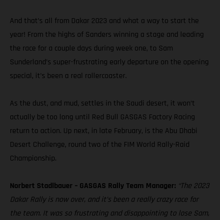
And that’s all from Dakar 2023 and what a way to start the
year! From the highs of Sanders winning a stage and leading
the race for a couple days during week one, to Sam
Sunderland’s super-frustrating early departure on the opening
special, it’s been a real rollercoaster.
As the dust, and mud, settles in the Saudi desert, it won’t
actually be too long until Red Bull GASGAS Factory Racing
return to action. Up next, in late February, is the Abu Dhabi
Desert Challenge, round two of the FIM World Rally-Raid
Championship.
Norbert Stadlbauer – GASGAS Rally Team Manager:
“The 2023
Dakar Rally is now over, and it’s been a really crazy race for
the team. It was so frustrating and disappointing to lose Sam,