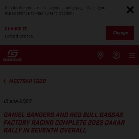
It looks like you are not on your country page. Would you
like to change to your current location?
CHANGE TO
Change
United States
MOSTRAR TODO
15 ene 2023
DANIEL SANDERS AND RED BULL GASGAS
FACTORY RACING COMPLETE 2023 DAKAR
RALLY IN SEVENTH OVERALL