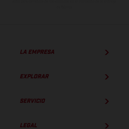
apto para carretera de los vehículos en el momento de la entrega
de fábrica.
LA EMPRESA
EXPLORAR
SERVICIO
LEGAL