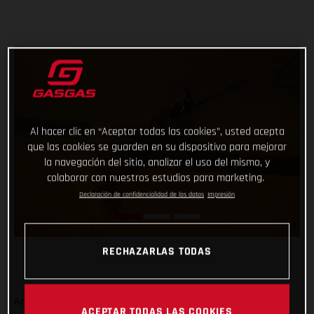
Al hacer clic en “Aceptar todas las cookies”, usted acepta
que las cookies se guarden en su dispositivo para mejorar
la navegación del sitio, analizar el uso del mismo, y
colaborar con nuestros estudios para marketing.
Declaración de confidencialidad de los datos
Impresión
RECHAZARLAS TODAS
And that’s a wrap from the 2023 Dakar Rally! Signing off on
ACEPTAR TODAS LAS COOKIES