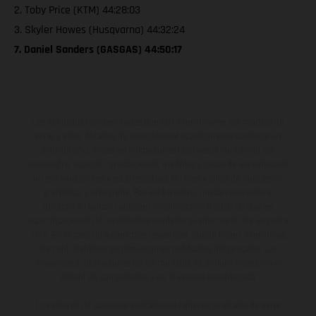
2. Toby Price (KTM) 44:28:03
3. Skyler Howes (Husqvarna) 44:32:24
7. Daniel Sanders (GASGAS) 44:50:17
Los vehículos representados pueden diferenciarse del modelo de
serie y estar dotados de complementos adicionales sujetos a un
sobreprecio. Todas las indicaciones relativas al contenido del
suministro, aspecto, prestaciones, medidas y pesos de los vehículos
no son vinculantes y están sujetas a errores y fallos de impresión,
gramática y ortografía. Por este motivo, queda reservado el
derecho a realizar cualquier modificación. Recuerda que las
especificaciones de los distintos modelos pueden variar de un país a
otro. En el caso de superficies revestidas, puede haber diferencias
de color debido a las desviaciones habituales del proceso. Las
imágenes e ilustraciones de los modelos de enduro muestran el
estado de competición y no la versión homologada.
Los valores de consumo indicados se refieren al estado de serie