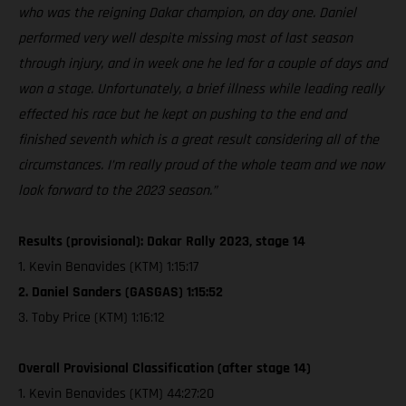
who was the reigning Dakar champion, on day one. Daniel
performed very well despite missing most of last season
through injury, and in week one he led for a couple of days and
won a stage. Unfortunately, a brief illness while leading really
effected his race but he kept on pushing to the end and
finished seventh which is a great result considering all of the
circumstances. I’m really proud of the whole team and we now
look forward to the 2023 season.”
Results (provisional): Dakar Rally 2023, stage 14
1. Kevin Benavides (KTM) 1:15:17
2. Daniel Sanders (GASGAS) 1:15:52
3. Toby Price (KTM) 1:16:12
Overall Provisional Classification (after stage 14)
1. Kevin Benavides (KTM) 44:27:20