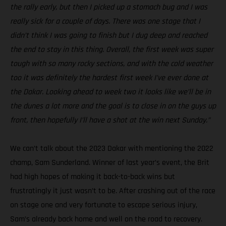
the rally early, but then I picked up a stomach bug and I was
really sick for a couple of days. There was one stage that I
didn’t think I was going to finish but I dug deep and reached
the end to stay in this thing. Overall, the first week was super
tough with so many rocky sections, and with the cold weather
too it was definitely the hardest first week I’ve ever done at
the Dakar. Looking ahead to week two it looks like we’ll be in
the dunes a lot more and the goal is to close in on the guys up
front, then hopefully I’ll have a shot at the win next Sunday.”
We can’t talk about the 2023 Dakar with mentioning the 2022
champ, Sam Sunderland. Winner of last year’s event, the Brit
had high hopes of making it back-to-back wins but
frustratingly it just wasn’t to be. After crashing out of the race
on stage one and very fortunate to escape serious injury,
Sam’s already back home and well on the road to recovery.