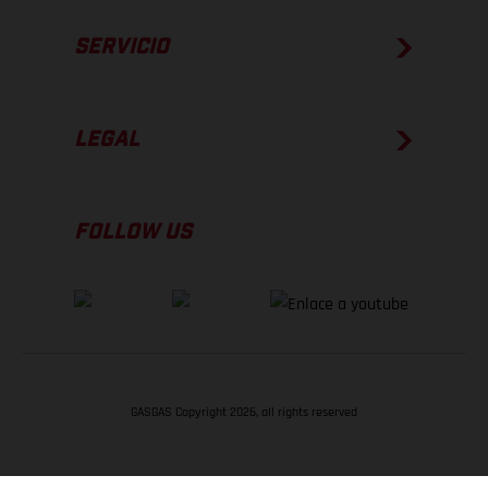
SERVICIO
LEGAL
FOLLOW US
GASGAS Copyright 2026, all rights reserved
VOLVER ARRIBA