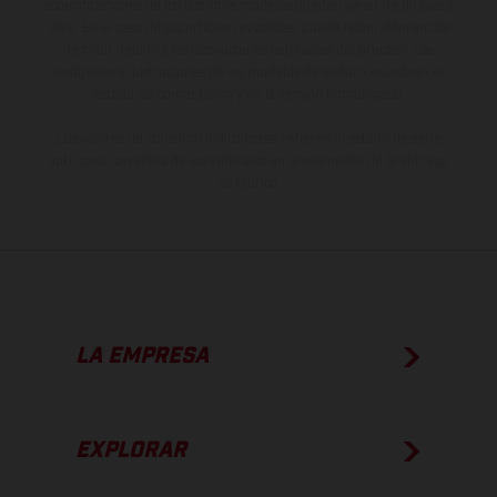
especificaciones de los distintos modelos pueden variar de un país a
otro. En el caso de superficies revestidas, puede haber diferencias
de color debido a las desviaciones habituales del proceso. Las
imágenes e ilustraciones de los modelos de enduro muestran el
estado de competición y no la versión homologada.
Los valores de consumo indicados se refieren al estado de serie
apto para carretera de los vehículos en el momento de la entrega
de fábrica.
LA EMPRESA
EXPLORAR