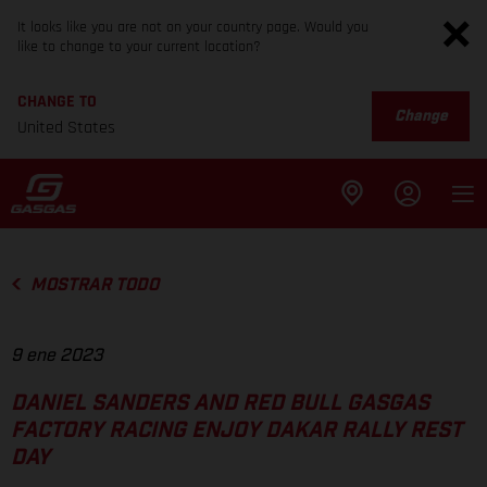
It looks like you are not on your country page. Would you
like to change to your current location?
CHANGE TO
Change
United States
MOSTRAR TODO
9 ene 2023
DANIEL SANDERS AND RED BULL GASGAS
FACTORY RACING ENJOY DAKAR RALLY REST
DAY