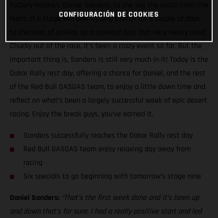
Factory Racing’s Daniel Sanders, to the say the least! From the
CONFIGURACIÓN DE COOKIES
highs of a stage win and leading overall for a couple of days,
to the lows of picking up a stomach bug that very nearly ruled
Chucky out of the race, it’s been a crazy event so far. But the
important thing is, Sanders is still very much in it! Today is the
Dakar Rally rest day, offering a chance for Daniel, and the rest
of the Red Bull GASGAS team, to enjoy a little down time and
reflect on what’s been a largely successful week of epic desert
racing. Enjoy the break guys, you’ve earned it.
Sanders successfully reaches the Dakar Rally rest day
Red Bull GASGAS team enjoy relaxing day away from
racing
Six specials to go beginning with tomorrow’s stage nine
Daniel Sanders:
“That’s the first week done and it’s been up
and down that’s for sure. I had a really positive start and led