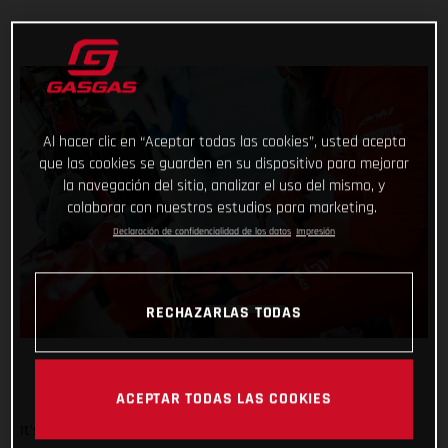
Al hacer clic en “Aceptar todas las cookies”, usted acepta
que las cookies se guarden en su dispositivo para mejorar
la navegación del sitio, analizar el uso del mismo, y
colaborar con nuestros estudios para marketing.
Declaración de confidencialidad de los datos
Impresión
RECHAZARLAS TODAS
ACEPTAR TODAS LAS COOKIES
It’s been a wild week at the Dakar for Red Bull GASGAS