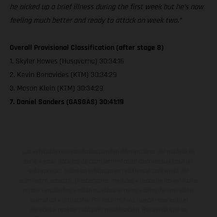
he picked up a brief illness during the first week but he’s now
feeling much better and ready to attack on week two.”
Overall Provisional Classification (after stage 8)
1. Skyler Howes (Husqvarna) 30:34:16
2. Kevin Benavides (KTM) 30:34:29
3. Mason Klein (KTM) 30:34:29
7. Daniel Sanders (GASGAS) 30:41:19
Los vehículos representados pueden diferenciarse del modelo de
serie y estar dotados de complementos adicionales sujetos a un
sobreprecio. Todas las indicaciones relativas al contenido del
suministro, aspecto, prestaciones, medidas y pesos de los vehículos
no son vinculantes y están sujetas a errores y fallos de impresión,
gramática y ortografía. Por este motivo, queda reservado el
derecho a realizar cualquier modificación. Recuerda que las