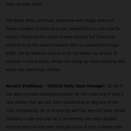
Heal up soon, Sam!
The Dakar Rally continues tomorrow with stage nine and
Daniel Sanders is fired-up to get himself back in the race for
victory. Signaling his return to near enough full fitness by
clocking in as the second-fastest rider on yesterday’s stage
eight, not to mention closing in on the leader by almost 12
minutes in the process, things are lining up nicely heading into
week two. Good luck, Chucky.
Norbert Stadlbauer – GASGAS Rally Team Manager:
“So far it
has been a really challenging Dakar for the team and it was a
real shame that we lost Sam Sunderland on day one of the
rally. Fortunately, he is recovering well but we still have Daniel
Sanders in the race and he is performing very well despite
missing most of last year through injury. It was a shame that