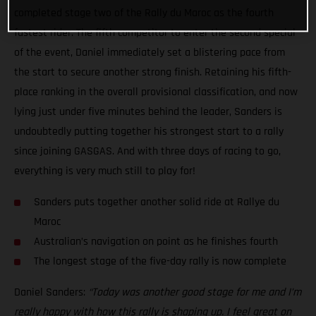
completed stage two of the Rally du Maroc as the fourth
fastest rider. The fifth competitor to enter the second special
of the event, Daniel immediately set a blistering pace from
the start to secure another strong finish. Retaining his fifth-
place ranking in the overall provisional classification, and now
lying just under five minutes behind the leader, Sanders is
undoubtedly putting together his strongest start to a rally
since joining GASGAS. And with three days of racing to go,
everything is very much still to play for!
Sanders puts together another solid ride at Rallye du
Maroc
Australian’s navigation on point as he finishes fourth
The longest stage of the five-day rally is now complete
Daniel Sanders:
“Today was another good stage for me and I’m
really happy with how this rally is shaping up. I feel great on