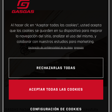
Al hacer clic en “Aceptar todas las cookies”, usted acepta
que las cookies se guarden en su dispositivo para mejorar
la navegación del sitio, analizar el uso del mismo, y
colaborar con nuestros estudios para marketing.
Declaración de confidencialidad de los datos
Impresión
RECHAZARLAS TODAS
ACEPTAR TODAS LAS COOKIES
CONFIGURACIÓN DE COOKIES
GASGAS Factory Racing’s Daniel Sanders has successfully