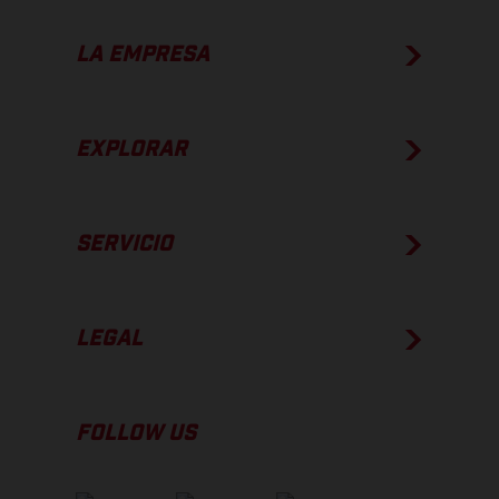
LA EMPRESA
EXPLORAR
SERVICIO
LEGAL
FOLLOW US