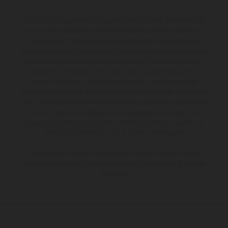
Los vehículos representados pueden diferenciarse del modelo de
serie y estar dotados de complementos adicionales sujetos a un
sobreprecio. Todas las indicaciones relativas al contenido del
suministro, aspecto, prestaciones, medidas y pesos de los vehículos
no son vinculantes y están sujetas a errores y fallos de impresión,
gramática y ortografía. Por este motivo, queda reservado el
derecho a realizar cualquier modificación. Recuerda que las
especificaciones de los distintos modelos pueden variar de un país a
otro. En el caso de superficies revestidas, puede haber diferencias
de color debido a las desviaciones habituales del proceso. Las
imágenes e ilustraciones de los modelos de enduro muestran el
estado de competición y no la versión homologada.
Los valores de consumo indicados se refieren al estado de serie
apto para carretera de los vehículos en el momento de la entrega
de fábrica.