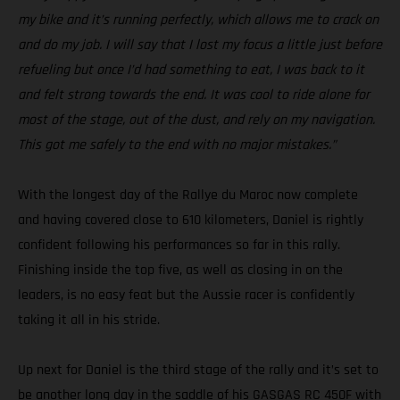
my bike and it’s running perfectly, which allows me to crack on
and do my job. I will say that I lost my focus a little just before
refueling but once I’d had something to eat, I was back to it
and felt strong towards the end. It was cool to ride alone for
most of the stage, out of the dust, and rely on my navigation.
This got me safely to the end with no major mistakes.”
With the longest day of the Rallye du Maroc now complete
and having covered close to 610 kilometers, Daniel is rightly
confident following his performances so far in this rally.
Finishing inside the top five, as well as closing in on the
leaders, is no easy feat but the Aussie racer is confidently
taking it all in his stride.
Up next for Daniel is the third stage of the rally and it’s set to
be another long day in the saddle of his GASGAS RC 450F with