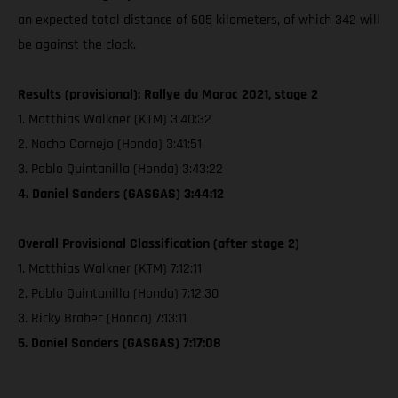
an expected total distance of 605 kilometers, of which 342 will
be against the clock.
Results (provisional): Rallye du Maroc 2021, stage 2
1. Matthias Walkner (KTM) 3:40:32
2. Nacho Cornejo (Honda) 3:41:51
3. Pablo Quintanilla (Honda) 3:43:22
4. Daniel Sanders (GASGAS) 3:44:12
Overall Provisional Classification (after stage 2)
1. Matthias Walkner (KTM) 7:12:11
2. Pablo Quintanilla (Honda) 7:12:30
3. Ricky Brabec (Honda) 7:13:11
5. Daniel Sanders (GASGAS) 7:17:08