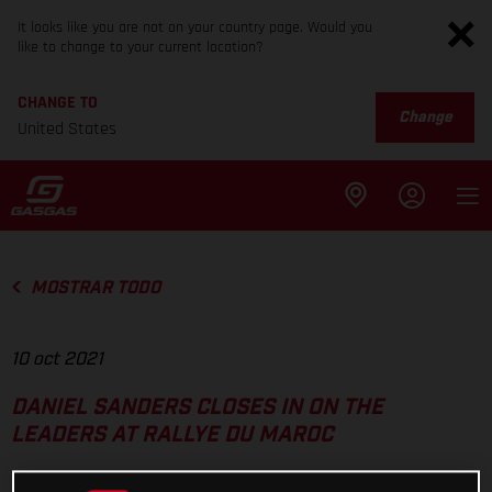
It looks like you are not on your country page. Would you
like to change to your current location?
CHANGE TO
Change
United States
MOSTRAR TODO
10 oct 2021
DANIEL SANDERS CLOSES IN ON THE
LEADERS AT RALLYE DU MAROC