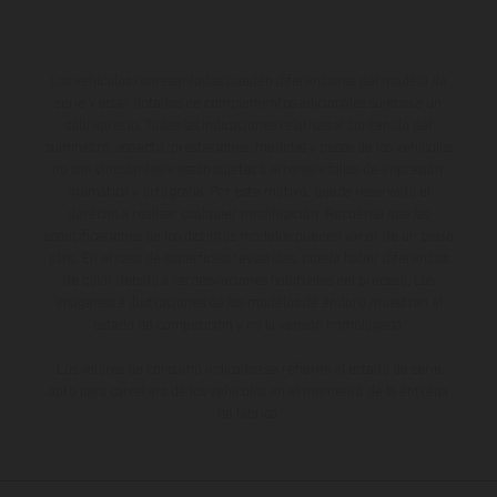
Los vehículos representados pueden diferenciarse del modelo de
serie y estar dotados de complementos adicionales sujetos a un
sobreprecio. Todas las indicaciones relativas al contenido del
suministro, aspecto, prestaciones, medidas y pesos de los vehículos
no son vinculantes y están sujetas a errores y fallos de impresión,
gramática y ortografía. Por este motivo, queda reservado el
derecho a realizar cualquier modificación. Recuerda que las
especificaciones de los distintos modelos pueden variar de un país a
otro. En el caso de superficies revestidas, puede haber diferencias
de color debido a las desviaciones habituales del proceso. Las
imágenes e ilustraciones de los modelos de enduro muestran el
estado de competición y no la versión homologada.
Los valores de consumo indicados se refieren al estado de serie
apto para carretera de los vehículos en el momento de la entrega
de fábrica.