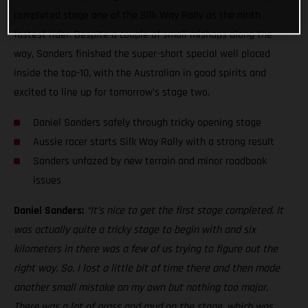
completed stage one of the Silk Way Rally as the ninth
fastest rider. Despite a couple of small mishaps along the
way, Sanders finished the super-short special well placed
inside the top-10, with the Australian in good spirits and
excited to line up for tomorrow’s stage two.
Daniel Sanders safely through tricky opening stage
Aussie racer starts Silk Way Rally with a strong result
Sanders unfazed by new terrain and minor roadbook
issues
Daniel Sanders:
“It’s nice to get the first stage completed. It
was actually quite a tricky stage to begin with and six
kilometers in there was a few of us trying to figure out the
right way. So, I lost a little bit of time there and then made
another small mistake on my own but nothing too major.
There was a lot of grass and mud on the stage, which was