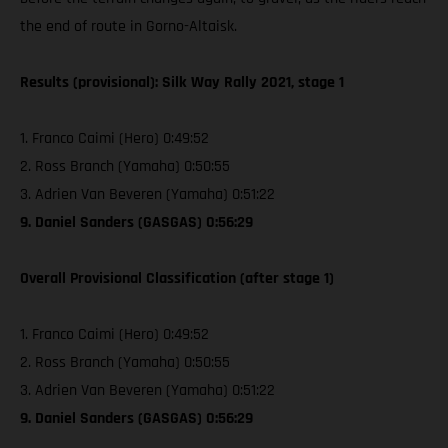
the end of route in Gorno-Altaisk.
Results (provisional): Silk Way Rally 2021, stage 1
1. Franco Caimi (Hero) 0:49:52
2. Ross Branch (Yamaha) 0:50:55
3. Adrien Van Beveren (Yamaha) 0:51:22
9. Daniel Sanders (GASGAS) 0:56:29
Overall Provisional Classification (after stage 1)
1. Franco Caimi (Hero) 0:49:52
2. Ross Branch (Yamaha) 0:50:55
3. Adrien Van Beveren (Yamaha) 0:51:22
9. Daniel Sanders (GASGAS) 0:56:29