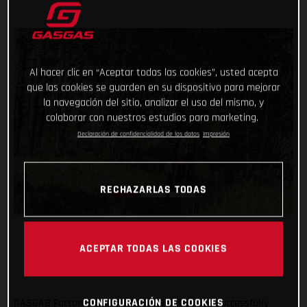
Al hacer clic en “Aceptar todas las cookies”, usted acepta
que las cookies se guarden en su dispositivo para mejorar
la navegación del sitio, analizar el uso del mismo, y
colaborar con nuestros estudios para marketing.
Declaración de confidencialidad de los datos
Impresión
RECHAZARLAS TODAS
ACEPTAR TODAS LAS COOKIES
CONFIGURACIÓN DE COOKIES
GASGAS Factory Racing’s Daniel Sanders has successfully