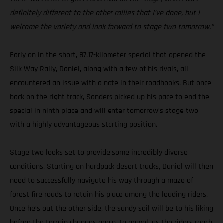
definitely different to the other rallies that I’ve done, but I
welcome the variety and look forward to stage two tomorrow.”
Early on in the short, 87.17-kilometer special that opened the
Silk Way Rally, Daniel, along with a few of his rivals, all
encountered an issue with a note in their roadbooks. But once
back on the right track, Sanders picked up his pace to end the
special in ninth place and will enter tomorrow’s stage two
with a highly advantageous starting position.
Stage two looks set to provide some incredibly diverse
conditions. Starting on hardpack desert tracks, Daniel will then
need to successfully navigate his way through a maze of
forest fire roads to retain his place among the leading riders.
Once he’s out the other side, the sandy soil will be to his liking
before the terrain changes again, to gravel, as the riders reach