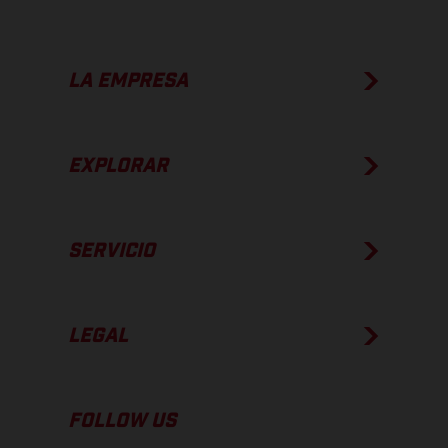
LA EMPRESA
EXPLORAR
SERVICIO
LEGAL
FOLLOW US