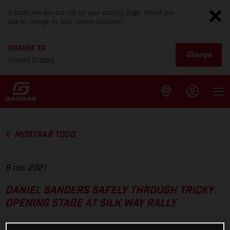
It looks like you are not on your country page. Would you
like to change to your current location?
CHANGE TO
Change
United States
MOSTRAR TODO
8 nov 2021
DANIEL SANDERS SAFELY THROUGH TRICKY
OPENING STAGE AT SILK WAY RALLY