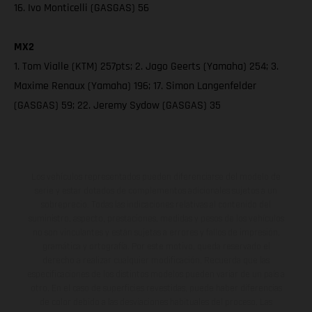
16. Ivo Monticelli (GASGAS) 56
MX2
1. Tom Vialle (KTM) 257pts; 2. Jago Geerts (Yamaha) 254; 3.
Maxime Renaux (Yamaha) 196; 17. Simon Langenfelder
(GASGAS) 59; 22. Jeremy Sydow (GASGAS) 35
Los vehículos representados pueden diferenciarse del modelo de
serie y estar dotados de complementos adicionales sujetos a un
sobreprecio. Todas las indicaciones relativas al contenido del
suministro, aspecto, prestaciones, medidas y pesos de los vehículos
no son vinculantes y están sujetas a errores y fallos de impresión,
gramática y ortografía. Por este motivo, queda reservado el
derecho a realizar cualquier modificación. Recuerda que las
especificaciones de los distintos modelos pueden variar de un país a
otro. En el caso de superficies revestidas, puede haber diferencias
de color debido a las desviaciones habituales del proceso. Las