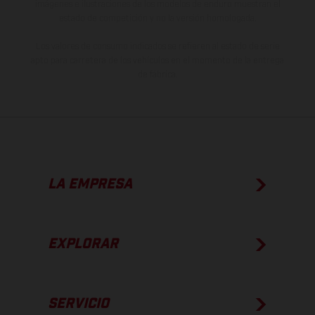
imágenes e ilustraciones de los modelos de enduro muestran el
estado de competición y no la versión homologada.
Los valores de consumo indicados se refieren al estado de serie
apto para carretera de los vehículos en el momento de la entrega
de fábrica.
LA EMPRESA
EXPLORAR
SERVICIO