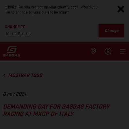
It looks like you are not on your country page. Would you
like to change to your current location?
CHANGE TO
Change
United States
MOSTRAR TODO
8 nov 2021
DEMANDING DAY FOR GASGAS FACTORY
RACING AT MXGP OF ITALY