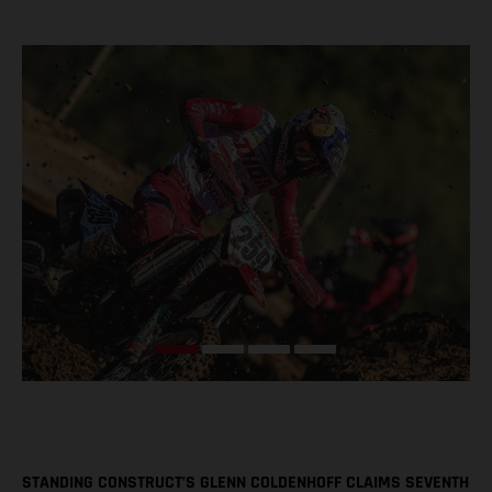
STANDING CONSTRUCT’S GLENN COLDENHOFF CLAIMS SEVENTH