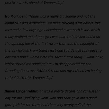
practice starts ahead of Wednesday.”
Ivo Monticelli:
“Today was a really big shame and not the
home GP I was expecting! I’ve been training a lot before this
race and a few days ago I developed a stomach issue, which
really drained me of energy. I was able to holeshot and lead
the opening lap of the first race – that was the highlight of
the day for me. From there I just had to ride a steady pace to
ensure a finish. Same with the second race really. I went 19-17,
which scored me some points. I’m disappointed for the
Standing Construct GASGAS team and myself and I’m hoping
to feel better for Wednesday.”
Simon Langenfelder:
“It was a pretty decent and consistent
day for me. Qualifying went well and that gave me a good
gate pick for the races and then very nearly pulled the