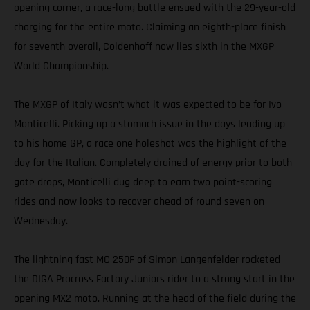
opening corner, a race-long battle ensued with the 29-year-old
charging for the entire moto. Claiming an eighth-place finish
for seventh overall, Coldenhoff now lies sixth in the MXGP
World Championship.
The MXGP of Italy wasn’t what it was expected to be for Ivo
Monticelli. Picking up a stomach issue in the days leading up
to his home GP, a race one holeshot was the highlight of the
day for the Italian. Completely drained of energy prior to both
gate drops, Monticelli dug deep to earn two point-scoring
rides and now looks to recover ahead of round seven on
Wednesday.
The lightning fast MC 250F of Simon Langenfelder rocketed
the DIGA Procross Factory Juniors rider to a strong start in the
opening MX2 moto. Running at the head of the field during the