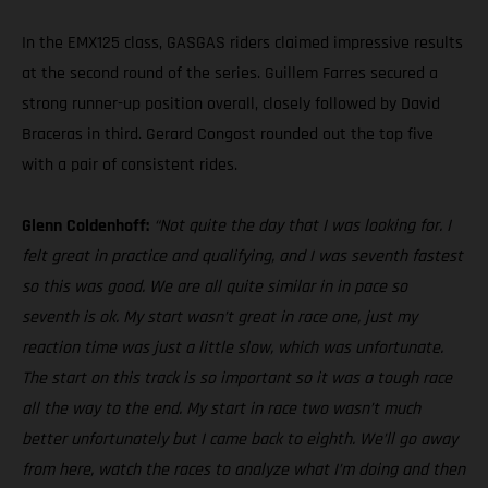
In the EMX125 class, GASGAS riders claimed impressive results
at the second round of the series. Guillem Farres secured a
strong runner-up position overall, closely followed by David
Braceras in third. Gerard Congost rounded out the top five
with a pair of consistent rides.
Glenn Coldenhoff:
“Not quite the day that I was looking for. I
felt great in practice and qualifying, and I was seventh fastest
so this was good. We are all quite similar in in pace so
seventh is ok. My start wasn’t great in race one, just my
reaction time was just a little slow, which was unfortunate.
The start on this track is so important so it was a tough race
all the way to the end. My start in race two wasn’t much
better unfortunately but I came back to eighth. We’ll go away
from here, watch the races to analyze what I’m doing and then