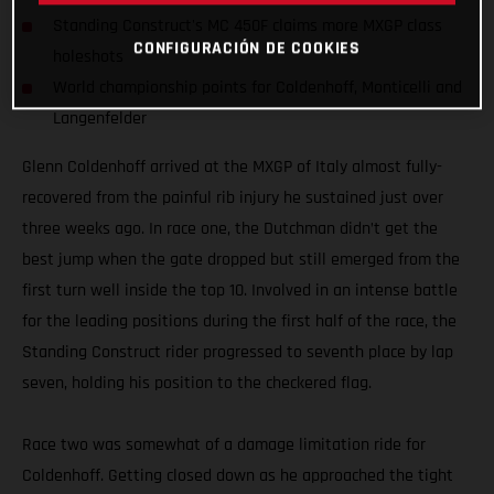
Standing Construct's MC 450F claims more MXGP class
CONFIGURACIÓN DE COOKIES
holeshots
World championship points for Coldenhoff, Monticelli and
Langenfelder
Glenn Coldenhoff arrived at the MXGP of Italy almost fully-
recovered from the painful rib injury he sustained just over
three weeks ago. In race one, the Dutchman didn’t get the
best jump when the gate dropped but still emerged from the
first turn well inside the top 10. Involved in an intense battle
for the leading positions during the first half of the race, the
Standing Construct rider progressed to seventh place by lap
seven, holding his position to the checkered flag.
Race two was somewhat of a damage limitation ride for
Coldenhoff. Getting closed down as he approached the tight