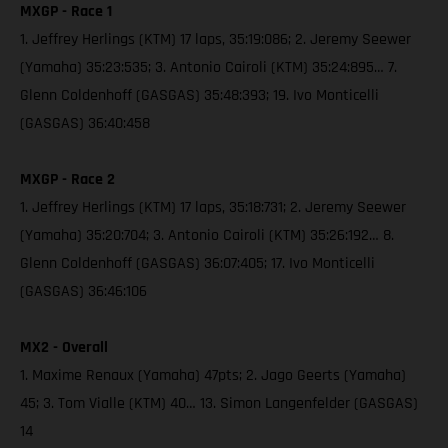
MXGP - Race 1
1. Jeffrey Herlings (KTM) 17 laps, 35:19:086; 2. Jeremy Seewer
(Yamaha) 35:23:535; 3. Antonio Cairoli (KTM) 35:24:895… 7.
Glenn Coldenhoff (GASGAS) 35:48:393; 19. Ivo Monticelli
(GASGAS) 36:40:458
MXGP - Race 2
1. Jeffrey Herlings (KTM) 17 laps, 35:18:731; 2. Jeremy Seewer
(Yamaha) 35:20:704; 3. Antonio Cairoli (KTM) 35:26:192… 8.
Glenn Coldenhoff (GASGAS) 36:07:405; 17. Ivo Monticelli
(GASGAS) 36:46:106
MX2 - Overall
1. Maxime Renaux (Yamaha) 47pts; 2. Jago Geerts (Yamaha)
45; 3. Tom Vialle (KTM) 40… 13. Simon Langenfelder (GASGAS)
14