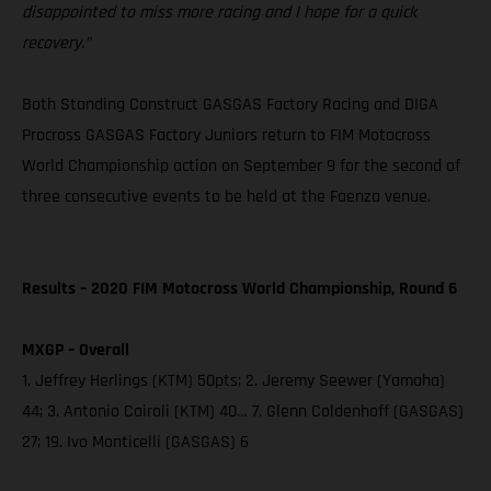
disappointed to miss more racing and I hope for a quick
recovery.”
Both Standing Construct GASGAS Factory Racing and DIGA
Procross GASGAS Factory Juniors return to FIM Motocross
World Championship action on September 9 for the second of
three consecutive events to be held at the Faenza venue.
Results – 2020 FIM Motocross World Championship, Round 6
MXGP – Overall
1. Jeffrey Herlings (KTM) 50pts; 2. Jeremy Seewer (Yamaha)
44; 3. Antonio Cairoli (KTM) 40… 7. Glenn Coldenhoff (GASGAS)
27; 19. Ivo Monticelli (GASGAS) 6