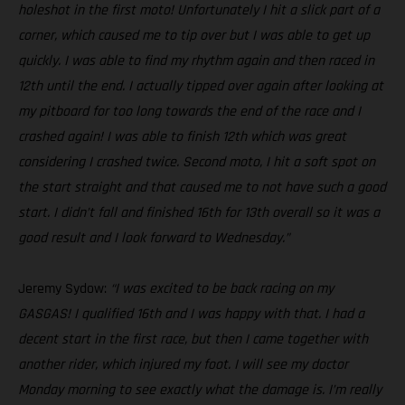
holeshot in the first moto! Unfortunately I hit a slick part of a
corner, which caused me to tip over but I was able to get up
quickly. I was able to find my rhythm again and then raced in
12th until the end. I actually tipped over again after looking at
my pitboard for too long towards the end of the race and I
crashed again! I was able to finish 12th which was great
considering I crashed twice. Second moto, I hit a soft spot on
the start straight and that caused me to not have such a good
start. I didn’t fall and finished 16th for 13th overall so it was a
good result and I look forward to Wednesday.”
Jeremy Sydow:
“I was excited to be back racing on my
GASGAS! I qualified 16th and I was happy with that. I had a
decent start in the first race, but then I came together with
another rider, which injured my foot. I will see my doctor
Monday morning to see exactly what the damage is. I’m really