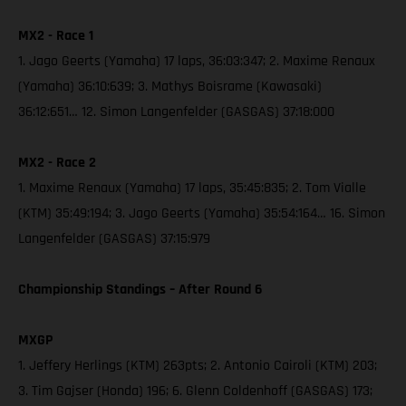
MX2 - Race 1
1. Jago Geerts (Yamaha) 17 laps, 36:03:347; 2. Maxime Renaux
(Yamaha) 36:10:639; 3. Mathys Boisrame (Kawasaki)
36:12:651… 12. Simon Langenfelder (GASGAS) 37:18:000
MX2 - Race 2
1. Maxime Renaux (Yamaha) 17 laps, 35:45:835; 2. Tom Vialle
(KTM) 35:49:194; 3. Jago Geerts (Yamaha) 35:54:164… 16. Simon
Langenfelder (GASGAS) 37:15:979
Championship Standings – After Round 6
MXGP
1. Jeffery Herlings (KTM) 263pts; 2. Antonio Cairoli (KTM) 203;
3. Tim Gajser (Honda) 196; 6. Glenn Coldenhoff (GASGAS) 173;