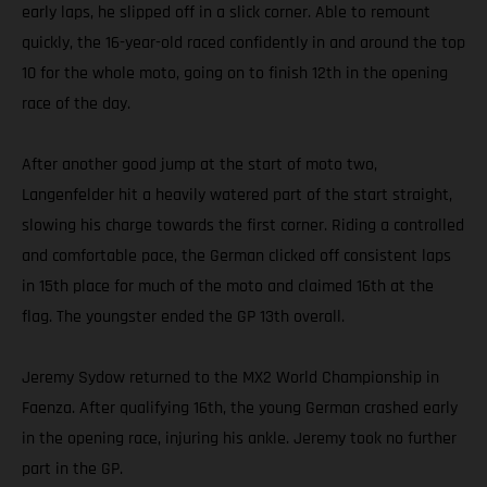
early laps, he slipped off in a slick corner. Able to remount
quickly, the 16-year-old raced confidently in and around the top
10 for the whole moto, going on to finish 12th in the opening
race of the day.
After another good jump at the start of moto two,
Langenfelder hit a heavily watered part of the start straight,
slowing his charge towards the first corner. Riding a controlled
and comfortable pace, the German clicked off consistent laps
in 15th place for much of the moto and claimed 16th at the
flag. The youngster ended the GP 13th overall.
Jeremy Sydow returned to the MX2 World Championship in
Faenza. After qualifying 16th, the young German crashed early
in the opening race, injuring his ankle. Jeremy took no further
part in the GP.