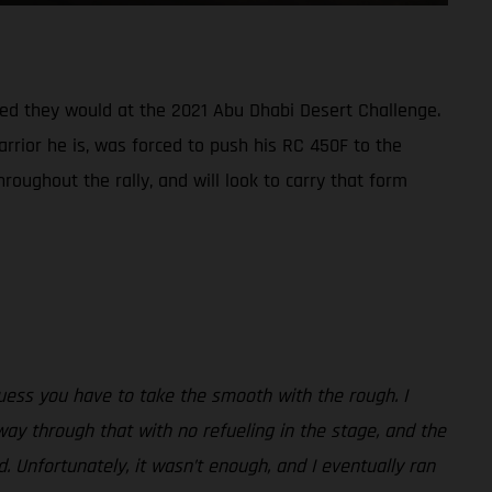
oped they would at the 2021 Abu Dhabi Desert Challenge.
arrior he is, was forced to push his RC 450F to the
roughout the rally, and will look to carry that form
uess you have to take the smooth with the rough. I
way through that with no refueling in the stage, and the
. Unfortunately, it wasn’t enough, and I eventually ran