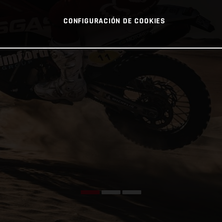
CONFIGURACIÓN DE COOKIES