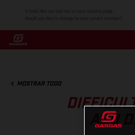
It looks like you are not on your country page.
Would you like to change to your current location?
MOSTRAR TODO
DIFFICUL
ABU D