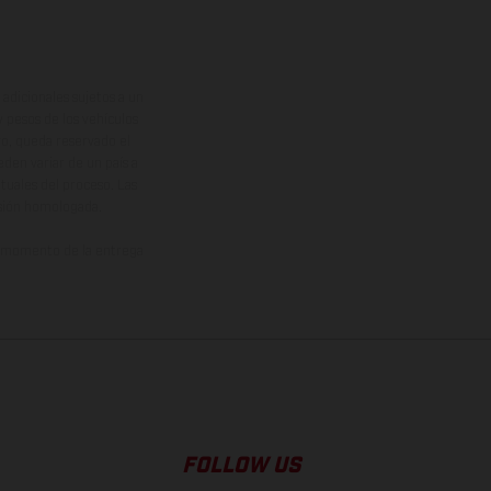
adicionales sujetos a un
y pesos de los vehículos
vo, queda reservado el
den variar de un país a
ituales del proceso. Las
rsión homologada.
el momento de la entrega
FOLLOW US