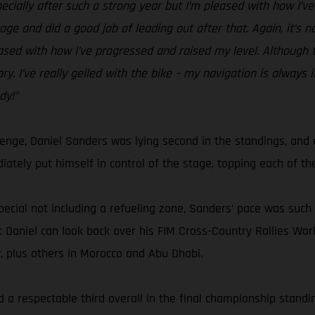
specially after such a strong year but I’m pleased with how I’v
ge and did a good job of leading out after that. Again, it’s n
eased with how I’ve progressed and raised my level. Although th
y. I’ve really gelled with the bike – my navigation is always 
dy!”
lenge, Daniel Sanders was lying second in the standings, an
ately put himself in control of the stage, topping each of the
pecial not including a refueling zone, Sanders’ pace was such t
 but Daniel can look back over his FIM Cross-Country Rallies 
y, plus others in Morocco and Abu Dhabi.
 a respectable third overall in the final championship standing