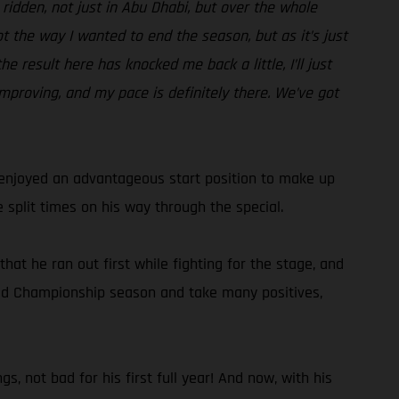
e ridden, not just in Abu Dhabi, but over the whole
ot the way I wanted to end the season, but as it’s just
e result here has knocked me back a little, I’ll just
improving, and my pace is definitely there. We’ve got
d enjoyed an advantageous start position to make up
 split times on his way through the special.
hat he ran out first while fighting for the stage, and
World Championship season and take many positives,
s, not bad for his first full year! And now, with his