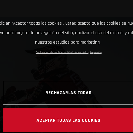
clic en “Aceptar todas las cookies”, usted acepta que las cookies se g
ivo para mejorar la navegación del sitio, analizar el uso del mismo, y co
nuestros estudios para marketing.
Declaración de confidencialidad de los datos
Impresión
RECHAZARLAS TODAS
ACEPTAR TODAS LAS COOKIES