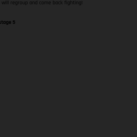
 will regroup and come back fighting!
stage 5