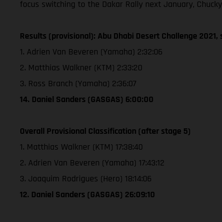
focus switching to the Dakar Rally next January, Chucky
Results (provisional): Abu Dhabi Desert Challenge 2021, 
1. Adrien Van Beveren (Yamaha) 2:32:06
2. Matthias Walkner (KTM) 2:33:20
3. Ross Branch (Yamaha) 2:36:07
14. Daniel Sanders (GASGAS) 6:00:00
Overall Provisional Classification (after stage 5)
1. Matthias Walkner (KTM) 17:38:40
2. Adrien Van Beveren (Yamaha) 17:43:12
3. Joaquim Rodrigues (Hero) 18:14:06
12. Daniel Sanders (GASGAS) 26:09:10