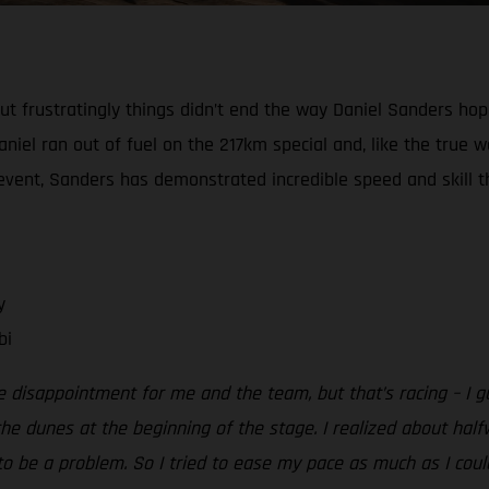
, but frustratingly things didn’t end the way Daniel Sanders h
niel ran out of fuel on the 217km special and, like the true w
e event, Sanders has demonstrated incredible speed and skill th
y
bi
e disappointment for me and the team, but that’s racing – I g
e dunes at the beginning of the stage. I realized about half
o be a problem. So I tried to ease my pace as much as I could