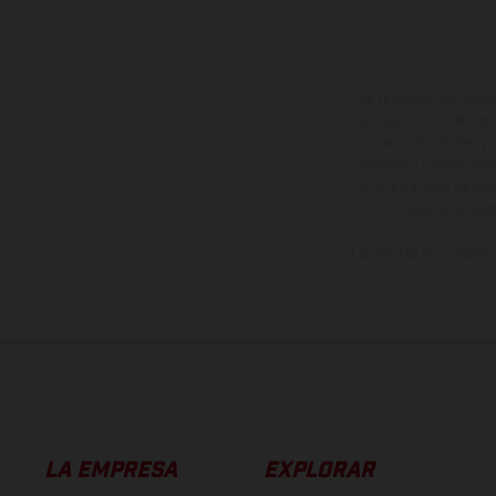
Los vehículos represent
sobreprecio. Todas las 
no son vinculantes y 
derecho a realizar cua
otro. En el caso de sup
imágenes e ilust
Los valores de consumo 
LA EMPRESA
EXPLORAR