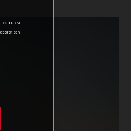
uarden en su
laborar con