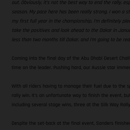
out. Obviously, it’s not the best way to end the rally, e
season. My pace here has been really strong, I won a sta
my first full year in the championship, I’m definitely pl
take the positives and look ahead to the Dakar in Januar
less than two months till Dakar, and I’m going to be rea
Coming into the final day of the Abu Dhabi Desert Chal
time on the leader. Pushing hard, our Aussie star immedi
With all riders having to manage their fuel due to the s
rally win. It’s an unfortunate way to finish the event,
including several stage wins, three at the Silk Way Rall
Despite the set-back at the final event, Sanders finished