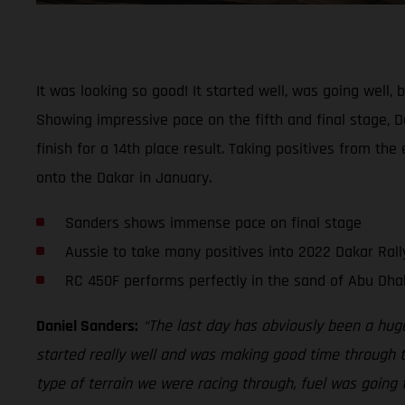
It was looking so good! It started well, was going well
Showing impressive pace on the fifth and final stage, Da
finish for a 14th place result. Taking positives from th
onto the Dakar in January.
Sanders shows immense pace on final stage
Aussie to take many positives into 2022 Dakar Rall
RC 450F performs perfectly in the sand of Abu Dha
Daniel Sanders:
“The last day has obviously been a hug
started really well and was making good time through th
type of terrain we were racing through, fuel was going t