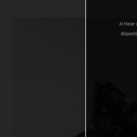
Al hacer 
disposit