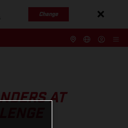
Change
s
ANDERS AT
LLENGE