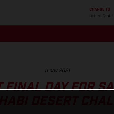
CHANGE TO
United State
11 nov 2021
T FINAL DAY FOR S
HABI DESERT CHA