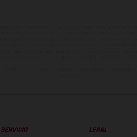
ados pueden diferenciarse del modelo de serie y estar dotados de complementos 
indicaciones relativas al contenido del suministro, aspecto, prestaciones, medidas 
están sujetas a errores y fallos de impresión, gramática y ortografía. Por este moti
lquier modificación. Recuerda que las especificaciones de los distintos modelos pue
erficies revestidas, puede haber diferencias de color debido a las desviaciones hab
raciones de los modelos de enduro muestran el estado de competición y no la ve
indicados se refieren al estado de serie apto para carretera de los vehículos en 
de fábrica.
SERVICIO
LEGAL