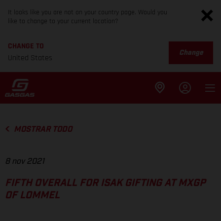
It looks like you are not on your country page. Would you
like to change to your current location?
CHANGE TO
Change
United States
MOSTRAR TODO
8 nov 2021
FIFTH OVERALL FOR ISAK GIFTING AT MXGP
OF LOMMEL