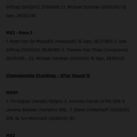
Gifting (GASGAS) 37:04:681; 21. Michael Sandner (GASGAS) 15
laps, 38:02:248
MX2 - Race 2
1. Roan Van De Moosdijk (Kawasaki) 16 laps, 36:37:993; 2. Isak
Gifting (GASGAS) 36:45:801; 3. Thomas Kjer Olsen (Husqvarna)
36:47:043… 23. Michael Sandner (GASGAS) 15 laps, 38:59:237
Championship Standings – After Round 15
MXGP
1. Tim Gajser (Honda) 583pts; 2. Antonio Cairoli (KTM) 509; 3.
Jeremy Seewer (Yamaha) 499… 7. Glenn Coldenhoff (GASGAS)
375; 16. Ivo Monticelli (GASGAS) 161
MX2