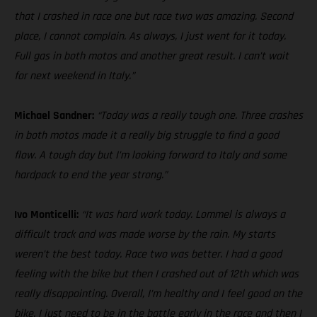
that I crashed in race one but race two was amazing. Second
place, I cannot complain. As always, I just went for it today.
Full gas in both motos and another great result. I can’t wait
for next weekend in Italy.”
Michael Sandner:
“Today was a really tough one. Three crashes
in both motos made it a really big struggle to find a good
flow. A tough day but I’m looking forward to Italy and some
hardpack to end the year strong.”
Ivo Monticelli:
“It was hard work today. Lommel is always a
difficult track and was made worse by the rain. My starts
weren’t the best today. Race two was better. I had a good
feeling with the bike but then I crashed out of 12th which was
really disappointing. Overall, I’m healthy and I feel good on the
bike. I just need to be in the battle early in the race and then I