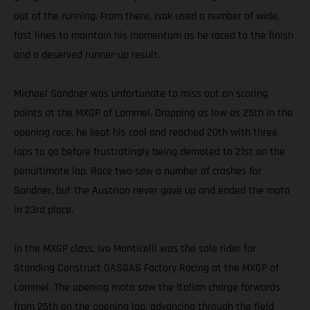
out of the running. From there, Isak used a number of wide,
fast lines to maintain his momentum as he raced to the finish
and a deserved runner-up result.
Michael Sandner was unfortunate to miss out on scoring
points at the MXGP of Lommel. Dropping as low as 25th in the
opening race, he kept his cool and reached 20th with three
laps to go before frustratingly being demoted to 21st on the
penultimate lap. Race two saw a number of crashes for
Sandner, but the Austrian never gave up and ended the moto
in 23rd place.
In the MXGP class, Ivo Monticelli was the sole rider for
Standing Construct GASGAS Factory Racing at the MXGP of
Lommel. The opening moto saw the Italian charge forwards
from 25th on the opening lap, advancing through the field