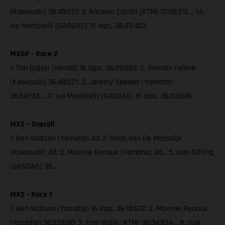
(Kawasaki) 36:48:221; 3. Antonio Cairoli (KTM) 37:05:212… 14.
Ivo Monticelli (GASGAS) 15 laps, 36:33:423
MXGP - Race 2
1. Tim Gajser (Honda) 16 laps, 36:25:583; 2. Romain Febvre
(Kawasaki) 36:48:221; 3. Jeremy Seewer (Yamaha)
36:54:134… 17. Ivo Monticelli (GASGAS) 15 laps, 36:33:046
MX2 – Overall
1. Ben Watson (Yamaha) 43; 2. Roan Van De Moosdijk
(Kawasaki) 40; 3. Maxime Renaux (Yamaha) 38… 5. Isak Gifting
(GASGAS) 35…
MX2 - Race 1
1. Ben Watson (Yamaha) 16 laps, 36:15:672; 2. Maxime Renaux
(Yamaha) 36:23:630; 3. Tom Vialle (KTM) 36:34:934… 8. Isak