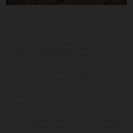
Los vehículos representados pueden diferenciarse del modelo de
serie y estar dotados de complementos adicionales sujetos a un
sobreprecio. Todas las indicaciones relativas al contenido del
suministro, aspecto, prestaciones, medidas y pesos de los vehículos
no son vinculantes y están sujetas a errores y fallos de impresión,
gramática y ortografía. Por este motivo, queda reservado el
derecho a realizar cualquier modificación. Recuerda que las
especificaciones de los distintos modelos pueden variar de un país a
otro. En el caso de superficies revestidas, puede haber diferencias
de color debido a las desviaciones habituales del proceso. Las
imágenes e ilustraciones de los modelos de enduro muestran el
estado de competición y no la versión homologada.
Los valores de consumo indicados se refieren al estado de serie
apto para carretera de los vehículos en el momento de la entrega
de fábrica.