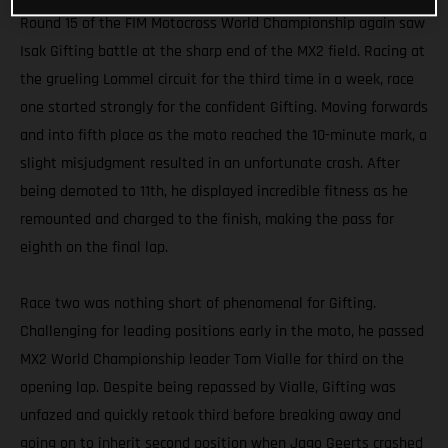
Round 15 of the FIM Motocross World Championship again saw
Isak Gifting battle at the sharp end of the MX2 field. Racing at
the grueling Lommel circuit for the third time in a week, race
one started strongly for the confident Gifting. Moving forwards
and into fifth place as the moto reached the 10-minute mark, a
slight misjudgment resulted in an unfortunate crash. After
being demoted to 11th, he displayed incredible fitness as he
remounted and charged to the finish, making the pass for
eighth on the final lap.
Race two was nothing short of phenomenal for Gifting.
Challenging for leading positions early in the moto, he passed
MX2 World Championship leader Tom Vialle for third on the
opening lap. Despite being repassed by Vialle, Gifting was
unfazed and quickly retook third before breaking away and
going on to inherit second position when Jago Geerts crashed