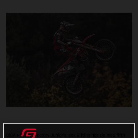
DIGA Procross Factory Junior’s Isak Gifting has claimed fifth