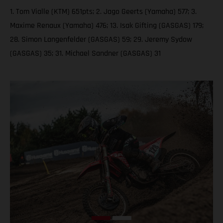
1. Tom Vialle (KTM) 651pts; 2. Jago Geerts (Yamaha) 577; 3.
Maxime Renaux (Yamaha) 476; 13. Isak Gifting (GASGAS) 179;
28. Simon Langenfelder (GASGAS) 59; 29. Jeremy Sydow
(GASGAS) 35; 31. Michael Sandner (GASGAS) 31