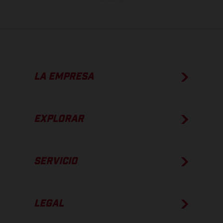
LA EMPRESA
EXPLORAR
SERVICIO
LEGAL