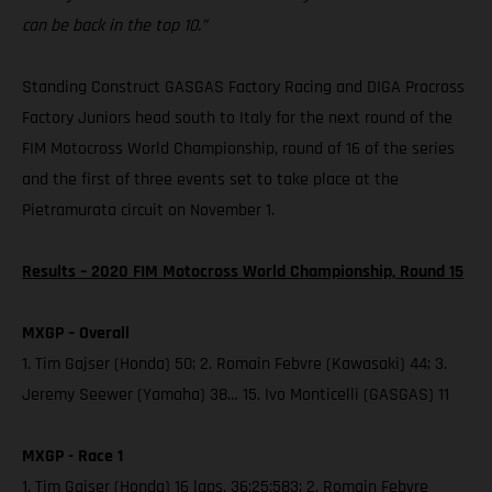
can be back in the top 10.”
Standing Construct GASGAS Factory Racing and DIGA Procross
Factory Juniors head south to Italy for the next round of the
FIM Motocross World Championship, round of 16 of the series
and the first of three events set to take place at the
Pietramurata circuit on November 1.
Results – 2020 FIM Motocross World Championship, Round 15
MXGP – Overall
1. Tim Gajser (Honda) 50; 2. Romain Febvre (Kawasaki) 44; 3.
Jeremy Seewer (Yamaha) 38… 15. Ivo Monticelli (GASGAS) 11
MXGP - Race 1
1. Tim Gajser (Honda) 16 laps, 36:25:583; 2. Romain Febvre