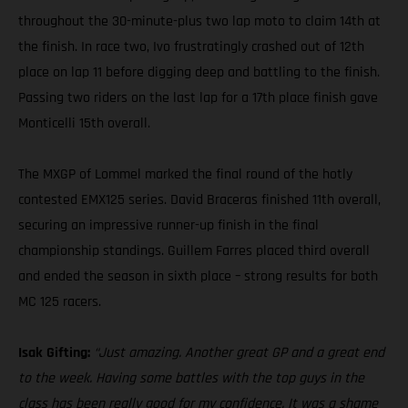
throughout the 30-minute-plus two lap moto to claim 14th at
the finish. In race two, Ivo frustratingly crashed out of 12th
place on lap 11 before digging deep and battling to the finish.
Passing two riders on the last lap for a 17th place finish gave
Monticelli 15th overall.
The MXGP of Lommel marked the final round of the hotly
contested EMX125 series. David Braceras finished 11th overall,
securing an impressive runner-up finish in the final
championship standings. Guillem Farres placed third overall
and ended the season in sixth place – strong results for both
MC 125 racers.
Isak Gifting:
“Just amazing. Another great GP and a great end
to the week. Having some battles with the top guys in the
class has been really good for my confidence. It was a shame