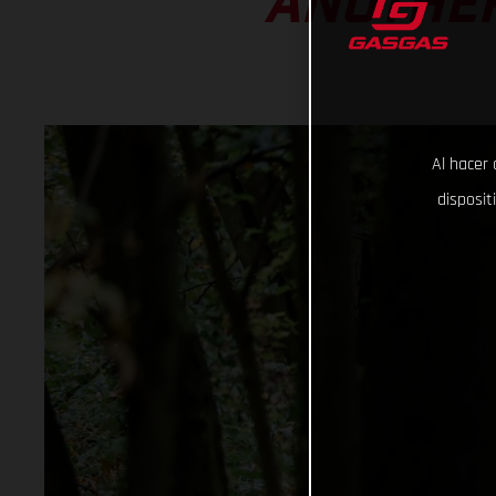
ANOTHER
Al hacer 
disposit