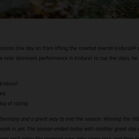
ason! One day on from lifting the coveted overall EnduroGP c
ng a near dominant performance in Enduro1 to top the class, he
 Enduro1
rea
ay of racing
ermany and a great way to end the season. Winning the title
sunk in yet. The season ended today with another great day on
 team we’ll enjoy the moment now, take some rest, and then be