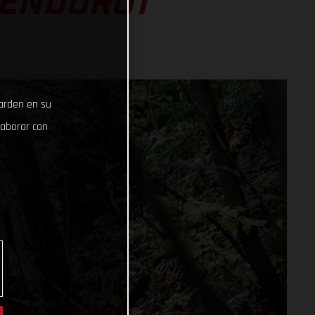
 ENDURO1
uarden en su
laborar con