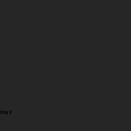
 Day 2