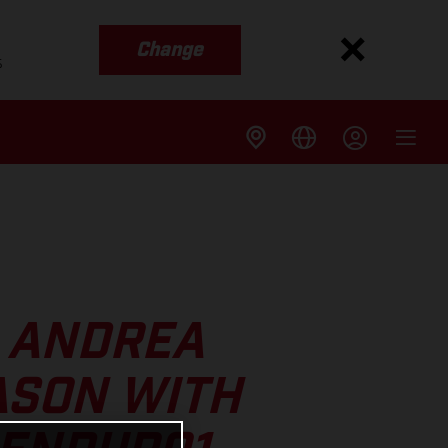
Change
s
S ANDREA
ASON WITH