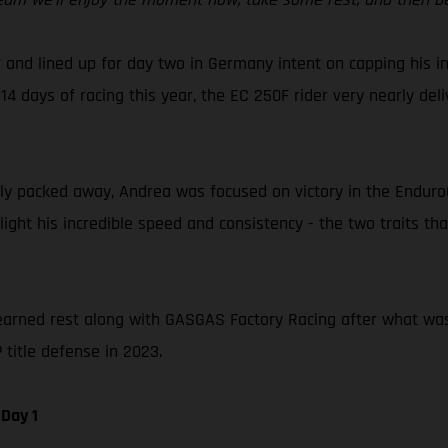
 and lined up for day two in Germany intent on capping his in
14 days of racing this year, the EC 250F rider very nearly del
 packed away, Andrea was focused on victory in the EnduroGP 
hlight his incredible speed and consistency - the two traits 
earned rest along with GASGAS Factory Racing after what was a 
title defense in 2023.
Day 1