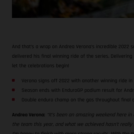
And that’s a wrap on Andrea Verona’s incredible 2022 se
delivered his final winning ride of the series. Deliveri
let the celebrations begin!
Verona signs off 2022 with another winning ride in
Season ends with EnduroGP podium result for And
Double enduro champ on the gas throughout final d
Andrea Verona:
“It’s been an amazing weekend here in G
the team this year, and what we achieved hasn’t really 
I’m happy to finish with more strong results. With the