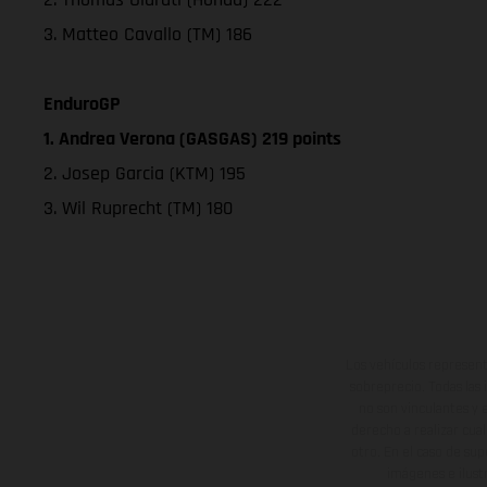
3. Matteo Cavallo (TM) 186
EnduroGP
1. Andrea Verona (GASGAS) 219 points
2. Josep Garcia (KTM) 195
3. Wil Ruprecht (TM) 180
Los vehículos represent
sobreprecio. Todas las 
no son vinculantes y 
derecho a realizar cua
otro. En el caso de sup
imágenes e ilust