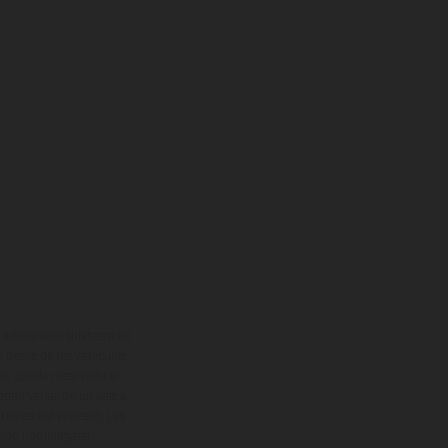
adicionales sujetos a un
y pesos de los vehículos
vo, queda reservado el
den variar de un país a
ituales del proceso. Las
rsión homologada.