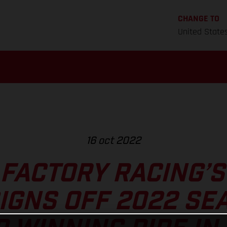
CHANGE TO
United State
16 oct 2022
FACTORY RACING’
IGNS OFF 2022 SE