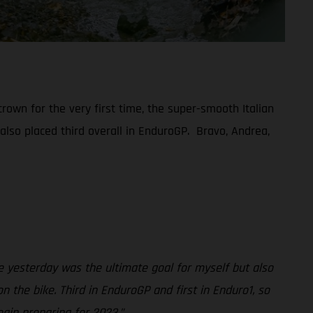
rown for the very first time, the super-smooth Italian
 also placed third overall in EnduroGP. Bravo, Andrea,
 yesterday was the ultimate goal for myself but also
 the bike. Third in EnduroGP and first in Enduro1, so
gin preparing for 2023.”