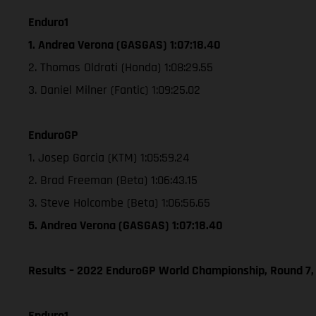
Enduro1
1. Andrea Verona (GASGAS) 1:07:18.40
2. Thomas Oldrati (Honda) 1:08:29.55
3. Daniel Milner (Fantic) 1:09:25.02
EnduroGP
1. Josep Garcia (KTM) 1:05:59.24
2. Brad Freeman (Beta) 1:06:43.15
3. Steve Holcombe (Beta) 1:06:56.65
5. Andrea Verona (GASGAS) 1:07:18.40
Results – 2022 EnduroGP World Championship, Round 7,
Enduro1