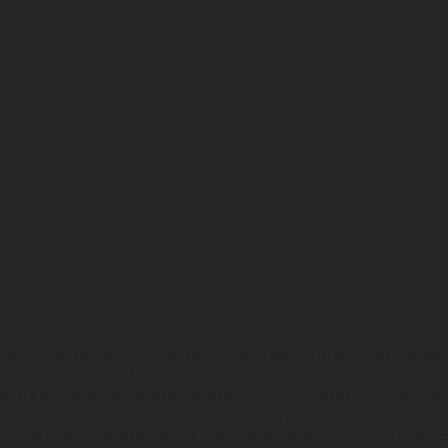
ados pueden diferenciarse del modelo de serie y estar dotados de complementos 
indicaciones relativas al contenido del suministro, aspecto, prestaciones, medidas 
están sujetas a errores y fallos de impresión, gramática y ortografía. Por este moti
lquier modificación. Recuerda que las especificaciones de los distintos modelos pue
erficies revestidas, puede haber diferencias de color debido a las desviaciones hab
raciones de los modelos de enduro muestran el estado de competición y no la ve