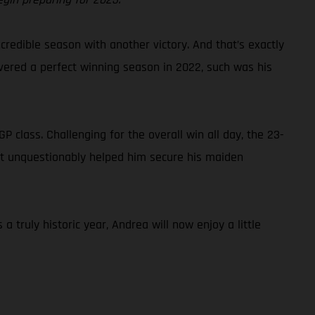
credible season with another victory. And that’s exactly
ivered a perfect winning season in 2022, such was his
class. Challenging for the overall win all day, the 23-
that unquestionably helped him secure his maiden
truly historic year, Andrea will now enjoy a little