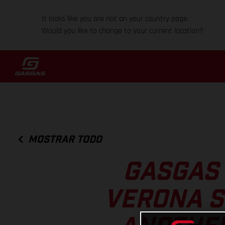
It looks like you are not on your country page.
Would you like to change to your current location?
MOSTRAR TODO
GASGAS 
VERONA S