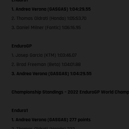
1. Andrea Verona (GASGAS) 1:04:29.55
2. Thomas Oldrati (Honda) 1:05:53.70
3. Daniel Milner (Fantic) 1:06:16.95
EnduroGP
1. Josep Garcia (KTM) 1:03:46.07
2. Brad Freeman (Beta) 1:04:01.88
3. Andrea Verona (GASGAS) 1:04:29.55
Championship Standings – 2022 EnduroGP World Champio
Enduro1
1. Andrea Verona (GASGAS) 277 points
2. Thomas Oldrati (Honda) 222