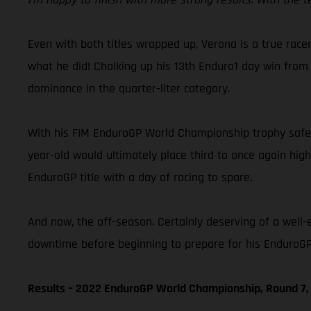
Even with both titles wrapped up, Verona is a true racer
what he did! Chalking up his 13th Enduro1 day win from 
dominance in the quarter-liter category.
With his FIM EnduroGP World Championship trophy safely
year-old would ultimately place third to once again hig
EnduroGP title with a day of racing to spare.
And now, the off-season. Certainly deserving of a well-
downtime before beginning to prepare for his EnduroGP 
Results – 2022 EnduroGP World Championship, Round 7, 