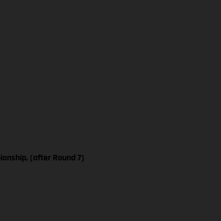
nship, (after Round 7)