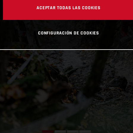
ACEPTAR TODAS LAS COOKIES
CONFIGURACIÓN DE COOKIES