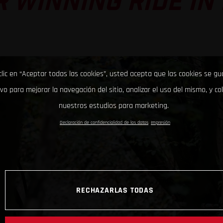
 WINNING RIDE IN
clic en “Aceptar todas las cookies”, usted acepta que las cookies se g
ivo para mejorar la navegación del sitio, analizar el uso del mismo, y co
nuestros estudios para marketing.
Declaración de confidencialidad de los datos
Impresión
RECHAZARLAS TODAS