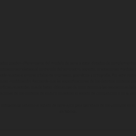
ados pueden diferenciarse del modelo de serie y estar dotados de complementos 
indicaciones relativas al contenido del suministro, aspecto, prestaciones, medidas 
están sujetas a errores y fallos de impresión, gramática y ortografía. Por este moti
lquier modificación. Recuerda que las especificaciones de los distintos modelos pue
erficies revestidas, puede haber diferencias de color debido a las desviaciones hab
raciones de los modelos de enduro muestran el estado de competición y no la ve
indicados se refieren al estado de serie apto para carretera de los vehículos en 
de fábrica.