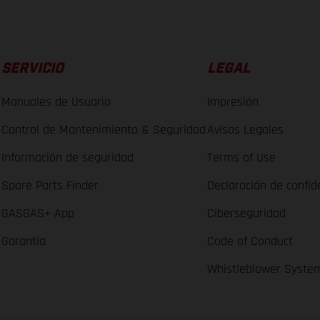
SERVICIO
LEGAL
Manuales de Usuario
Impresión
Control de Mantenimiento & Seguridad
Avisos Legales
Información de seguridad
Terms of Use
Spare Parts Finder
Declaración de confid
GASGAS+ App
Ciberseguridad
Garantía
Code of Conduct
Whistleblower Syste