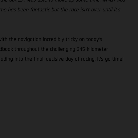
 has been fantastic but the race isn’t over until it’s
ith the navigation incredibly tricky on today’s
oadbook throughout the challenging 345-kilometer
ng into the final, decisive day of racing. It’s go time!