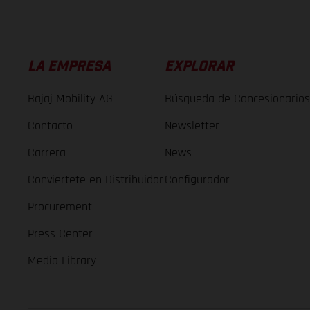
LA EMPRESA
EXPLORAR
Bajaj Mobility AG
Búsqueda de Concesionarios
Contacto
Newsletter
Carrera
News
Conviertete en Distribuidor
Configurador
Procurement
Press Center
Media Library