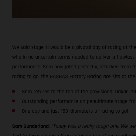
We said stage 11 would be a pivotal day of racing at the
who in no uncertain terms needed to deliver a flawless 
performance, Sam navigated perfectly, attacked from the
racing to go, the GASGAS Factory Racing ace sits at the
Sam returns to the top of the provisional Dakar le
Outstanding performance on penultimate stage fr
One day and just 163 kilometers of racing to go!
Sam Sunderland:
“Today was a really tough one. We were
had to focus on myself and stay on top of my roadbook,