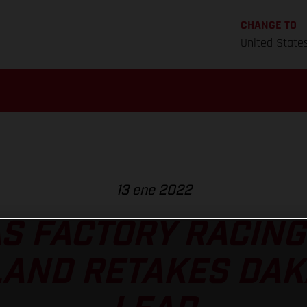
CHANGE TO
United State
13 ene 2022
S FACTORY RACING
AND RETAKES DAK