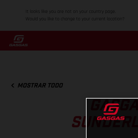
It looks like you are not on your country page.
Would you like to change to your current location?
MOSTRAR TODO
GASGA
SUNDERL