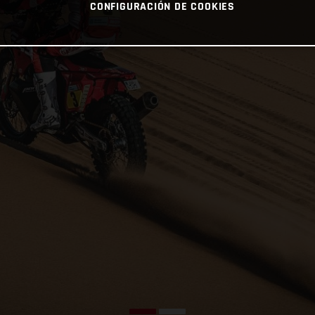
CONFIGURACIÓN DE COOKIES