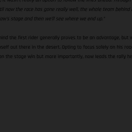
il now the race has gone really well, the whole team behind me
rrow’s stage and then we’ll see where we end up.”
ehind the first rider generally proves to be an advantage, but w
mself out there in the desert. Opting to focus solely on his r
 the stage win but more importantly, now leads the rally headi