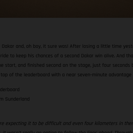
 Dakar and, oh boy, it sure was! After losing a little time ye
ride to keep his chances of a second Dakar win alive. And tha
 start, and finished second on the stage, just four seconds 
 top of the leaderboard with a near seven-minute advantage o
aderboard
om Sunderland
 expecting it to be difficult and even four kilometers in the
 it wasn’t really an option to follow the lines ahead. Throu