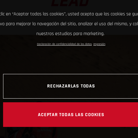
LEAD
clic en “Aceptar todas las cookies”, usted acepta que las cookies se g
ivo para mejorar la navegación del sitio, analizar el uso del mismo, y co
nuestros estudios para marketing.
Declaración de confidencialidad de los datos
Impresión
RECHAZARLAS TODAS
ACEPTAR TODAS LAS COOKIES