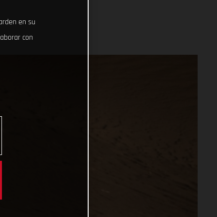
uarden en su
laborar con