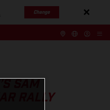
Change
s
’S SAM
AR RALLY