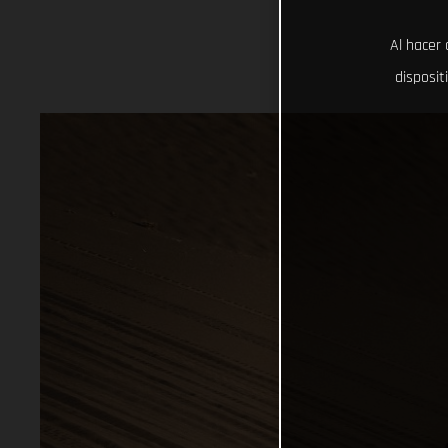
Al hacer 
disposit