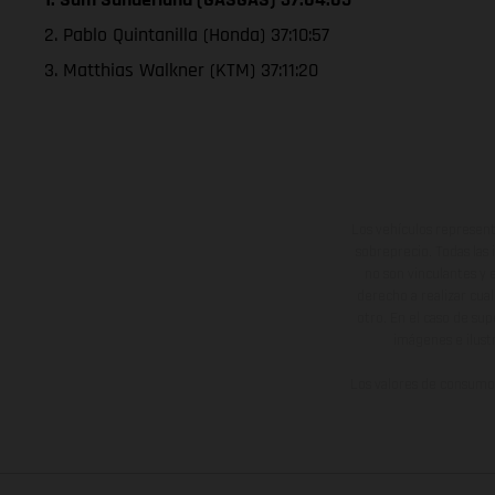
2. Pablo Quintanilla (Honda) 37:10:57
3. Matthias Walkner (KTM) 37:11:20
Los vehículos represent
sobreprecio. Todas las 
no son vinculantes y 
derecho a realizar cua
otro. En el caso de sup
imágenes e ilust
Los valores de consumo 