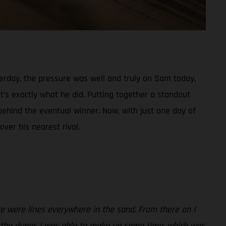
sterday, the pressure was well and truly on Sam today,
t’s exactly what he did. Putting together a standout
behind the eventual winner. Now, with just one day of
ver his nearest rival.
re were lines everywhere in the sand. From there on I
gh the dunes I was able to make up some time, which was