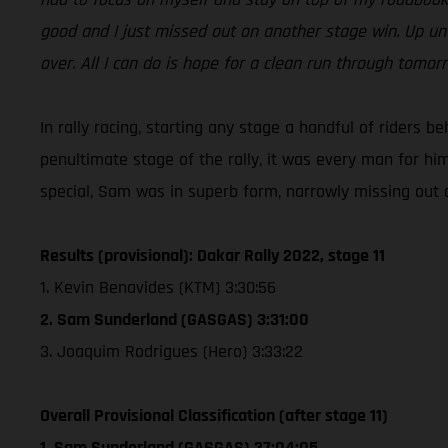
good and I just missed out on another stage win. Up unt
over. All I can do is hope for a clean run through tomo
In rally racing, starting any stage a handful of riders b
penultimate stage of the rally, it was every man for hi
special, Sam was in superb form, narrowly missing out on
Results (provisional): Dakar Rally 2022, stage 11
1. Kevin Benavides (KTM) 3:30:56
2. Sam Sunderland (GASGAS) 3:31:00
3. Joaquim Rodrigues (Hero) 3:33:22
Overall Provisional Classification (after stage 11)
1. Sam Sunderland (GASGAS) 37:04:05