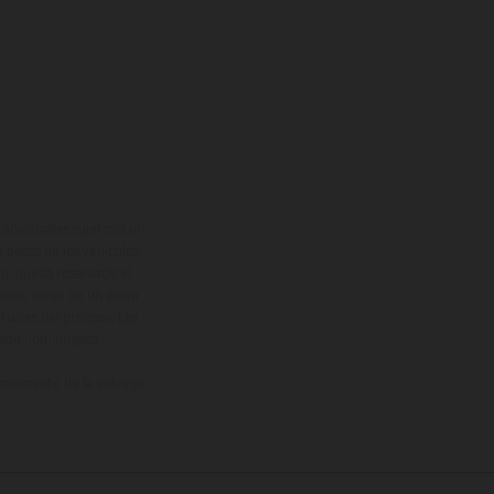
adicionales sujetos a un
y pesos de los vehículos
vo, queda reservado el
den variar de un país a
ituales del proceso. Las
rsión homologada.
el momento de la entrega