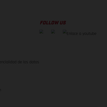
FOLLOW US
encialidad de los datos
m