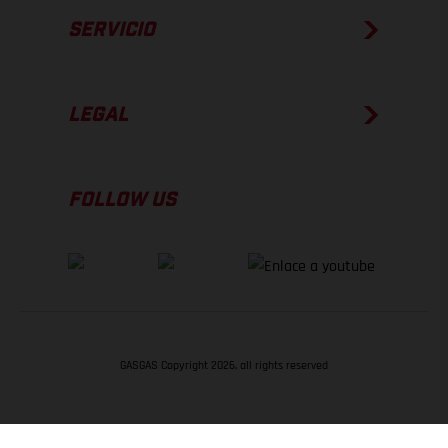
SERVICIO
LEGAL
FOLLOW US
GASGAS Copyright 2026, all rights reserved
VOLVER ARRIBA