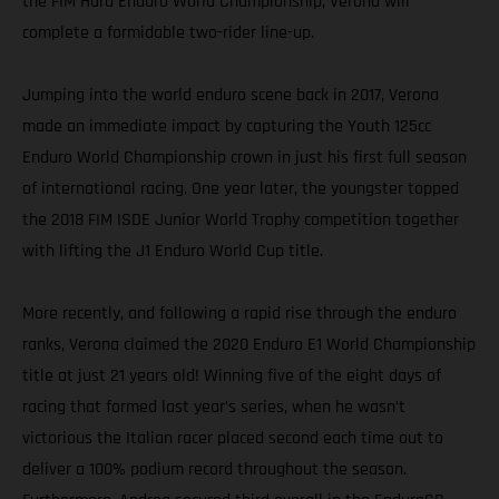
the FIM Hard Enduro World Championship, Verona will
complete a formidable two-rider line-up.
Jumping into the world enduro scene back in 2017, Verona
made an immediate impact by capturing the Youth 125cc
Enduro World Championship crown in just his first full season
of international racing. One year later, the youngster topped
the 2018 FIM ISDE Junior World Trophy competition together
with lifting the J1 Enduro World Cup title.
More recently, and following a rapid rise through the enduro
ranks, Verona claimed the 2020 Enduro E1 World Championship
title at just 21 years old! Winning five of the eight days of
racing that formed last year’s series, when he wasn’t
victorious the Italian racer placed second each time out to
deliver a 100% podium record throughout the season.