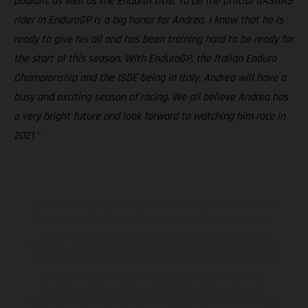
podium, as well as the Enduro1 title. To be the official GASGAS
rider in EnduroGP is a big honor for Andrea, I know that he is
ready to give his all and has been training hard to be ready for
the start of this season. With EnduroGP, the Italian Enduro
Championship and the ISDE being in Italy, Andrea will have a
busy and exciting season of racing. We all believe Andrea has
a very bright future and look forward to watching him race in
2021.”
Los vehículos representados pueden diferenciarse del modelo de
serie y estar dotados de complementos adicionales sujetos a un
sobreprecio. Todas las indicaciones relativas al contenido del
suministro, aspecto, prestaciones, medidas y pesos de los vehículos
no son vinculantes y están sujetas a errores y fallos de impresión,
gramática y ortografía. Por este motivo, queda reservado el
derecho a realizar cualquier modificación. Recuerda que las
especificaciones de los distintos modelos pueden variar de un país a