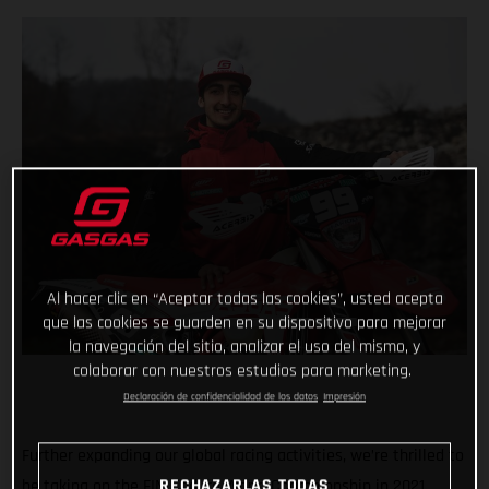
Al hacer clic en “Aceptar todas las cookies”, usted acepta
que las cookies se guarden en su dispositivo para mejorar
la navegación del sitio, analizar el uso del mismo, y
colaborar con nuestros estudios para marketing.
Declaración de confidencialidad de los datos
Impresión
Further expanding our global racing activities, we’re thrilled to
be taking on the FIM Enduro World Championship in 2021,
RECHAZARLAS TODAS