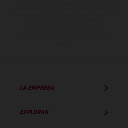
otro. En el caso de superficies revestidas, puede haber diferencias
de color debido a las desviaciones habituales del proceso. Las
imágenes e ilustraciones de los modelos de enduro muestran el
estado de competición y no la versión homologada.
Los valores de consumo indicados se refieren al estado de serie
apto para carretera de los vehículos en el momento de la entrega
de fábrica.
LA EMPRESA
EXPLORAR