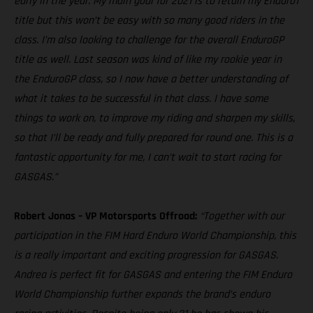
early in the year. My main goal for 2021 is to retain my Enduro1
title but this won’t be easy with so many good riders in the
class. I’m also looking to challenge for the overall EnduroGP
title as well. Last season was kind of like my rookie year in
the EnduroGP class, so I now have a better understanding of
what it takes to be successful in that class. I have some
things to work on, to improve my riding and sharpen my skills,
so that I’ll be ready and fully prepared for round one. This is a
fantastic opportunity for me, I can’t wait to start racing for
GASGAS.”
Robert Jonas – VP Motorsports Offroad:
“Together with our
participation in the FIM Hard Enduro World Championship, this
is a really important and exciting progression for GASGAS.
Andrea is perfect fit for GASGAS and entering the FIM Enduro
World Championship further expands the brand’s enduro