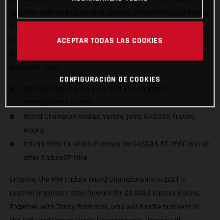
together with Andrea Verona! Leading GASGAS Factory Racing
into the EnduroGP series, the Italian has his sights set firmly
on retaining his Enduro1 title on GASGAS EC 250F machinery
ACEPTAR TODAS LAS COOKIES
while also challenging the established stars of the overall
EnduroGP class.
CONFIGURACIÓN DE COOKIES
GASGAS Motorcycles enter FIM Enduro World
Championship in 2021
World Champion Andrea Verona joins GASGAS Factory
Racing
Italian aims to retain E1 crown on GASGAS EC 250F and go
after EnduroGP title
Entering the FIM Enduro World Championship in 2021 is
another important step forward for GASGAS Factory Racing.
Together with Taddy Blazusiak, who will handle business in