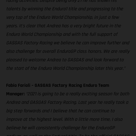
racing activities. Despite being only 21 he has shown his
talents by winning the Enduro1 title and progressing to the
very top of the Enduro World Championship, in just a few
years. It’s clear that Andrea has a very bright future in the
Enduro World Championship and with the full support of
GASGAS Factory Racing we believe he can improve further and
also challenge for overall EnduroGP class honors. We are really
pleased to welcome Andrea to GASGAS and look forward to
the start of the Enduro World Championship later this year.”
Fabio Farioli – GASGAS Factory Racing Enduro Team
Manager:
“2021 is going to be a really exciting season for both
Andrea and GASGAS Factory Racing. Last year he really took a
big step forwards and I believe that he can continue to
improve at the highest level. With a little more time, I also
believe he will consistently challenge for the EnduroGP