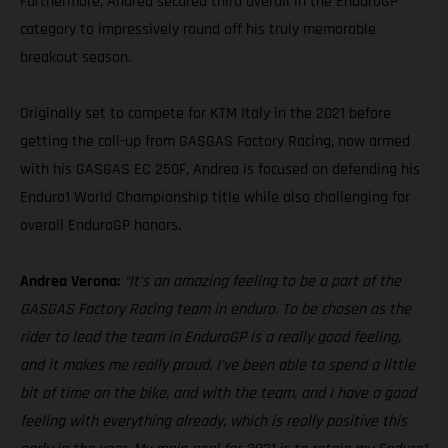
Furthermore, Andrea secured third overall in the EnduroGP
category to impressively round off his truly memorable
breakout season.
Originally set to compete for KTM Italy in the 2021 before
getting the call-up from GASGAS Factory Racing, now armed
with his GASGAS EC 250F, Andrea is focused on defending his
Enduro1 World Championship title while also challenging for
overall EnduroGP honors.
Andrea Verona:
“It’s an amazing feeling to be a part of the
GASGAS Factory Racing team in enduro. To be chosen as the
rider to lead the team in EnduroGP is a really good feeling,
and it makes me really proud. I’ve been able to spend a little
bit of time on the bike, and with the team, and I have a good
feeling with everything already, which is really positive this