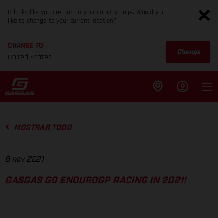
It looks like you are not on your country page. Would you
like to change to your current location?
CHANGE TO
Change
United States
MOSTRAR TODO
8 nov 2021
GASGAS GO ENDUROGP RACING IN 2021!