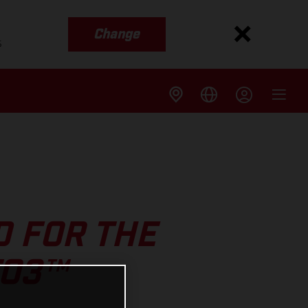
Change
s
 FOR THE
TO3™