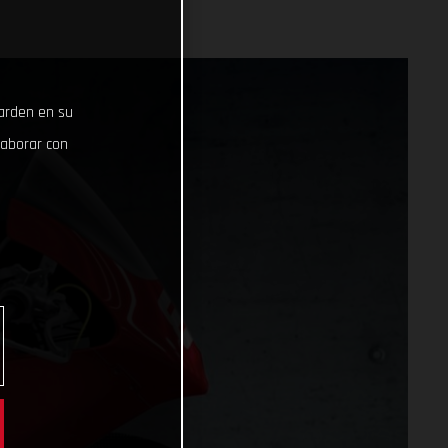
uarden en su
laborar con