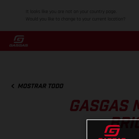
It looks like you are not on your country page.
Would you like to change to your current location?
MOSTRAR TODO
GASGAS 
BRI