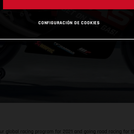
CONFIGURACIÓN DE COOKIES
r global racing program for 2021 and going road racing for the