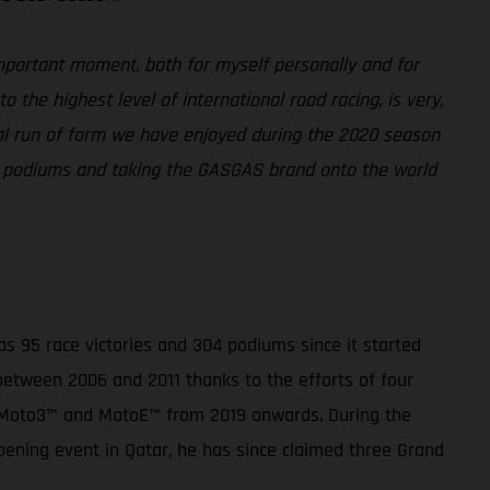
portant moment, both for myself personally and for
 the highest level of international road racing, is very,
onal run of form we have enjoyed during the 2020 season
or podiums and taking the GASGAS brand onto the world
 95 race victories and 304 podiums since it started
 between 2006 and 2011 thanks to the efforts of four
, Moto3™ and MotoE™ from 2019 onwards. During the
pening event in Qatar, he has since claimed three Grand