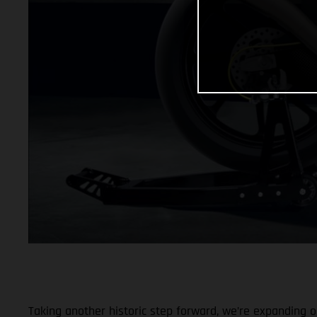
Taking another historic step forward, we’re expanding ou