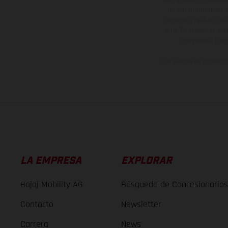
no son vinculantes y 
derecho a realizar cua
otro. En el caso de sup
imágenes e ilust
Los valores de consumo 
LA EMPRESA
EXPLORAR
Bajaj Mobility AG
Búsqueda de Concesionarios
Contacto
Newsletter
Carrera
News