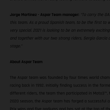
Jorge Martinez - Aspar Team manager:
“To carry the G
this team. As a proud Spanish team, to be the first to wo
very special. 2021 is looking to be an extremely exciti
and together with our two strong riders, Sergio Garci
stage.”
About Aspar Team
The Aspar team was founded by four times world champi
racing back in 1992. Initially finding success in the f
different riders, the team then participated in Moto
2020 season, the Aspar team has forged a successful ca
Prix wins and five podiums and has sat at the top of th