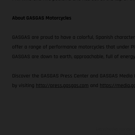
About GASGAS Motorcycles
GASGAS are proud to have a colorful, Spanish character 
offer a range of performance motorcycles that under P
GASGAS are down to earth, approachable, full of energy,
Discover the GASGAS Press Center and GASGAS Media Lib
by visiting
http://press.gasgas.com
and
https://media.
Los vehículos represent
sobreprecio. Todas las 