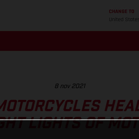
CHANGE TO
United State
8 nov 2021
MOTORCYCLES HEAD
GHT LIGHTS OF MO