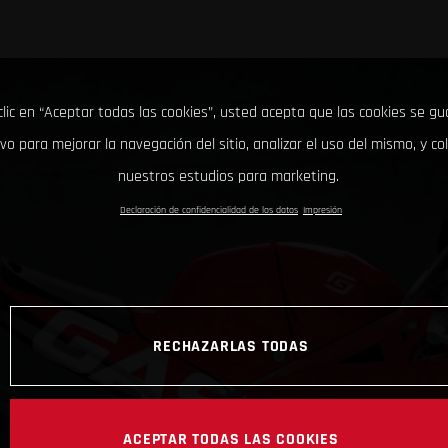
clic en “Aceptar todas las cookies”, usted acepta que las cookies se g
ivo para mejorar la navegación del sitio, analizar el uso del mismo, y co
nuestros estudios para marketing.
Declaración de confidencialidad de los datos
Impresión
RECHAZARLAS TODAS
ACEPTAR TODAS LAS COOKIES