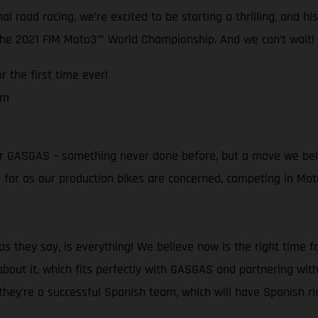
l road racing, we’re excited to be starting a thrilling, and h
 the 2021 FIM Moto3™ World Championship. And we can’t wait!
 the first time ever!
am
t for GASGAS – something never done before, but a move we bel
as far as our production bikes are concerned, competing in M
 they say, is everything! We believe now is the right time f
bout it, which fits perfectly with GASGAS and partnering with
ey’re a successful Spanish team, which will have Spanish ride