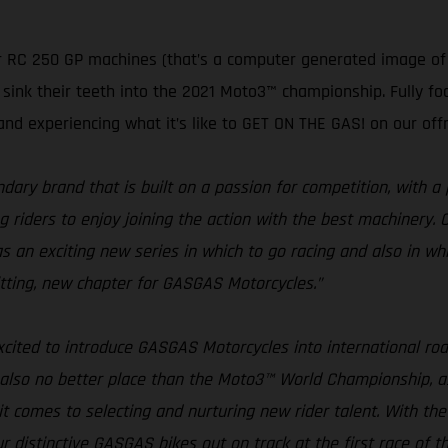
 RC 250 GP machines (that’s a computer generated image of o
ink their teeth into the 2021 Moto3™ championship. Fully foc
and experiencing what it’s like to GET ON THE GAS! on our off
ary brand that is built on a passion for competition, with a 
iders to enjoy joining the action with the best machinery. Cons
n exciting new series in which to go racing and also in whi
 fitting, new chapter for GASGAS Motorcycles.”
xcited to introduce GASGAS Motorcycles into international road
 also no better place than the Moto3™ World Championship, as
it comes to selecting and nurturing new rider talent. With 
ur distinctive GASGAS bikes out on track at the first race of t