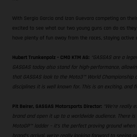
With Sergio Garcia and Izan Guevara competing on their
excited to see what our two young guns can do as they s
have plenty of fun away from the races, staying active 
Hubert Trunkenpolz – CMO KTM AG:
“GASGAS are a legend
GASGAS today also stand for high-performance, allowing r
that GASGAS look to the Moto3™ World Championship as a
disciplines it is well known for. This is an exciting, and
Pit Beirer, GASGAS Motorsports Director:
“We’re really e
brand and open it up to a worldwide audience. There is
MotoGP™ ladder – it’s the perfect proving ground when 
brand’s arrival, we’re really looking forward to seeing o