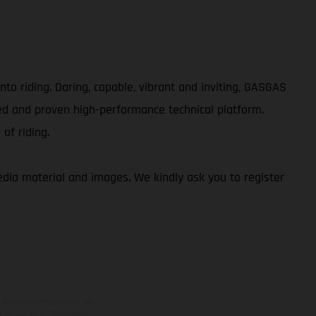
to riding. Daring, capable, vibrant and inviting, GASGAS
ed and proven high-performance technical platform.
of riding.
ia material and images. We kindly ask you to register
adicionales sujetos a un
y pesos de los vehículos