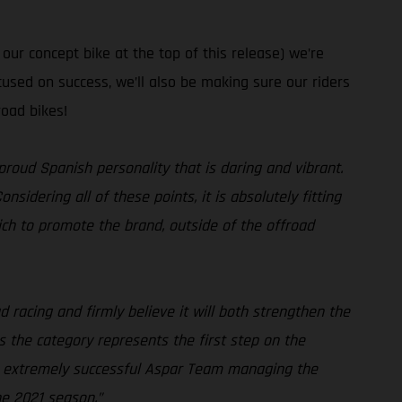
ur concept bike at the top of this release) we’re
used on success, we’ll also be making sure our riders
road bikes!
proud Spanish personality that is daring and vibrant.
idering all of these points, it is absolutely fitting
ch to promote the brand, outside of the offroad
 racing and firmly believe it will both strengthen the
 the category represents the first step on the
the extremely successful Aspar Team managing the
he 2021 season.”