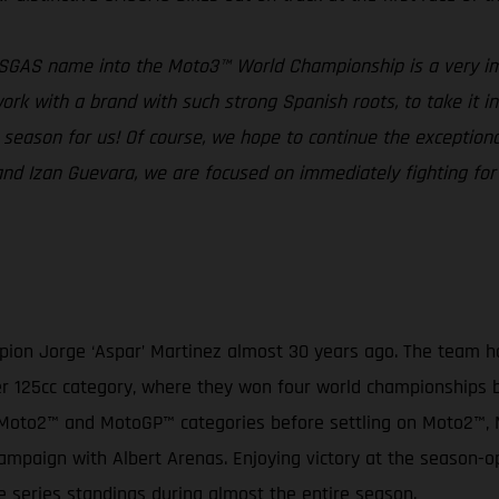
ASGAS name into the Moto3™ World Championship is a very im
rk with a brand with such strong Spanish roots, to take it into
ng season for us! Of course, we hope to continue the excepti
a and Izan Guevara, we are focused on immediately fighting f
on Jorge ‘Aspar’ Martinez almost 30 years ago. The team has
ormer 125cc category, where they won four world championships
3™, Moto2™ and MotoGP™ categories before settling on Moto2™
mpaign with Albert Arenas. Enjoying victory at the season-o
e series standings during almost the entire season.