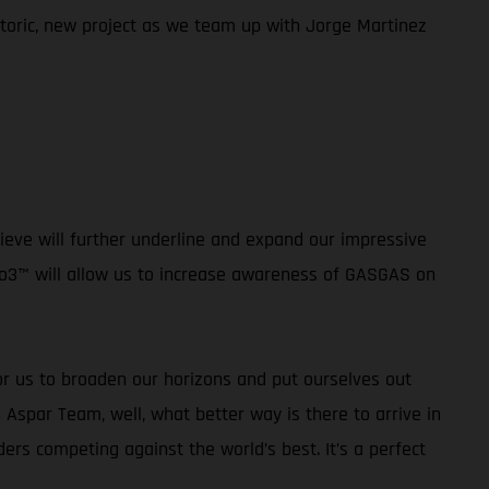
istoric, new project as we team up with Jorge Martinez
ieve will further underline and expand our impressive
oto3™ will allow us to increase awareness of GASGAS on
or us to broaden our horizons and put ourselves out
 Aspar Team, well, what better way is there to arrive in
rs competing against the world’s best. It’s a perfect