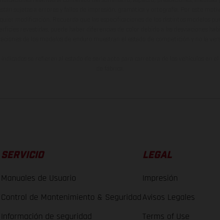
están sujetas a errores y fallos de impresión, gramática y ortografía. Por este moti
lquier modificación. Recuerda que las especificaciones de los distintos modelos pue
erficies revestidas, puede haber diferencias de color debido a las desviaciones hab
raciones de los modelos de enduro muestran el estado de competición y no la ve
indicados se refieren al estado de serie apto para carretera de los vehículos en 
de fábrica.
SERVICIO
LEGAL
Manuales de Usuario
Impresión
Control de Mantenimiento & Seguridad
Avisos Legales
Información de seguridad
Terms of Use