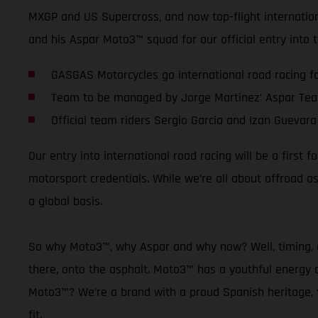
MXGP and US Supercross, and now top-flight internationa
and his Aspar Moto3™ squad for our official entry into
GASGAS Motorcycles go international road racing for
Team to be managed by Jorge Martinez’ Aspar Te
Official team riders Sergio Garcia and Izan Guevara
Our entry into international road racing will be a firs
motorsport credentials. While we’re all about offroad 
a global basis.
So why Moto3™, why Aspar and why now? Well, timing, as
there, onto the asphalt. Moto3™ has a youthful energy a
Moto3™? We’re a brand with a proud Spanish heritage, th
fit.