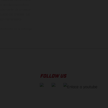
vo, queda reservado el
den variar de un país a
ituales del proceso. Las
rsión homologada.
el momento de la entrega
FOLLOW US