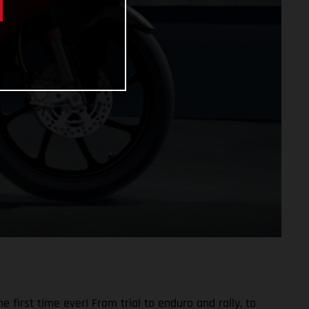
 first time ever! From trial to enduro and rally, to