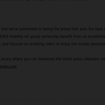
and we’re committed to being the brand that puts fun back in
IERER Mobility AG group ownership benefit from an establish
 and focused on enabling riders to enjoy the simple pleasure 
rary where you can download the latest press releases, med
gasgas.com
ados pueden diferenciarse del modelo de serie y estar dotados de complementos 
indicaciones relativas al contenido del suministro, aspecto, prestaciones, medidas 