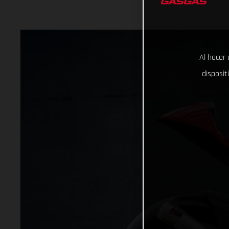
Al hacer 
disposit