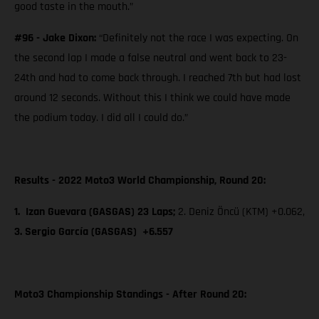
good taste in the mouth.”
#96 - Jake Dixon:
“Definitely not the race I was expecting. On
the second lap I made a false neutral and went back to 23-
24th and had to come back through. I reached 7th but had lost
around 12 seconds. Without this I think we could have made
the podium today. I did all I could do.”
Results - 2022 Moto3 World Championship, Round 20:
1. Izan Guevara (GASGAS) 23 Laps;
2. Deniz Öncü (KTM) +0.062,
3. Sergio García (GASGAS) +6.557
Moto3 Championship Standings - After Round 20: