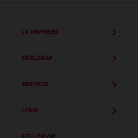
LA EMPRESA
EXPLORAR
SERVICIO
LEGAL
FOLLOW US