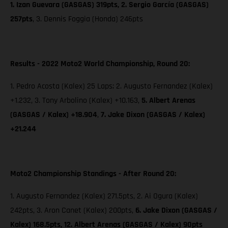
1. Izan Guevara (GASGAS) 319pts, 2. Sergio García (GASGAS)
257pts
, 3. Dennis Foggia (Honda) 246pts
Results - 2022 Moto2 World Championship, Round 20:
1. Pedro Acosta (Kalex) 25 Laps; 2. Augusto Fernandez (Kalex)
+1.232, 3. Tony Arbolino (Kalex) +10.163,
5. Albert Arenas
(GASGAS / Kalex) +18.904
,
7. Jake Dixon
(GASGAS / Kalex)
+21.244
Moto2 Championship Standings - After Round 20:
1. Augusto Fernandez (Kalex) 271.5pts, 2. Ai Ogura (Kalex)
242pts, 3. Aron Canet (Kalex) 200pts,
6. Jake Dixon (GASGAS /
Kalex) 168.5pts, 12. Albert Arenas (GASGAS / Kalex) 90pts