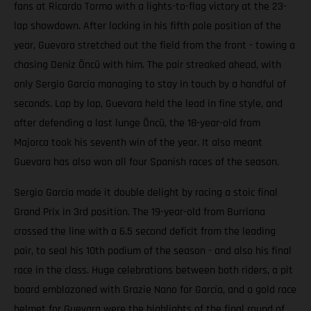
fans at Ricardo Tormo with a lights-to-flag victory at the 23-
lap showdown. After locking in his fifth pole position of the
year, Guevara stretched out the field from the front - towing a
chasing Deniz Öncü with him. The pair streaked ahead, with
only Sergio García managing to stay in touch by a handful of
seconds. Lap by lap, Guevara held the lead in fine style, and
after defending a last lunge Öncü, the 18-year-old from
Majorca took his seventh win of the year. It also meant
Guevara has also won all four Spanish races of the season.
Sergio García made it double delight by racing a stoic final
Grand Prix in 3rd position. The 19-year-old from Burriana
crossed the line with a 6.5 second deficit from the leading
pair, to seal his 10th podium of the season - and also his final
race in the class. Huge celebrations between both riders, a pit
board emblazoned with Grazie Nano for García, and a gold race
helmet for Guevara were the highlights of the final round of