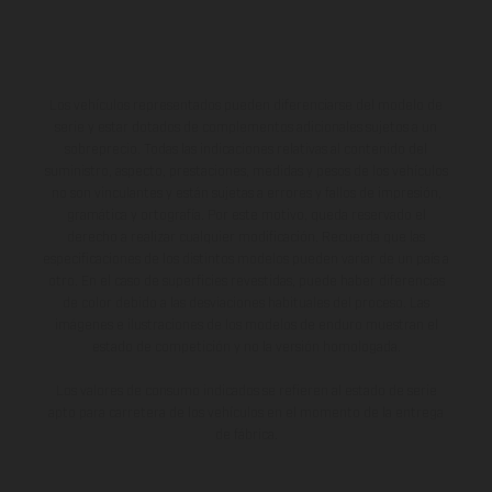
Los vehículos representados pueden diferenciarse del modelo de
serie y estar dotados de complementos adicionales sujetos a un
sobreprecio. Todas las indicaciones relativas al contenido del
suministro, aspecto, prestaciones, medidas y pesos de los vehículos
no son vinculantes y están sujetas a errores y fallos de impresión,
gramática y ortografía. Por este motivo, queda reservado el
derecho a realizar cualquier modificación. Recuerda que las
especificaciones de los distintos modelos pueden variar de un país a
otro. En el caso de superficies revestidas, puede haber diferencias
de color debido a las desviaciones habituales del proceso. Las
imágenes e ilustraciones de los modelos de enduro muestran el
estado de competición y no la versión homologada.
Los valores de consumo indicados se refieren al estado de serie
apto para carretera de los vehículos en el momento de la entrega
de fábrica.