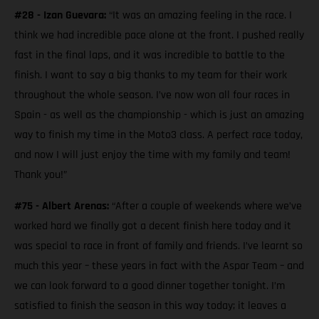
#28 - Izan Guevara:
“It was an amazing feeling in the race. I
think we had incredible pace alone at the front. I pushed really
fast in the final laps, and it was incredible to battle to the
finish. I want to say a big thanks to my team for their work
throughout the whole season. I’ve now won all four races in
Spain - as well as the championship - which is just an amazing
way to finish my time in the Moto3 class. A perfect race today,
and now I will just enjoy the time with my family and team!
Thank you!”
#75 - Albert Arenas:
“After a couple of weekends where we’ve
worked hard we finally got a decent finish here today and it
was special to race in front of family and friends. I’ve learnt so
much this year – these years in fact with the Aspar Team – and
we can look forward to a good dinner together tonight. I’m
satisfied to finish the season in this way today; it leaves a