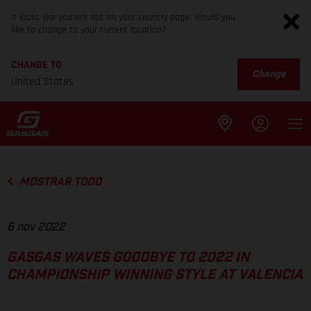
It looks like you are not on your country page. Would you
like to change to your current location?
CHANGE TO
Change
United States
MOSTRAR TODO
6 nov 2022
GASGAS WAVES GOODBYE TO 2022 IN
CHAMPIONSHIP WINNING STYLE AT VALENCIA