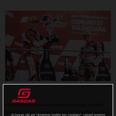
After 20 races through every corner of the globe, the 2022
Valencia Grand Prix marked the end of an incredible season of
Al hacer clic en “Aceptar todas las cookies”, usted acepta