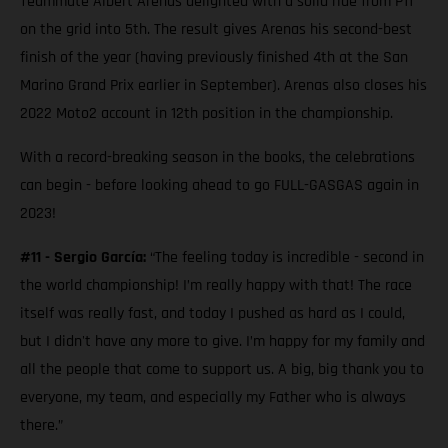
Teammate Albert Arenas delighted with a solid ride from P11
on the grid into 5th. The result gives Arenas his second-best
finish of the year (having previously finished 4th at the San
Marino Grand Prix earlier in September). Arenas also closes his
2022 Moto2 account in 12th position in the championship.
With a record-breaking season in the books, the celebrations
can begin - before looking ahead to go FULL-GASGAS again in
2023!
#11 - Sergio García:
“The feeling today is incredible - second in
the world championship! I’m really happy with that! The race
itself was really fast, and today I pushed as hard as I could,
but I didn't have any more to give. I’m happy for my family and
all the people that come to support us. A big, big thank you to
everyone, my team, and especially my Father who is always
there.”