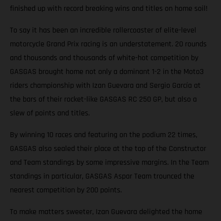
finished up with record breaking wins and titles on home soil!
To say it has been an incredible rollercoaster of elite-level
motorcycle Grand Prix racing is an understatement. 20 rounds
and thousands and thousands of white-hot competition by
GASGAS brought home not only a dominant 1-2 in the Moto3
riders championship with Izan Guevara and Sergio García at
the bars of their rocket-like GASGAS RC 250 GP, but also a
slew of points and titles.
By winning 10 races and featuring on the podium 22 times,
GASGAS also sealed their place at the top of the Constructor
and Team standings by some impressive margins. In the Team
standings in particular, GASGAS Aspar Team trounced the
nearest competition by 200 points.
To make matters sweeter, Izan Guevara delighted the home