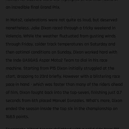
an incredible final Grand Prix.
In Moto2, celebrations were not quite as loud, but deserved
nonetheless. Jake Dixon raced through a tricky weekend in
Valencia. While the weather fluctuated from gusting winds
through Friday, colder track temperatures on Saturday and
then optimal conditions on Sunday, Dixon worked hard with
the Inde GASGAS Aspar Moto2 Team to dial in his race
machine. Starting from P15 Dixon initially struggled at the
start, dropping to 23rd briefly. However with a blistering race
pace in hand - which was faster than many of the riders ahead
of him, Dixon fought back into the top-seven, finishing just 0.7
seconds from 6th placed Manuel Gonzales. What’s more, Dixon
ended the season inside the top six in the championship on
168.5 points.