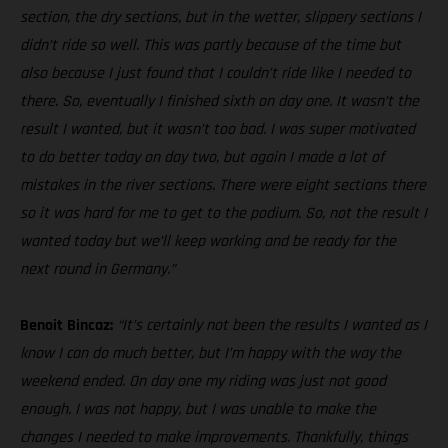
section, the dry sections, but in the wetter, slippery sections I
didn’t ride so well. This was partly because of the time but
also because I just found that I couldn’t ride like I needed to
there. So, eventually I finished sixth on day one. It wasn’t the
result I wanted, but it wasn’t too bad. I was super motivated
to do better today on day two, but again I made a lot of
mistakes in the river sections. There were eight sections there
so it was hard for me to get to the podium. So, not the result I
wanted today but we’ll keep working and be ready for the
next round in Germany.”
Benoit Bincaz:
“It’s certainly not been the results I wanted as I
know I can do much better, but I’m happy with the way the
weekend ended. On day one my riding was just not good
enough. I was not happy, but I was unable to make the
changes I needed to make improvements. Thankfully, things