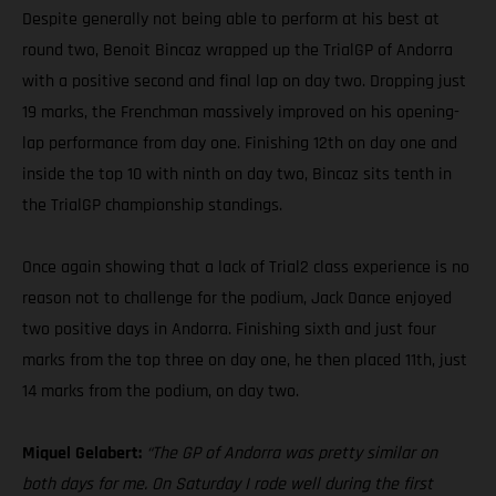
Despite generally not being able to perform at his best at
round two, Benoit Bincaz wrapped up the TrialGP of Andorra
with a positive second and final lap on day two. Dropping just
19 marks, the Frenchman massively improved on his opening-
lap performance from day one. Finishing 12th on day one and
inside the top 10 with ninth on day two, Bincaz sits tenth in
the TrialGP championship standings.
Once again showing that a lack of Trial2 class experience is no
reason not to challenge for the podium, Jack Dance enjoyed
two positive days in Andorra. Finishing sixth and just four
marks from the top three on day one, he then placed 11th, just
14 marks from the podium, on day two.
Miquel Gelabert:
“The GP of Andorra was pretty similar on
both days for me. On Saturday I rode well during the first