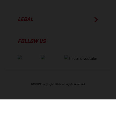
LEGAL
FOLLOW US
GASGAS Copyright 2026, all rights reserved
VOLVER ARRIBA