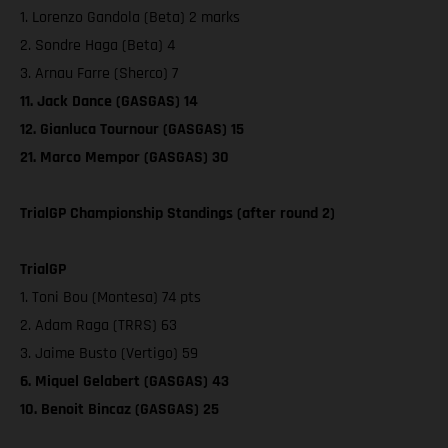
1. Lorenzo Gandola (Beta) 2 marks
2. Sondre Haga (Beta) 4
3. Arnau Farre (Sherco) 7
11. Jack Dance (GASGAS) 14
12. Gianluca Tournour (GASGAS) 15
21. Marco Mempor (GASGAS) 30
TrialGP Championship Standings (after round 2)
TrialGP
1. Toni Bou (Montesa) 74 pts
2. Adam Raga (TRRS) 63
3. Jaime Busto (Vertigo) 59
6. Miquel Gelabert (GASGAS) 43
10. Benoit Bincaz (GASGAS) 25