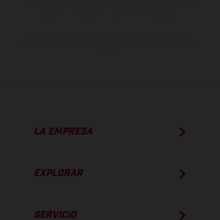
imágenes e ilustraciones de los modelos de enduro muestran el
estado de competición y no la versión homologada.
Los valores de consumo indicados se refieren al estado de serie
apto para carretera de los vehículos en el momento de la entrega
de fábrica.
LA EMPRESA
EXPLORAR
SERVICIO