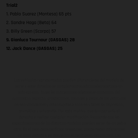
Trial2
1. Pablo Suarez (Montesa) 65 pts
2. Sondre Haga (Beta) 64
3. Billy Green (Scorpa) 57
9. Gianluca Tournour (GASGAS) 28
12. Jack Dance (GASGAS) 25
Los vehículos representados pueden diferenciarse del modelo de
serie y estar dotados de complementos adicionales sujetos a un
sobreprecio. Todas las indicaciones relativas al contenido del
suministro, aspecto, prestaciones, medidas y pesos de los vehículos
no son vinculantes y están sujetas a errores y fallos de impresión,
gramática y ortografía. Por este motivo, queda reservado el
derecho a realizar cualquier modificación. Recuerda que las
especificaciones de los distintos modelos pueden variar de un país a
otro. En el caso de superficies revestidas, puede haber diferencias
de color debido a las desviaciones habituales del proceso. Las