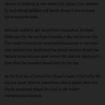
mixture of challenging, lose climbs and slippery river sections,
for both Miquel Gelabert and Benoit Bincaz it was an event
full of mixed fortunes.
Although unable to get himself onto the podium, Gelabert
challenged for the top three throughout day one but saw his
final result hampered by some frustrating scores in the many
river sections that dominated the closing sections of each lap.
Despite being only one point behind fifth and just eight points
from third, the Spaniard placed sixth for the day.
On the final day of competition Miquel’s hopes of bettering his
day one result failed to materialize, placing eighth. With two
rounds completed Miquel sits sixth in the TrialGP
championship standings.