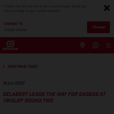
It looks like you are not on your country page. Would you
like to change to your current location?
CHANGE TO
Change
United States
MOSTRAR TODO
19 jun 2022
GELABERT LEADS THE WAY FOR GASGAS AT
TRIALGP ROUND TWO