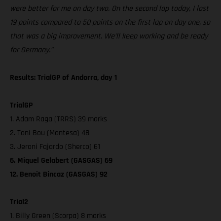
were better for me on day two. On the second lap today, I lost
19 points compared to 50 points on the first lap on day one, so
that was a big improvement. We’ll keep working and be ready
for Germany.”
Results: TrialGP of Andorra, day 1
TrialGP
1. Adam Raga (TRRS) 39 marks
2. Toni Bou (Montesa) 48
3. Jeroni Fajardo (Sherco) 61
6. Miquel Gelabert (GASGAS) 69
12. Benoit Bincaz (GASGAS) 92
Trial2
1. Billy Green (Scorpa) 8 marks