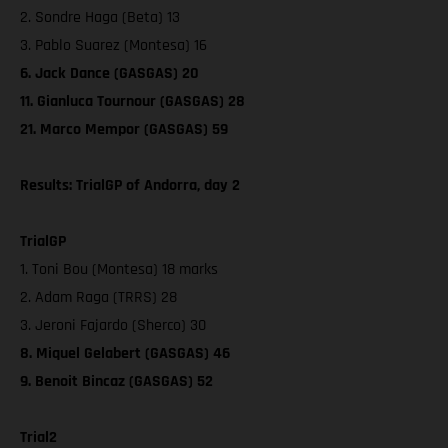
2. Sondre Haga (Beta) 13
3. Pablo Suarez (Montesa) 16
6. Jack Dance (GASGAS) 20
11. Gianluca Tournour (GASGAS) 28
21. Marco Mempor (GASGAS) 59
Results: TrialGP of Andorra, day 2
TrialGP
1. Toni Bou (Montesa) 18 marks
2. Adam Raga (TRRS) 28
3. Jeroni Fajardo (Sherco) 30
8. Miquel Gelabert (GASGAS) 46
9. Benoit Bincaz (GASGAS) 52
Trial2