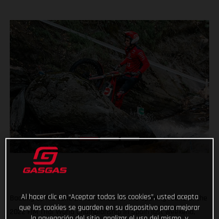
Al hacer clic en “Aceptar todas las cookies”, usted acepta
Backing up his solid performances at the opening round of the
que las cookies se guarden en su dispositivo para mejorar
2022 FIM Trial World Championship in Spain last weekend,
la navegación del sitio, analizar el uso del mismo, y