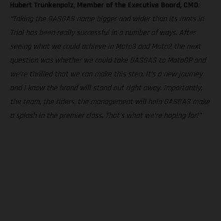
Hubert Trunkenpolz, Member of the Executive Board, CMO
:
“Taking the GASGAS name bigger and wider than its roots in
Trial has been really successful in a number of ways. After
seeing what we could achieve in Moto3 and Moto2 the next
question was whether we could take GASGAS to MotoGP and
we’re thrilled that we can make this step. It’s a new journey
and I know the brand will stand out right away. Importantly,
the team, the riders, the management will help GASGAS make
a splash in the premier class. That’s what we’re hoping for!”