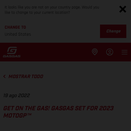
It looks like you are not on your country page. Would you
like to change to your current location?
CHANGE TO
Change
United States
MOSTRAR TODO
19 ago 2022
GET ON THE GAS! GASGAS SET FOR 2023
MOTOGP™