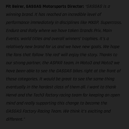
Pit Beirer, GASGAS Motorsports Director:
“GASGAS is a
winning brand. It has reached an incredible level of
performance immediately in disciplines like MXGP, Supercross,
Enduro and Rally where we have taken Grands Prix, Main
Events, world titles and overall winners’ trophies. It’s a
relatively new brand for us and we have new goals. We hope
the fans that follow ‘the red’ will enjoy the story. Thanks to
our strong partner, the ASPAR team, in Moto3 and Moto2 we
have been able to see the GASGAS bikes right at the front of
those categories. It would be great to see the same thing
eventually in the hardest class of them all. I want to thank
Hervé and the Tech3 factory racing team for keeping an open
mind and really supporting this change to become the
GASGAS Factory Racing Team. We think it’s exciting and
different.”