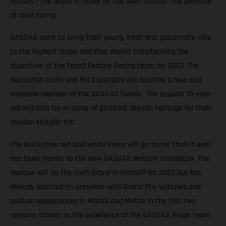
classes - the brand is ready for the next frontier; the pinnacle
of road racing.
GASGAS want to bring their young, fresh and passionate vibe
to the highest stage and that meant transforming the
objectives of the Tech3 Factory Racing team for 2023. The
decorated outfit and Pol Espargaro will become a new and
welcome member of the GASGAS family. The popular 31-year-
old will also tie-in some of GASGAS’ Iberian heritage for their
maiden MotoGP tilt.
The distinctive red and white livery will go faster than it ever
has been thanks to the new GASGAS MotoGP trailblazer. The
marque will be the sixth brand in MotoGP for 2023 but has
already boosted its presence with Grand Prix victories and
podium appearances in Moto3 and Moto2 in the last two
seasons thanks to the excellence of the GASGAS Aspar team.