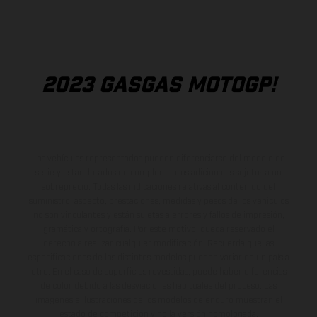
2023 GASGAS MOTOGP!
Los vehículos representados pueden diferenciarse del modelo de
serie y estar dotados de complementos adicionales sujetos a un
sobreprecio. Todas las indicaciones relativas al contenido del
suministro, aspecto, prestaciones, medidas y pesos de los vehículos
no son vinculantes y están sujetas a errores y fallos de impresión,
gramática y ortografía. Por este motivo, queda reservado el
derecho a realizar cualquier modificación. Recuerda que las
especificaciones de los distintos modelos pueden variar de un país a
otro. En el caso de superficies revestidas, puede haber diferencias
de color debido a las desviaciones habituales del proceso. Las
imágenes e ilustraciones de los modelos de enduro muestran el
estado de competición y no la versión homologada.