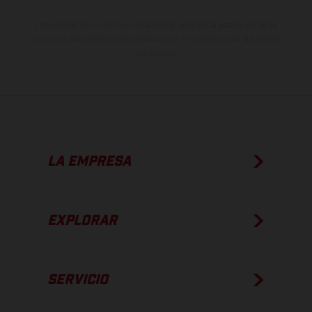
Los valores de consumo indicados se refieren al estado de serie
apto para carretera de los vehículos en el momento de la entrega
de fábrica.
LA EMPRESA
EXPLORAR
SERVICIO