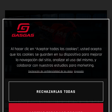
Al hacer clic en “Aceptar todas las cookies”, usted acepta
que las cookies se guarden en su dispositivo para mejorar
la navegación del sitio, analizar el uso del mismo, y
colaborar con nuestros estudios para marketing.
Declaración de confidencialidad de los datos
Impresión
RECHAZARLAS TODAS
GASGAS have always been keen to get on the gas for fun but
now the throttle grip feels different, the pace faster and the