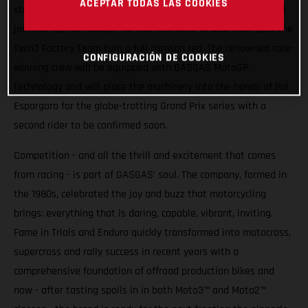
ACEPTAR TODAS LAS COOKIES
stakes higher. From 2023 Spain’s iconic motorcycle brand will
join the rush of MotoGP for the first time in deal that sees the
Tech3 Factory Team turn a full crimson red. The renowned race-
CONFIGURACIÓN DE COOKIES
winning crew will be equipped with GASGAS MotoGP
technology and will place the machinery into the hands of Pol
Espargaro for the globe-trotting Grand Prix series with a
second rider to be confirmed soon.
Competition - and all the thrill and excitement that comes
from racing - is part of GASGAS’ soul. The company, formed in
the 1980s, celebrated the joy and buzz that motorcycling
brings: everything that is daring, capable, vibrant, inviting.
Fame in Trials and Enduro quickly transformed into motocross,
supercross and rally success in recent years with a
comprehensive foundation of offroad production bikes and
now - after tasting spoils in in both Moto3™ and Moto2™