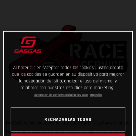
Al hacer clic en “Aceptar todas las cookies”, usted acepta
que las cookies se guarden en su dispositivo para mejorar
la navegación del sitio, analizar el uso del mismo, y
colaborar con nuestros estudios para marketing.
Declaración de confidencialidad de los datos
Impresión
RECHAZARLAS TODAS
GASGAS is making plans for the 2022 ISDE in Le Puy en Valley,
France! Once again offering our exclusive bike rental and race