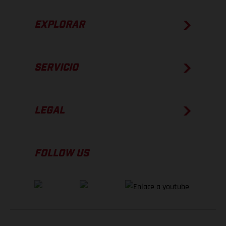
EXPLORAR
SERVICIO
LEGAL
FOLLOW US