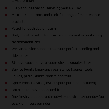
with FIM rules
Every tool needed for servicing your GASGAS
MOTOREX lubricants and their full range of maintenance
products
Petrol for each day of racing
Daily updates with the latest race information and set-up
recommendations
WP Suspension support to ensure perfect handling and
rideability
Storage space for your spare gloves, goggles, tires
Service Points Emergency Assistance (spares, tools,
liquids, petrol, drinks, snacks and fruit)
Spare Parts Service (cost of spare parts not included)
Catering (drinks, snacks and fruits)
One freshly prepped and ready-to-use air filter per day (up
to six air filters per rider)