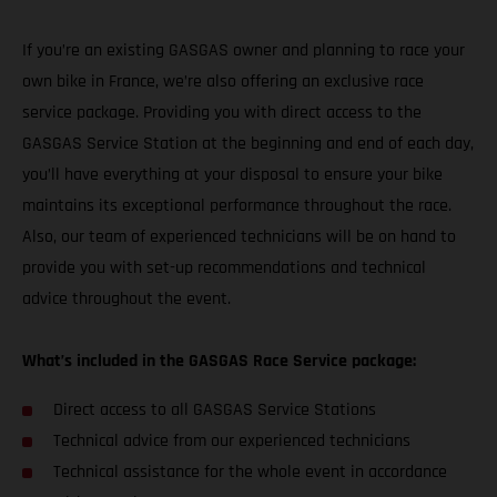
If you’re an existing GASGAS owner and planning to race your
own bike in France, we’re also offering an exclusive race
service package. Providing you with direct access to the
GASGAS Service Station at the beginning and end of each day,
you’ll have everything at your disposal to ensure your bike
maintains its exceptional performance throughout the race.
Also, our team of experienced technicians will be on hand to
provide you with set-up recommendations and technical
advice throughout the event.
What’s included in the GASGAS Race Service package:
Direct access to all GASGAS Service Stations
Technical advice from our experienced technicians
Technical assistance for the whole event in accordance