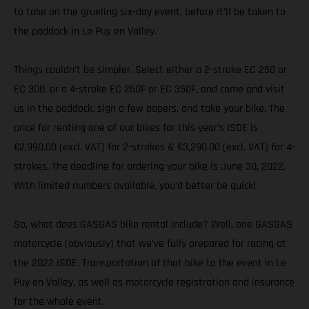
to take on the grueling six-day event, before it’ll be taken to
the paddock in Le Puy en Valley.
Things couldn’t be simpler. Select either a 2-stroke EC 250 or
EC 300, or a 4-stroke EC 250F or EC 350F, and come and visit
us in the paddock, sign a few papers, and take your bike. The
price for renting one of our bikes for this year’s ISDE is
€2,990.00 (excl. VAT) for 2-strokes & €3,290.00 (excl. VAT) for 4-
strokes. The deadline for ordering your bike is June 30, 2022.
With limited numbers available, you’d better be quick!
So, what does GASGAS bike rental include? Well, one GASGAS
motorcycle (obviously) that we’ve fully prepared for racing at
the 2022 ISDE. Transportation of that bike to the event in Le
Puy en Valley, as well as motorcycle registration and insurance
for the whole event.