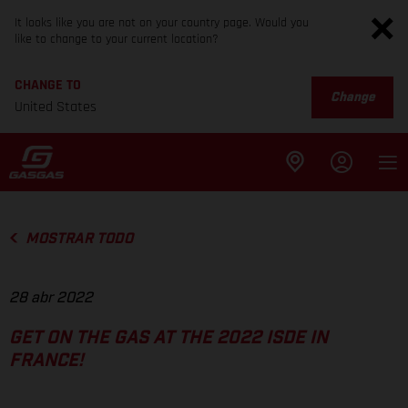
It looks like you are not on your country page. Would you
like to change to your current location?
CHANGE TO
Change
United States
MOSTRAR TODO
28 abr 2022
GET ON THE GAS AT THE 2022 ISDE IN
FRANCE!