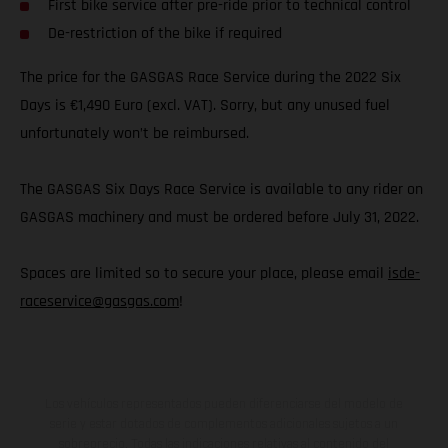
First bike service after pre-ride prior to technical control
De-restriction of the bike if required
The price for the GASGAS Race Service during the 2022 Six
Days is €1,490 Euro (excl. VAT). Sorry, but any unused fuel
unfortunately won’t be reimbursed.
The GASGAS Six Days Race Service is available to any rider on
GASGAS machinery and must be ordered before July 31, 2022.
Spaces are limited so to secure your place, please email
isde-
raceservice@gasgas.com
!
Los vehículos representados pueden diferenciarse del modelo de
serie y estar dotados de complementos adicionales sujetos a un
sobreprecio. Todas las indicaciones relativas al contenido del