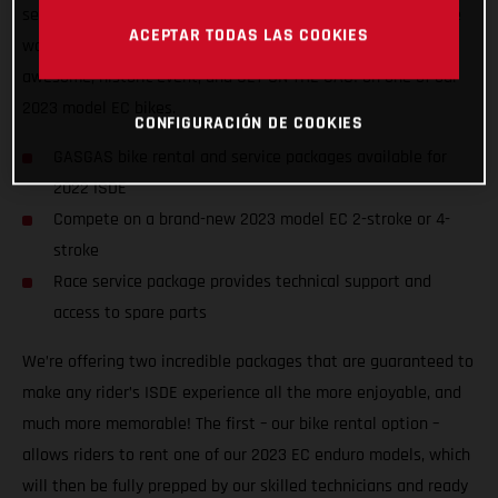
service packages to riders of all abilities from all nations, we
ACEPTAR TODAS LAS COOKIES
want to ensure racers from around the world can enjoy the
awesome, historic event, and GET ON THE GAS! on one of our
2023 model EC bikes.
CONFIGURACIÓN DE COOKIES
GASGAS bike rental and service packages available for
2022 ISDE
Compete on a brand-new 2023 model EC 2-stroke or 4-
stroke
Race service package provides technical support and
access to spare parts
We’re offering two incredible packages that are guaranteed to
make any rider’s ISDE experience all the more enjoyable, and
much more memorable! The first – our bike rental option –
allows riders to rent one of our 2023 EC enduro models, which
will then be fully prepped by our skilled technicians and ready