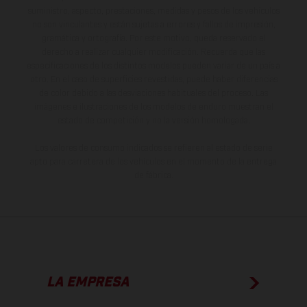
suministro, aspecto, prestaciones, medidas y pesos de los vehículos
no son vinculantes y están sujetas a errores y fallos de impresión,
gramática y ortografía. Por este motivo, queda reservado el
derecho a realizar cualquier modificación. Recuerda que las
especificaciones de los distintos modelos pueden variar de un país a
otro. En el caso de superficies revestidas, puede haber diferencias
de color debido a las desviaciones habituales del proceso. Las
imágenes e ilustraciones de los modelos de enduro muestran el
estado de competición y no la versión homologada.
Los valores de consumo indicados se refieren al estado de serie
apto para carretera de los vehículos en el momento de la entrega
de fábrica.
LA EMPRESA