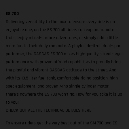
ES 700
Delivering versatility to the max to ensure every ride is an
enjoyable one, on the ES 700 all riders can explore remote
trails, enjoy mixed-surface adventures, or simply add a little
more fun to their daily commute. A playful, do-it-all dual-sport
performer, the GASGAS ES 700 mixes high-quality, street-legal
performance with proven offroad capabilities to proudly bring
the playful and vibrant GASGAS attitude to the street. And
with its 13.5 liter fuel tank, comfortable riding position, high-
spec equipment, and proven 74hp single-cylinder motor,
there’s nowhere the ES 700 won’t go. How far you take it is up
to you!
CHECK OUT ALL THE TECHNICAL DETAILS
HERE
To ensure riders get the very best out of the SM 700 and ES