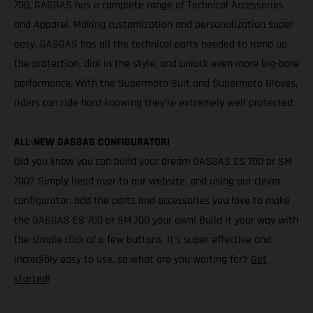
700, GASGAS has a complete range of Technical Accessories
and Apparel. Making customization and personalization super
easy, GASGAS has all the technical parts needed to ramp up
the protection, dial in the style, and unlock even more big-bore
performance. With the Supermoto Suit and Supermoto Gloves,
riders can ride hard knowing they’re extremely well protected.
ALL-NEW GASGAS CONFIGURATOR!
Did you know you can build your dream GASGAS ES 700 or SM
700? Simply head over to our website, and using our clever
configurator, add the parts and accessories you love to make
the GASGAS ES 700 or SM 700 your own! Build it your way with
the simple click of a few buttons. It’s super effective and
incredibly easy to use, so what are you waiting for?
Get
started
!