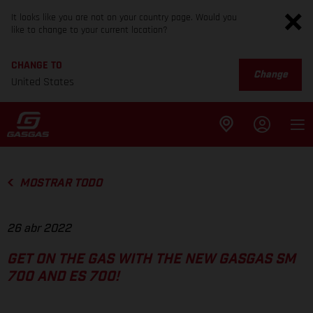
It looks like you are not on your country page. Would you
like to change to your current location?
CHANGE TO
Change
United States
MOSTRAR TODO
26 abr 2022
GET ON THE GAS WITH THE NEW GASGAS SM
700 AND ES 700!