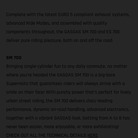
Complete with the latest EURO 5 compliant exhaust systems,
advanced Ride Modes, and assembled with quality
components throughout, the GASGAS SM 700 and ES 700
deliver pure riding pleasure, both on and off the road.
SM 700
Bringing single-cylinder fun to any daily commute, no matter
where you’re headed the GASGAS SM 700 is a big-bore
Supermoto that guarantees riders will always arrive with a
smile on their face! With punchy power that’s perfect for lively
urban street riding, the SM 700 delivers class-leading
performance, dynamic on-road handling, advanced electronics,
together with a vibrant GASGAS look. Getting from A to B has
never been easier, more enjoyable, or more exhilarating!
CHECK OUT ALL THE TECHNICAL DETAILS
HERE