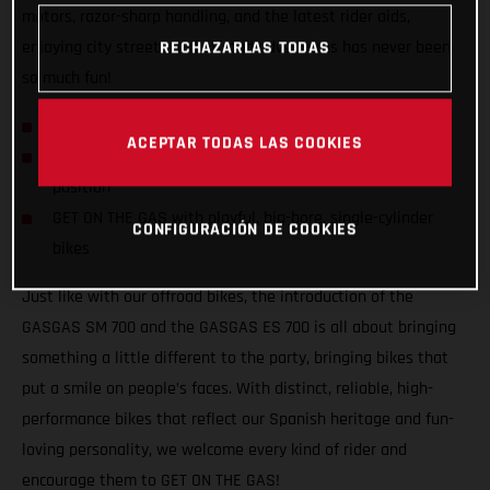
motors, razor-sharp handling, and the latest rider aids,
enjoying city streets and offroad adventures has never been
RECHAZARLAS TODAS
so much fun!
GASGAS hits the streets with SM 700 and ES 700!
ACEPTAR TODAS LAS COOKIES
Confident and inviting offroad-inspired centered riding
position
GET ON THE GAS with playful, big-bore, single-cylinder
CONFIGURACIÓN DE COOKIES
bikes
Just like with our offroad bikes, the introduction of the
GASGAS SM 700 and the GASGAS ES 700 is all about bringing
something a little different to the party, bringing bikes that
put a smile on people’s faces. With distinct, reliable, high-
performance bikes that reflect our Spanish heritage and fun-
loving personality, we welcome every kind of rider and
encourage them to GET ON THE GAS!