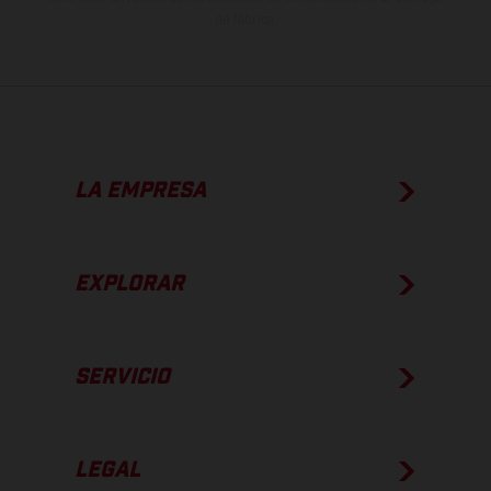
de fábrica.
LA EMPRESA
EXPLORAR
SERVICIO
LEGAL