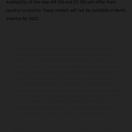
Availability of the new SM 700 and ES 700 will differ from
country to country. These models will not be available in North
America for 2022.
Los vehículos representados pueden diferenciarse del modelo de
serie y estar dotados de complementos adicionales sujetos a un
sobreprecio. Todas las indicaciones relativas al contenido del
suministro, aspecto, prestaciones, medidas y pesos de los vehículos
no son vinculantes y están sujetas a errores y fallos de impresión,
gramática y ortografía. Por este motivo, queda reservado el
derecho a realizar cualquier modificación. Recuerda que las
especificaciones de los distintos modelos pueden variar de un país a
otro. En el caso de superficies revestidas, puede haber diferencias
de color debido a las desviaciones habituales del proceso. Las
imágenes e ilustraciones de los modelos de enduro muestran el
estado de competición y no la versión homologada.
Los valores de consumo indicados se refieren al estado de serie
apto para carretera de los vehículos en el momento de la entrega