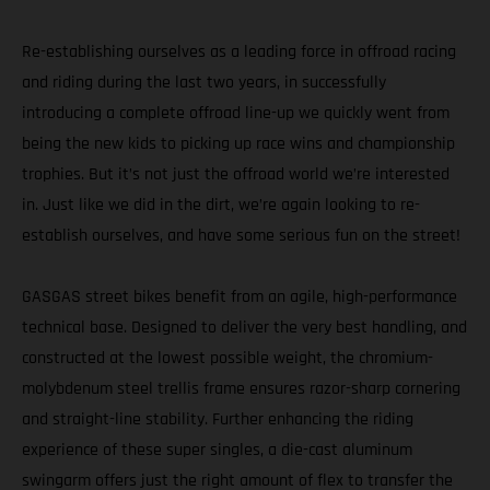
Re-establishing ourselves as a leading force in offroad racing
and riding during the last two years, in successfully
introducing a complete offroad line-up we quickly went from
being the new kids to picking up race wins and championship
trophies. But it’s not just the offroad world we’re interested
in. Just like we did in the dirt, we’re again looking to re-
establish ourselves, and have some serious fun on the street!
GASGAS street bikes benefit from an agile, high-performance
technical base. Designed to deliver the very best handling, and
constructed at the lowest possible weight, the chromium-
molybdenum steel trellis frame ensures razor-sharp cornering
and straight-line stability. Further enhancing the riding
experience of these super singles, a die-cast aluminum
swingarm offers just the right amount of flex to transfer the