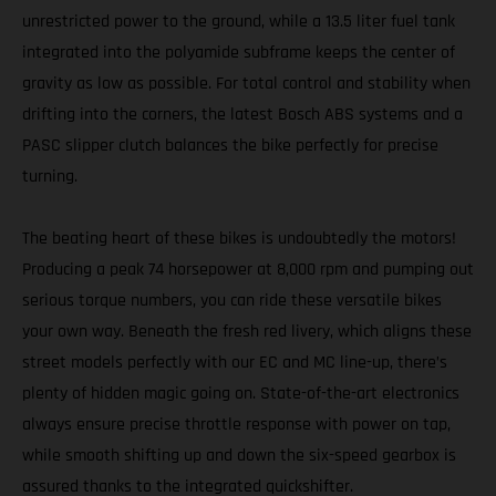
unrestricted power to the ground, while a 13.5 liter fuel tank
integrated into the polyamide subframe keeps the center of
gravity as low as possible. For total control and stability when
drifting into the corners, the latest Bosch ABS systems and a
PASC slipper clutch balances the bike perfectly for precise
turning.
The beating heart of these bikes is undoubtedly the motors!
Producing a peak 74 horsepower at 8,000 rpm and pumping out
serious torque numbers, you can ride these versatile bikes
your own way. Beneath the fresh red livery, which aligns these
street models perfectly with our EC and MC line-up, there’s
plenty of hidden magic going on. State-of-the-art electronics
always ensure precise throttle response with power on tap,
while smooth shifting up and down the six-speed gearbox is
assured thanks to the integrated quickshifter.