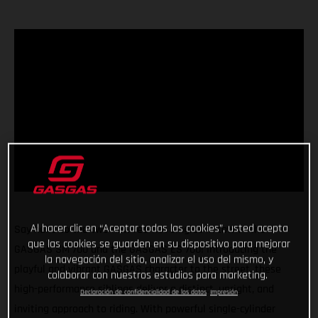
Al hacer clic en “Aceptar todas las cookies”, usted acepta
Say hello to the two new red-hot singles in town - the
que las cookies se guarden en su dispositivo para mejorar
GASGAS SM 700 and the GASGAS ES 700! Introducing the
la navegación del sitio, analizar el uso del mismo, y
playful and vibrant GASGAS character to the street, these
colaborar con nuestros estudios para marketing.
high-performance siblings deliver a distinct, upright, and
Declaración de confidencialidad de los datos
Impresión
inviting approach to riding. With powerful single-cylinder