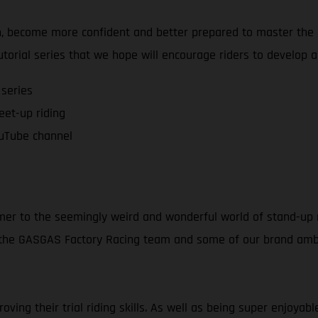
on, become more confident and better prepared to master the a
tutorial series that we hope will encourage riders to develop 
 series
feet-up riding
uTube channel
mer to the seemingly weird and wonderful world of stand-up m
f the GASGAS Factory Racing team and some of our brand amba
ving their trial riding skills. As well as being super enjoya