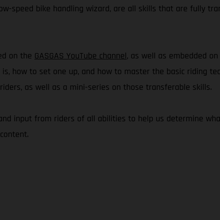
w-speed bike handling wizard, are all skills that are fully tra
hed on the
GASGAS YouTube channel
, as well as embedded o
e is, how to set one up, and how to master the basic riding te
ders, as well as a mini-series on those transferable skills.
 and input from riders of all abilities to help us determine 
content.