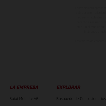
Los vehículos represent
sobreprecio. Todas las 
no son vinculantes y 
derecho a realizar cua
otro. En el caso de sup
imágenes e ilust
Los valores de consumo 
LA EMPRESA
EXPLORAR
Bajaj Mobility AG
Búsqueda de Concesionarios