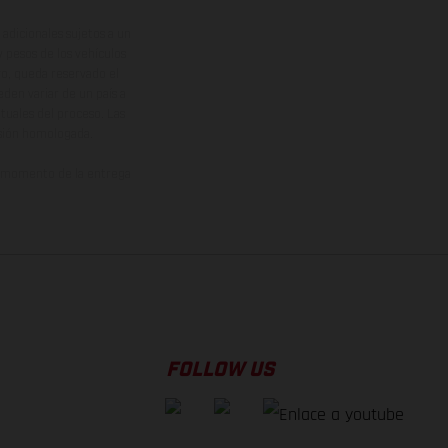
adicionales sujetos a un
y pesos de los vehículos
vo, queda reservado el
den variar de un país a
ituales del proceso. Las
rsión homologada.
el momento de la entrega
FOLLOW US