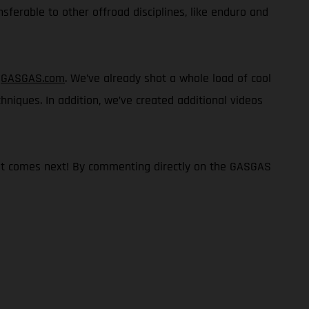
nsferable to other offroad disciplines, like enduro and
n
GASGAS.com
. We’ve already shot a whole load of cool
chniques. In addition, we’ve created additional videos
what comes next! By commenting directly on the GASGAS