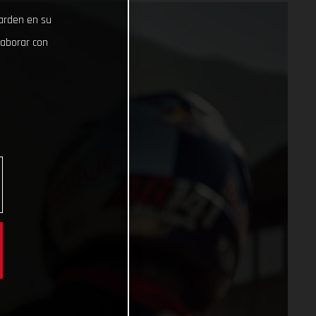
uarden en su
laborar con