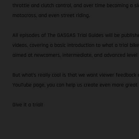
throttle and clutch control, and over time becoming a slo
motocross, and even street riding.
All episodes of The GASGAS Trial Guides will be publis
videos, covering a basic introduction to what a trial bik
aimed at newcomers, intermediate, and advanced level ri
But what’s really cool is that we want viewer feedback
YouTube page, you can help us create even more great 
Give it a trial!