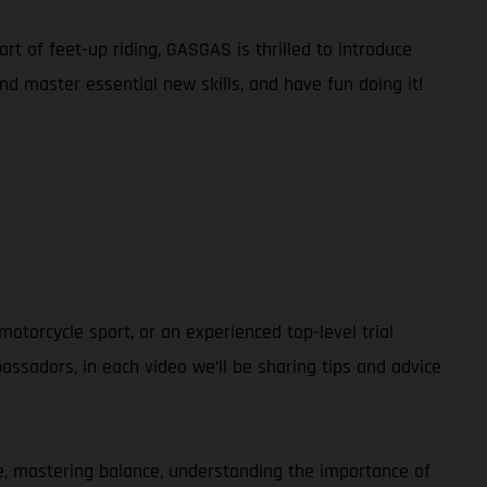
rt of feet-up riding, GASGAS is thrilled to introduce
and master essential new skills, and have fun doing it!
otorcycle sport, or an experienced top-level trial
ssadors, in each video we’ll be sharing tips and advice
ble, mastering balance, understanding the importance of