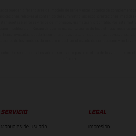
ados pueden diferenciarse del modelo de serie y estar dotados de complementos 
indicaciones relativas al contenido del suministro, aspecto, prestaciones, medidas 
están sujetas a errores y fallos de impresión, gramática y ortografía. Por este moti
lquier modificación. Recuerda que las especificaciones de los distintos modelos pue
erficies revestidas, puede haber diferencias de color debido a las desviaciones hab
raciones de los modelos de enduro muestran el estado de competición y no la ve
indicados se refieren al estado de serie apto para carretera de los vehículos en 
de fábrica.
SERVICIO
LEGAL
Manuales de Usuario
Impresión