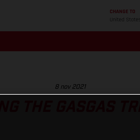
CHANGE TO
United State
8 nov 2021
NG THE GASGAS TRI