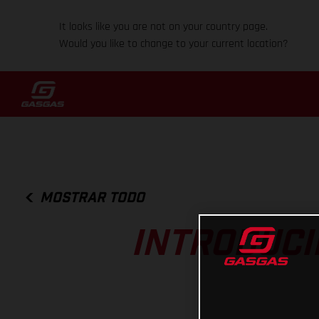
It looks like you are not on your country page.
Would you like to change to your current location?
MOSTRAR TODO
INTRODUCI