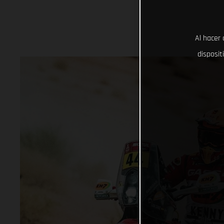
Al hacer 
disposit