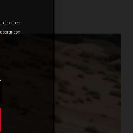
uarden en su
laborar con