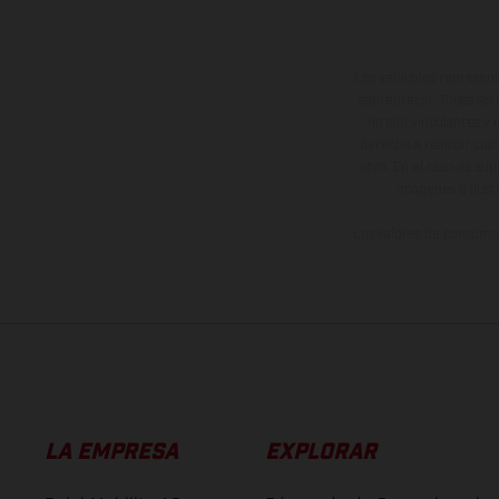
Los vehículos represent
sobreprecio. Todas las 
no son vinculantes y 
derecho a realizar cua
otro. En el caso de sup
imágenes e ilust
Los valores de consumo 
LA EMPRESA
EXPLORAR