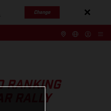
Change
s
0 RANKING
AR RALLY