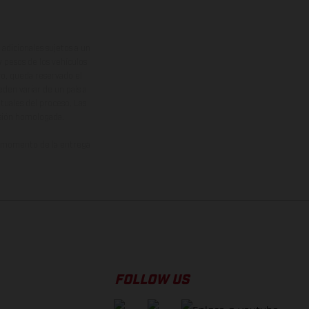
adicionales sujetos a un
y pesos de los vehículos
vo, queda reservado el
den variar de un país a
ituales del proceso. Las
rsión homologada.
el momento de la entrega
FOLLOW US