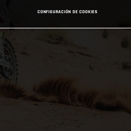
CONFIGURACIÓN DE COOKIES