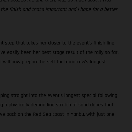
 the finish and that’s important and I hope for a better
 step that takes her closer to the event’s finish line.
ve easily been her best stage result of the rally so far.
d will now prepare herself for tomorrow’s longest
ping straight into the event’s longest special following
ding a physically demanding stretch of sand dunes that
rive back on the Red Sea coast in Yanbu, with just one