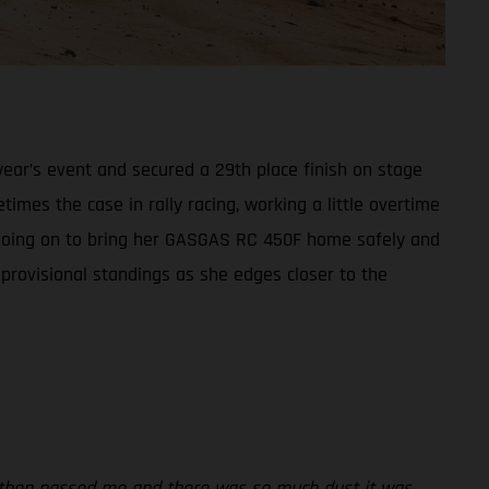
ear’s event and secured a 29th place finish on stage
times the case in rally racing, working a little overtime
t, going on to bring her GASGAS RC 450F home safely and
 provisional standings as she edges closer to the
rs then passed me and there was so much dust it was