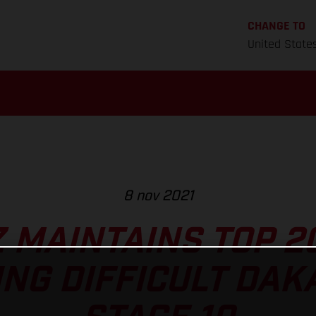
CHANGE TO
United State
8 nov 2021
Z MAINTAINS TOP 2
NG DIFFICULT DAK