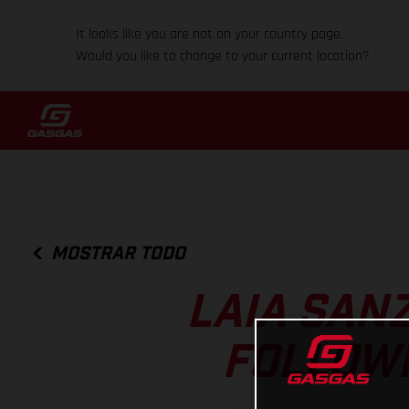
It looks like you are not on your country page.
Would you like to change to your current location?
MOSTRAR TODO
LAIA SAN
FOLLOWI