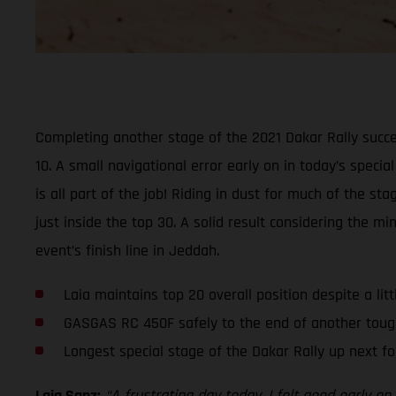
Completing another stage of the 2021 Dakar Rally succe
10. A small navigational error early on in today’s specia
is all part of the job! Riding in dust for much of the 
just inside the top 30. A solid result considering the 
event’s finish line in Jeddah.
Laia maintains top 20 overall position despite a lit
GASGAS RC 450F safely to the end of another toug
Longest special stage of the Dakar Rally up next fo
Laia Sanz:
“A frustrating day today. I felt good early 