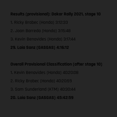
Results (provisional): Dakar Rally 2021, stage 10
1. Ricky Brabec (Honda) 3:12:33
2. Joan Barreda (Honda) 3:15:48
3. Kevin Benavides (Honda) 3:17:44
29. Laia Sanz (GASGAS) 4:16:12
Overall Provisional Classification (after stage 10)
1. Kevin Benavides (Honda) 40:20:08
2. Ricky Brabec (Honda) 40:20:59
3. Sam Sunderland (KTM) 40:30:44
20. Laia Sanz (GASGAS) 45:42:59