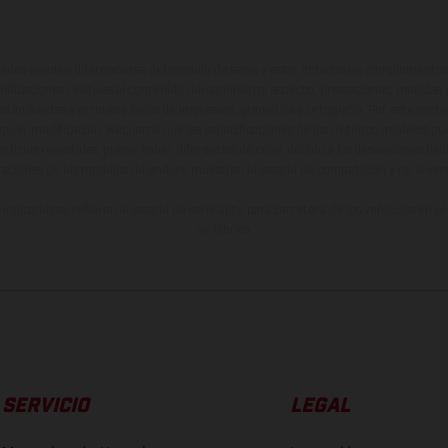
ados pueden diferenciarse del modelo de serie y estar dotados de complementos 
indicaciones relativas al contenido del suministro, aspecto, prestaciones, medidas 
están sujetas a errores y fallos de impresión, gramática y ortografía. Por este moti
lquier modificación. Recuerda que las especificaciones de los distintos modelos pue
erficies revestidas, puede haber diferencias de color debido a las desviaciones hab
raciones de los modelos de enduro muestran el estado de competición y no la ve
indicados se refieren al estado de serie apto para carretera de los vehículos en 
de fábrica.
SERVICIO
LEGAL