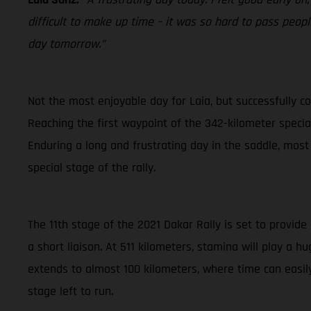
difficult to make up time – it was so hard to pass people
day tomorrow.”
Not the most enjoyable day for Laia, but successfully co
Reaching the first waypoint of the 342-kilometer special 
Enduring a long and frustrating day in the saddle, most
special stage of the rally.
The 11th stage of the 2021 Dakar Rally is set to provide
a short liaison. At 511 kilometers, stamina will play a 
extends to almost 100 kilometers, where time can easily
stage left to run.