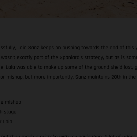
ssfully, Laia Sanz keeps on pushing towards the end of this y
l wasn’t exactly part of the Spaniard’s strategy, but as is some
stage, Laia was able to make up some of the ground she’d los
minor mishap, but more importantly, Sanz maintains 20th in the
tle mishap
h stage
r Laia
on, but then made a mistake with my navigation. A lot of ride