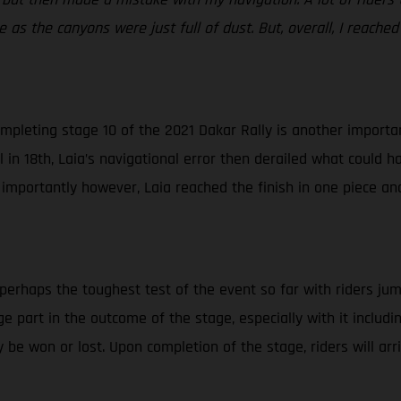
 as the canyons were just full of dust. But, overall, I reached
mpleting stage 10 of the 2021 Dakar Rally is another important
in 18th, Laia’s navigational error then derailed what could ha
 importantly however, Laia reached the finish in one piece an
 perhaps the toughest test of the event so far with riders jum
huge part in the outcome of the stage, especially with it inclu
 be won or lost. Upon completion of the stage, riders will ar