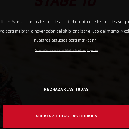
STAGE 10
clic en “Aceptar todas las cookies”, usted acepta que las cookies se g
ivo para mejorar la navegación del sitio, analizar el uso del mismo, y co
nuestros estudios para marketing.
Declaración de confidencialidad de los datos
Impresión
RECHAZARLAS TODAS
ACEPTAR TODAS LAS COOKIES