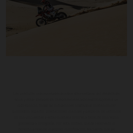
Los vehículos representados pueden diferenciarse del modelo de
serie y estar dotados de complementos adicionales sujetos a un
sobreprecio. Todas las indicaciones relativas al contenido del
suministro, aspecto, prestaciones, medidas y pesos de los vehículos
no son vinculantes y están sujetas a errores y fallos de impresión,
gramática y ortografía. Por este motivo, queda reservado el
derecho a realizar cualquier modificación. Recuerda que las