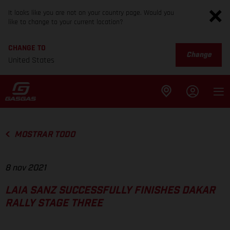
It looks like you are not on your country page. Would you
like to change to your current location?
CHANGE TO
Change
United States
MOSTRAR TODO
8 nov 2021
LAIA SANZ SUCCESSFULLY FINISHES DAKAR
RALLY STAGE THREE