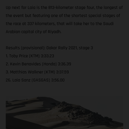
Up next for Laia is the 813-kilometer stage four, the longest of
the event but featuring one of the shortest special stages of
the race at 337 kilometers, that will take her to the Saudi
Arabian capital city of Riyadh.
Results (provisional): Dakar Rally 2021, stage 3
1. Toby Price (KTM) 3:33.23
2. Kevin Benavides (Honda) 3:36.39
3. Matthias Walkner (KTM) 3:37.59
26. Laia Sanz (GASGAS) 3:56.00