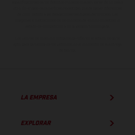
especificaciones de los distintos modelos pueden variar de un país a
otro. En el caso de superficies revestidas, puede haber diferencias
de color debido a las desviaciones habituales del proceso. Las
imágenes e ilustraciones de los modelos de enduro muestran el
estado de competición y no la versión homologada.
Los valores de consumo indicados se refieren al estado de serie
apto para carretera de los vehículos en el momento de la entrega
de fábrica.
LA EMPRESA
EXPLORAR