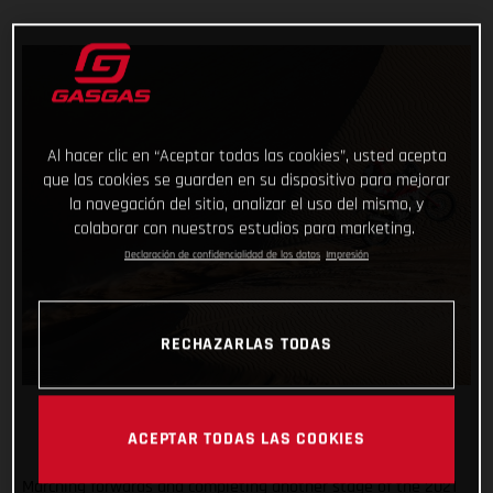
Al hacer clic en “Aceptar todas las cookies”, usted acepta
que las cookies se guarden en su dispositivo para mejorar
la navegación del sitio, analizar el uso del mismo, y
colaborar con nuestros estudios para marketing.
Declaración de confidencialidad de los datos
Impresión
RECHAZARLAS TODAS
ACEPTAR TODAS LAS COOKIES
Marching forwards and completing another stage of the 2021