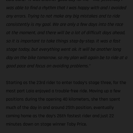
was able to find a rhythm that I was happy with and I avoided
any errors. Trying to not make any big mistakes and to ride
consistently is my goal. We are only a few days into the race
at the moment, and there will be a lot of difficult days ahead,
so it is important to take things step-by-step. It was a fast
stage today, but everything went ok. It will be another long
day on the bike tomorrow, so my plan will again be to ride at a
good pace and focus on avoiding problems.”
Starting as the 23rd rider to enter today’s stage three, for the
most part Laia enjoyed a trouble-free ride. Moving up a few
positions during the opening 40 kilometers, she then spent
much of the day in and around 25th position, eventually
coming home as the day’s 26th fastest rider and just 22
minutes down on stage winner Toby Price.