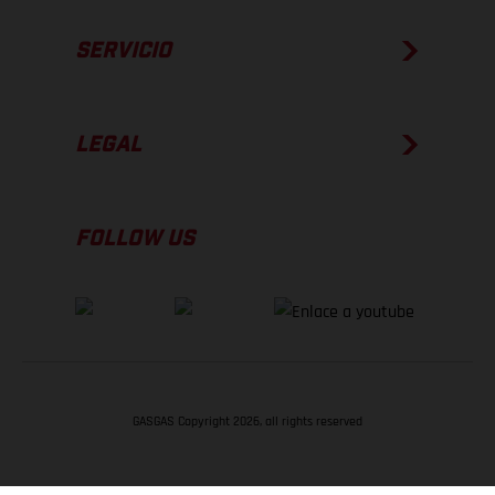
SERVICIO
LEGAL
FOLLOW US
GASGAS Copyright 2026, all rights reserved