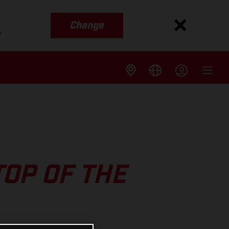
Change
s
TOP OF THE