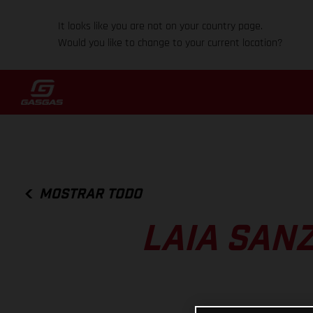
It looks like you are not on your country page.
Would you like to change to your current location?
MOSTRAR TODO
LAIA SANZ