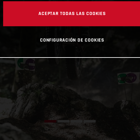
ACEPTAR TODAS LAS COOKIES
CONFIGURACIÓN DE COOKIES