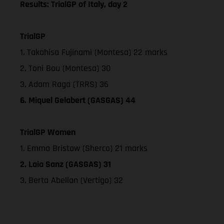
Results: TrialGP of Italy, day 2
TrialGP
1. Takahisa Fujinami (Montesa) 22 marks
2. Toni Bou (Montesa) 30
3. Adam Raga (TRRS) 36
6. Miquel Gelabert (GASGAS) 44
TrialGP Women
1. Emma Bristow (Sherco) 21 marks
2. Laia Sanz (GASGAS) 31
3. Berta Abellan (Vertigo) 32