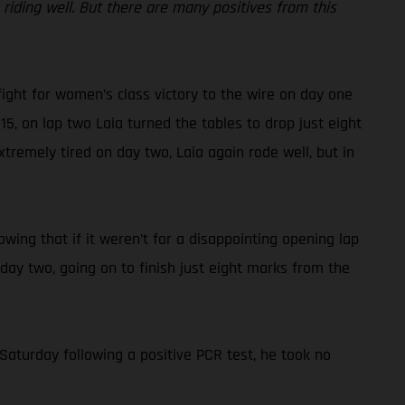
iding well. But there are many positives from this
fight for women’s class victory to the wire on day one
15, on lap two Laia turned the tables to drop just eight
tremely tired on day two, Laia again rode well, but in
nowing that if it weren’t for a disappointing opening lap
 day two, going on to finish just eight marks from the
Saturday following a positive PCR test, he took no