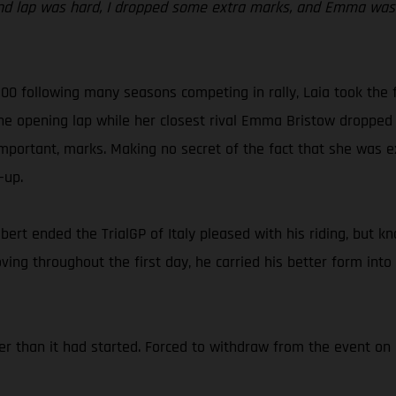
nd lap was hard, I dropped some extra marks, and Emma was r
 300 following many seasons competing in rally, Laia took the 
the opening lap while her closest rival Emma Bristow dropped 
mportant, marks. Making no secret of the fact that she was ex
-up.
abert ended the TrialGP of Italy pleased with his riding, but k
ing throughout the first day, he carried his better form into
er than it had started. Forced to withdraw from the event on 