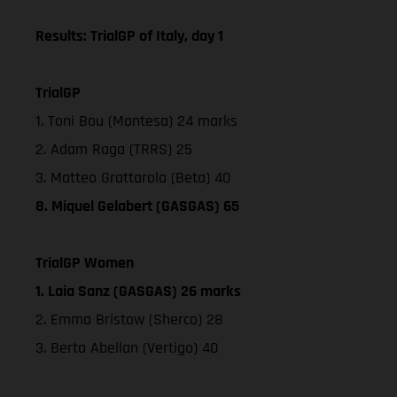
Results: TrialGP of Italy, day 1
TrialGP
1. Toni Bou (Montesa) 24 marks
2. Adam Raga (TRRS) 25
3. Matteo Grattarola (Beta) 40
8. Miquel Gelabert (GASGAS) 65
TrialGP Women
1. Laia Sanz (GASGAS) 26 marks
2. Emma Bristow (Sherco) 28
3. Berta Abellan (Vertigo) 40