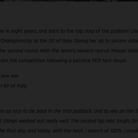
me in eight years, and back to the top step of the podium! Lai
hampionship at the GP of Italy. Giving her all to secure victo
e second round. With the team’s newest recruit Miquel Gelabe
om the competition following a positive PCR test result.
 one win
 GP of Italy
been so nice to be back in the trial paddock, and to win on the f
ut things worked out really well. The second lap was tough, bu
the first day, and today, with the heat, I wasn’t at 100%. I mad