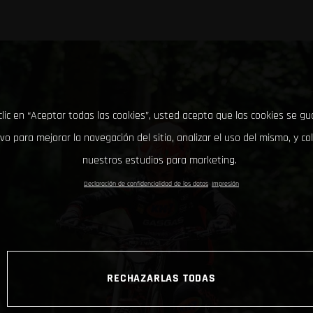
clic en “Aceptar todas las cookies”, usted acepta que las cookies se g
ivo para mejorar la navegación del sitio, analizar el uso del mismo, y co
nuestros estudios para marketing.
Declaración de confidencialidad de los datos
Impresión
RECHAZARLAS TODAS