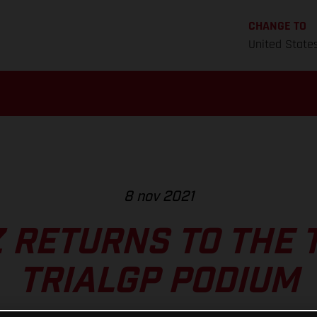
CHANGE TO
United State
8 nov 2021
 RETURNS TO THE 
TRIALGP PODIUM