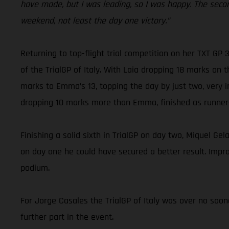
have made, but I was leading, so I was happy. The seco
weekend, not least the day one victory.”
Returning to top-flight trial competition on her TXT GP
of the TrialGP of Italy. With Laia dropping 18 marks on 
marks to Emma’s 13, topping the day by just two, very i
dropping 10 marks more than Emma, finished as runner
Finishing a solid sixth in TrialGP on day two, Miquel Gel
on day one he could have secured a better result. Improv
podium.
For Jorge Casales the TrialGP of Italy was over no soon
further part in the event.