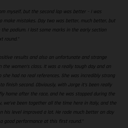
rom myself, but the second lap was better – I was
y to make mistakes. Day two was better, much better, but
 the podium. I lost some marks in the early section
xt round.”
ositive results and also an unfortunate and strange
n the women’s class. It was a really tough day and an
o she had no real references. She was incredibly strong
to finish second. Obviously, with Jorge it’s been really
 fly home after the race, and he was stopped during the
, we’ve been together all the time here in Italy, and the
hen his level improved a lot. He rode much better on day
 a good performance at this first round.”