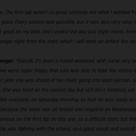
e. The first lap wasn’t so good, certainly not what I wanted f
ry good. Every section was possible, but it was also very eas
elt good on my bike, and I ended the day just eight marks from
onger right from the start, which I will work on before the ne
nager:
“Overall, it’s been a mixed weekend, with some very p
we were super happy that Laia was able to take the victory i
st year she was ahead of her rivals going into each section, s
. She was tired on the second day but still did a fantastic job 
, like everyone, on Saturday morning, so that he was ready to
nge because the team was all tested and negative on Wednesday
ervous on the first lap on day one, so a difficult start, but t
t he was fighting with the others, so a good result and overall