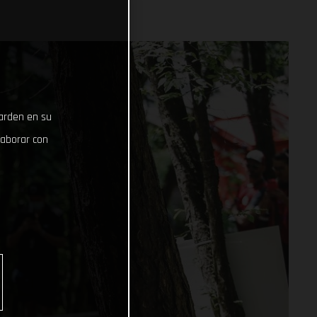
uarden en su
laborar con