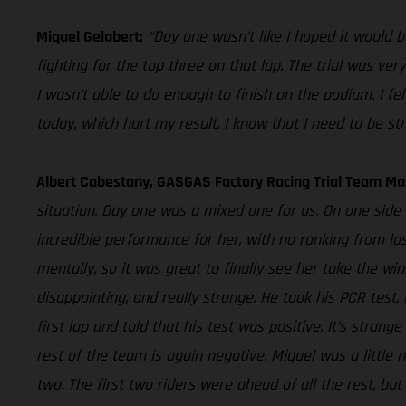
Miquel Gelabert:
“Day one wasn’t like I hoped it would b
fighting for the top three on that lap. The trial was ve
I wasn’t able to do enough to finish on the podium. I f
today, which hurt my result. I know that I need to be str
Albert Cabestany, GASGAS Factory Racing Trial Team Ma
situation. Day one was a mixed one for us. On one side 
incredible performance for her, with no ranking from la
mentally, so it was great to finally see her take the win
disappointing, and really strange. He took his PCR test
first lap and told that his test was positive. It’s stra
rest of the team is again negative. Miquel was a little n
two. The first two riders were ahead of all the rest, bu