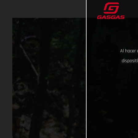
Al hacer 
disposit