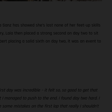
a Sanz has showed she’s lost none of her feet-up skills
ry, Laia then placed a strong second on day two to sit
rt placing a solid sixth on day two, it was an event to
irst day was incredible – it felt so, so good to get that
t I managed to push to the end. I found day two hard. I
e some mistakes on the first lap that really I shouldn’t