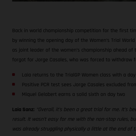
Back in world championship competition for the first ti
by winning the opening day of the Women’s Trial World C
as joint leader of the women’s championship ahead of th
forgot for Jorge Casales, who was forced to withdraw fr
Laia returns to the TrialGP Women class with a day
Positive PCR test sees Jorge Casales excluded from
Miquel Gelabert earns a solid sixth on day two
Laia Sanz:
“Overall, it’s been a great trial for me. It’s 
result. It wasn’t easy for me with the non-stop rules, b
was already struggling physically a little at the end of 