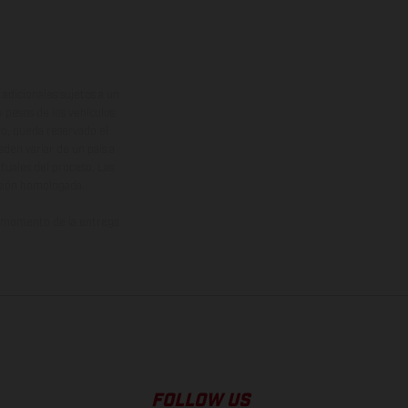
adicionales sujetos a un
y pesos de los vehículos
vo, queda reservado el
den variar de un país a
ituales del proceso. Las
rsión homologada.
el momento de la entrega
FOLLOW US