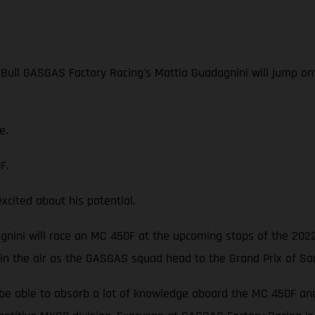
 Bull GASGAS Factory Racing's Mattia Guadagnini will jump o
e.
F.
ited about his potential.
dagnini will race an MC 450F at the upcoming stops of the 202
 in the air as the GASGAS squad head to the Grand Prix of Sa
be able to absorb a lot of knowledge aboard the MC 450F and p