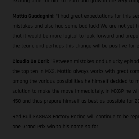
exciting time for him to learn and grow in the very com
Mattia Guadagnini:
"I had great expectations for this s
mistakes and also had some bad luck! We are not yet half
that it would be more logical to look forward and prepa
the team, and perhaps this change will be positive for
Claudio De Carli:
"Between mistakes and unlucky episodes, 
the top ten in MX2. Mattia always works with great comm
among the various possibilities he himself decided to m
solution to make the move immediately. In MXGP he will 
450 and thus prepare himself as best as possible for 2
Red Bull GASGAS Factory Racing will continue to be rep
one Grand Prix win to his name so far.