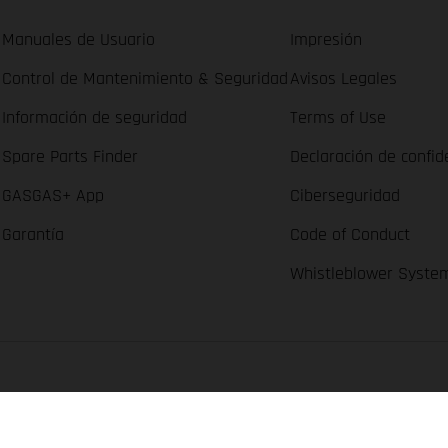
Manuales de Usuario
Impresión
Control de Mantenimiento & Seguridad
Avisos Legales
Información de seguridad
Terms of Use
Spare Parts Finder
Declaración de confid
GASGAS+ App
Ciberseguridad
Garantía
Code of Conduct
Whistleblower Syste