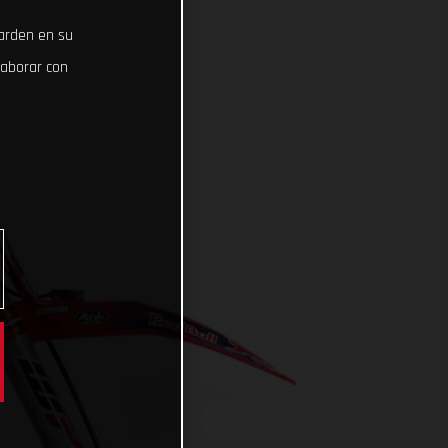
uarden en su
laborar con