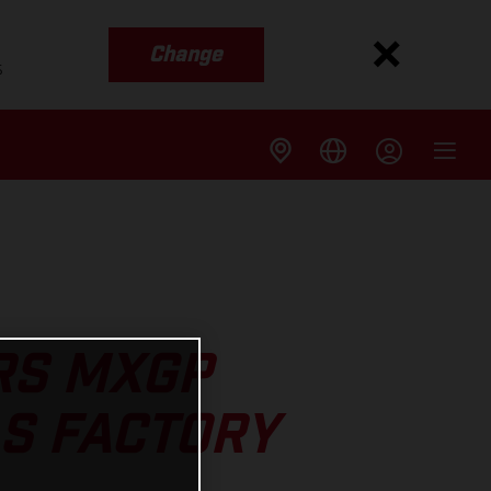
Change
s
RS MXGP
AS FACTORY