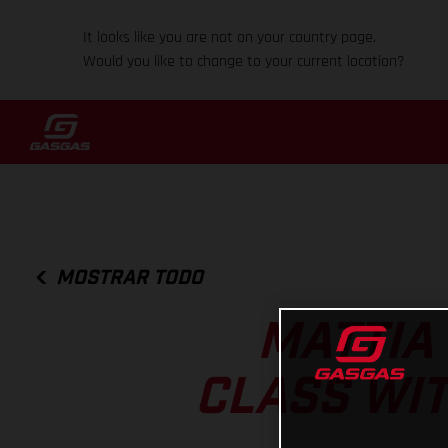
It looks like you are not on your country page.
Would you like to change to your current location?
MOSTRAR TODO
MATTIA
CLASS WIT