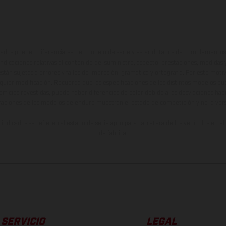
ados pueden diferenciarse del modelo de serie y estar dotados de complementos 
indicaciones relativas al contenido del suministro, aspecto, prestaciones, medidas 
están sujetas a errores y fallos de impresión, gramática y ortografía. Por este moti
lquier modificación. Recuerda que las especificaciones de los distintos modelos pue
erficies revestidas, puede haber diferencias de color debido a las desviaciones hab
raciones de los modelos de enduro muestran el estado de competición y no la ve
indicados se refieren al estado de serie apto para carretera de los vehículos en 
de fábrica.
SERVICIO
LEGAL