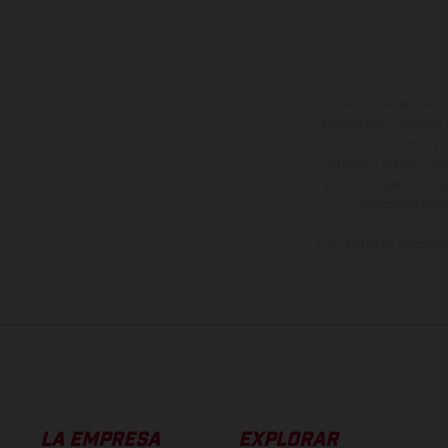
Los vehículos represent
sobreprecio. Todas las 
no son vinculantes y 
derecho a realizar cua
otro. En el caso de sup
imágenes e ilust
Los valores de consumo 
LA EMPRESA
EXPLORAR