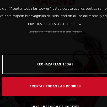
RACING
clic en “Aceptar todas las cookies”, usted acepta que las cookies se g
ivo para mejorar la navegación del sitio, analizar el uso del mismo, y co
nuestros estudios para marketing.
Declaración de confidencialidad de los datos
Impresión
RECHAZARLAS TODAS
ACEPTAR TODAS LAS COOKIES
CONFIGURACIÓN DE COOKIES