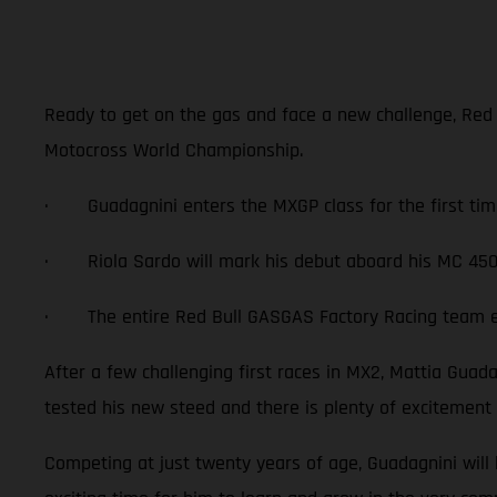
Ready to get on the gas and face a new challenge, Red
Motocross World Championship.
· Guadagnini enters the MXGP class for the first tim
· Riola Sardo will mark his debut aboard his MC 450
· The entire Red Bull GASGAS Factory Racing team exc
After a few challenging first races in MX2, Mattia Gua
tested his new steed and there is plenty of excitement
Competing at just twenty years of age, Guadagnini will 