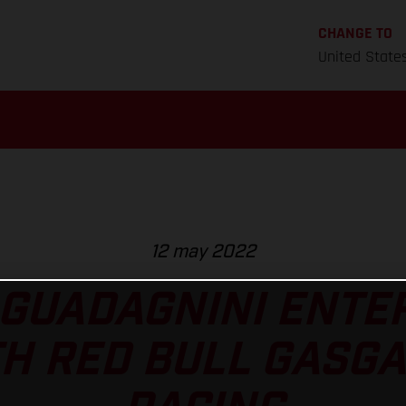
CHANGE TO
United State
12 may 2022
 GUADAGNINI ENTE
H RED BULL GASG