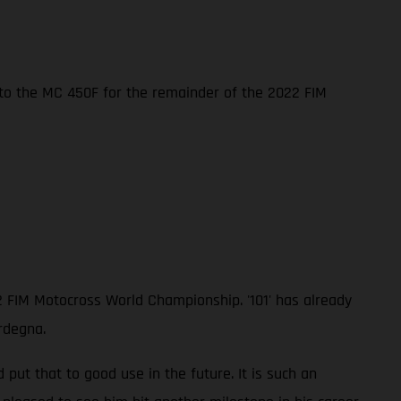
nto the MC 450F for the remainder of the 2022 FIM
2 FIM Motocross World Championship. '101' has already
rdegna.
ut that to good use in the future. It is such an