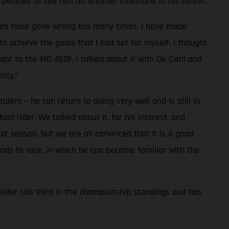
pleased to see him hit another milestone in his career.
 races have gone wrong too many times. I have made
to achieve the goals that I had set for myself. I thought
pt to the MC 450F. I talked about it with De Carli and
ity."
lent – he can return to doing very well and is still in
t rider. We talked about it, for his interest, and
t season, but we are all convinced that it is a good
nds to race, in which he can become familiar with the
lder sits third in the championship standings and has