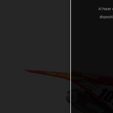
Al hacer 
disposit