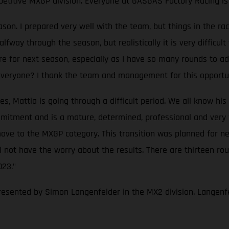
petitive MXGP division. Everyone at GASGAS Factory Racing is 
eason. I prepared very well with the team, but things in the
way through the season, but realistically it is very difficult 
re for next season, especially as I have so many rounds to ada
 everyone? I thank the team and management for this opportun
Mattia is going through a difficult period. We all know his ta
itment and is a mature, determined, professional and very fas
ove to the MXGP category. This transition was planned for nex
not have the worry about the results. There are thirteen rou
023."
resented by Simon Langenfelder in the MX2 division. Langenfe