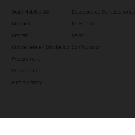
Bajaj Mobility AG
Búsqueda de Concesionarios
Contacto
Newsletter
Carrera
News
Conviertete en Distribuidor
Configurador
Procurement
Press Center
Media Library
GASGAS Copyright 2026, all rights reserved