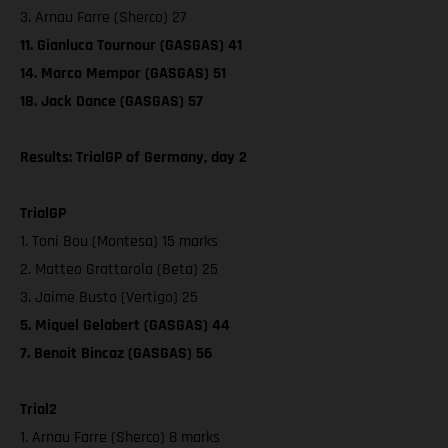
3. Arnau Farre (Sherco) 27
11. Gianluca Tournour (GASGAS) 41
14. Marco Mempor (GASGAS) 51
18. Jack Dance (GASGAS) 57
Results: TrialGP of Germany, day 2
TrialGP
1. Toni Bou (Montesa) 15 marks
2. Matteo Grattarola (Beta) 25
3. Jaime Busto (Vertigo) 25
5. Miquel Gelabert (GASGAS) 44
7. Benoit Bincaz (GASGAS) 56
Trial2
1. Arnau Farre (Sherco) 8 marks