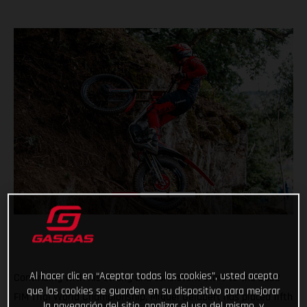
Al hacer clic en “Aceptar todas las cookies”, usted acepta
Continuing with his strong and consistent start to the 2022
que las cookies se guarden en su dispositivo para mejorar
FIM Trial World Championship, Miguel Gelabert has placed fifth
la navegación del sitio, analizar el uso del mismo, y