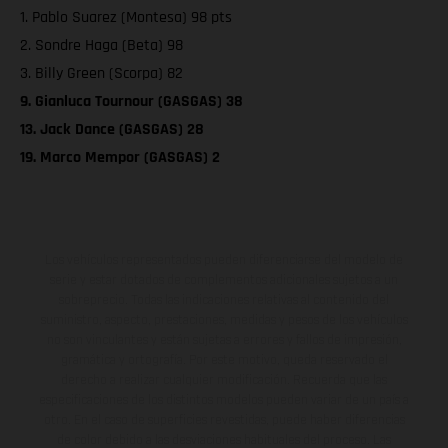
1. Pablo Suarez (Montesa) 98 pts
2. Sondre Haga (Beta) 98
3. Billy Green (Scorpa) 82
9. Gianluca Tournour (GASGAS) 38
13. Jack Dance (GASGAS) 28
19. Marco Mempor (GASGAS) 2
Los vehículos representados pueden diferenciarse del modelo de
serie y estar dotados de complementos adicionales sujetos a un
sobreprecio. Todas las indicaciones relativas al contenido del
suministro, aspecto, prestaciones, medidas y pesos de los vehículos
no son vinculantes y están sujetas a errores y fallos de impresión,
gramática y ortografía. Por este motivo, queda reservado el
derecho a realizar cualquier modificación. Recuerda que las
especificaciones de los distintos modelos pueden variar de un país a
otro. En el caso de superficies revestidas, puede haber diferencias
de color debido a las desviaciones habituales del proceso. Las