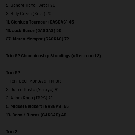
2. Sondre Haga (Beta) 20
3. Billy Green (Beta) 20
11. Gianluca Tournour (GASGAS) 46
13. Jack Dance (GASGAS) 50
27. Marco Mempor (GASGAS) 72
TrialGP Championship Standings (after round 3)
TrialGP
1. Toni Bou (Montesa) 114 pts
2. Jaime Busto (Vertigo) 91
3. Adam Raga (TRRS) 73
5. Miquel Gelabert (GASGAS) 65
10. Benoit Bincaz (GASGAS) 40
Trial2