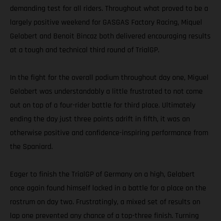
demanding test for all riders. Throughout what proved to be a
largely positive weekend for GASGAS Factory Racing, Miquel
Gelabert and Benoit Bincaz both delivered encouraging results
at a tough and technical third round of TrialGP.
In the fight for the overall podium throughout day one, Miguel
Gelabert was understandably a little frustrated to not come
out on top of a four-rider battle for third place. Ultimately
ending the day just three points adrift in fifth, it was an
otherwise positive and confidence-inspiring performance from
the Spaniard.
Eager to finish the TrialGP of Germany on a high, Gelabert
once again found himself locked in a battle for a place on the
rostrum on day two. Frustratingly, a mixed set of results on
lap one prevented any chance of a top-three finish. Turning