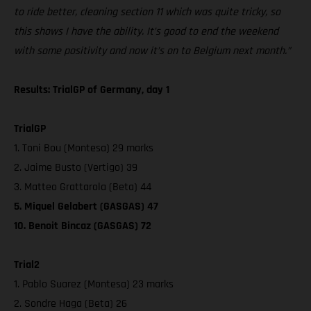
to ride better, cleaning section 11 which was quite tricky, so
this shows I have the ability. It’s good to end the weekend
with some positivity and now it’s on to Belgium next month.”
Results: TrialGP of Germany, day 1
TrialGP
1. Toni Bou (Montesa) 29 marks
2. Jaime Busto (Vertigo) 39
3. Matteo Grattarola (Beta) 44
5. Miquel Gelabert (GASGAS) 47
10. Benoit Bincaz (GASGAS) 72
Trial2
1. Pablo Suarez (Montesa) 23 marks
2. Sondre Haga (Beta) 26