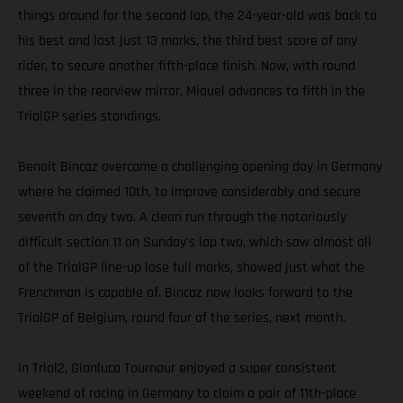
things around for the second lap, the 24-year-old was back to
his best and lost just 13 marks, the third best score of any
rider, to secure another fifth-place finish. Now, with round
three in the rearview mirror, Miquel advances to fifth in the
TrialGP series standings.
Benoit Bincaz overcame a challenging opening day in Germany
where he claimed 10th, to improve considerably and secure
seventh on day two. A clean run through the notoriously
difficult section 11 on Sunday's lap two, which saw almost all
of the TrialGP line-up lose full marks, showed just what the
Frenchman is capable of. Bincaz now looks forward to the
TrialGP of Belgium, round four of the series, next month.
In Trial2, Gianluca Tournour enjoyed a super consistent
weekend of racing in Germany to claim a pair of 11th-place