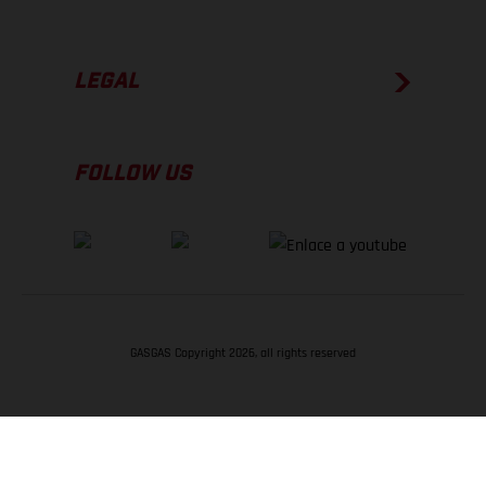
LEGAL
FOLLOW US
GASGAS Copyright 2026, all rights reserved
VOLVER ARRIBA