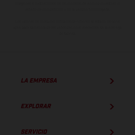
imágenes e ilustraciones de los modelos de enduro muestran el
estado de competición y no la versión homologada.
Los valores de consumo indicados se refieren al estado de serie
apto para carretera de los vehículos en el momento de la entrega
de fábrica.
LA EMPRESA
EXPLORAR
SERVICIO