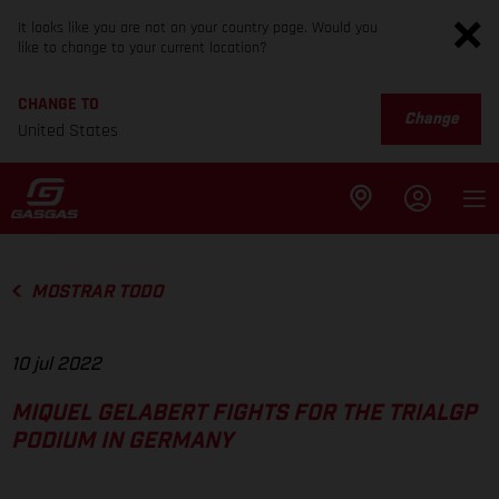
It looks like you are not on your country page. Would you
like to change to your current location?
CHANGE TO
Change
United States
MOSTRAR TODO
10 jul 2022
MIQUEL GELABERT FIGHTS FOR THE TRIALGP
PODIUM IN GERMANY