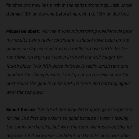
finishes and now lies ninth in the series standings. Jack Dance
claimed 18th on day one before improving to 13th on day two.
Miquel Gelabert:
“For me it was a frustrating weekend despite
my results being really consistent. I should have been on the
podium on day one and it was a really intense battle for the
top three. On day two I was a little off but still fought for
fourth place. Two fifth-place finishes is really consistent and
good for the championship. I feel great on the bike so for the
next round the goal is to be back up there and battling again
with the top guys.”
Benoit Bincaz:
“The GP of Germany didn’t quite go as expected
for me. The first day wasn’t so good because I wasn’t feeling
too comfy on the bike, but with the team we improved this for
day two. I felt way more confident on the bike and I was able