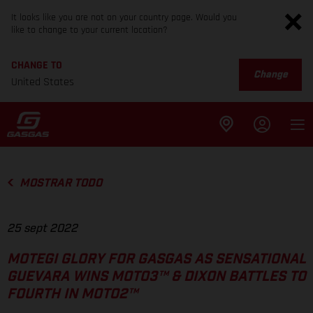
It looks like you are not on your country page. Would you
like to change to your current location?
CHANGE TO
Change
United States
MOSTRAR TODO
25 sept 2022
MOTEGI GLORY FOR GASGAS AS SENSATIONAL
GUEVARA WINS MOTO3™ & DIXON BATTLES TO
FOURTH IN MOTO2™