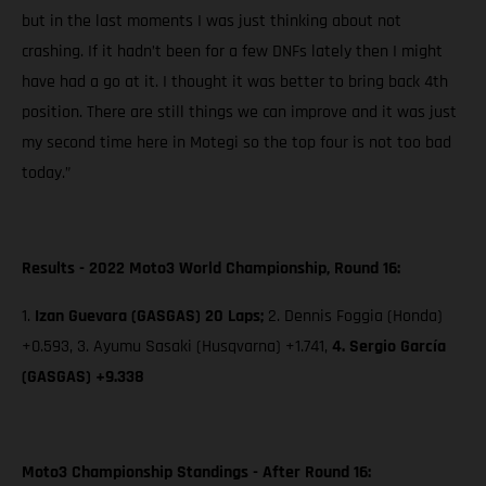
but in the last moments I was just thinking about not
crashing. If it hadn’t been for a few DNFs lately then I might
have had a go at it. I thought it was better to bring back 4th
position. There are still things we can improve and it was just
my second time here in Motegi so the top four is not too bad
today.”
Results - 2022 Moto3 World Championship, Round 16:
1.
Izan Guevara (GASGAS) 20 Laps;
2. Dennis Foggia (Honda)
+0.593, 3. Ayumu Sasaki (Husqvarna) +1.741,
4. Sergio García
(GASGAS) +9.338
Moto3 Championship Standings - After Round 16: