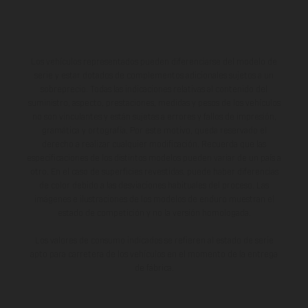
Los vehículos representados pueden diferenciarse del modelo de
serie y estar dotados de complementos adicionales sujetos a un
sobreprecio. Todas las indicaciones relativas al contenido del
suministro, aspecto, prestaciones, medidas y pesos de los vehículos
no son vinculantes y están sujetas a errores y fallos de impresión,
gramática y ortografía. Por este motivo, queda reservado el
derecho a realizar cualquier modificación. Recuerda que las
especificaciones de los distintos modelos pueden variar de un país a
otro. En el caso de superficies revestidas, puede haber diferencias
de color debido a las desviaciones habituales del proceso. Las
imágenes e ilustraciones de los modelos de enduro muestran el
estado de competición y no la versión homologada.
Los valores de consumo indicados se refieren al estado de serie
apto para carretera de los vehículos en el momento de la entrega
de fábrica.