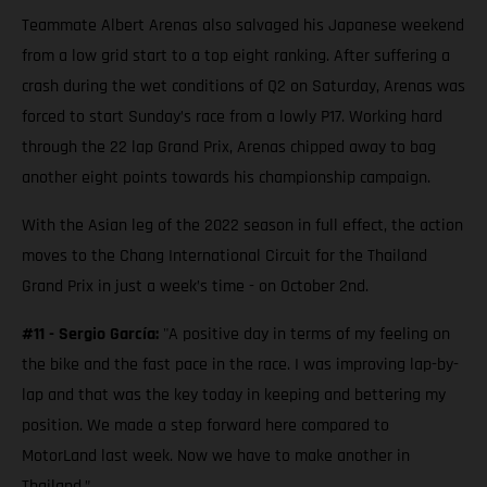
Teammate Albert Arenas also salvaged his Japanese weekend
from a low grid start to a top eight ranking. After suffering a
crash during the wet conditions of Q2 on Saturday, Arenas was
forced to start Sunday’s race from a lowly P17. Working hard
through the 22 lap Grand Prix, Arenas chipped away to bag
another eight points towards his championship campaign.
With the Asian leg of the 2022 season in full effect, the action
moves to the Chang International Circuit for the Thailand
Grand Prix in just a week’s time - on October 2nd.
#11 - Sergio García:
"A positive day in terms of my feeling on
the bike and the fast pace in the race. I was improving lap-by-
lap and that was the key today in keeping and bettering my
position. We made a step forward here compared to
MotorLand last week. Now we have to make another in
Thailand.”