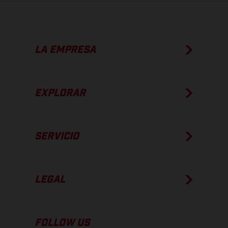
LA EMPRESA
EXPLORAR
SERVICIO
LEGAL
FOLLOW US