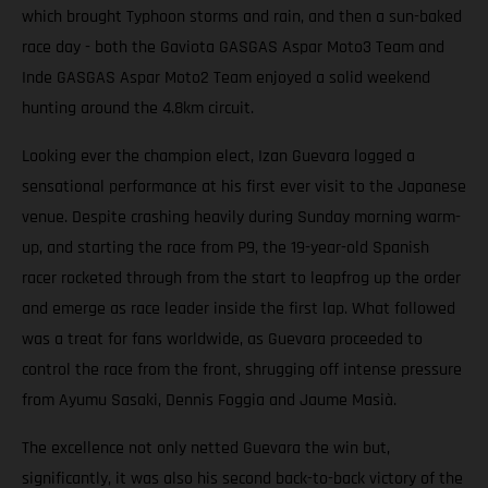
which brought Typhoon storms and rain, and then a sun-baked
race day - both the Gaviota GASGAS Aspar Moto3 Team and
Inde GASGAS Aspar Moto2 Team enjoyed a solid weekend
hunting around the 4.8km circuit.
Looking ever the champion elect, Izan Guevara logged a
sensational performance at his first ever visit to the Japanese
venue. Despite crashing heavily during Sunday morning warm-
up, and starting the race from P9, the 19-year-old Spanish
racer rocketed through from the start to leapfrog up the order
and emerge as race leader inside the first lap. What followed
was a treat for fans worldwide, as Guevara proceeded to
control the race from the front, shrugging off intense pressure
from Ayumu Sasaki, Dennis Foggia and Jaume Masià.
The excellence not only netted Guevara the win but,
significantly, it was also his second back-to-back victory of the