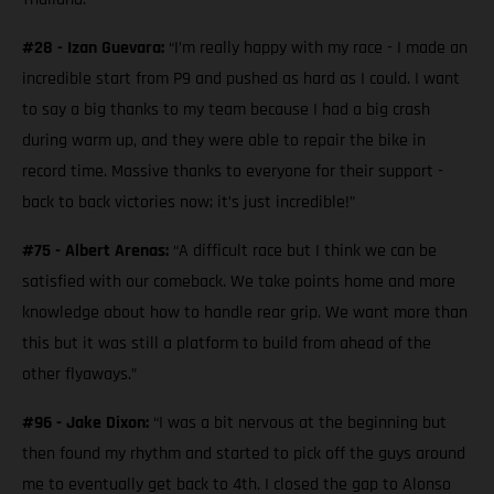
#28 - Izan Guevara:
“I’m really happy with my race - I made an
incredible start from P9 and pushed as hard as I could. I want
to say a big thanks to my team because I had a big crash
during warm up, and they were able to repair the bike in
record time. Massive thanks to everyone for their support -
back to back victories now; it’s just incredible!”
#75 - Albert Arenas:
“A difficult race but I think we can be
satisfied with our comeback. We take points home and more
knowledge about how to handle rear grip. We want more than
this but it was still a platform to build from ahead of the
other flyaways.”
#96 - Jake Dixon:
“I was a bit nervous at the beginning but
then found my rhythm and started to pick off the guys around
me to eventually get back to 4th. I closed the gap to Alonso