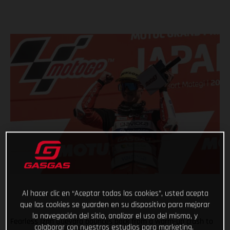
Al hacer clic en “Aceptar todas las cookies”, usted acepta
que las cookies se guarden en su dispositivo para mejorar
la navegación del sitio, analizar el uso del mismo, y
Fearless Izan Guevara bounces back from a warm-up crash to
colaborar con nuestros estudios para marketing.