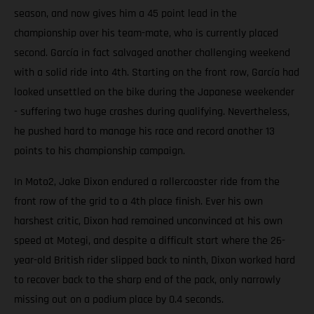
season, and now gives him a 45 point lead in the
championship over his team-mate, who is currently placed
second. García in fact salvaged another challenging weekend
with a solid ride into 4th. Starting on the front row, García had
looked unsettled on the bike during the Japanese weekender
- suffering two huge crashes during qualifying. Nevertheless,
he pushed hard to manage his race and record another 13
points to his championship campaign.
In Moto2, Jake Dixon endured a rollercoaster ride from the
front row of the grid to a 4th place finish. Ever his own
harshest critic, Dixon had remained unconvinced at his own
speed at Motegi, and despite a difficult start where the 26-
year-old British rider slipped back to ninth, Dixon worked hard
to recover back to the sharp end of the pack, only narrowly
missing out on a podium place by 0.4 seconds.