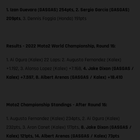
1. Izan Guevara (GASGAS) 254pts, 2. Sergio García (GASGAS)
209pts
,
3. Dennis Foggia (Honda) 191pts
Results - 2022 Moto2 World Championship, Round 16:
1. Ai Ogura (Kalex) 22 Laps; 2. Augusto Fernandez (Kalex)
+1.192, 3. Alonso Lopez (Kalex) +7.168,
4. Jake Dixon (GASGAS /
Kalex) +7.597, 8. Albert Arenas (GASGAS / Kalex) +18.410
Moto2 Championship Standings - After Round 16:
1. Augusto Fernandez (Kalex) 234pts, 2. Ai Ogura (Kalex)
232pts, 3. Aron Canet (Kalex) 177pts,
8. Jake Dixon (GASGAS /
Kalex) 121pts, 14. Albert Arenas (GASGAS / Kalex) 73pts