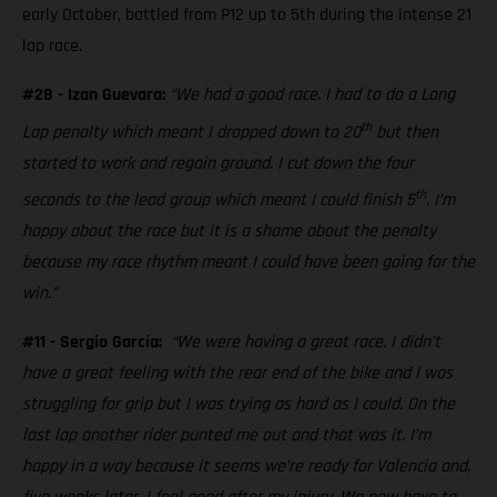
early October, battled from P12 up to 5th during the intense 21
lap race.
#28 - Izan Guevara:
“We had a good race. I had to do a Long
th
Lap penalty which meant I dropped down to 20
but then
started to work and regain ground. I cut down the four
th
seconds to the lead group which meant I could finish 5
. I’m
happy about the race but it is a shame about the penalty
because my race rhythm meant I could have been going for the
win.”
#11 - Sergio García:
“We were having a great race. I didn’t
have a great feeling with the rear end of the bike and I was
struggling for grip but I was trying as hard as I could. On the
last lap another rider punted me out and that was it. I’m
happy in a way because it seems we’re ready for Valencia and,