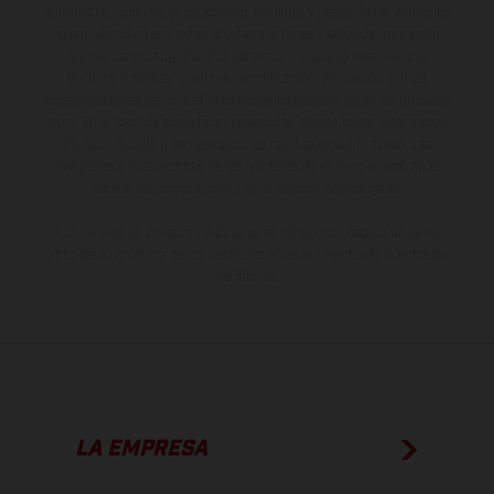
suministro, aspecto, prestaciones, medidas y pesos de los vehículos
no son vinculantes y están sujetas a errores y fallos de impresión,
gramática y ortografía. Por este motivo, queda reservado el
derecho a realizar cualquier modificación. Recuerda que las
especificaciones de los distintos modelos pueden variar de un país a
otro. En el caso de superficies revestidas, puede haber diferencias
de color debido a las desviaciones habituales del proceso. Las
imágenes e ilustraciones de los modelos de enduro muestran el
estado de competición y no la versión homologada.
Los valores de consumo indicados se refieren al estado de serie
apto para carretera de los vehículos en el momento de la entrega
de fábrica.
LA EMPRESA