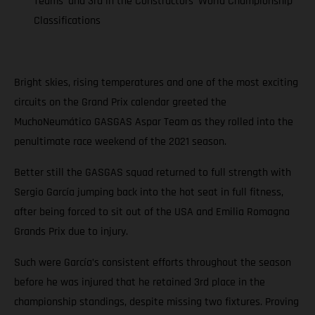
Teams’ and 3rd in the Constructors’ World Championship
Classifications
Bright skies, rising temperatures and one of the most exciting
circuits on the Grand Prix calendar greeted the
MuchoNeumático GASGAS Aspar Team as they rolled into the
penultimate race weekend of the 2021 season.
Better still the GASGAS squad returned to full strength with
Sergio García jumping back into the hot seat in full fitness,
after being forced to sit out of the USA and Emilia Romagna
Grands Prix due to injury.
Such were García’s consistent efforts throughout the season
before he was injured that he retained 3rd place in the
championship standings, despite missing two fixtures. Proving