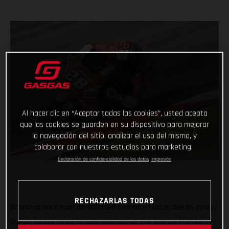
Al hacer clic en “Aceptar todas las cookies”, usted acepta
que las cookies se guarden en su dispositivo para mejorar
la navegación del sitio, analizar el uso del mismo, y
colaborar con nuestros estudios para marketing.
Declaración de confidencialidad de los datos
Impresión
RECHAZARLAS TODAS
Bouncing back from an enforced two-race hiatus due to injury,
Sergio García raced to pole position at the Grande Prémio