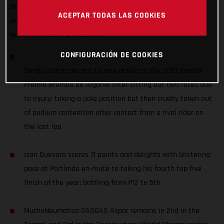
Brembo do Algarve but was taken out of podium contention
ACEPTAR TODAS LAS COOKIES
on the last lap, while Izan Guevara battled up from P12 to
finish 5th - scoring 11 points.
CONFIGURACIÓN DE COOKIES
Sergio García returns to race action at the 2021 Grande
Prémio Brembo do Algarve after sitting out two races due
to injury; taking a pole position but then cruelly taken out
of podium contention after contact from a rival rider on
the last lap
Izan Guevara scores 11 points and delights with blistering
pace at Portimão en-route to taking his fourth top five
finish of the year; battling from P12 to 5th
MuchoNeumático GASGAS Aspar remains in 2nd in the