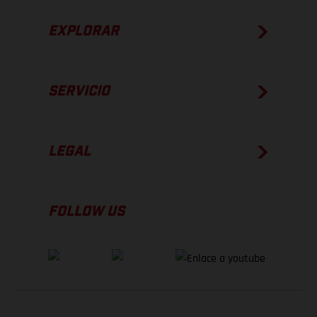
EXPLORAR
SERVICIO
LEGAL
FOLLOW US