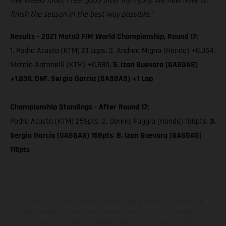
five weeks later, I feel good after my injury. We now have to
finish the season in the best way possible.”
Results - 2021 Moto3 FIM World Championship, Round 17:
1. Pedro Acosta (KTM) 21 Laps; 2. Andrea Migno (Honda) +0.354,
Niccolò Antonelli (KTM) +0.880,
5. Izan Guevara (GASGAS)
+1.839, DNF. Sergio García (GASGAS) +1 Lap
Championship Standings - After Round 17:
Pedro Acosta (KTM) 259pts; 2. Dennis Foggia (Honda) 188pts;
3.
Sergio García (GASGAS) 168pts
;
8. Izan Guevara (GASGAS)
116pts
Los vehículos representados pueden diferenciarse del modelo de
serie y estar dotados de complementos adicionales sujetos a un
sobreprecio. Todas las indicaciones relativas al contenido del