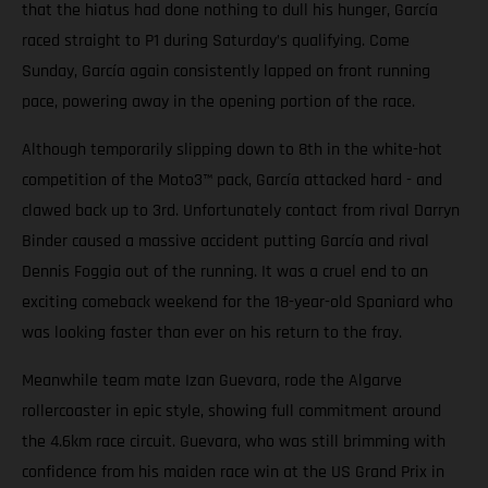
that the hiatus had done nothing to dull his hunger, García
raced straight to P1 during Saturday’s qualifying. Come
Sunday, García again consistently lapped on front running
pace, powering away in the opening portion of the race.
Although temporarily slipping down to 8th in the white-hot
competition of the Moto3™ pack, García attacked hard - and
clawed back up to 3rd. Unfortunately contact from rival Darryn
Binder caused a massive accident putting García and rival
Dennis Foggia out of the running. It was a cruel end to an
exciting comeback weekend for the 18-year-old Spaniard who
was looking faster than ever on his return to the fray.
Meanwhile team mate Izan Guevara, rode the Algarve
rollercoaster in epic style, showing full commitment around
the 4.6km race circuit. Guevara, who was still brimming with
confidence from his maiden race win at the US Grand Prix in