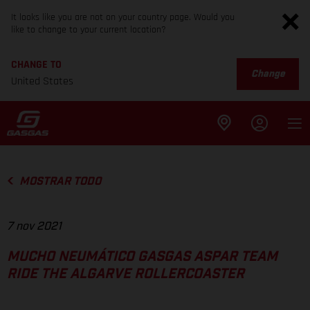
It looks like you are not on your country page. Would you
like to change to your current location?
CHANGE TO
Change
United States
MOSTRAR TODO
7 nov 2021
MUCHO NEUMÁTICO GASGAS ASPAR TEAM
RIDE THE ALGARVE ROLLERCOASTER