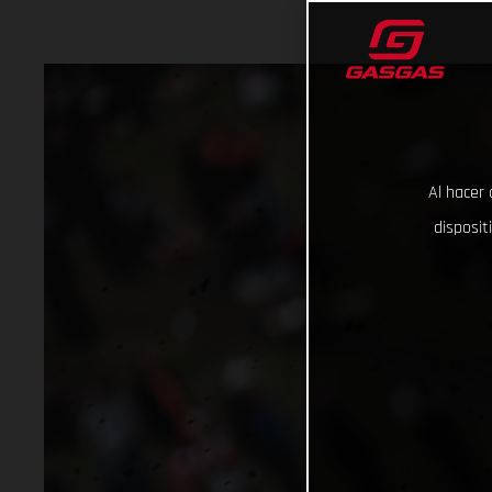
Al hacer 
disposit