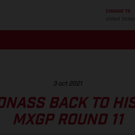
CHANGE TO
United State
3 oct 2021
ONASS BACK TO HIS
MXGP ROUND 11