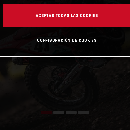
ACEPTAR TODAS LAS COOKIES
CONFIGURACIÓN DE COOKIES