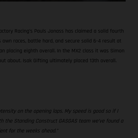
ctory Racing’s Pauls Jonass has claimed a solid fourth
 own races, battle hard, and secure solid 6-4 result at
n placing eighth overall. In the MX2 class it was Simon
t about. Isak Gifting ultimately placed 13th overall.
intensity on the opening laps. My speed is good so if I
er with the Standing Construct GASGAS team we’ve found a
dent for the weeks ahead.”