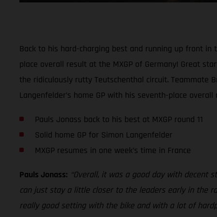
Back to his hard-charging best and running up front i
place overall result at the MXGP of Germany! Great start
the ridiculously rutty Teutschenthal circuit. Teammate 
Langenfelder’s home GP with his seventh-place overall re
Pauls Jonass back to his best at MXGP round 11
Solid home GP for Simon Langenfelder
MXGP resumes in one week’s time in France
Pauls Jonass:
“Overall, it was a good day with decent sta
can just stay a little closer to the leaders early in th
really good setting with the bike and with a lot of hard