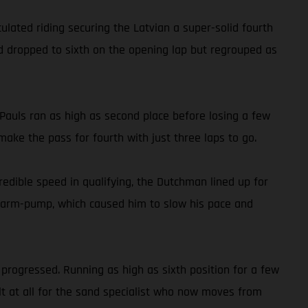
ated riding securing the Latvian a super-solid fourth
old dropped to sixth on the opening lap but regrouped as
auls ran as high as second place before losing a few
ake the pass for fourth with just three laps to go.
dible speed in qualifying, the Dutchman lined up for
ith arm-pump, which caused him to slow his pace and
progressed. Running as high as sixth position for a few
ult at all for the sand specialist who now moves from