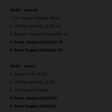
MXGP – Overall
1. Tim Gajser (Honda) 45pts
2. Jeffrey Herlings (KTM) 42
3. Romain Febvre (Kawasaki) 40
4. Pauls Jonass (GASGAS) 33
8. Brian Bogers (GASGAS) 26
MXGP - Race 1
1. Jorge Prado (KTM)
2. Jeffrey Herlings (KTM)
3. Tim Gajser (Honda)
6. Pauls Jonass (GASGAS)
9. Brian Bogers (GASGAS)