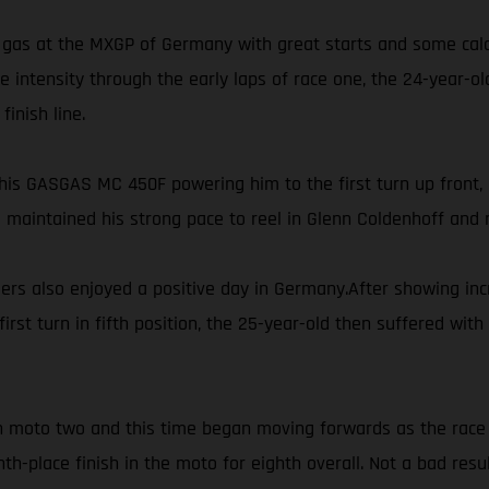
gas at the MXGP of Germany with great starts and some calcul
ore intensity through the early laps of race one, the 24-year-
inish line.
is GASGAS MC 450F powering him to the first turn up front, P
s maintained his strong pace to reel in Glenn Coldenhoff and m
 also enjoyed a positive day in Germany.After showing incre
first turn in fifth position, the 25-year-old then suffered w
 in moto two and this time began moving forwards as the race 
th-place finish in the moto for eighth overall. Not a bad res