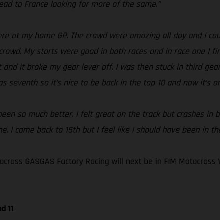
ad to France looking for more of the same.”
e at my home GP. The crowd were amazing all day and I could
crowd. My starts were good in both races and in race one I fin
and it broke my gear lever off. I was then stuck in third gear 
s seventh so it’s nice to be back in the top 10 and now it’s o
en so much better. I felt great on the track but crashes in bo
. I came back to 15th but I feel like I should have been in th
cross GASGAS Factory Racing will next be in FIM Motocross 
d 11