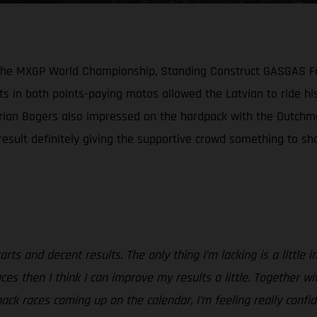
n the MXGP World Championship, Standing Construct GASGAS Fa
s in both points-paying motos allowed the Latvian to ride his
Brian Bogers also impressed on the hardpack with the Dutchma
sult definitely giving the supportive crowd something to shou
rts and decent results. The only thing I’m lacking is a little 
e races then I think I can improve my results a little. Togeth
pack races coming up on the calendar, I’m feeling really confi