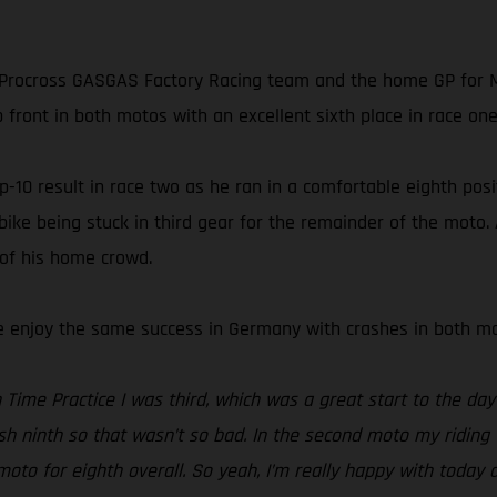
rocross GASGAS Factory Racing team and the home GP for MX
 front in both motos with an excellent sixth place in race one 
10 result in race two as he ran in a comfortable eighth positi
 bike being stuck in third gear for the remainder of the moto
 of his home crowd.
te enjoy the same success in Germany with crashes in both mot
Time Practice I was third, which was a great start to the day 
ish ninth so that wasn’t so bad. In the second moto my riding 
to for eighth overall. So yeah, I’m really happy with today 