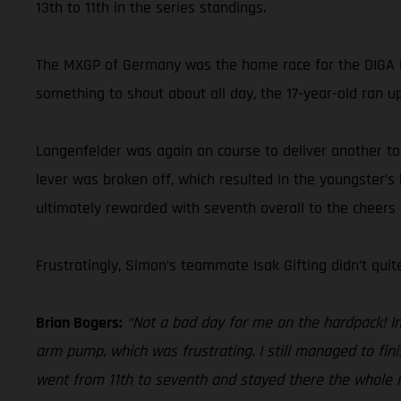
13th to 11th in the series standings.
The MXGP of Germany was the home race for the DIGA P
something to shout about all day, the 17-year-old ran up
Langenfelder was again on course to deliver another top-
lever was broken off, which resulted in the youngster’s
ultimately rewarded with seventh overall to the cheers
Frustratingly, Simon’s teammate Isak Gifting didn’t qui
Brian Bogers:
“Not a bad day for me on the hardpack! In 
arm pump, which was frustrating. I still managed to fin
went from 11th to seventh and stayed there the whole mo