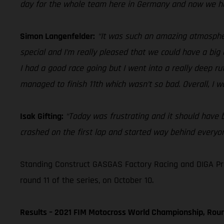
day for the whole team here in Germany and now we he
Simon Langenfelder:
“It was such an amazing atmospher
special and I’m really pleased that we could have a big 
I had a good race going but I went into a really deep rut 
managed to finish 11th which wasn’t so bad. Overall, I wa
Isak Gifting:
“Today was frustrating and it should have be
crashed on the first lap and started way behind everyone
Standing Construct GASGAS Factory Racing and DIGA Pro
round 11 of the series, on October 10.
Results – 2021 FIM Motocross World Championship, Roun