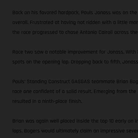
Back on his favored hardpack, Pauls Jonass was on the 
overall. Frustrated at having not ridden with a little m
the race progressed to chase Antonio Cairoli across the f
Race two saw a notable improvement for Jonass. With h
spots on the opening lap. Dropping back to fifth, Jonas
Pauls’ Standing Construct GASGAS teammate Brian Bogers
race one confident of a solid result. Emerging from the 
resulted in a ninth-place finish.
Brian was again well placed inside the top 10 early on
laps, Bogers would ultimately claim an impressive seven