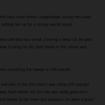
2 class racer Simon Langenfelder. Giving the crowd
setting him up for a strong overall result.
on until bad luck struck. Entering a deep rut, his gear
. Able to bring his MC 250F home in 11th, Simon was
os restricting the Swede to 13th overall.
and then in the first moto I was riding stiff and got
was much better. My first lap was really good and I
and thanks to the team and sponsors. It’s been a great