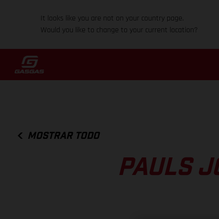
It looks like you are not on your country page.
Would you like to change to your current location?
MOSTRAR TODO
PAULS J