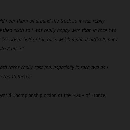
 hear them all around the track so it was really
ished sixth so I was really happy with that. In race two
for about half of the race, which made it difficult, but I
nto France.”
th races really cost me, especially in race two as I
e top 10 today.”
World Championship action at the MXGP of France,