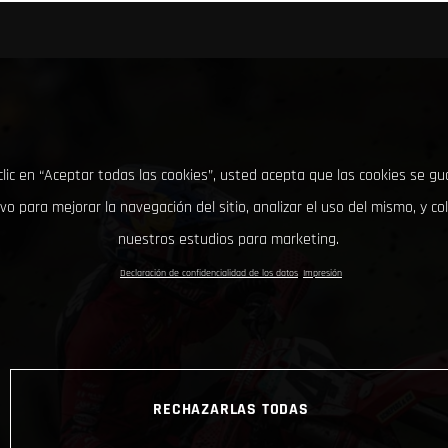
clic en “Aceptar todas las cookies”, usted acepta que las cookies se g
ivo para mejorar la navegación del sitio, analizar el uso del mismo, y co
nuestros estudios para marketing.
Declaración de confidencialidad de los datos
Impresión
RECHAZARLAS TODAS