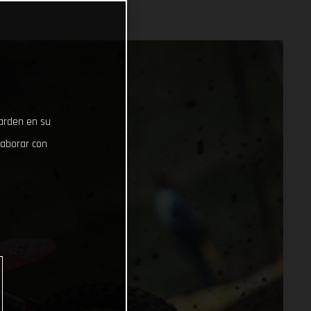
uarden en su
laborar con