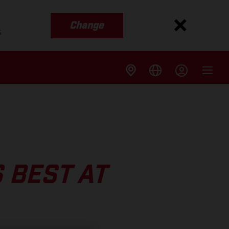
Change
s
 BEST AT