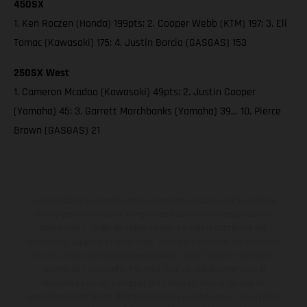
450SX
1. Ken Roczen (Honda) 199pts; 2. Cooper Webb (KTM) 197; 3. Eli
Tomac (Kawasaki) 175; 4. Justin Barcia (GASGAS) 153
250SX West
1. Cameron Mcadoo (Kawasaki) 49pts; 2. Justin Cooper
(Yamaha) 45; 3. Garrett Marchbanks (Yamaha) 39… 10. Pierce
Brown (GASGAS) 21
Los vehículos representados pueden diferenciarse del modelo de
serie y estar dotados de complementos adicionales sujetos a un
sobreprecio. Todas las indicaciones relativas al contenido del
suministro, aspecto, prestaciones, medidas y pesos de los vehículos
no son vinculantes y están sujetas a errores y fallos de impresión,
gramática y ortografía. Por este motivo, queda reservado el
derecho a realizar cualquier modificación. Recuerda que las
especificaciones de los distintos modelos pueden variar de un país a