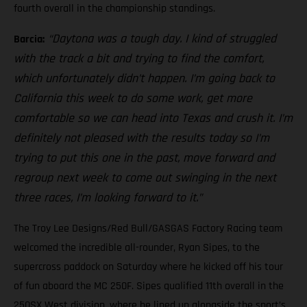
fourth overall in the championship standings.
“Daytona was a tough day. I kind of struggled
Barcia:
with the track a bit and trying to find the comfort,
which unfortunately didn’t happen. I’m going back to
California this week to do some work, get more
comfortable so we can head into Texas and crush it. I’m
definitely not pleased with the results today so I’m
trying to put this one in the past, move forward and
regroup next week to come out swinging in the next
three races, I’m looking forward to it.”
The Troy Lee Designs/Red Bull/GASGAS Factory Racing team
welcomed the incredible all-rounder, Ryan Sipes, to the
supercross paddock on Saturday where he kicked off his tour
of fun aboard the MC 250F. Sipes qualified 11th overall in the
250SX West division, where he lined up alongside the sport’s