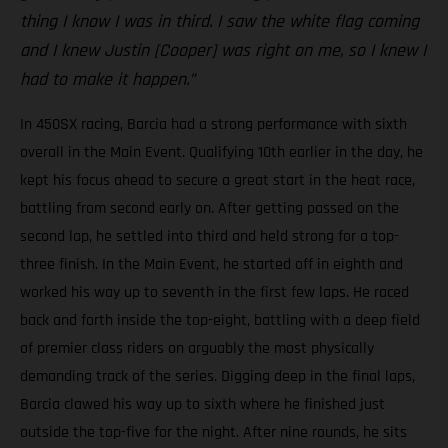
thing I know I was in third. I saw the white flag coming
and I knew Justin [Cooper] was right on me, so I knew I
had to make it happen.”
In 450SX racing, Barcia had a strong performance with sixth
overall in the Main Event. Qualifying 10th earlier in the day, he
kept his focus ahead to secure a great start in the heat race,
battling from second early on. After getting passed on the
second lap, he settled into third and held strong for a top-
three finish. In the Main Event, he started off in eighth and
worked his way up to seventh in the first few laps. He raced
back and forth inside the top-eight, battling with a deep field
of premier class riders on arguably the most physically
demanding track of the series. Digging deep in the final laps,
Barcia clawed his way up to sixth where he finished just
outside the top-five for the night. After nine rounds, he sits