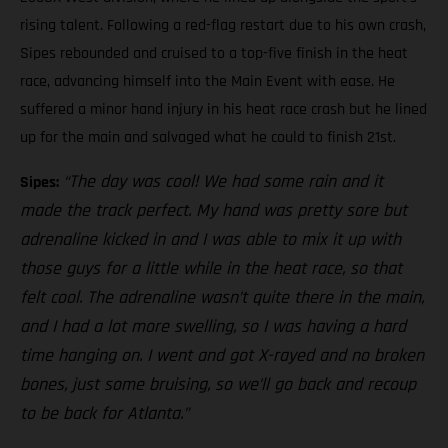
rising talent. Following a red-flag restart due to his own crash,
Sipes rebounded and cruised to a top-five finish in the heat
race, advancing himself into the Main Event with ease. He
suffered a minor hand injury in his heat race crash but he lined
up for the main and salvaged what he could to finish 21st.
“The day was cool! We had some rain and it
Sipes:
made the track perfect. My hand was pretty sore but
adrenaline kicked in and I was able to mix it up with
those guys for a little while in the heat race, so that
felt cool. The adrenaline wasn’t quite there in the main,
and I had a lot more swelling, so I was having a hard
time hanging on. I went and got X-rayed and no broken
bones, just some bruising, so we’ll go back and recoup
to be back for Atlanta.”