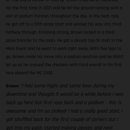
for the first time in 2021 and he hit the ground running with a
pair of podium finishes throughout the day. In the heat race,
he got off to a fifth-place start and worked his way into third
halfway through. Finishing strong, Brown locked in a third-
place transfer to the main. He got a decent top-10 start in the
Main Event and he went to work right away. With five laps to
go, Brown made his move into a podium position and he didn’t
let up as he crossed the checkers with third overall in his first
race aboard the MC 250F.
“I had some highs and some lows during my
Brown:
downtime and thought it would be a while before I was
back up here but first race back and a podium – this is
awesome and I’m so stoked! I had a really good start, I
got shuffled back for the first couple of corners but I
got into my pace, started making passes and next