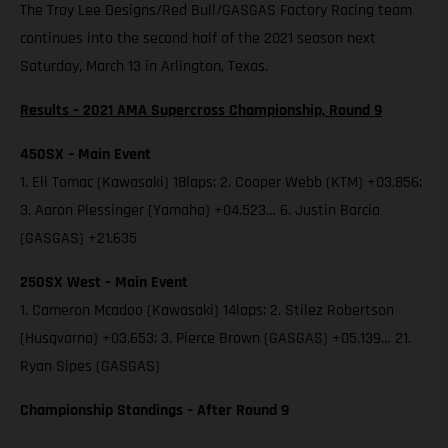
The Troy Lee Designs/Red Bull/GASGAS Factory Racing team
continues into the second half of the 2021 season next
Saturday, March 13 in Arlington, Texas.
Results – 2021 AMA Supercross Championship, Round 9
450SX – Main Event
1. Eli Tomac (Kawasaki) 18laps; 2. Cooper Webb (KTM) +03.856;
3. Aaron Plessinger (Yamaha) +04.523… 6. Justin Barcia
(GASGAS) +21.635
250SX West – Main Event
1. Cameron Mcadoo (Kawasaki) 14laps; 2. Stilez Robertson
(Husqvarna) +03.653; 3. Pierce Brown (GASGAS) +05.139… 21.
Ryan Sipes (GASGAS)
Championship Standings – After Round 9