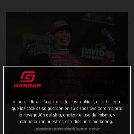
Al hacer clic en “Aceptar todas las cookies”, usted acepta
que las cookies se guarden en su dispositivo para mejorar
la navegación del sitio, analizar el uso del mismo, y
colaborar con nuestros estudios para marketing.
Declaración de confidencialidad de los datos
Impresión
Troy Lee Designs/Red Bull/GASGAS Factory Racing’s Pierce