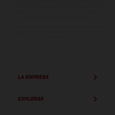
otro. En el caso de superficies revestidas, puede haber diferencias
de color debido a las desviaciones habituales del proceso. Las
imágenes e ilustraciones de los modelos de enduro muestran el
estado de competición y no la versión homologada.
Los valores de consumo indicados se refieren al estado de serie
apto para carretera de los vehículos en el momento de la entrega
de fábrica.
LA EMPRESA
EXPLORAR