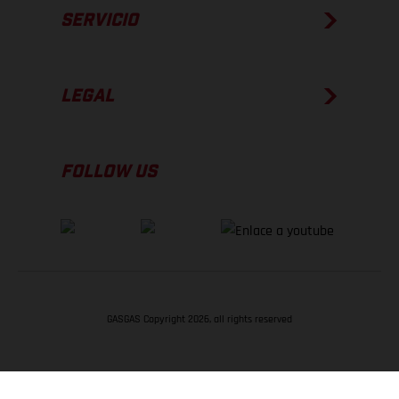
SERVICIO
LEGAL
FOLLOW US
GASGAS Copyright 2026, all rights reserved
VOLVER ARRIBA