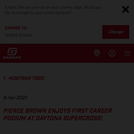
It looks like you are not on your country page. Would you
like to change to your current location?
CHANGE TO
Change
United States
MOSTRAR TODO
8 nov 2021
PIERCE BROWN ENJOYS FIRST CAREER
PODIUM AT DAYTONA SUPERCROSS!