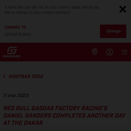
It looks like you are not on your country page. Would you
like to change to your current location?
CHANGE TO
Change
United States
MOSTRAR TODO
11 ene 2023
RED BULL GASGAS FACTORY RACING’S
DANIEL SANDERS COMPLETES ANOTHER DAY
AT THE DAKAR