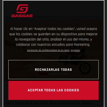
Al hacer clic en “Aceptar todas las cookies”, usted acepta
que las cookies se guarden en su dispositivo para mejorar
la navegación del sitio, analizar el uso del mismo, y
colaborar con nuestros estudios para marketing.
Declaración de confidencialidad de los datos
Impresión
RECHAZARLAS TODAS
ACEPTAR TODAS LAS COOKIES
That’s stage 10 at the Dakar done and dusted for Daniel