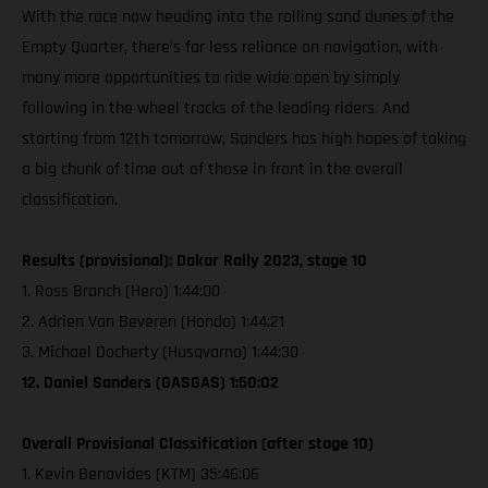
With the race now heading into the rolling sand dunes of the
Empty Quarter, there’s far less reliance on navigation, with
many more opportunities to ride wide open by simply
following in the wheel tracks of the leading riders. And
starting from 12th tomorrow, Sanders has high hopes of taking
a big chunk of time out of those in front in the overall
classification.
Results (provisional): Dakar Rally 2023, stage 10
1. Ross Branch (Hero) 1:44:00
2. Adrien Van Beveren (Honda) 1:44:21
3. Michael Docherty (Husqvarna) 1:44:30
12. Daniel Sanders (GASGAS) 1:50:02
Overall Provisional Classification (after stage 10)
1. Kevin Benavides (KTM) 35:46:06