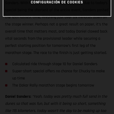
CONFIGURACIÓN DE COOKIES
Sanders. With times at the top incredibly close due to today’s
special being the shortest of the entire event, Sanders posted
the 12th fastest time, finishing just over six minutes down on
the stage winner. Perhaps not a great result on paper, it’s the
overall time that matters most, and today Daniel clawed back
vital seconds from the provisional leader while securing a
perfect starting position for tomorrow’s first leg of the
marathon stage. The race to the finish is just getting started.
Calculated ride through stage 10 for Daniel Sanders
Super-short special offers no chance for Chucky to make
up time
The Dakar Rally marathon stage begins tomorrow
Daniel Sanders:
“Yeah, today was pretty much full send in the
dunes so that was fun, but with it being so short, something
like 115 kilometers, today wasn’t the day to be making up too