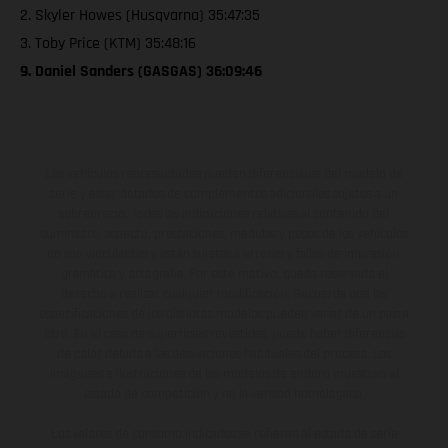
2. Skyler Howes (Husqvarna) 35:47:35
3. Toby Price (KTM) 35:48:16
9. Daniel Sanders (GASGAS) 36:09:46
Los vehículos representados pueden diferenciarse del modelo de
serie y estar dotados de complementos adicionales sujetos a un
sobreprecio. Todas las indicaciones relativas al contenido del
suministro, aspecto, prestaciones, medidas y pesos de los vehículos
no son vinculantes y están sujetas a errores y fallos de impresión,
gramática y ortografía. Por este motivo, queda reservado el
derecho a realizar cualquier modificación. Recuerda que las
especificaciones de los distintos modelos pueden variar de un país a
otro. En el caso de superficies revestidas, puede haber diferencias
de color debido a las desviaciones habituales del proceso. Las
imágenes e ilustraciones de los modelos de enduro muestran el
estado de competición y no la versión homologada.
Los valores de consumo indicados se refieren al estado de serie