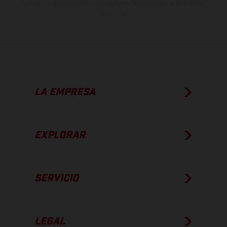
apto para carretera de los vehículos en el momento de la entrega
de fábrica.
LA EMPRESA
EXPLORAR
SERVICIO
LEGAL