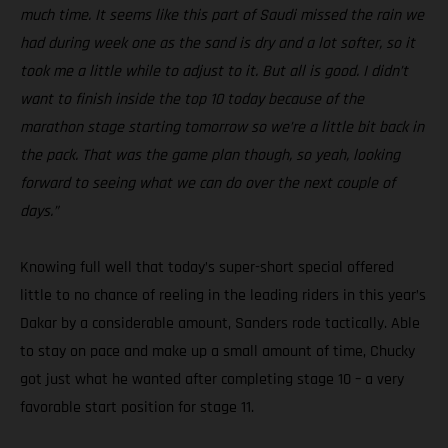
much time. It seems like this part of Saudi missed the rain we
had during week one as the sand is dry and a lot softer, so it
took me a little while to adjust to it. But all is good. I didn’t
want to finish inside the top 10 today because of the
marathon stage starting tomorrow so we’re a little bit back in
the pack. That was the game plan though, so yeah, looking
forward to seeing what we can do over the next couple of
days.”
Knowing full well that today’s super-short special offered
little to no chance of reeling in the leading riders in this year’s
Dakar by a considerable amount, Sanders rode tactically. Able
to stay on pace and make up a small amount of time, Chucky
got just what he wanted after completing stage 10 – a very
favorable start position for stage 11.