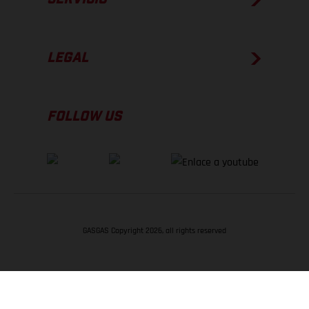
LEGAL
FOLLOW US
GASGAS Copyright 2026, all rights reserved
VOLVER ARRIBA