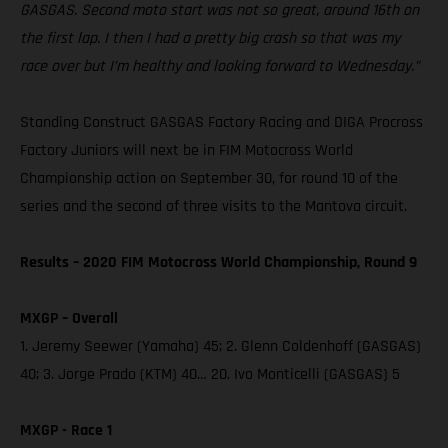
GASGAS. Second moto start was not so great, around 16th on
the first lap. I then I had a pretty big crash so that was my
race over but I’m healthy and looking forward to Wednesday.”
Standing Construct GASGAS Factory Racing and DIGA Procross
Factory Juniors will next be in FIM Motocross World
Championship action on September 30, for round 10 of the
series and the second of three visits to the Mantova circuit.
Results – 2020 FIM Motocross World Championship, Round 9
MXGP – Overall
1. Jeremy Seewer (Yamaha) 45; 2. Glenn Coldenhoff (GASGAS)
40; 3. Jorge Prado (KTM) 40… 20. Ivo Monticelli (GASGAS) 5
MXGP - Race 1