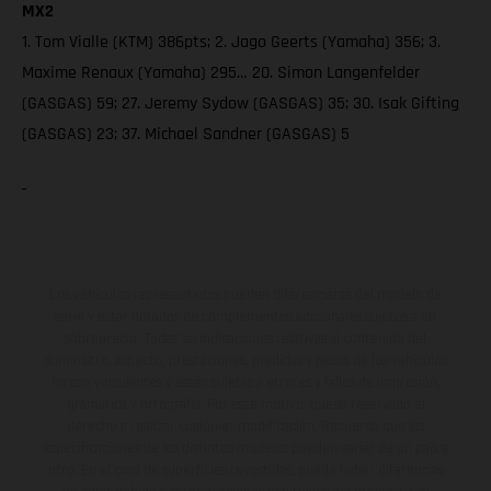
MX2
1. Tom Vialle (KTM) 386pts; 2. Jago Geerts (Yamaha) 356; 3.
Maxime Renaux (Yamaha) 295… 20. Simon Langenfelder
(GASGAS) 59; 27. Jeremy Sydow (GASGAS) 35; 30. Isak Gifting
(GASGAS) 23; 37. Michael Sandner (GASGAS) 5
Los vehículos representados pueden diferenciarse del modelo de
serie y estar dotados de complementos adicionales sujetos a un
sobreprecio. Todas las indicaciones relativas al contenido del
suministro, aspecto, prestaciones, medidas y pesos de los vehículos
no son vinculantes y están sujetas a errores y fallos de impresión,
gramática y ortografía. Por este motivo, queda reservado el
derecho a realizar cualquier modificación. Recuerda que las
especificaciones de los distintos modelos pueden variar de un país a
otro. En el caso de superficies revestidas, puede haber diferencias