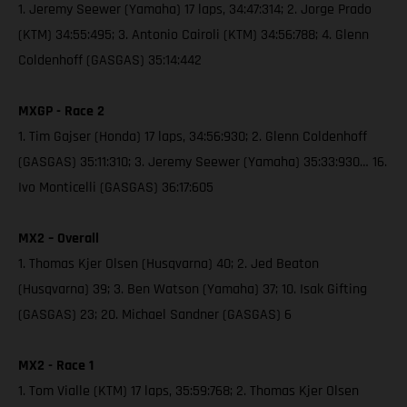
1. Jeremy Seewer (Yamaha) 17 laps, 34:47:314; 2. Jorge Prado
(KTM) 34:55:495; 3. Antonio Cairoli (KTM) 34:56:788; 4. Glenn
Coldenhoff (GASGAS) 35:14:442
MXGP - Race 2
1. Tim Gajser (Honda) 17 laps, 34:56:930; 2. Glenn Coldenhoff
(GASGAS) 35:11:310; 3. Jeremy Seewer (Yamaha) 35:33:930… 16.
Ivo Monticelli (GASGAS) 36:17:605
MX2 – Overall
1. Thomas Kjer Olsen (Husqvarna) 40; 2. Jed Beaton
(Husqvarna) 39; 3. Ben Watson (Yamaha) 37; 10. Isak Gifting
(GASGAS) 23; 20. Michael Sandner (GASGAS) 6
MX2 - Race 1
1. Tom Vialle (KTM) 17 laps, 35:59:768; 2. Thomas Kjer Olsen