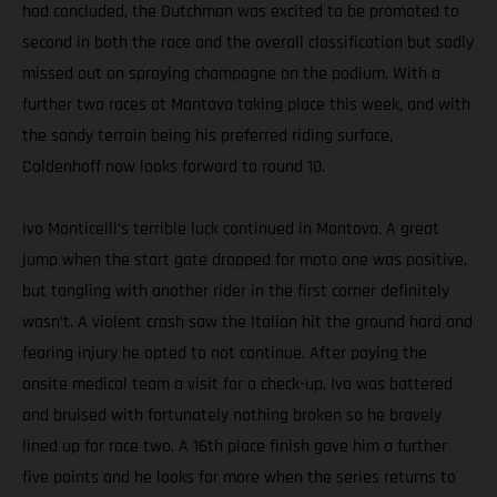
had concluded, the Dutchman was excited to be promoted to
second in both the race and the overall classification but sadly
missed out on spraying champagne on the podium. With a
further two races at Mantova taking place this week, and with
the sandy terrain being his preferred riding surface,
Coldenhoff now looks forward to round 10.
Ivo Monticelli’s terrible luck continued in Mantova. A great
jump when the start gate dropped for moto one was positive,
but tangling with another rider in the first corner definitely
wasn’t. A violent crash saw the Italian hit the ground hard and
fearing injury he opted to not continue. After paying the
onsite medical team a visit for a check-up, Ivo was battered
and bruised with fortunately nothing broken so he bravely
lined up for race two. A 16th place finish gave him a further
five points and he looks for more when the series returns to