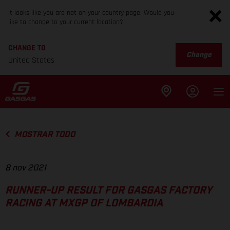
It looks like you are not on your country page. Would you
like to change to your current location?
CHANGE TO
Change
United States
MOSTRAR TODO
8 nov 2021
RUNNER-UP RESULT FOR GASGAS FACTORY
RACING AT MXGP OF LOMBARDIA