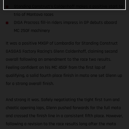
Standing Construct’s Coldenhoff makes a positive start to
trio of Mantova races
DIGA Procross fill-in riders impress in GP debuts aboard
MC 250F machinery
It was a positive MXGP of Lombardia for Standing Construct
GASGAS Factory Racing’s Glenn Coldenhoff, claiming second
overall following an amendment to the race two results.
Feeling confident on his MC 450F from the first lap of
qualifying, a solid fourth place finish in moto one set Glenn up
for a strong overall finish.
And strong it was. Safely negotiating the tight first turn and
chaotic opening laps, Glenn pushed forwards for the full moto
and crossed the finish line in a consistent fifth place. However,
following a revision to the race results long after the moto