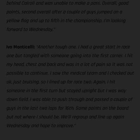
behind Cairoli and was unable to make a pass. Overall, good
points, second overall after a couple of guys jumped on a
yellow flag and up to fifth in the championship. I’m looking
forward to Wednesday.”
Ivo Monticelli:
“Another tough one. I had a great start in race
one but tangled with someone going into the first corner. I hit
my head, chest and back and was in a lot of pain so it was not
possible to continue, I saw the medical team and I checked out
ok, just bruising, so I lined up for race two. Again, I hit
someone in the first turn but stayed upright but I was way
down field. I was able to push through and passed a couple of
guys in the last two laps for 16th. Some points on the board
but not where I should be. We’ll regroup and line up again
Wednesday and hope to improve.”