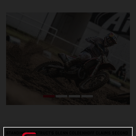
STANDING CONSTRUCT’S GLENN COLDENHOFF CLAIMS SECOND