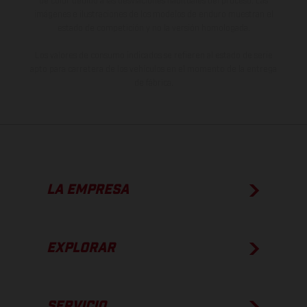
de color debido a las desviaciones habituales del proceso. Las
imágenes e ilustraciones de los modelos de enduro muestran el
estado de competición y no la versión homologada.
Los valores de consumo indicados se refieren al estado de serie
apto para carretera de los vehículos en el momento de la entrega
de fábrica.
LA EMPRESA
EXPLORAR
SERVICIO