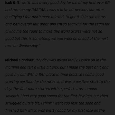
Isak Gifting:
“It was a very good day for me at my first ever GP
and race on my GASGAS. I was a little bit nervous but after
qualifying I felt much more relaxed. To get 9-10 in the motos
and 10th overall felt great and I’m so thankful for the team for
giving me the tools to make this work! Starts were not so
good but this is something we will work on ahead of the next
race on Wednesday.”
Michael Sandner:
“My day was mixed really. I woke up in the
morning and felt a little bit sick, but I made the best of it and
gave my all! With a 16th place in time practice I had a good
starting position for the races so it was a positive start to the
day. The first moto started with a perfect start, around
seventh. I had very good speed for the first few laps but then
struggled a little bit, I think I went too fast too soon and
finished 15th which was pretty good for my first race on the