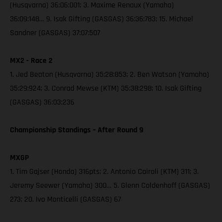
(Husqvarna) 36:06:001; 3. Maxime Renaux (Yamaha)
36:09:148… 9. Isak Gifting (GASGAS) 36:36:783; 15. Michael
Sandner (GASGAS) 37:07:507
MX2 - Race 2
1. Jed Beaton (Husqvarna) 35:28:853; 2. Ben Watson (Yamaha)
35:29:924; 3. Conrad Mewse (KTM) 35:38:298; 10. Isak Gifting
(GASGAS) 36:03:236
Championship Standings – After Round 9
MXGP
1. Tim Gajser (Honda) 316pts; 2. Antonio Cairoli (KTM) 311; 3.
Jeremy Seewer (Yamaha) 300… 5. Glenn Coldenhoff (GASGAS)
273; 20. Ivo Monticelli (GASGAS) 67