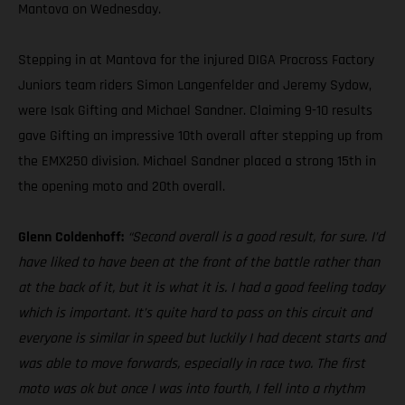
Mantova on Wednesday.
Stepping in at Mantova for the injured DIGA Procross Factory
Juniors team riders Simon Langenfelder and Jeremy Sydow,
were Isak Gifting and Michael Sandner. Claiming 9-10 results
gave Gifting an impressive 10th overall after stepping up from
the EMX250 division. Michael Sandner placed a strong 15th in
the opening moto and 20th overall.
Glenn Coldenhoff:
“Second overall is a good result, for sure. I’d
have liked to have been at the front of the battle rather than
at the back of it, but it is what it is. I had a good feeling today
which is important. It’s quite hard to pass on this circuit and
everyone is similar in speed but luckily I had decent starts and
was able to move forwards, especially in race two. The first
moto was ok but once I was into fourth, I fell into a rhythm