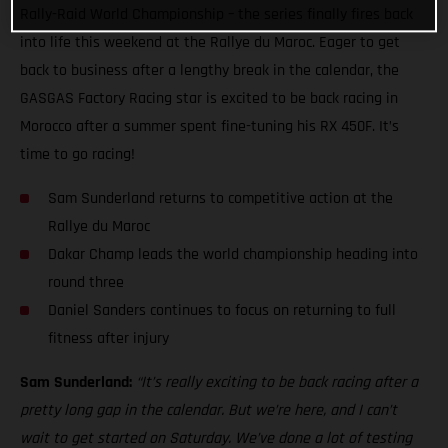
Rally-Raid World Championship – the series finally fires back
into life this weekend at the Rallye du Maroc. Eager to get
back to business after a lengthy break in the calendar, the
GASGAS Factory Racing star is excited to be back racing in
Morocco after a summer spent fine-tuning his RX 450F. It’s
time to go racing!
Sam Sunderland returns to competitive action at the
Rallye du Maroc
Dakar Champ leads the world championship heading into
round three
Daniel Sanders continues to focus on returning to full
fitness after injury
Sam Sunderland:
“It’s really exciting to be back racing after a
pretty long gap in the calendar. But we’re here, and I can’t
wait to get started on Saturday. We’ve done a lot of testing