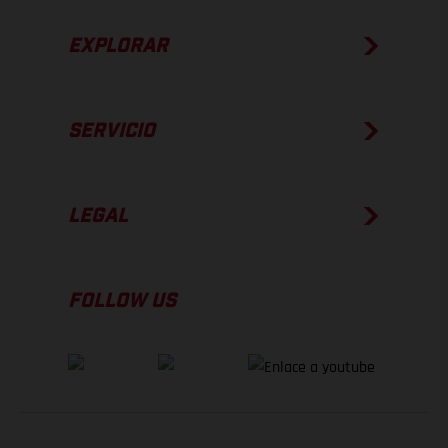
EXPLORAR
SERVICIO
LEGAL
FOLLOW US