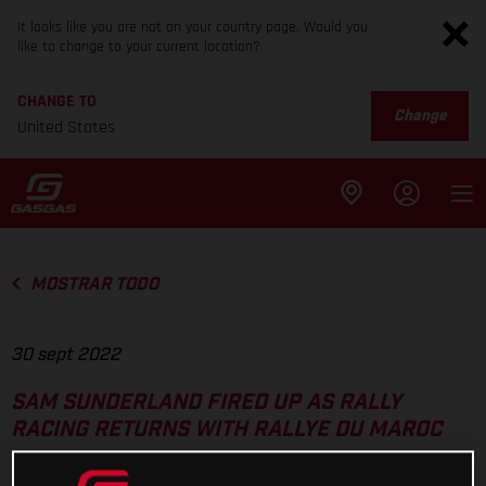
It looks like you are not on your country page. Would you
like to change to your current location?
CHANGE TO
Change
United States
MOSTRAR TODO
30 sept 2022
SAM SUNDERLAND FIRED UP AS RALLY
RACING RETURNS WITH RALLYE DU MAROC