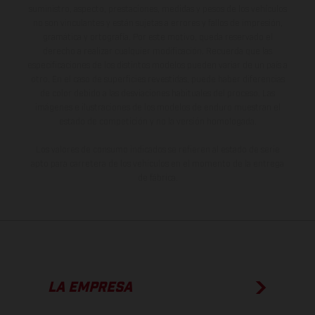
suministro, aspecto, prestaciones, medidas y pesos de los vehículos
no son vinculantes y están sujetas a errores y fallos de impresión,
gramática y ortografía. Por este motivo, queda reservado el
derecho a realizar cualquier modificación. Recuerda que las
especificaciones de los distintos modelos pueden variar de un país a
otro. En el caso de superficies revestidas, puede haber diferencias
de color debido a las desviaciones habituales del proceso. Las
imágenes e ilustraciones de los modelos de enduro muestran el
estado de competición y no la versión homologada.
Los valores de consumo indicados se refieren al estado de serie
apto para carretera de los vehículos en el momento de la entrega
de fábrica.
LA EMPRESA