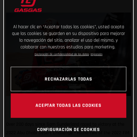
Al hacer clic en “Aceptar todas las cookies”, usted acepta
que las cookies se guarden en su dispositivo para mejorar
la navegación del sitio, analizar el uso del mismo, y
colaborar con nuestros estudios para marketing.
Declaración de confidencialidad de los datos
Impresión
RECHAZARLAS TODAS
ACEPTAR TODAS LAS COOKIES
Over 200 days since Sam Sunderland raced to victory at the
CONFIGURACIÓN DE COOKIES
2022 Abu Dhabi Desert Challenge – round two of the 2022 FIM