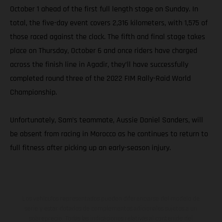
October 1 ahead of the first full length stage on Sunday. In
total, the five-day event covers 2,316 kilometers, with 1,575 of
those raced against the clock. The fifth and final stage takes
place on Thursday, October 6 and once riders have charged
across the finish line in Agadir, they’ll have successfully
completed round three of the 2022 FIM Rally-Raid World
Championship.
Unfortunately, Sam’s teammate, Aussie Daniel Sanders, will
be absent from racing in Morocco as he continues to return to
full fitness after picking up an early-season injury.
Los vehículos representados pueden diferenciarse del modelo de
serie y estar dotados de complementos adicionales sujetos a un
sobreprecio. Todas las indicaciones relativas al contenido del