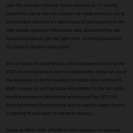
over the summer, including here in Morocco, so I’m looking
forward to seeing how the changes we made work in a racing
environment. Recently it’s been a case of getting used to the
high speeds again but that’s gone well, and everything has
fallen into place at just the right time. I’m feeling good and
it’s great to be back racing again.”
With a couple of cancellations and postponements during the
2022 rally racing season, Sam Sunderland has made full use of
the downtime to further develop his Dakar Rally winning RX
450F. Focused on putting those refinements to the test while
keeping one eye on potentially wrapping up the 2022 FIM
Rally-Raid World Championship with a round to spare, the Brit
is fighting fit and ready for action in Morocco.
Rallye du Maroc kicks off with a short prologue on Saturday,