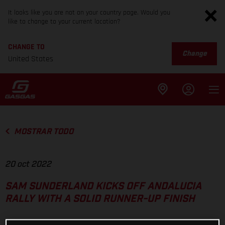
It looks like you are not on your country page. Would you
like to change to your current location?
CHANGE TO
Change
United States
MOSTRAR TODO
20 oct 2022
SAM SUNDERLAND KICKS OFF ANDALUCIA
RALLY WITH A SOLID RUNNER-UP FINISH