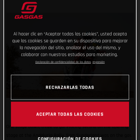
Al hacer clic en “Aceptar todas las cookies”, usted acepta
que las cookies se guarden en su dispositivo para mejorar
la navegación del sitio, analizar el uso del mismo, y
colaborar con nuestros estudios para marketing.
Declaración de confidencialidad de los datos
Impresión
RECHAZARLAS TODAS
ACEPTAR TODAS LAS COOKIES
One stage down, three to go! Placing second on the opening
stage at the Andalucia Rally, Sam Sunderland was on the gas
CONFIGURACIÓN DE COOKIES