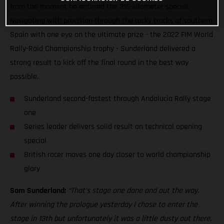
from the moment he entered the 315-kilometer special.
Navigating with precision through the rocky tracks of southern
Spain with one eye on the ultimate prize - the 2022 FIM World
Rally-Raid Championship trophy - Sunderland delivered a
strong result to kick off the final round in the best way
possible.
Sunderland second-fastest through Andalucia Rally stage
one
Series leader delivers solid result on technical opening
special
British racer moves one day closer to world championship
glory
Sam Sunderland:
“That’s stage one done and out the way.
After winning the prologue yesterday I chose to enter the
stage in 13th but unfortunately it was a little dusty out there.