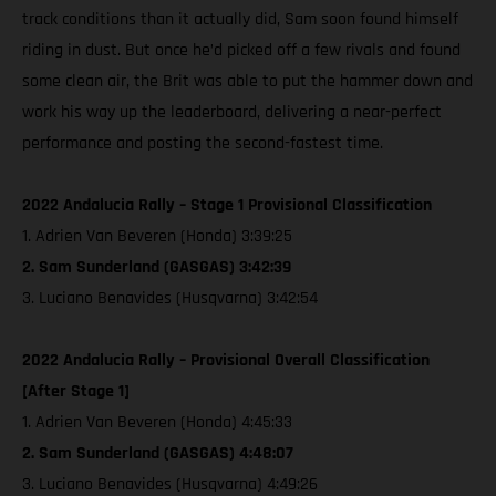
track conditions than it actually did, Sam soon found himself
riding in dust. But once he’d picked off a few rivals and found
some clean air, the Brit was able to put the hammer down and
work his way up the leaderboard, delivering a near-perfect
performance and posting the second-fastest time.
2022 Andalucia Rally – Stage 1 Provisional Classification
1. Adrien Van Beveren (Honda) 3:39:25
2. Sam Sunderland (GASGAS) 3:42:39
3. Luciano Benavides (Husqvarna) 3:42:54
2022 Andalucia Rally – Provisional Overall Classification
[After Stage 1]
1. Adrien Van Beveren (Honda) 4:45:33
2. Sam Sunderland (GASGAS) 4:48:07
3. Luciano Benavides (Husqvarna) 4:49:26