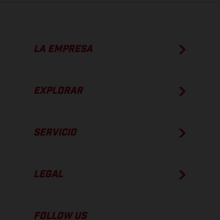
LA EMPRESA
EXPLORAR
SERVICIO
LEGAL
FOLLOW US