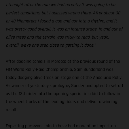
I thought after the rain we had recently it was going to be
perfect conditions, but I guessed wrong there. After about 30
or 40 kilometers I found a gap and got into a rhythm, and it
was pretty good overall. It was an intense stage, in and out of
olive trees and the terrain was tricky to read, but yeah,
overall, we’re one step close to getting it done.”
After dodging camels in Morocco at the previous round of the
FIM World Rally-Raid Championship, Sam Sunderland was
today dodging olive trees on stage one at the Andalucia Rally.
As winner of yesterday’s prologue, Sunderland opted to set off
as the 13th rider into the opening special in a bid to follow in
the wheel tracks of the leading riders and deliver a winning
result.
Expecting pre-event rain to have had more of an impact on