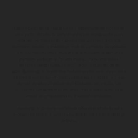
Los vehículos representados pueden diferenciarse del modelo de
serie y estar dotados de complementos adicionales sujetos a un
sobreprecio. Todas las indicaciones relativas al contenido del
suministro, aspecto, prestaciones, medidas y pesos de los vehículos
no son vinculantes y están sujetas a errores y fallos de impresión,
gramática y ortografía. Por este motivo, queda reservado el
derecho a realizar cualquier modificación. Recuerda que las
especificaciones de los distintos modelos pueden variar de un país a
otro. En el caso de superficies revestidas, puede haber diferencias
de color debido a las desviaciones habituales del proceso. Las
imágenes e ilustraciones de los modelos de enduro muestran el
estado de competición y no la versión homologada.
Los valores de consumo indicados se refieren al estado de serie
apto para carretera de los vehículos en el momento de la entrega
de fábrica.