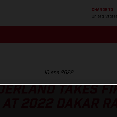
CHANGE TO
United State
10 ene 2022
ERLAND TAKES FI
 AT 2022 DAKAR RA