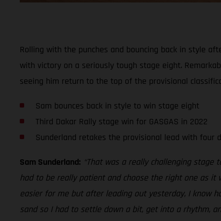
Rolling with the punches and bouncing back in style aft
with victory on a seriously tough stage eight. Remarkably
seeing him return to the top of the provisional classifica
Sam bounces back in style to win stage eight
Third Dakar Rally stage win for GASGAS in 2022
Sunderland retakes the provisional lead with four 
Sam Sunderland:
“That was a really challenging stage 
had to be really patient and choose the right one as it 
easier for me but after leading out yesterday, I know h
sand so I had to settle down a bit, get into a rhythm, a