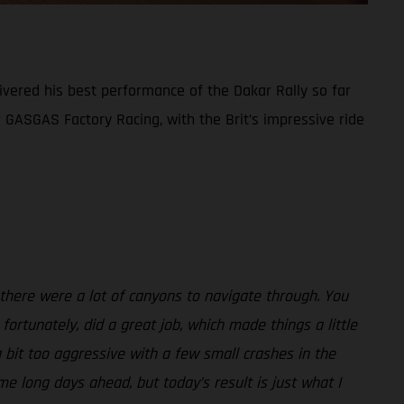
ivered his best performance of the Dakar Rally so far
or GASGAS Factory Racing, with the Brit’s impressive ride
 there were a lot of canyons to navigate through. You
fortunately, did a great job, which made things a little
 bit too aggressive with a few small crashes in the
me long days ahead, but today’s result is just what I