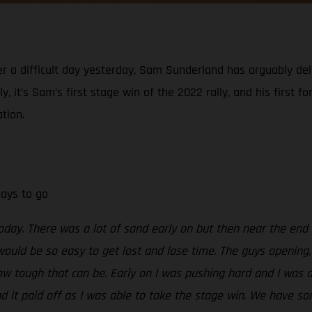
er a difficult day yesterday, Sam Sunderland has arguably del
, it’s Sam’s first stage win of the 2022 rally, and his first f
tion.
days to go
today. There was a lot of sand early on but then near the end
would be so easy to get lost and lose time. The guys opening, 
ow tough that can be. Early on I was pushing hard and I was a
nd it paid off as I was able to take the stage win. We have so