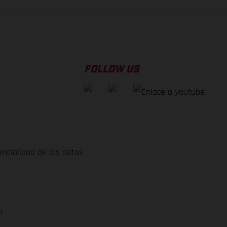
FOLLOW US
encialidad de los datos
m