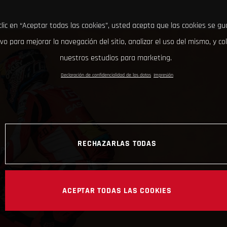
clic en “Aceptar todas las cookies”, usted acepta que las cookies se g
ivo para mejorar la navegación del sitio, analizar el uso del mismo, y co
nuestros estudios para marketing.
Declaración de confidencialidad de los datos
Impresión
RECHAZARLAS TODAS
ACEPTAR TODAS LAS COOKIES