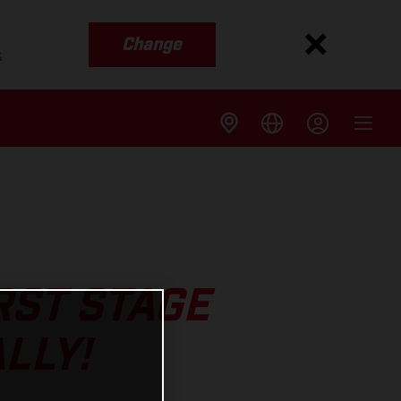
Change
s
RST STAGE
LLY!