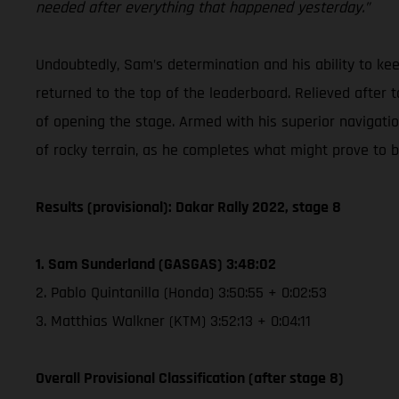
needed after everything that happened yesterday.”
Undoubtedly, Sam’s determination and his ability to k
returned to the top of the leaderboard. Relieved after t
of opening the stage. Armed with his superior navigation 
of rocky terrain, as he completes what might prove to b
Results (provisional): Dakar Rally 2022, stage 8
1. Sam Sunderland (GASGAS) 3:48:02
2. Pablo Quintanilla (Honda) 3:50:55 + 0:02:53
3. Matthias Walkner (KTM) 3:52:13 + 0:04:11
Overall Provisional Classification (after stage 8)