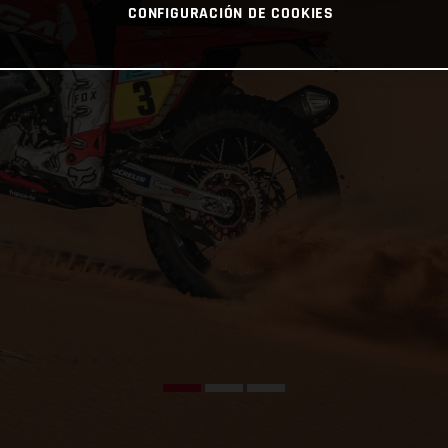
CONFIGURACIÓN DE COOKIES