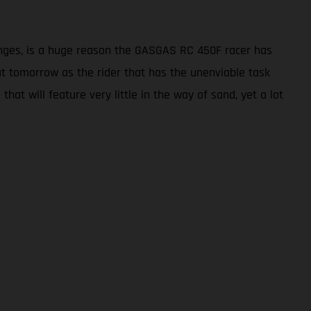
enges, is a huge reason the GASGAS RC 450F racer has
seat tomorrow as the rider that has the unenviable task
hat will feature very little in the way of sand, yet a lot