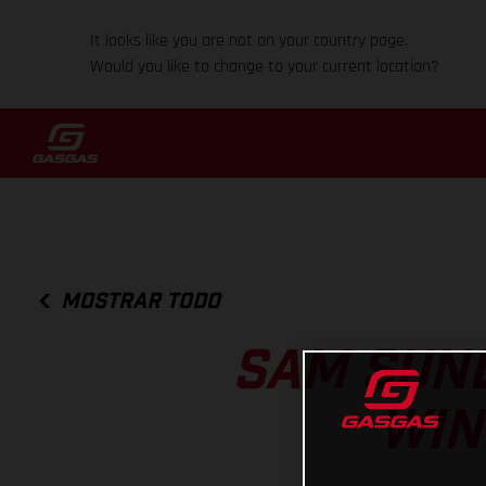
It looks like you are not on your country page.
Would you like to change to your current location?
MOSTRAR TODO
SAM SUND
WIN