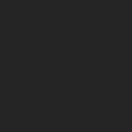
ados pueden diferenciarse del modelo de serie y estar dotados de complementos 
indicaciones relativas al contenido del suministro, aspecto, prestaciones, medidas 
están sujetas a errores y fallos de impresión, gramática y ortografía. Por este moti
lquier modificación. Recuerda que las especificaciones de los distintos modelos pue
erficies revestidas, puede haber diferencias de color debido a las desviaciones hab
raciones de los modelos de enduro muestran el estado de competición y no la ve
indicados se refieren al estado de serie apto para carretera de los vehículos en 
de fábrica.