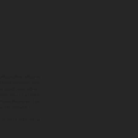
adicionales sujetos a un
y pesos de los vehículos
vo, queda reservado el
den variar de un país a
ituales del proceso. Las
rsión homologada.
el momento de la entrega