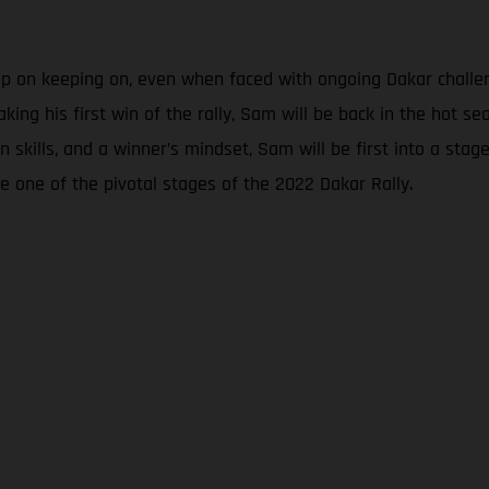
eep on keeping on, even when faced with ongoing Dakar chall
aking his first win of the rally, Sam will be back in the hot 
skills, and a winner’s mindset, Sam will be first into a stage t
e one of the pivotal stages of the 2022 Dakar Rally.