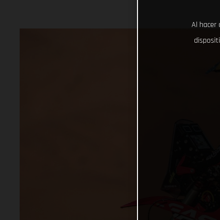
Al hacer 
disposit