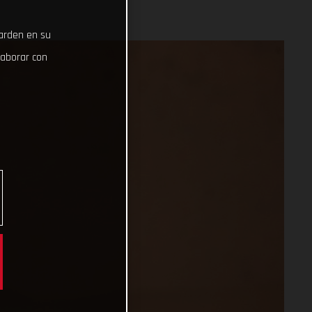
uarden en su
laborar con