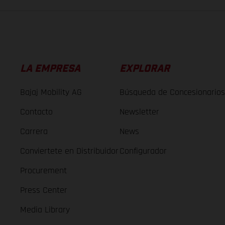
LA EMPRESA
EXPLORAR
Bajaj Mobility AG
Búsqueda de Concesionarios
Contacto
Newsletter
Carrera
News
Conviertete en Distribuidor
Configurador
Procurement
Press Center
Media Library