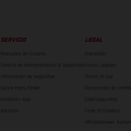
SERVICIO
LEGAL
Manuales de Usuario
Impresión
Control de Mantenimiento & Seguridad
Avisos Legales
Información de seguridad
Terms of Use
Spare Parts Finder
Declaración de confid
GASGAS+ App
Ciberseguridad
Garantía
Code of Conduct
Whistleblower Syste