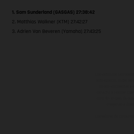
1. Sam Sunderland (GASGAS) 27:38:42
2. Matthias Walkner (KTM) 27:42:27
3. Adrien Van Beveren (Yamaha) 27:43:25
Los vehículos represent
sobreprecio. Todas las 
no son vinculantes y 
derecho a realizar cua
otro. En el caso de sup
imágenes e ilust
Los valores de consumo 