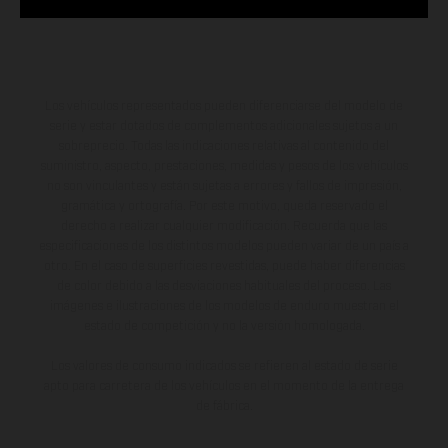
Los vehículos representados pueden diferenciarse del modelo de
serie y estar dotados de complementos adicionales sujetos a un
sobreprecio. Todas las indicaciones relativas al contenido del
suministro, aspecto, prestaciones, medidas y pesos de los vehículos
no son vinculantes y están sujetas a errores y fallos de impresión,
gramática y ortografía. Por este motivo, queda reservado el
derecho a realizar cualquier modificación. Recuerda que las
especificaciones de los distintos modelos pueden variar de un país a
otro. En el caso de superficies revestidas, puede haber diferencias
de color debido a las desviaciones habituales del proceso. Las
imágenes e ilustraciones de los modelos de enduro muestran el
estado de competición y no la versión homologada.
Los valores de consumo indicados se refieren al estado de serie
apto para carretera de los vehículos en el momento de la entrega
de fábrica.