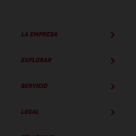
LA EMPRESA
EXPLORAR
SERVICIO
LEGAL