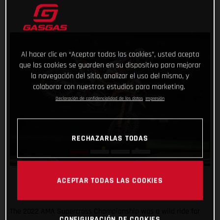
Al hacer clic en “Aceptar todas las cookies”, usted acepta
que las cookies se guarden en su dispositivo para mejorar
la navegación del sitio, analizar el uso del mismo, y
colaborar con nuestros estudios para marketing.
Declaración de confidencialidad de los datos
Impresión
RECHAZARLAS TODAS
ACEPTAR TODAS LAS COOKIES
The 2022 AMA Supercross Championship was a wild ride for
CONFIGURACIÓN DE COOKIES