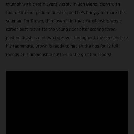
triumph with a Main Event victory in San Diego, along with
four additional podium finishes, and he’s hungry for more this
summer. For Brown, third overall in the championship was a
career-best result for the young rider after scoring three
podium finishes and two top-fives throughout the season. Like
his teammate, Brown is ready to get on the gas for 12 full
rounds of championship battles in the great outdoors!