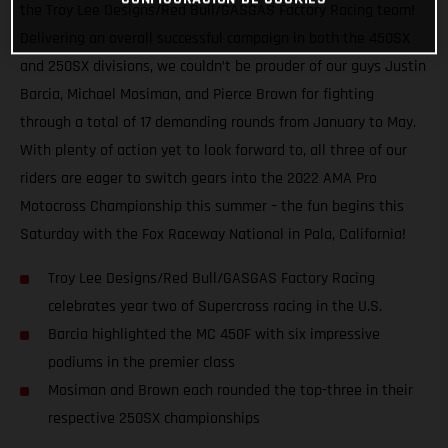
the Troy Lee Designs/Red Bull/GASGAS Factory Racing team!
Delivering an overall successful campaign in both the 450SX
and 250SX divisions, we couldn’t be prouder of our guys Justin
Barcia, Michael Mosiman, and Pierce Brown for fighting
through a total of 17 demanding rounds from January to May.
With plenty of action yet to look forward to, all three of our
riders are eager to switch gears into the 2022 AMA Pro
Motocross Championship this summer – the fun begins this
Saturday with the Fox Raceway National in Pala, California!
Troy Lee Designs/Red Bull/GASGAS Factory Racing
celebrates year two of Supercross racing in the U.S.
Barcia highlighted the MC 450F with six impressive
podiums in the premier class
Mosiman and Brown each rounded the top-three in their
respective 250SX championships