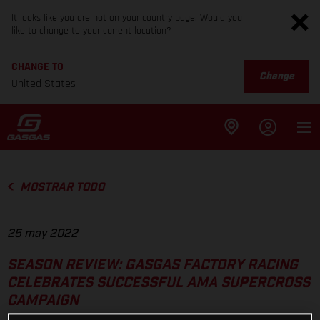
It looks like you are not on your country page. Would you
like to change to your current location?
CHANGE TO
Change
United States
MOSTRAR TODO
25 may 2022
SEASON REVIEW: GASGAS FACTORY RACING
CELEBRATES SUCCESSFUL AMA SUPERCROSS
CAMPAIGN