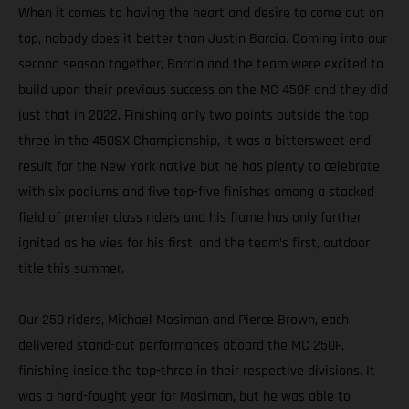
When it comes to having the heart and desire to come out on
top, nobody does it better than Justin Barcia. Coming into our
second season together, Barcia and the team were excited to
build upon their previous success on the MC 450F and they did
just that in 2022. Finishing only two points outside the top
three in the 450SX Championship, it was a bittersweet end
result for the New York native but he has plenty to celebrate
with six podiums and five top-five finishes among a stacked
field of premier class riders and his flame has only further
ignited as he vies for his first, and the team’s first, outdoor
title this summer.
Our 250 riders, Michael Mosiman and Pierce Brown, each
delivered stand-out performances aboard the MC 250F,
finishing inside the top-three in their respective divisions. It
was a hard-fought year for Mosiman, but he was able to